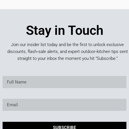
Stay in Touch
Join our insider list today and be the first to unlock exclusive
discounts, flash‑sale alerts, and expert outdoor‑kitchen tips sent
straight to your inbox the moment you hit “Subscribe.”
SUBSCRIBE