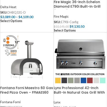
D
Fire Magic 36-inch Echelon
Diamond E790i Built-In Grill
Delta Heat
(Digital)
SKU:
DHBQ32G-D
Fire Magic
$
3,089.00
–
$
4,109.00
Select Options
SKU:
E790i-Config
$
9,130.50
$
10,145.00
Select Options
Fontana Forni Maestro 60 Gas
Lynx Professional 42-Inch
Fired Pizza Oven – FFMAES60
Built-In Natural Gas Grill With
Rotisserie – L42R-3-NG
Fontana Forni
Lynx