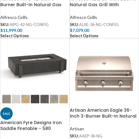
Burner Built-In Natural Gas
Natural Gas Grill With
Grill – AIPG-42-NG
Rotisserie – ALXE-36-NG
Alfresco Grills
Alfresco Grills
SKU:
AIPG-42-NG-CONFIG
SKU:
ALXE-36-NG-CONFIG
$
11,999.00
$
7,079.00
Select Options
Select Options
Artisan American Eagle 36-
SALE
Inch 3-Burner Built-In Natural
Gas Grill – AAEP-36-NG
American Fyre Designs Iron
Saddle Firetable – 580
Artisan
SKU:
AAEP-36-NG