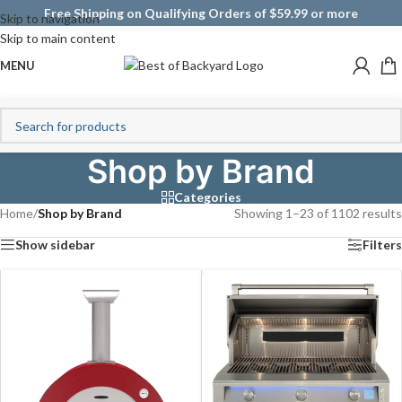
Free Shipping on Qualifying Orders of $59.99 or more
Skip to navigation
Skip to main content
MENU
Shop by Brand
Categories
Home
/
Shop by Brand
Showing 1–23 of 1102 results
Show sidebar
Filters