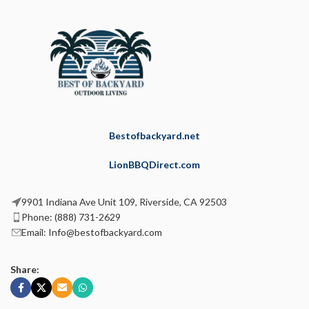
Bestofbackyard.net
LionBBQDirect.com
9901 Indiana Ave Unit 109, Riverside, CA 92503
Phone: (888) 731-2629
Email: Info@bestofbackyard.com
Share: