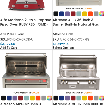
Alfa Moderno 2 Pizze Propane
Alfresco AIPG 36-inch 3
Pizza Oven RUBY RED | FXMD-
Burner Built-In Natural Gas
2P-GROR-U
Grill – AIPG-36-NG
Alfa Pizza Ovens
Alfresco Grills
SKU:
FXMD-2P-GROR-U
SKU:
AIPG-36-NG-CONFIG
$
3,199.00
$
10,499.00
Add To Cart
Select Options
Alfresco AIPG 42-inch 3
Alfresco ALXE 36-Inch Built-In