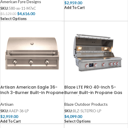
American Fyre Designs
$
2,959.00
Add To Cart
SKU:
580-xx-11-M7xC
$
4,616.00
$
5,129.00
Select Options
Artisan American Eagle 36-
Blaze LTE PRO 40-Inch 5-
Inch 3-Burner Built-In Propane
Burner Built-in Propane Gas
Gas Grill – AAEP-36-LP
Grill w/ Digital Temperature
Screen & Rear Infrared Burner
Artisan
Blaze Outdoor Products
– BLZ-5LTEPRO-LP
SKU:
AAEP-36-LP
SKU:
BLZ-5LTEPRO-LP
$
2,959.00
$
4,099.00
Add To Cart
Select Options