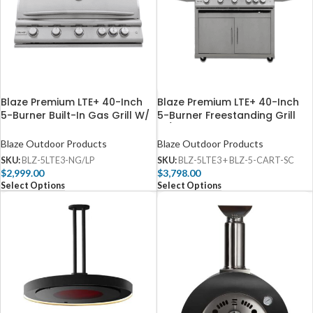
Blaze Premium LTE+ 40-Inch
Blaze Premium LTE+ 40-Inch
5-Burner Built-In Gas Grill W/
5-Burner Freestanding Grill
Rear Infrared Burner & Lift-
W/ Rear Infrared Burner &
Assist Hood – BLZ-5LTE3
Lift-Assist Hood – BLZ-5LTE3
Blaze Outdoor Products
Blaze Outdoor Products
SKU:
BLZ-5LTE3-NG/LP
SKU:
BLZ-5LTE3 + BLZ-5-CART-SC
$
2,999.00
$
3,798.00
Select Options
Select Options