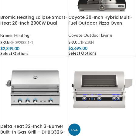
Bromic Heating Eclipse Smart-
Coyote 30-Inch Hybrid Multi-
Heat 28-Inch 2900W Dual
Fuel Outdoor Pizza Oven
Element 240V Electric Infrared
Heater W/ Twin Pole –
Coyote Outdoor Living
Bromic Heating
BH0920001-1
SKU:
C1PZ30H
SKU:
BH0920001-1
$
2,699.00
$
2,849.00
Select Options
Select Options
Delta Heat 32-Inch 3-Burner
SALE
Built-In Gas Grill – DHBQ32G-