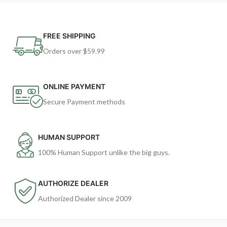
FREE SHIPPING
Orders over $59.99
ONLINE PAYMENT
Secure Payment methods
HUMAN SUPPORT
100% Human Support unlike the big guys.
AUTHORIZE DEALER
Authorized Dealer since 2009