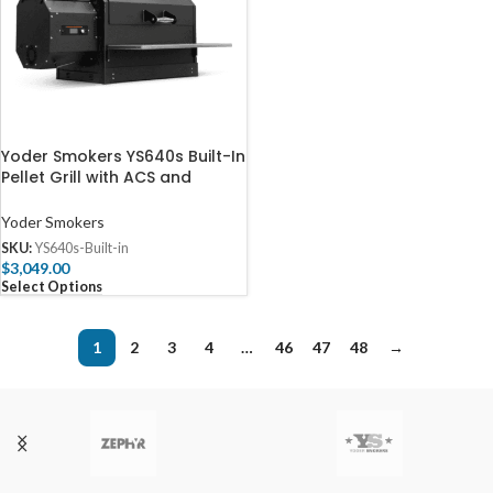
Yoder Smokers YS640s Built-In
Pellet Grill with ACS and
Valance
Yoder Smokers
SKU:
YS640s-Built-in
$
3,049.00
Select Options
1
2
3
4
…
46
47
48
→