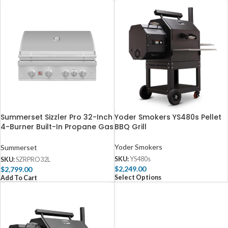
Summerset Sizzler Pro 32-Inch
Yoder Smokers YS480s Pellet
4-Burner Built-In Propane Gas
BBQ Grill
Grill With Rear Infrared Burner
– SZRPRO32L
Yoder Smokers
Summerset
SKU:
YS480s
SKU:
SZRPRO32L
$
2,249.00
$
2,799.00
Select Options
Add To Cart