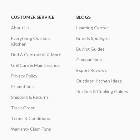
CUSTOMER SERVICE
BLOGS
About Us
Learning Center
Everything Outdoor
Brands Spotlight
Kitchen
Buying Guides
Find A Contractor & More
Comparisons
Grill Care & Maintenance
Expert Reviews
Privacy Policy
Outdoor Kitchen Ideas
Promotions
Recipes & Cooking Guides
Shipping & Returns
Track Order
Terms & Conditions
Warranty Claim Form