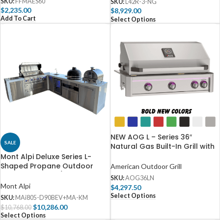
SKU:
FFMAES60
SKU:
L42R-3-NG
$
2,235.00
$
8,929.00
Add To Cart
Select Options
NEW AOG L – Series 36″
SALE
Natural Gas Built-In Grill with
Backburner & Rotisserie Kit –
Mont Alpi Deluxe Series L-
AOG36LN
Shaped Propane Outdoor
American Outdoor Grill
Kitchen Island w/ Side Burner,
SKU:
AOG36LN
Beverage Center & Kamado –
Mont Alpi
$
4,297.50
MAi805-D90BEV+MA-KM
Select Options
SKU:
MAi805-D90BEV+MA-KM
$
10,286.00
$
10,768.00
Select Options