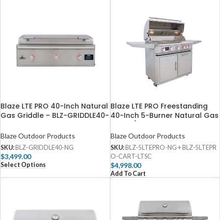
Blaze LTE PRO 40-Inch Natural
Blaze LTE PRO Freestanding
Gas Griddle​ – BLZ-GRIDDLE40-
40-Inch 5-Burner Natural Gas
NG
Grill​​ w/ Digital Temperature
Screen & Rear Infrared Burner
Blaze Outdoor Products
Blaze Outdoor Products
SKU:
BLZ-GRIDDLE40-NG
SKU:
BLZ-5LTEPRO-NG + BLZ-5LTEPR
$
3,499.00
O-CART-LTSC
Select Options
$
4,998.00
Add To Cart