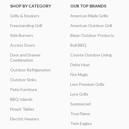
SHOP BY CATEGORY
OUR TOP BRANDS
Grills & Smokers
American Made Grills
Freestanding Grill
American Outdoor Grill
Side Burners
Blaze Outdoor Products
Access Doors
Bull BBQ
Door and Drawer
Coyote Outdoor Living
Combination
Delta Heat
Outdoor Refrigeration
Fire Magic
Outdoor Sinks
Lion Premium Grills
Patio Furniture
Lynx Grills
BBQ Islands
Summerset
Firepit Tables
True Flame
Electric Heaters
Twin Eagles