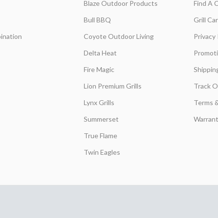
Blaze Outdoor Products
Find A 
Bull BBQ
Grill C
ination
Coyote Outdoor Living
Privacy 
Delta Heat
Promot
Fire Magic
Shippin
Lion Premium Grills
Track O
Lynx Grills
Terms &
Summerset
Warrant
True Flame
Twin Eagles