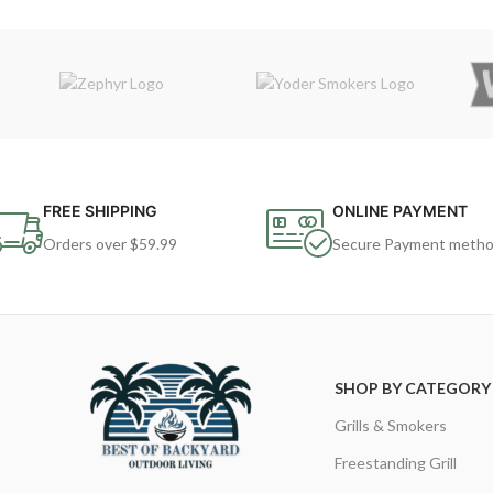
FREE SHIPPING
ONLINE PAYMENT
Orders over $59.99
Secure Payment meth
SHOP BY CATEGORY
Grills & Smokers
Freestanding Grill