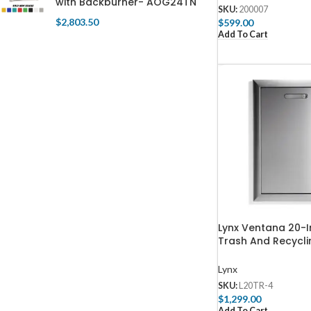
with Backburner- AOG24TN
SKU:
200007
$
2,803.50
$
599.00
Add To Cart
Lynx Ventana 20-I
Trash And Recycli
L20TR-4
Lynx
SKU:
L20TR-4
$
1,299.00
Add To Cart