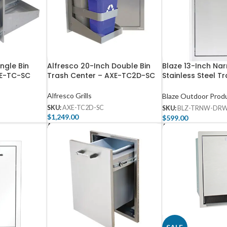
ingle Bin
Alfresco 20-Inch Double Bin
Blaze 13-Inch Na
XE-TC-SC
Trash Center – AXE-TC2D-SC
Stainless Steel Tr
TRNW-DRW-H
Alfresco Grills
Blaze Outdoor Prod
SKU:
AXE-TC2D-SC
SKU:
BLZ-TRNW-DR
$
1,249.00
$
599.00
Add To Cart
Add To Cart