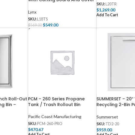
SKU:
L20TR
– L18TS
$
1,269.00
Lynx
Add To Cart
SKU:
L18TS
$
549.00
$
569.00
Add To Cart
nch Roll-Out
PCM – 260 Series Propane
SUMMERSET – 20″ 
ng Bin –
Tank / Trash Rollout Bin
Recycling 2-Bin P
Drawer-TD2-20
Pacific Coast Manufacturing
Summerset
SKU:
PCM-260-PRO
SKU:
TD2-20
$
470.67
$
959.00
Add To Cart
Add To Cart