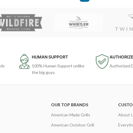
HUMAN SUPPORT
AUTHORIZE
ods
100% Human Support unlike
Authorized 
the big guys.
OUR TOP BRANDS
CUSTO
American Made Grills
About 
American Outdoor Grill
Everyth