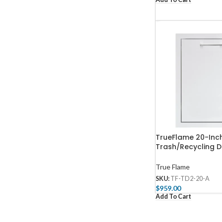
TrueFlame 20-Inch
Trash/Recycling D
TD2-20-A
True Flame
SKU:
TF-TD2-20-A
$
959.00
Add To Cart