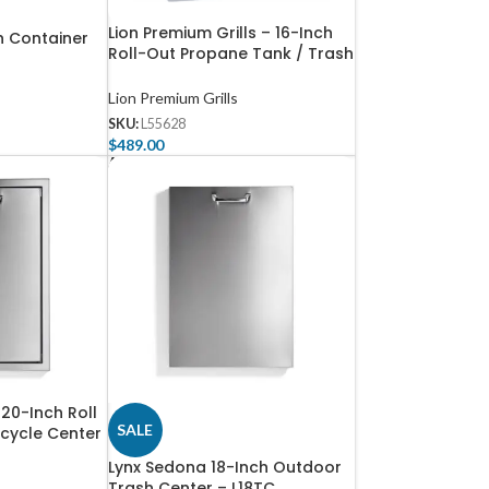
Lion Premium Grills – 16-Inch
h Container
Roll-Out Propane Tank / Trash
Bin – L55628
Lion Premium Grills
SKU:
L55628
$
489.00
Add To Cart
 20-Inch Roll
SALE
cycle Center
Lynx Sedona 18-Inch Outdoor
Trash Center – L18TC