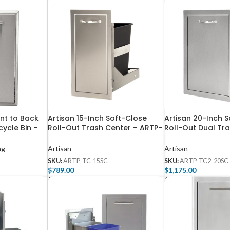
ont to Back
Artisan 15-Inch Soft-Close
Artisan 20-Inch 
ycle Bin –
Roll-Out Trash Center – ARTP-
Roll-Out Dual Tr
TC-15SC
ARTP-TC2-20SC
ng
Artisan
Artisan
SKU:
ARTP-TC-15SC
SKU:
ARTP-TC2-20SC
$
789.00
$
1,175.00
Add To Cart
Add To Cart