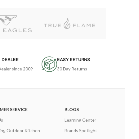
 DEALER
EASY RETURNS
Dealer since 2009
30 Day Returns
MER SERVICE
BLOGS
Us
Learning Center
ing Outdoor Kitchen
Brands Spotlight