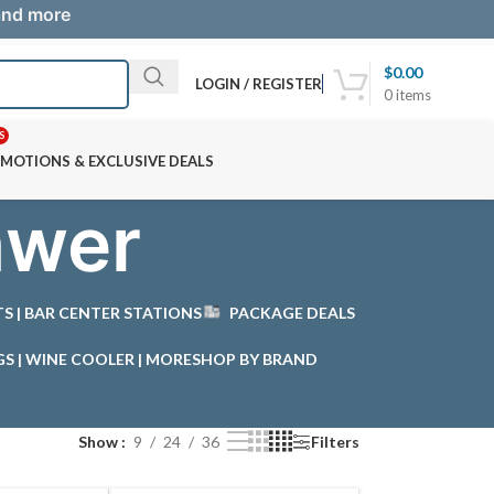
 and more
$
0.00
LOGIN / REGISTER
0
items
S
MOTIONS & EXCLUSIVE DEALS
awer
STS | BAR CENTER STATIONS
PACKAGE DEALS
GS | WINE COOLER | MORE
SHOP BY BRAND
Show
9
24
36
Filters