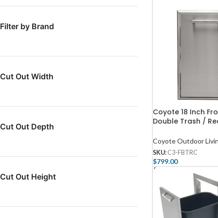
Filter by Brand
Cut Out Width
Coyote 18 Inch Fr
Double Trash / Rec
Cut Out Depth
C3-FBTRC
Coyote Outdoor Livi
SKU:
C3-FBTRC
$
799.00
Add To Cart
Cut Out Height