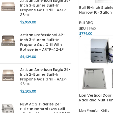
Artisan American Eagle 36-
Inch 3-Burner Built-In
Bull 16-Inch Stainl
Propane Gas Grill - AAEP-
Narrow 10-Gallon
36-LP
Drawer with Revea
$
2,959.00
Bull BBQ
SKU:
56960
$
779.00
Artisan Professional 42-
Add To Cart
Inch 3-Burner Built-In
Propane Gas Grill With
Rotisserie - ARTP-42-LP
$
4,139.00
Artisan American Eagle 26-
Inch 2-Burner Built-In
Propane Gas Grill - AAEP-
26-LP
$
2,105.00
Lion Vertical Door
Rack and Multi Fun
NEW AOG T-Series 24"
Package
Built-In Natural Gas Grill
Lion Premium Grills