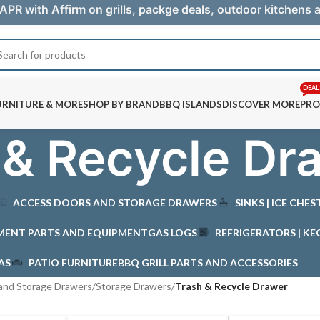
APR with Affirm on grills, packge deals, outdoor kitchens
DEAL
URNITURE & MORE
SHOP BY BRAND
BBQ ISLANDS
DISCOVER MORE
PRO
 & Recycle Dr
ACCESS DOORS AND STORAGE DRAWERS
SINKS | ICE CHE
MENT PARTS AND EQUIPMENT
GAS LOGS
REFRIGERATORS | KE
AS
PATIO FURNITURE
BBQ GRILL PARTS AND ACCESSORIES
and Storage Drawers
/
Storage Drawers
/
Trash & Recycle Drawer