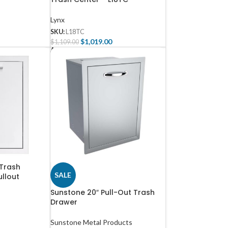
Lynx
SKU:
L18TC
$
1,019.00
$
1,109.00
Add To Cart
Trash
SALE
ullout
Sunstone 20″ Pull-Out Trash
Drawer
Sunstone Metal Products