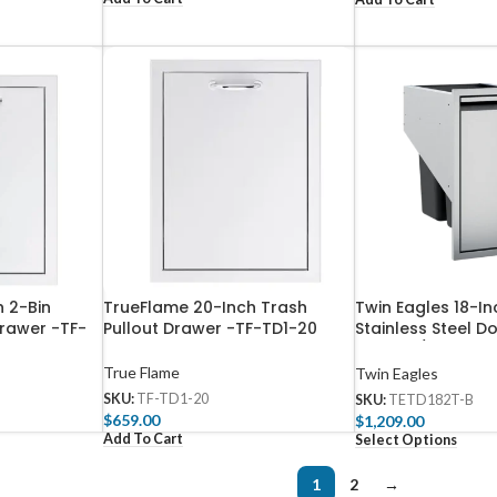
 2-Bin
TrueFlame 20-Inch Trash
Twin Eagles 18-In
rawer -TF-
Pullout Drawer -TF-TD1-20
Stainless Steel D
Drawer / Recyclin
TETD182T-B
True Flame
Twin Eagles
SKU:
TF-TD1-20
SKU:
TETD182T-B
$
659.00
$
1,209.00
Add To Cart
Select Options
1
2
→