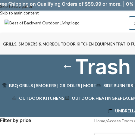
ree Shipping on Qualifying Orders of $59.99 or more. | 0% 
Skip to navigation
Skip to main content
GRILLS, SMOKERS & MORE
OUTDOOR KITCHEN EQUIPMENT
PATIO F
Trash
BBQ GRILLS | SMOKERS | GRIDDLES | MORE
SIDE BURNERS
OUTDOOR KITCHENS
OUTDOOR HEATING
REPLACE
UMBRELL
Filter by price
Home
/
Access Doors 