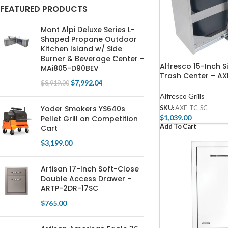
FEATURED PRODUCTS
Mont Alpi Deluxe Series L-
Shaped Propane Outdoor
Kitchen Island w/ Side
Burner & Beverage Center -
Alfresco 15-Inch S
MAi805-D90BEV
Trash Center – A
$
7,992.04
$
8,919.00
Alfresco Grills
Yoder Smokers YS640s
SKU:
AXE-TC-SC
$
1,039.00
Pellet Grill on Competition
Add To Cart
Cart
$
3,199.00
Artisan 17-Inch Soft-Close
Double Access Drawer -
ARTP-2DR-17SC
$
765.00