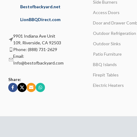
Side Burners
Bestofbackyard.net
Access Doors
LionBBQDirect.com
Door and Drawer Comb
Outdoor Refrigeration
9901 Indiana Ave Unit
109, Riverside, CA 92503
Outdoor Sinks
Phone: (888) 731-2629
Patio Furniture
Email:
Info@bestofbackyard.com
BBQ Islands
Firepit Tables
Share:
Electric Heaters