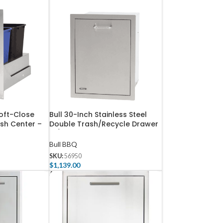
Soft-Close
Bull 30-Inch Stainless Steel
ash Center –
Double Trash/Recycle Drawer
W/ Reveal – 56950
Bull BBQ
SKU:
56950
$
1,139.00
Add To Cart