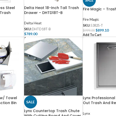
SALE
ess Steel
Delta Heat 18-Inch Tall Trash
Fire Magic – Tras
 Trash
Drawer – DHTD18T-B
l – 56960
Fire Magic
Delta Heat
SKU:
53825-T
SKU:
DHTD18T-B
$
899.10
$
999.00
$
789.00
Add To Cart
Add To Cart
 w/ Towel
Lynx Professional
SALE
ction Bin
Out Trash And Re
– L20TR
Lynx Countertop Trash Chute
Lynx
With Cutting Board And Cover