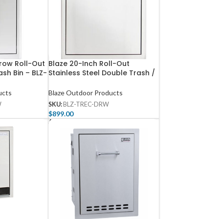
rrow Roll-Out
Blaze 20-Inch Roll-Out
ash Bin – BLZ-
Stainless Steel Double Trash /
Recycling Bin – BLZ-TREC-
DRW-H
ucts
Blaze Outdoor Products
W
SKU:
BLZ-TREC-DRW
$
899.00
Add To Cart