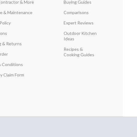
Contractor & More
Buying Guides
are & Maintenance
Comparisons
Policy
Expert Reviews
ions
Outdoor Kitchen
Ideas
g & Returns
Recipes &
rder
Cooking Guides
 Conditions
y Claim Form