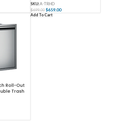
SKU:
A-TRHD
$
659.00
$
699.00
Add To Cart
ch Roll-Out
ouble Trash
g Bin –