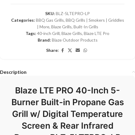
SKU:
BLZ-5LTEPRO-LP
Categories:
BBQ Gas Grills
,
BBQ Grills | Smokers | Griddles
| More
,
Blaze Grills
,
Built-In Grills
Tags:
40-inch Grill
,
Blaze Grills
,
Blaze LTE Pro
Brand:
Blaze Outdoor Products
Share:
Description
Blaze LTE PRO 40-Inch 5-
Burner Built-in Propane Gas
Grill w/ Digital Temperature
Screen & Rear Infrared