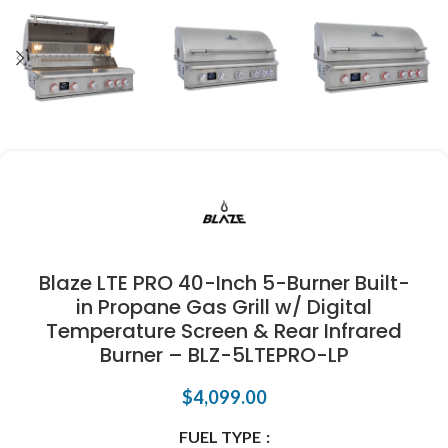
Blaze LTE PRO 40-Inch 5-Burner Built-
in Propane Gas Grill w/ Digital
Temperature Screen & Rear Infrared
Burner – BLZ-5LTEPRO-LP
$
4,099.00
FUEL TYPE