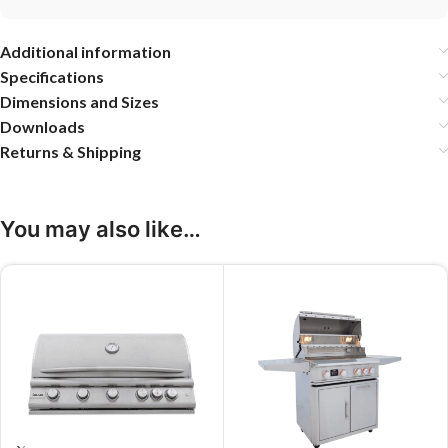
Additional information
Specifications
Dimensions and Sizes
Downloads
Returns & Shipping
You may also like…