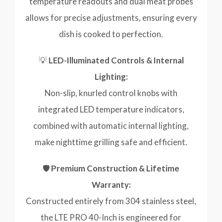
temperature readouts and dual meat probes
allows for precise adjustments, ensuring every
dish is cooked to perfection.
💡
LED-Illuminated Controls & Internal
Lighting:
Non-slip, knurled control knobs with
integrated LED temperature indicators,
combined with automatic internal lighting,
make nighttime grilling safe and efficient.
🛡️
Premium Construction & Lifetime
Warranty:
Constructed entirely from 304 stainless steel,
the LTE PRO 40-Inch is engineered for