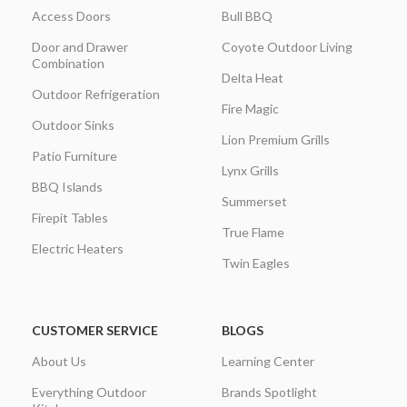
Access Doors
Bull BBQ
Door and Drawer
Coyote Outdoor Living
Combination
Delta Heat
Outdoor Refrigeration
Fire Magic
Outdoor Sinks
Lion Premium Grills
Patio Furniture
Lynx Grills
BBQ Islands
Summerset
Firepit Tables
True Flame
Electric Heaters
Twin Eagles
CUSTOMER SERVICE
BLOGS
About Us
Learning Center
Everything Outdoor
Brands Spotlight