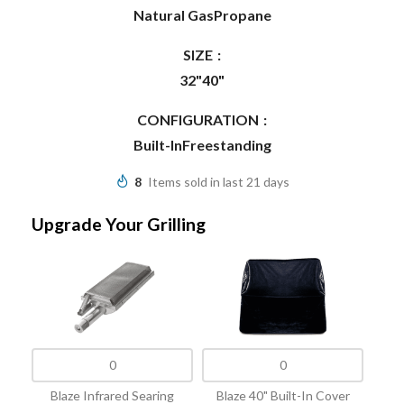
Natural Gas
Propane
SIZE
32"
40"
CONFIGURATION
Built-In
Freestanding
8
Items sold in last 21 days
Upgrade Your Grilling
Blaze Infrared Searing
Blaze 40" Built-In Cover