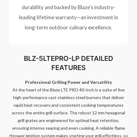
durability and backed by Blaze’s industry-
leading lifetime warranty—an investment in
long-term outdoor culinary excellence.
BLZ-5LTEPRO-LP DETAILED
FEATURES
Professional Grilling Power and Versatility
At the heart of the Blaze LTE PRO 40-Inch is a suite of five
high-performance cast stainless steel burners that deliver
rapid heat recovery and consistent cooking temperatures
across the entire grill surface. The robust 12 mm hexagonal
grill grates are engineered for optimal heat retention,
ensuring intense searing and even cooking. A reliable flame
thrower ignition system makes starting your grill effortless, so