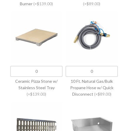
Burner
(×$139.00)
(×$89.00)
Ceramic Pizza Stone w/
10 Ft. Natural Gas/Bulk
Stainless Steel Tray
Propane Hose w/ Quick
(×$139.00)
Disconnect
(×$89.00)