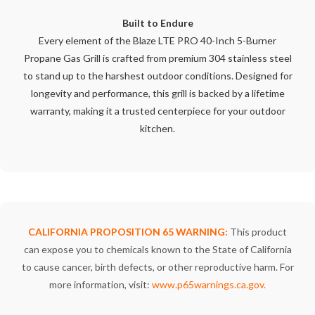
Built to Endure
Every element of the Blaze LTE PRO 40-Inch 5-Burner
Propane Gas Grill is crafted from premium 304 stainless steel
to stand up to the harshest outdoor conditions. Designed for
longevity and performance, this grill is backed by a lifetime
warranty, making it a trusted centerpiece for your outdoor
kitchen.
CALIFORNIA PROPOSITION 65 WARNING:
This product
can expose you to chemicals known to the State of California
to cause cancer, birth defects, or other reproductive harm. For
more information, visit:
www.p65warnings.ca.gov
.