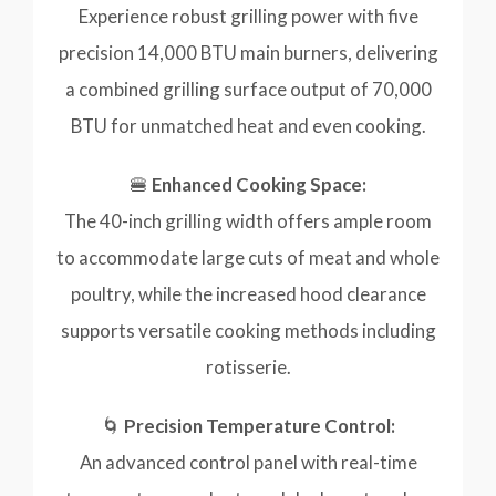
Experience robust grilling power with five
precision 14,000 BTU main burners, delivering
a combined grilling surface output of 70,000
BTU for unmatched heat and even cooking.
🍔
Enhanced Cooking Space:
The 40-inch grilling width offers ample room
to accommodate large cuts of meat and whole
poultry, while the increased hood clearance
supports versatile cooking methods including
rotisserie.
🌀
Precision Temperature Control:
An advanced control panel with real-time