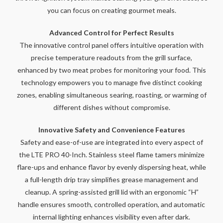
you can focus on creating gourmet meals.
Advanced Control for Perfect Results
The innovative control panel offers intuitive operation with
precise temperature readouts from the grill surface,
enhanced by two meat probes for monitoring your food. This
technology empowers you to manage five distinct cooking
zones, enabling simultaneous searing, roasting, or warming of
different dishes without compromise.
Innovative Safety and Convenience Features
Safety and ease-of-use are integrated into every aspect of
the LTE PRO 40-Inch. Stainless steel flame tamers minimize
flare-ups and enhance flavor by evenly dispersing heat, while
a full-length drip tray simplifies grease management and
cleanup. A spring-assisted grill lid with an ergonomic “H”
handle ensures smooth, controlled operation, and automatic
internal lighting enhances visibility even after dark.