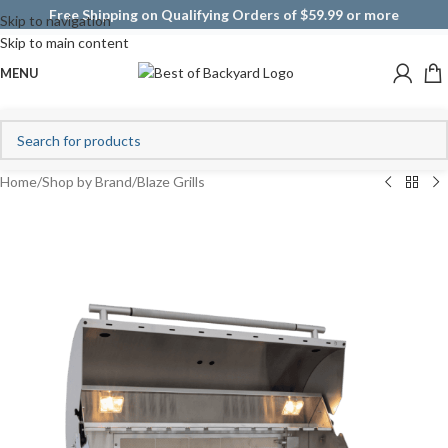
Free Shipping on Qualifying Orders of $59.99 or more
Skip to navigation
Skip to main content
MENU
Home
/
Shop by Brand
/
Blaze Grills