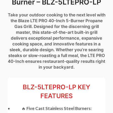
Burner – BLZ-5LTEPRO-LP
Take your outdoor cooking to the next level with
the Blaze LTE PRO 40-Inch 5-Burner Propane
Gas Grill. Designed for the discerning grill
master, this state-of-the-art built-in grill
delivers exceptional performance, expansive
cooking space, and innovative features in a
sleek, durable design. Whether you’re searing
steaks or slow-roasting a full meal, the LTE PRO
40-Inch ensures restaurant-quality results right
in your backyard.
BLZ-5LTEPRO-LP KEY
FEATURES
🔥
Five Cast Stainless Steel Burners: