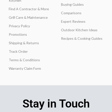
Kitchen
Buying Guides
Find A Contractor & More
Comparisons
Grill Care & Maintenance
Expert Reviews
Privacy Policy
Outdoor Kitchen Ideas
Promotions
Recipes & Cooking Guides
Shipping & Returns
Track Order
Terms & Conditions
Warranty Claim Form
Stay in Touch