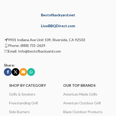
Bestofbackyard.net
LionBBQDirect.com
9901 Indiana Ave Unit 109, Riverside, CA 92503
Phone: (888) 731-2629
Email: Info@bestofbackyard.com
Share:
SHOP BY CATEGORY
OUR TOP BRANDS
Grills & Smokers
American Made Grills
Freestanding Grill
American Outdoor Grill
Side Burners
Blaze Outdoor Products