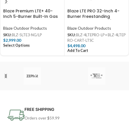
Blaze Premium LTE+ 40-
Blaze LTE PRO 32-Inch 4-
Inch 5-Burner Built-In Gas
Burner Freestanding
Grill W/ Rear Infrared
Propane Gas Grill w/ Digital
Burner & Lift-Assist Hood –
Temperature Screen &
Blaze Outdoor Products
Blaze Outdoor Products
BLZ-5LTE3
Rear Infrared Burner
SKU:
BLZ-5LTE3-NG/LP
SKU:
BLZ-4LTEPRO-LP + BLZ-4LTEP
$
2,999.00
RO-CART-LTSC
Select Options
$
4,498.00
Add To Cart
FREE SHIPPING
Orders over $59.99