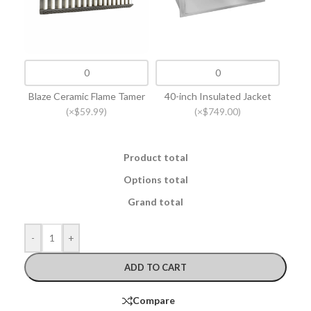
Blaze Ceramic Flame Tamer
40-inch Insulated Jacket
(×$59.99)
(×$749.00)
Product total
Options total
Grand total
-
+
ADD TO CART
Compare