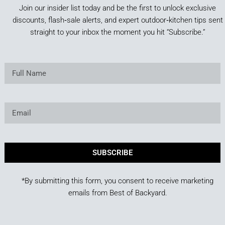
Join our insider list today and be the first to unlock exclusive
discounts, flash‑sale alerts, and expert outdoor‑kitchen tips sent
straight to your inbox the moment you hit “Subscribe.”
SUBSCRIBE
*By submitting this form, you consent to receive marketing
emails from Best of Backyard.