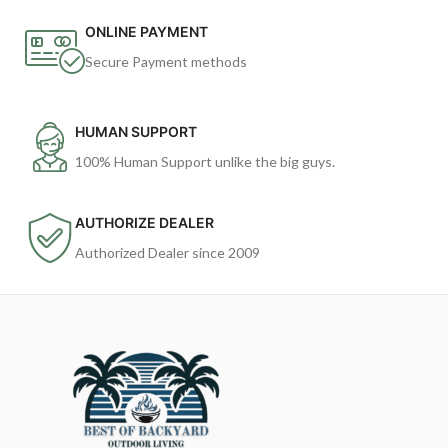
ONLINE PAYMENT
Secure Payment methods
HUMAN SUPPORT
100% Human Support unlike the big guys.
AUTHORIZE DEALER
Authorized Dealer since 2009