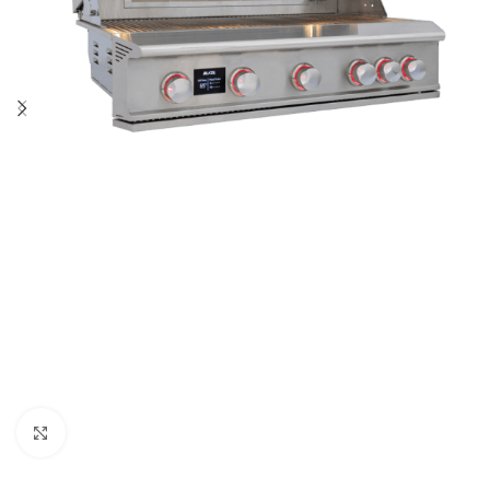
Click to enlarge