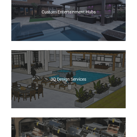
of a bespoke build.
Custom Entertainment Hubs
Get A Quote
At Best of Backyard We design and install
custom patio covers, outdoor TV walls, and fully
equipped kitchens—everything you need to
cook, lounge, and entertain.
3D Design Services
Get A Quote
Best of Backyard’s 3D Design drops your
outdoor vision into an interactive model you can
rotate, zoom, and refine. Included Free with