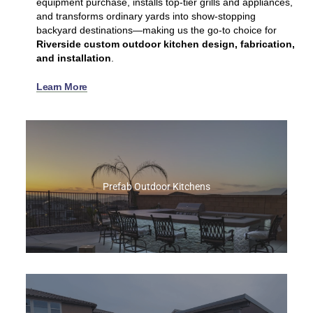
equipment purchase, installs top‑tier grills and appliances,
and transforms ordinary yards into show‑stopping
backyard destinations—making us the go‑to choice for
Riverside custom outdoor kitchen design, fabrication,
and installation
.
Learn More
Prefab Outdoor Kitchens
At Best of Backyard, we custom‑build prefab
islands to your exact specs, giving you the
speed of a prefab with the personalized design