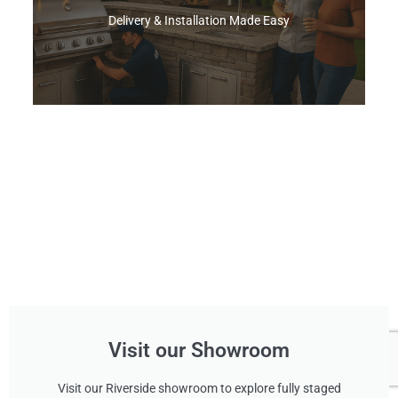
Delivery & Installation Made Easy
Find A Pro
Choose simple curbside drop‑off or let our
White‑Glove team remove your old grill, rework
the island opening if needed, and install your
new BBQ Grill
Shop Now
Visit our Showroom
Visit our Riverside showroom to explore fully staged