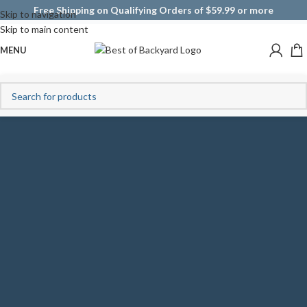
Free Shipping on Qualifying Orders of $59.99 or more
Skip to navigation
Skip to main content
MENU