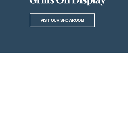
VISIT OUR SHOWROOM