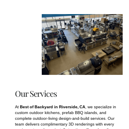
Our Services
At
Best of Backyard in Riverside, CA
, we specialize in
custom outdoor kitchens, prefab BBQ islands, and
complete outdoor‑living design‑and‑build services. Our
team delivers complimentary 3D renderings with every