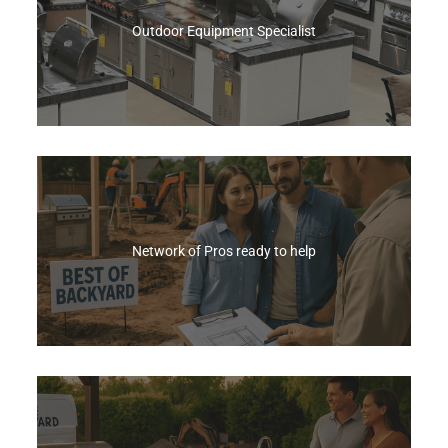
Every BBQ Purchase
Outdoor Equipment Specialist
Email Us
We offer the widest range of premium grills and
outdoor kitchen equipment, backed by a sales
team trained across every brand, product, and
system.
Network of Pros ready to help
Shop Now
Skip the contractor hunt—we connect you with
trusted local pros and coordinate every step,
turning your dream outdoor space into a reality.