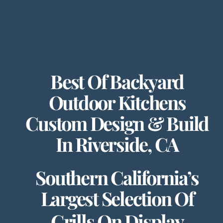
Best Of Backyard
Outdoor Kitchens
Custom Design & Build
In Riverside, CA
Southern California’s
Largest Selection Of
Grills On Display