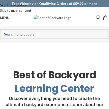
Free Shipping on Qualifying Orders of $59.99 or more
Skip to navigation
Skip to main content
MENU
Best of Backyard
Learning Center
Discover everything you need to create the
ultimate backyard experience. Learn about our