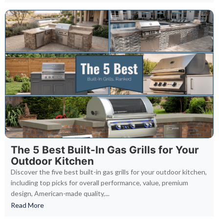
The 5 Best Built-In Gas Grills for Your
Outdoor Kitchen
Discover the five best built-in gas grills for your outdoor kitchen,
including top picks for overall performance, value, premium
design, American-made quality,...
Read More