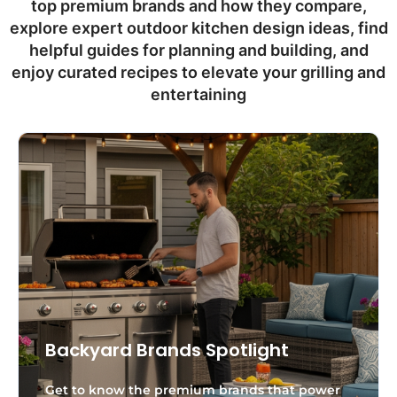
top premium brands and how they compare,
explore expert outdoor kitchen design ideas, find
helpful guides for planning and building, and
enjoy curated recipes to elevate your grilling and
entertaining
Backyard Brands Spotlight
Get to know the premium brands that power