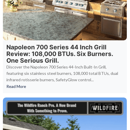
Napoleon 700 Series 44 Inch Grill
Review: 108,000 BTUs. Six Burners.
One Serious Grill.
Discover the Napoleon 700 Series 44-Inch Built-In Grill,
featuring six stainless steel burners, 108,000 total BTUs, dual
infrared rotisserie burners, SafetyGlow control...
Read More