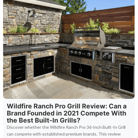
Wildfire Ranch Pro Grill Review: Can a
Brand Founded in 2021 Compete With
the Best Built-In Grills?
Discover whether the Wildfire Ranch Pro 36-Inch Built-In Grill
can compete with established premium brands. This review