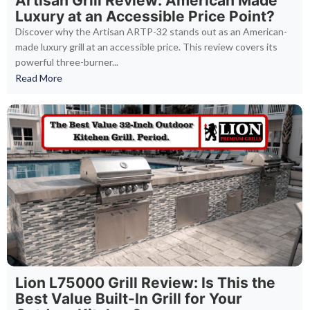
Artisan Grill Review: American Made
Luxury at an Accessible Price Point?
Discover why the Artisan ARTP-32 stands out as an American-
made luxury grill at an accessible price. This review covers its
powerful three-burner...
Read More
Lion L75000 Grill Review: Is This the
Best Value Built-In Grill for Your