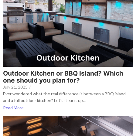
Outdoor Kitchen or BBQ Island? Which
one should you plan for?
July 21, 2025
/
Ever wondered what the real difference is between a BBQ island
and a full outdoor kitchen? Let's clear it up...
Read More