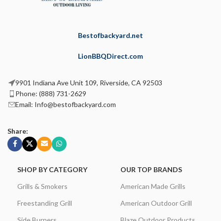
Bestofbackyard.net
LionBBQDirect.com
9901 Indiana Ave Unit 109, Riverside, CA 92503
Phone: (888) 731-2629
Email: Info@bestofbackyard.com
Share:
SHOP BY CATEGORY
OUR TOP BRANDS
Grills & Smokers
American Made Grills
Freestanding Grill
American Outdoor Grill
Side Burners
Blaze Outdoor Products