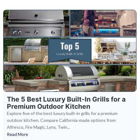
The 5 Best Luxury Built-In Grills for a
Premium Outdoor Kitchen
Explore five of the best luxury built-in grills for a premium
outdoor kitchen. Compare California-made options from
Alfresco, Fire Magic, Lynx, Twin...
Read More