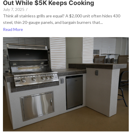
Out While $5K Keeps Cooking
July 7, 2025
/
Think all stainless grills are equal? A $2,000 unit often hides 430
steel, thin 20-gauge panels, and bargain burners that...
Read More