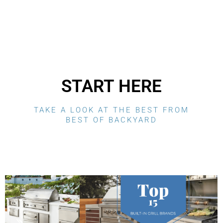
START HERE
TAKE A LOOK AT THE BEST FROM
BEST OF BACKYARD