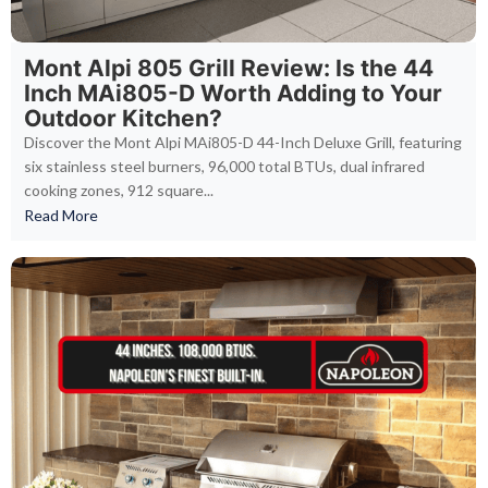
Mont Alpi 805 Grill Review: Is the 44
Inch MAi805-D Worth Adding to Your
Outdoor Kitchen?
Discover the Mont Alpi MAi805-D 44-Inch Deluxe Grill, featuring
six stainless steel burners, 96,000 total BTUs, dual infrared
cooking zones, 912 square...
Read More