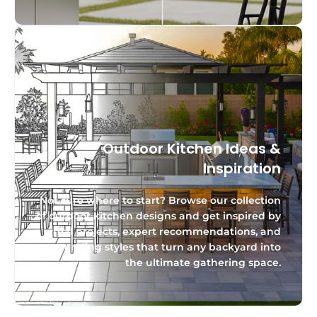
Outdoor Kitchen Ideas &
Inspiration
Not sure where to start? Browse our collection
of outdoor kitchen designs and get inspired by
real projects, expert recommendations, and
trending styles that turn any backyard into
the ultimate gathering space.