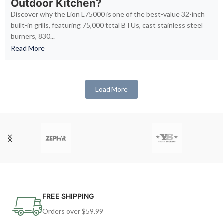
Outdoor Kitchen?
Discover why the Lion L75000 is one of the best-value 32-inch
built-in grills, featuring 75,000 total BTUs, cast stainless steel
burners, 830...
Read More
Load More
FREE SHIPPING
Orders over $59.99