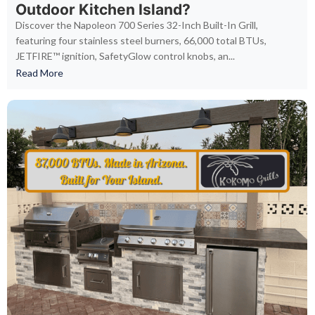
Outdoor Kitchen Island?
Discover the Napoleon 700 Series 32-Inch Built-In Grill,
featuring four stainless steel burners, 66,000 total BTUs,
JETFIRE™ ignition, SafetyGlow control knobs, an...
Read More