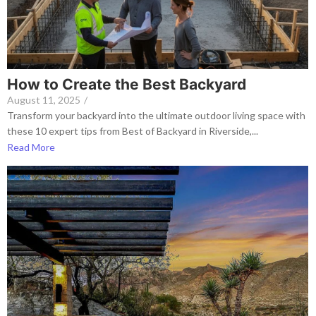
How to Create the Best Backyard
August 11, 2025
/
Transform your backyard into the ultimate outdoor living space with
these 10 expert tips from Best of Backyard in Riverside,...
Read More