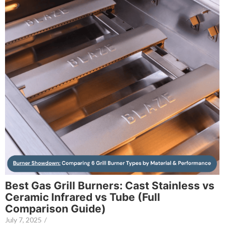
Best Gas Grill Burners: Cast Stainless vs
Ceramic Infrared vs Tube (Full
Comparison Guide)
July 7, 2025
/