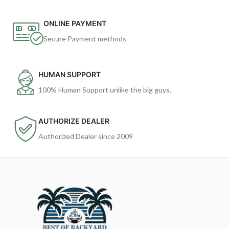
ONLINE PAYMENT
Secure Payment methods
HUMAN SUPPORT
100% Human Support unlike the big guys.
AUTHORIZE DEALER
Authorized Dealer since 2009