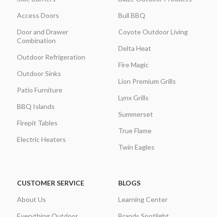
Access Doors
Bull BBQ
Door and Drawer
Coyote Outdoor Living
Combination
Delta Heat
Outdoor Refrigeration
Fire Magic
Outdoor Sinks
Lion Premium Grills
Patio Furniture
Lynx Grills
BBQ Islands
Summerset
Firepit Tables
True Flame
Electric Heaters
Twin Eagles
CUSTOMER SERVICE
BLOGS
About Us
Learning Center
Everything Outdoor
Brands Spotlight