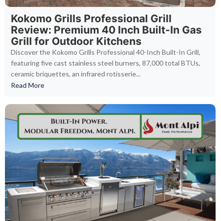
Kokomo Grills Professional Grill
Review: Premium 40 Inch Built-In Gas
Grill for Outdoor Kitchens
Discover the Kokomo Grills Professional 40-Inch Built-In Grill,
featuring five cast stainless steel burners, 87,000 total BTUs,
ceramic briquettes, an infrared rotisserie...
Read More