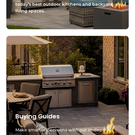
today’s best outdoor kitchens and backyard
living spaces.
Buying Guides
Make smarter decisions with our in-depth