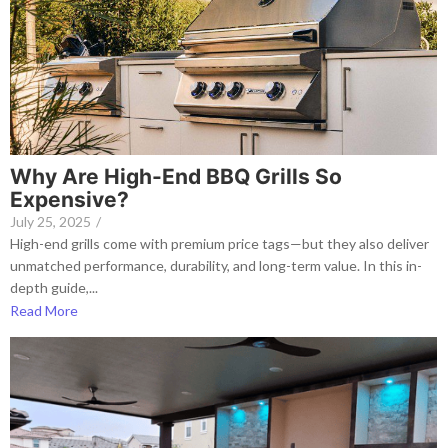
Why Are High-End BBQ Grills So
Expensive?
July 25, 2025
/
High-end grills come with premium price tags—but they also deliver
unmatched performance, durability, and long-term value. In this in-
depth guide,...
Read More