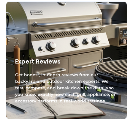
Expert Reviews
Get honest, in-depth reviews from our
backyard and outdoor kitchen experts. We
test, compare, and break down the details so
you know exactly how each grill, appliance, or
accessory performs in real-world settings.