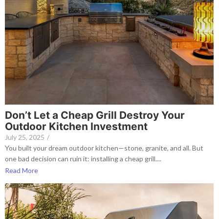
Don’t Let a Cheap Grill Destroy Your
Outdoor Kitchen Investment
July 25, 2025
/
You built your dream outdoor kitchen—stone, granite, and all. But
one bad decision can ruin it: installing a cheap grill....
Read More