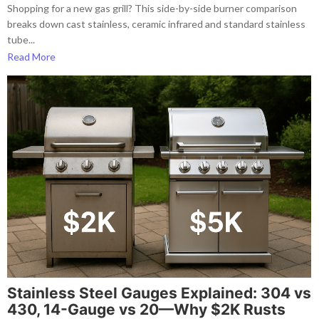
Shopping for a new gas grill? This side-by-side burner comparison
breaks down cast stainless, ceramic infrared and standard stainless
tube...
Read More
Stainless Steel Gauges Explained: 304 vs
430, 14-Gauge vs 20—Why $2K Rusts