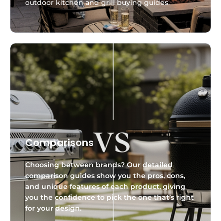
outdoor kitchen and grill buying guides.
Comparisons
Choosing between brands? Our detailed
comparison guides show you the pros, cons,
and unique features of each product, giving
you the confidence to pick the one that’s right
for your design.