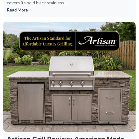
covers its bold black stainless...
Read More