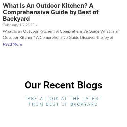
What Is An Outdoor Kitchen? A
Comprehensive Guide by Best of
Backyard
February 15, 2025
/
What Is an Outdoor Kitchen? A Comprehensive Guide What Is an
Outdoor Kitchen? A Comprehensive Guide Discover the joy of
Read More
Our Recent Blogs
TAKE A LOOK AT THE LATEST
FROM BEST OF BACKYARD