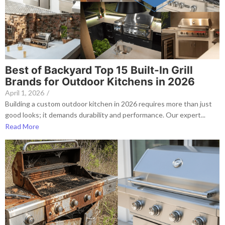
Best of Backyard Top 15 Built-In Grill
Brands for Outdoor Kitchens in 2026
April 1, 2026
/
Building a custom outdoor kitchen in 2026 requires more than just
good looks; it demands durability and performance. Our expert...
Read More