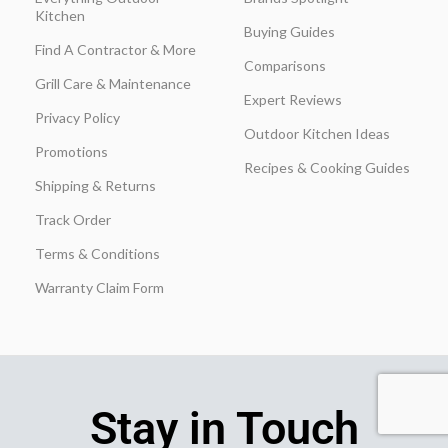
Kitchen
Buying Guides
Find A Contractor & More
Comparisons
Grill Care & Maintenance
Expert Reviews
Privacy Policy
Outdoor Kitchen Ideas
Promotions
Recipes & Cooking Guides
Shipping & Returns
Track Order
Terms & Conditions
Warranty Claim Form
Stay in Touch