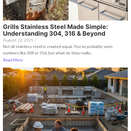
Grills Stainless Steel Made Simple:
Understanding 304, 316 & Beyond
August 22, 2025
/
Not all stainless steel is created equal. You’ve probably seen
numbers like 304 or 316, but what do they really...
Read More