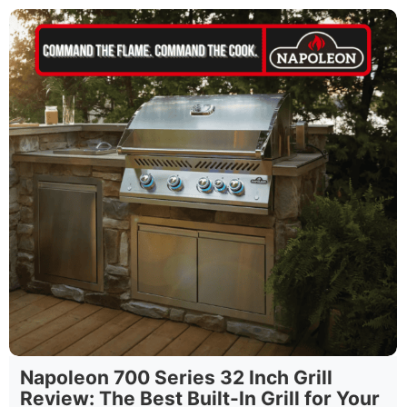
Napoleon 700 Series 32 Inch Grill
Review: The Best Built-In Grill for Your