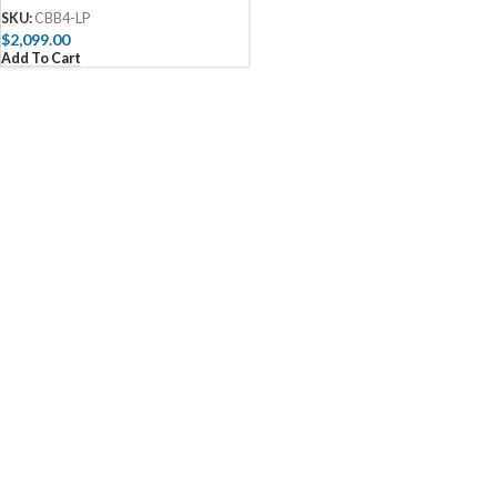
SKU:
CBB4-LP
$
2,099.00
Add To Cart