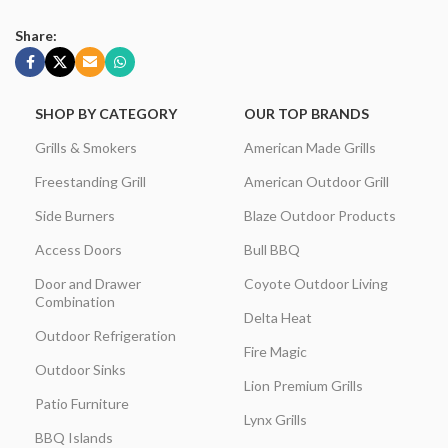
Share:
SHOP BY CATEGORY
OUR TOP BRANDS
Grills & Smokers
American Made Grills
Freestanding Grill
American Outdoor Grill
Side Burners
Blaze Outdoor Products
Access Doors
Bull BBQ
Door and Drawer
Coyote Outdoor Living
Combination
Delta Heat
Outdoor Refrigeration
Fire Magic
Outdoor Sinks
Lion Premium Grills
Patio Furniture
Lynx Grills
BBQ Islands