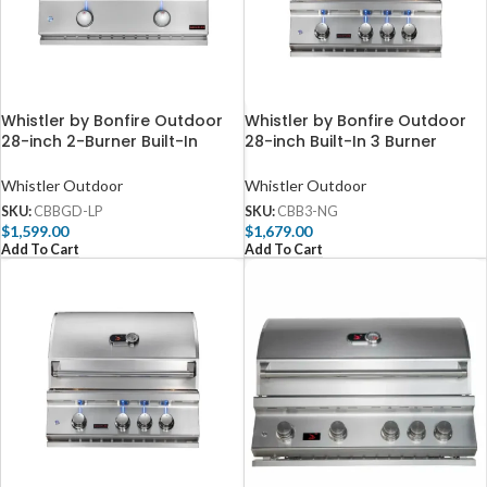
Whistler by Bonfire Outdoor
Whistler by Bonfire Outdoor
28-inch 2-Burner Built-In
28-inch Built-In 3 Burner
Propane Griddle – CBBGD-LP
Natural Gas Grill with Infrared
Rear Burner CBB3-NG
Whistler Outdoor
Whistler Outdoor
SKU:
CBBGD-LP
SKU:
CBB3-NG
$
1,599.00
$
1,679.00
Add To Cart
Add To Cart