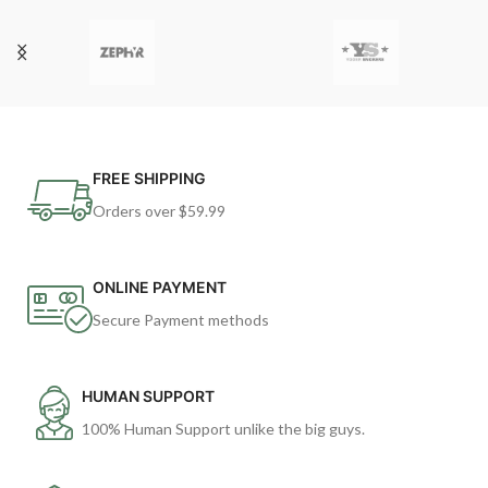
FREE SHIPPING
Orders over $59.99
ONLINE PAYMENT
Secure Payment methods
HUMAN SUPPORT
100% Human Support unlike the big guys.