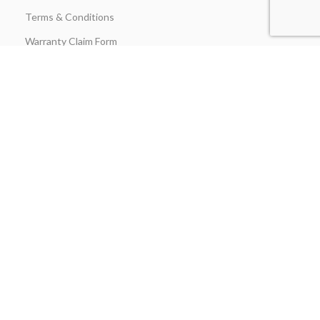
Terms & Conditions
Warranty Claim Form
Stay in Touch
Join our insider list today and be the first to unlock exclusive
discounts, flash‑sale alerts, and expert outdoor‑kitchen tips sent
straight to your inbox the moment you hit “Subscribe.”