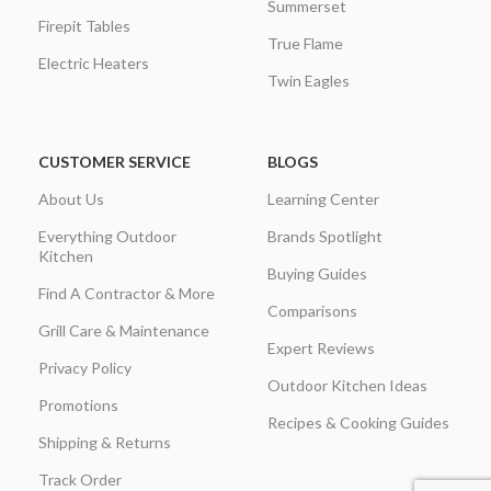
Summerset
Firepit Tables
True Flame
Electric Heaters
Twin Eagles
CUSTOMER SERVICE
BLOGS
About Us
Learning Center
Everything Outdoor
Brands Spotlight
Kitchen
Buying Guides
Find A Contractor & More
Comparisons
Grill Care & Maintenance
Expert Reviews
Privacy Policy
Outdoor Kitchen Ideas
Promotions
Recipes & Cooking Guides
Shipping & Returns
Track Order