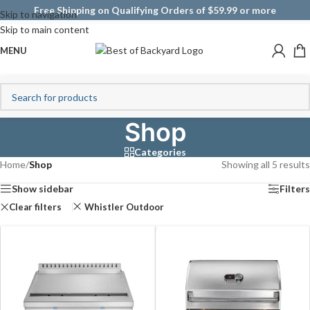
Free Shipping on Qualifying Orders of $59.99 or more
Skip to navigation
Skip to main content
MENU
Shop
Categories
Home
/
Shop
Showing all 5 results
Show sidebar
Filters
Clear filters
Whistler Outdoor