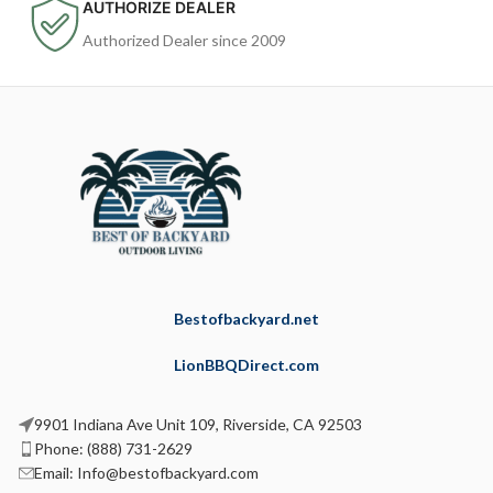
AUTHORIZE DEALER
Authorized Dealer since 2009
Bestofbackyard.net
LionBBQDirect.com
9901 Indiana Ave Unit 109, Riverside, CA 92503
Phone: (888) 731-2629
Email: Info@bestofbackyard.com