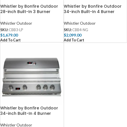
Whistler by Bonfire Outdoor
Whistler by Bonfire Outdoor
28-inch Built-In 3 Burner
34-inch Built-In 4 Burner
Propane Grill with Infrared
Natural Gas Grill with Infrared
Rear Burner CBB3-LP
Rear Burner – CBB4-NG
Whistler Outdoor
Whistler Outdoor
SKU:
CBB3-LP
SKU:
CBB4-NG
$
1,679.00
$
2,099.00
Add To Cart
Add To Cart
Whistler by Bonfire Outdoor
34-inch Built-In 4 Burner
Propane Grill with Infrared
Rear Burner – CBB4-LP
Whistler Outdoor