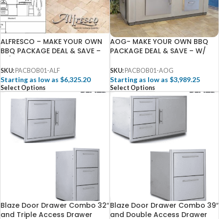
ALFRESCO – MAKE YOUR OWN
AOG- MAKE YOUR OWN BBQ
BBQ PACKAGE DEAL & SAVE –
PACKAGE DEAL & SAVE – W/
W/ FREE 3D DESIGN SERVICES
FREE 3D DESIGN SERVICES
SKU:
PACBOB01-ALF
SKU:
PACBOB01-AOG
Starting as low as $6,325.20
Starting as low as $3,989.25
Select Options
Select Options
Blaze Door Drawer Combo 32″
Blaze Door Drawer Combo 39″
and Triple Access Drawer
and Double Access Drawer