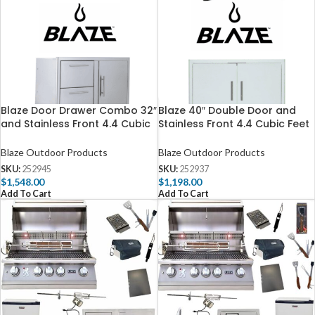
Blaze Door Drawer Combo 32″
Blaze 40″ Double Door and
and Stainless Front 4.4 Cubic
Stainless Front 4.4 Cubic Feet
Feet Fridge Package Deal
Fridge Package
Blaze Outdoor Products
Blaze Outdoor Products
SKU:
252945
SKU:
252937
$
1,548.00
$
1,198.00
Add To Cart
Add To Cart