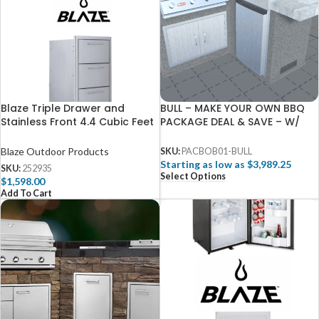
Blaze Triple Drawer and
BULL – MAKE YOUR OWN BBQ
Stainless Front 4.4 Cubic Feet
PACKAGE DEAL & SAVE – W/
Fridge Package
FREE 3D DESIGN SERVICES
Blaze Outdoor Products
SKU:
PACBOB01-BULL
Starting as low as $3,989.25
SKU:
252935
Select Options
$
1,598.00
Add To Cart