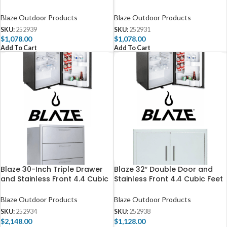
Fridge Package
Feet Fridge Package
Blaze Outdoor Products
Blaze Outdoor Products
SKU:
252939
SKU:
252931
$
1,078.00
$
1,078.00
Add To Cart
Add To Cart
Blaze 30-Inch Triple Drawer
Blaze 32″ Double Door and
and Stainless Front 4.4 Cubic
Stainless Front 4.4 Cubic Feet
Feet Fridge Package
Fridge Package
Blaze Outdoor Products
Blaze Outdoor Products
SKU:
252934
SKU:
252938
$
2,148.00
$
1,128.00