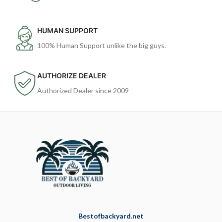
HUMAN SUPPORT
100% Human Support unlike the big guys.
AUTHORIZE DEALER
Authorized Dealer since 2009
Bestofbackyard.net