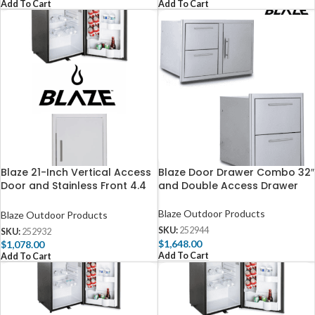
Add To Cart
Add To Cart
Blaze 21-Inch Vertical Access
Blaze Door Drawer Combo 32″
Door and Stainless Front 4.4
and Double Access Drawer
Cubic Feet Fridge Package
Blaze Outdoor Products
Blaze Outdoor Products
SKU:
252944
SKU:
252932
$
1,648.00
$
1,078.00
Add To Cart
Add To Cart