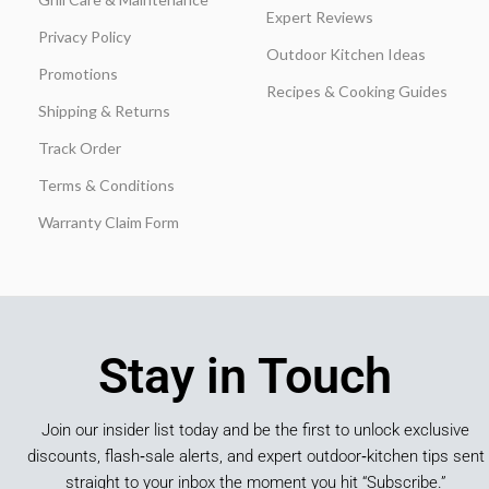
Expert Reviews
Privacy Policy
Outdoor Kitchen Ideas
Promotions
Recipes & Cooking Guides
Shipping & Returns
Track Order
Terms & Conditions
Warranty Claim Form
Stay in Touch
Join our insider list today and be the first to unlock exclusive
discounts, flash‑sale alerts, and expert outdoor‑kitchen tips sent
straight to your inbox the moment you hit “Subscribe.”