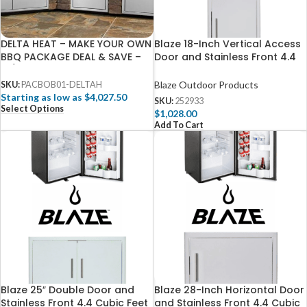
DELTA HEAT – MAKE YOUR OWN
Blaze 18-Inch Vertical Access
BBQ PACKAGE DEAL & SAVE –
Door and Stainless Front 4.4
W/ FREE 3D DESIGN SERVICES
Cubic Feet Fridge Package
Blaze Outdoor Products
SKU:
PACBOB01-DELTAH
Starting as low as $4,027.50
SKU:
252933
Select Options
$
1,028.00
Add To Cart
Blaze 25″ Double Door and
Blaze 28-Inch Horizontal Door
Stainless Front 4.4 Cubic Feet
and Stainless Front 4.4 Cubic