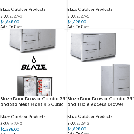
Blaze Outdoor Products
Blaze Outdoor Products
SKU:
252943
SKU:
252941
$
1,848.00
$
1,698.00
Add To Cart
Add To Cart
Blaze Door Drawer Combo 39″
Blaze Door Drawer Combo 39″
and Stainless Front 4.5 Cubic
and Triple Access Drawer
Feet Fridge Package Deal
Blaze Outdoor Products
Blaze Outdoor Products
SKU:
252942
SKU:
252940
$
1,898.00
$
1,598.00
Add To Cart