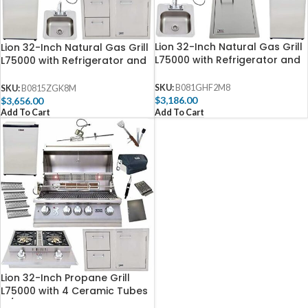
Lion 32-Inch Natural Gas Grill
Lion 32-Inch Natural Gas Grill
L75000 with Refrigerator and
L75000 with Refrigerator and
Vertical Door with Towel Rack
Door and Drawer Combo and
and Drop-In Sink and 5 in 1
Drop-In Sink with and 5 in 1
SKU:
B081GHF2M8
SKU:
B0815ZGK8M
BBQ Tool Set Best of
BBQ Tool Set Best of
$
3,186.00
$
3,656.00
Backyard Package Deal
Backyard Package Deal
Add To Cart
Add To Cart
(B0815ZGK8M)
Lion 32-Inch Propane Grill
L75000 with 4 Ceramic Tubes
w/ Flame Tray and Door and