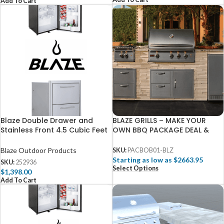
Add To Cart
Blaze Double Drawer and
BLAZE GRILLS – MAKE YOUR
Stainless Front 4.5 Cubic Feet
OWN BBQ PACKAGE DEAL &
Fridge Package
SAVE
Blaze Outdoor Products
SKU:
PACBOB01-BLZ
Starting as low as $2663.95
SKU:
252936
Select Options
$
1,398.00
Add To Cart