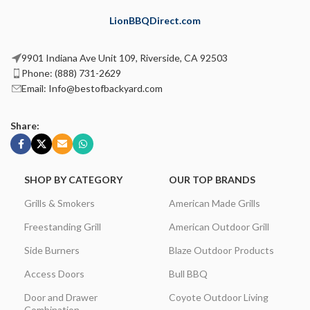
LionBBQDirect.com
9901 Indiana Ave Unit 109, Riverside, CA 92503
Phone: (888) 731-2629
Email: Info@bestofbackyard.com
Share:
SHOP BY CATEGORY
OUR TOP BRANDS
Grills & Smokers
American Made Grills
Freestanding Grill
American Outdoor Grill
Side Burners
Blaze Outdoor Products
Access Doors
Bull BBQ
Door and Drawer
Coyote Outdoor Living
Combination