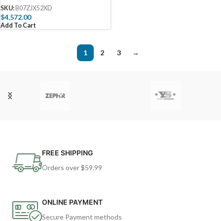
Drawer Combo and Double
SKU:
B07ZJX52XD
Side Burner and Refrigerator
$
4,572.00
and 5 in 1 BBQ Tool Set Best of
Add To Cart
Backyard Gourmet Package
Deal
1
2
3
→
FREE SHIPPING
Orders over $59.99
ONLINE PAYMENT
Secure Payment methods