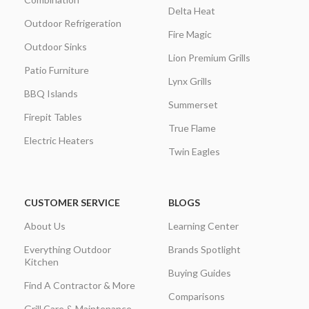
Delta Heat
Outdoor Refrigeration
Fire Magic
Outdoor Sinks
Lion Premium Grills
Patio Furniture
Lynx Grills
BBQ Islands
Summerset
Firepit Tables
True Flame
Electric Heaters
Twin Eagles
CUSTOMER SERVICE
BLOGS
About Us
Learning Center
Everything Outdoor
Brands Spotlight
Kitchen
Buying Guides
Find A Contractor & More
Comparisons
Grill Care & Maintenance