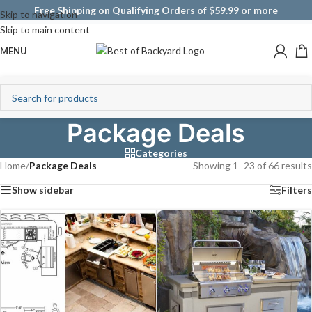
Free Shipping on Qualifying Orders of $59.99 or more
Skip to navigation
Skip to main content
MENU
Package Deals
Categories
Home
/
Package Deals
Showing 1–23 of 66 results
Show sidebar
Filters