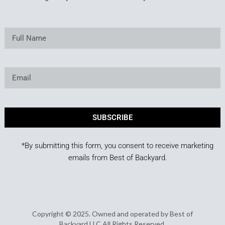
SUBSCRIBE
*By submitting this form, you consent to receive marketing
emails from Best of Backyard.
Copyright © 2025. Owned and operated by Best of
Backyard LLC All Rights Reserved.