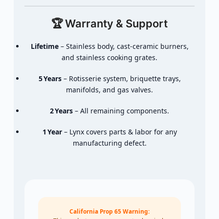
🏆
Warranty &
Support
Lifetime
–
Stainless
body,
cast‑
ceramic
burners,
and
stainless
cooking
grates.
5 Years
–
Rotisserie
system,
briquette
trays,
manifolds,
and
gas
valves.
2 Years
–
All
remaining
components.
1 Year
–
Lynx
covers
parts &
labor
for
any
manufacturing
defect.
California Prop 65 Warning: