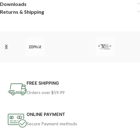
Downloads
Returns & Shipping
FREE SHIPPING
Orders over $59.99
ONLINE PAYMENT
Secure Payment methods