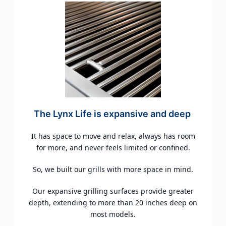
The Lynx Life is expansive and deep
It has space to move and relax, always has room
for more, and never feels limited or confined.
So, we built our grills with more space in mind.
Our expansive grilling surfaces provide greater
depth, extending to more than 20 inches deep on
most models.