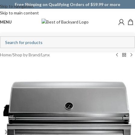
Free Shipping on Qualifying Orders of $59.99 or more
Skip to navigation
Skip to main content
MENU
Home
/
Shop by Brand
/
Lynx