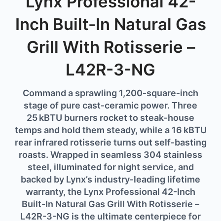
Lynx Professional 42-
Inch Built-In Natural Gas
Grill With Rotisserie –
L42R-3-NG
Command
a
sprawling
1,200‑
square‑
inch
stage
of
pure
cast‑
ceramic
power.
Three
25 kBTU
burners
rocket
to
steak‑
house
temps
and
hold
them
steady,
while
a
16 kBTU
rear
infrared
rotisserie
turns
out
self‑
basting
roasts.
Wrapped
in
seamless
304
stainless
steel,
illuminated
for
night
service,
and
backed
by
Lynx’s
industry‑
leading
lifetime
warranty,
the Lynx Professional 42-Inch
Built-In Natural Gas Grill With Rotisserie –
L42R-3-NG
is
the
ultimate
centerpiece
for