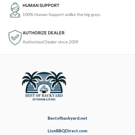
HUMAN SUPPORT
100% Human Support unlike the big guys.
AUTHORIZE DEALER
Authorized Dealer since 2009
Bestofbackyard.net
LionBBQDirect.com