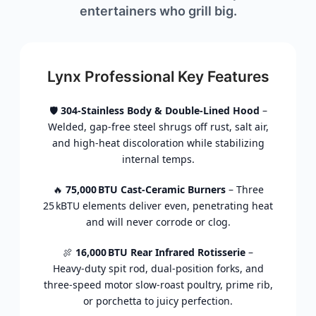
entertainers
who
grill
big.
Lynx Professional Key Features
🛡️
304‑
Stainless
Body &
Double‑
Lined
Hood
–
Welded,
gap‑
free
steel
shrugs
off
rust,
salt
air,
and
high‑
heat
discoloration
while
stabilizing
internal
temps.
🔥
75,000 BTU
Cast‑
Ceramic
Burners
–
Three
25 kBTU
elements
deliver
even,
penetrating
heat
and
will
never
corrode
or
clog.
🍖
16,000 BTU
Rear
Infrared
Rotisserie
–
Heavy‑
duty
spit
rod,
dual‑
position
forks,
and
three‑
speed
motor
slow‑
roast
poultry,
prime
rib,
or
porchetta
to
juicy
perfection.