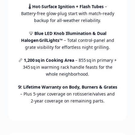
🌡️
Hot‑
Surface
Ignition +
Flash
Tubes
–
Battery‑
free
glow‑
plug
start
with
match‑
ready
backup
for
all‑
weather
reliability.
💡
Blue
LED
Knob
Illumination &
Dual
Halogen GrilLights™
–
Total
control‑
panel
and
grate
visibility
for
effortless
night
grilling.
📏
1,200 sq in
Cooking
Area
–
855 sq in
primary +
345 sq in
warming
rack
handle
feasts
for
the
whole
neighborhood.
🛠️
Lifetime
Warranty
on
Body,
Burners &
Grates
–
Plus
5‑
year
coverage
on
rotisserie/
valves
and
2‑
year
coverage
on
remaining
parts.