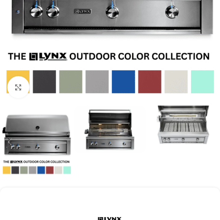
Click to enlarge