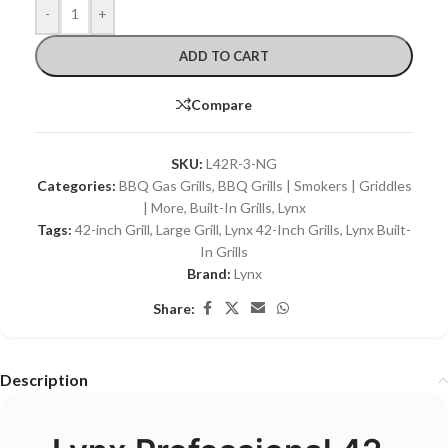
-
+
ADD TO CART
Compare
SKU:
L42R-3-NG
Categories:
BBQ Gas Grills
,
BBQ Grills | Smokers | Griddles
| More
,
Built-In Grills
,
Lynx
Tags:
42-inch Grill
,
Large Grill
,
Lynx 42-Inch Grills
,
Lynx Built-
In Grills
Brand:
Lynx
Share:
Description