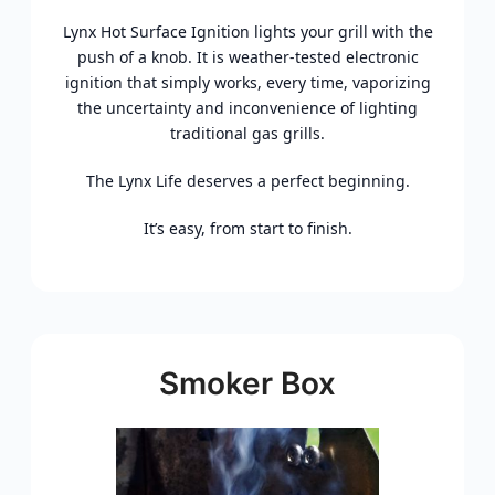
Lynx Hot Surface Ignition lights your grill with the
push of a knob. It is weather-tested electronic
ignition that simply works, every time, vaporizing
the uncertainty and inconvenience of lighting
traditional gas grills.
The Lynx Life deserves a perfect beginning.
It’s easy, from start to finish.
Smoker Box