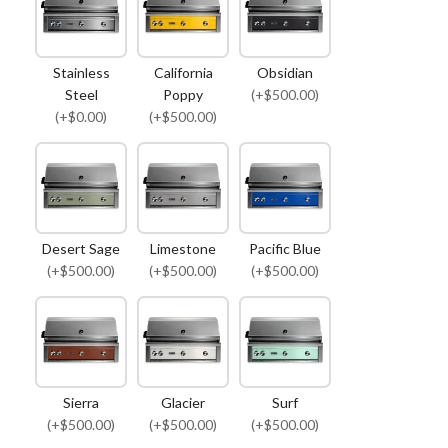
Stainless
California
Obsidian
Steel
Poppy
(+$500.00)
(+$0.00)
(+$500.00)
Desert Sage
Limestone
Pacific Blue
(+$500.00)
(+$500.00)
(+$500.00)
Sierra
Glacier
Surf
(+$500.00)
(+$500.00)
(+$500.00)