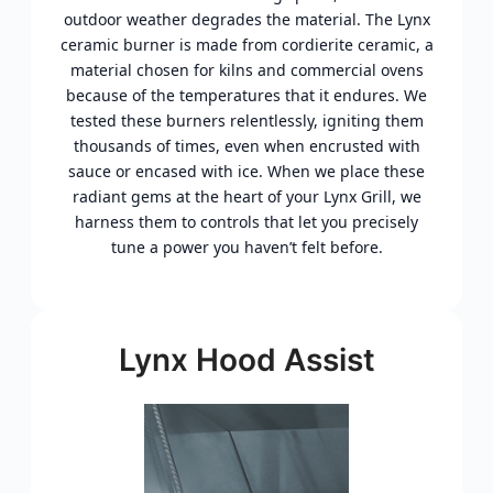
outdoor weather degrades the material. The Lynx
ceramic burner is made from cordierite ceramic, a
material chosen for kilns and commercial ovens
because of the temperatures that it endures. We
tested these burners relentlessly, igniting them
thousands of times, even when encrusted with
sauce or encased with ice. When we place these
radiant gems at the heart of your Lynx Grill, we
harness them to controls that let you precisely
tune a power you haven’t felt before.
Lynx Hood Assist