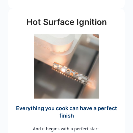
Hot Surface Ignition
Everything you cook can have a perfect
finish
And it begins with a perfect start.