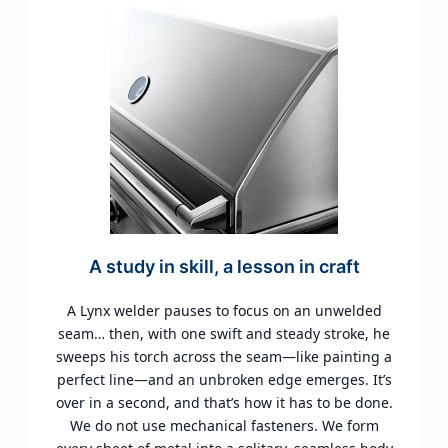
A study in skill, a lesson in craft
A Lynx welder pauses to focus on an unwelded
seam… then, with one swift and steady stroke, he
sweeps his torch across the seam—like painting a
perfect line—and an unbroken edge emerges. It’s
over in a second, and that’s how it has to be done.
We do not use mechanical fasteners. We form