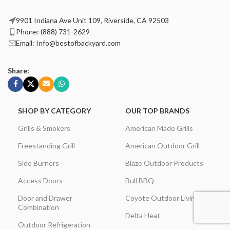
9901 Indiana Ave Unit 109, Riverside, CA 92503
Phone: (888) 731-2629
Email: Info@bestofbackyard.com
Share:
SHOP BY CATEGORY
OUR TOP BRANDS
Grills & Smokers
American Made Grills
Freestanding Grill
American Outdoor Grill
Side Burners
Blaze Outdoor Products
Access Doors
Bull BBQ
Door and Drawer
Coyote Outdoor Living
Combination
Delta Heat
Outdoor Refrigeration