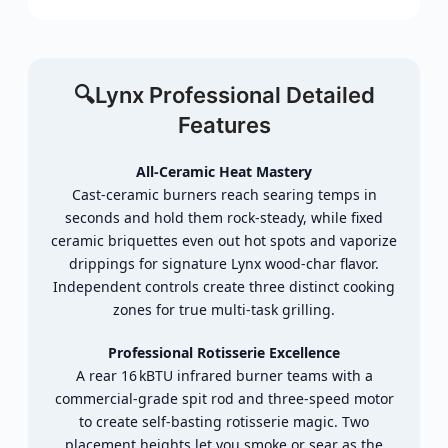
🔍Lynx Professional
Detailed
Features
All‑
Ceramic
Heat
Mastery
Cast‑
ceramic
burners
reach
searing
temps
in
seconds
and
hold
them
rock‑
steady,
while
fixed
ceramic
briquettes
even
out
hot
spots
and
vaporize
drippings
for
signature
Lynx
wood‑
char
flavor.
Independent
controls
create
three
distinct
cooking
zones
for
true
multi‑
task
grilling.
Professional
Rotisserie
Excellence
A
rear
16 kBTU
infrared
burner
teams
with
a
commercial‑
grade
spit
rod
and
three‑
speed
motor
to
create
self‑
basting
rotisserie
magic.
Two
placement
heights
let
you
smoke
or
sear
as
the