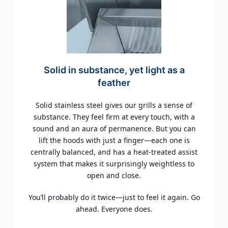
Solid in substance, yet light as a
feather
Solid stainless steel gives our grills a sense of
substance. They feel firm at every touch, with a
sound and an aura of permanence. But you can
lift the hoods with just a finger—each one is
centrally balanced, and has a heat-treated assist
system that makes it surprisingly weightless to
open and close.
You’ll probably do it twice—just to feel it again. Go
ahead. Everyone does.