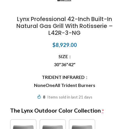
Lynx Professional 42-Inch Built-In
Natural Gas Grill With Rotisserie –
L42R-3-NG
$
8,929.00
SIZE
30"
36"
42"
TRIDENT INFRARED
None
One
All Trident Burners
8
Items sold in last 21 days
The Lynx Outdoor Color Collection
*