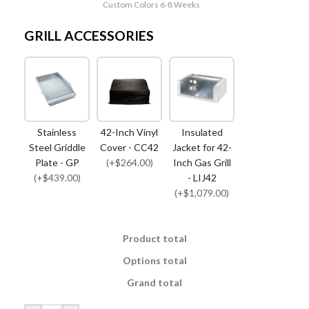
Custom Colors 6-8 Weeks
GRILL ACCESSORIES
Stainless
42-Inch Vinyl
Insulated
Steel Griddle
Cover - CC42
Jacket for 42-
Plate - GP
(+$264.00)
Inch Gas Grill
(+$439.00)
- LIJ42
(+$1,079.00)
Product total
Options total
Grand total