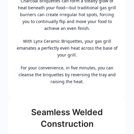
Charcoal briquettes can form a steady glow of
heat beneath your food—but traditional gas grill
burners can create irregular hot spots, forcing
you to continually flip and move your food to
achieve an even finish.
With Lynx Ceramic Briquettes, your gas grill
emanates a perfectly even heat across the base of
your grill.
For your convenience, in five minutes, you can
cleanse the briquettes by reversing the tray and
raising the heat.
Seamless Welded
Construction