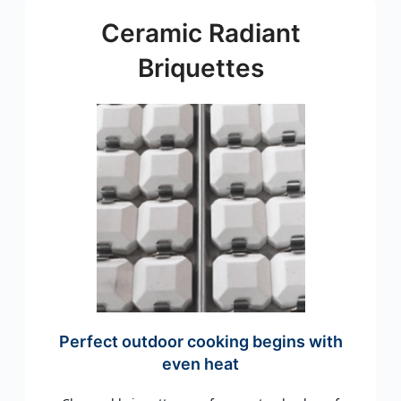
Ceramic Radiant
Briquettes
Perfect outdoor cooking begins with
even heat