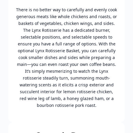
There is no better way to carefully and evenly cook
generous meats like whole chickens and roasts, or
baskets of vegetables, chicken wings, and sides.
The Lynx Rotisserie has a dedicated burner,
selectable positions, and selectable speeds to
ensure you have a full range of options. With the
optional Lynx Rotisserie Basket, you can carefully
cook smaller dishes and sides while preparing a
main—you can even roast your own coffee beans.
It’s simply mesmerizing to watch the Lynx
rotisserie steadily turn, summoning mouth-
watering scents as it elicits a crisp exterior and
succulent interior for lemon rotisserie chicken,
red wine leg of lamb, a honey glazed ham, or a
bourbon rotisserie pork roast.