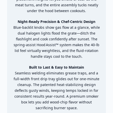
meat
turns,
and
the
entire
assembly
tucks
neatly
under
the
hood
between
cookouts.
Night‑
Ready
Precision &
Chef‑
Centric
Design
Blue‑
backlit
knobs
show
gas
flow
at
a
glance,
while
dual
halogen
lights
flood
the
grate—
ditch
the
flashlight
and
cook
confidently
after
sunset.
The
spring‑
assist
Hood Assist™
system
makes
the
40‑
lb
lid
feel
virtually
weightless,
and
the
fluid‑
rotation
handle
stays
cool
to
the
touch.
Built
to
Last &
Easy
to
Maintain
Seamless
welding
eliminates
grease
traps,
and
a
full‑
width
front
drip
tray
glides
out
for
one‑
minute
cleanup.
The
patented
heat‑
stabilizing
design
deflects
gusty
winds,
keeping
temps
locked
in
for
consistent
results
year‑
round.
A
premium
smoker
box
lets
you
add
wood‑
chip
flavor
without
sacrificing
burner
space.