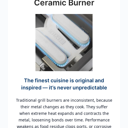
Ceramic Burner
The finest cuisine is original and
inspired — it’s never unpredictable
Traditional grill burners are inconsistent, because
their metal changes as they cook. They suffer
when extreme heat expands and contracts the
metal, loosening bonds over time. Performance
weakens as food residue clogs ports, or corrosive