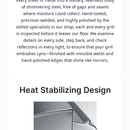
every sheet of metal into a solitary, seamless body
of shimmering steel, free of gaps and seams
where moisture could collect. Hand-tooled,
precision welded, and highly polished by the
skilled specialists in our shop, each and every grill
is inspected before it leaves our floor. We examine
details on every side, step back, and check
reflections in every light, to ensure that your grill
embodies Lynx—finished with invisible welds and
hand-polished edges that shine like mirrors.
Heat Stabilizing Design