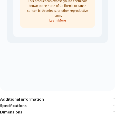
This product can expose you to chemicals
known to the State of California to cause
cancer, birth defects, or other reproductive
harm.
Learn More
Additional information
Specifications
Dimensions