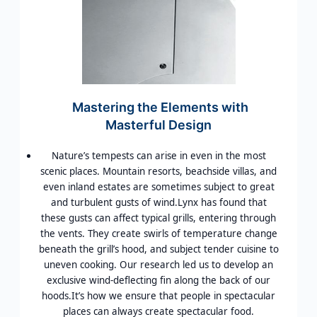
Mastering the Elements with
Masterful Design
Nature’s tempests can arise in even in the most
scenic places. Mountain resorts, beachside villas, and
even inland estates are sometimes subject to great
and turbulent gusts of wind.Lynx has found that
these gusts can affect typical grills, entering through
the vents. They create swirls of temperature change
beneath the grill’s hood, and subject tender cuisine to
uneven cooking. Our research led us to develop an
exclusive wind-deflecting fin along the back of our
hoods.It’s how we ensure that people in spectacular
places can always create spectacular food.