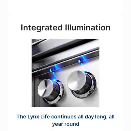
Integrated Illumination
The Lynx Life continues all day long, all
year round