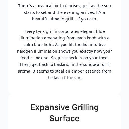
There’s a mystical air that arises, just as the sun
starts to set and the evening arrives. It’s a
beautiful time to grill… if you can.
Every Lynx grill incorporates elegant blue
illumination emanating from each knob with a
calm blue light. As you lift the lid, intuitive
halogen illumination shows you exactly how your
food is looking. So, just check in on your food.
Then, get back to basking in the sundown grill
aroma. It seems to steal an amber essence from
the last of the sun.
Expansive Grilling
Surface