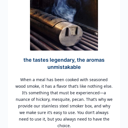
the tastes legendary, the aromas
unmistakable
When a meal has been cooked with seasoned
wood smoke, it has a flavor that’s like nothing else.
It’s something that must be experienced—a
nuance of hickory, mesquite, pecan. That’s why we
provide our stainless steel smoker box, and why
we make sure it’s easy to use. You don’t always
need to use it, but you always need to have the
choice.