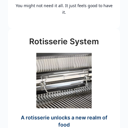
You might not need it all. It just feels good to have
it.
Rotisserie System
A rotisserie unlocks a new realm of
food