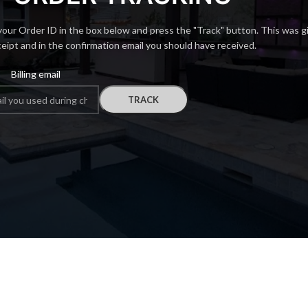
your Order ID in the box below and press the "Track" button. This was g
ceipt and in the confirmation email you should have received.
Billing email
TRACK