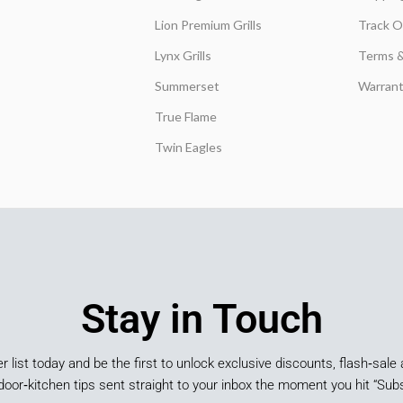
Lion Premium Grills
Track O
Lynx Grills
Terms &
Summerset
Warrant
True Flame
Twin Eagles
Stay in Touch
er list today and be the first to unlock exclusive discounts, flash‑sale 
door‑kitchen tips sent straight to your inbox the moment you hit “Subs