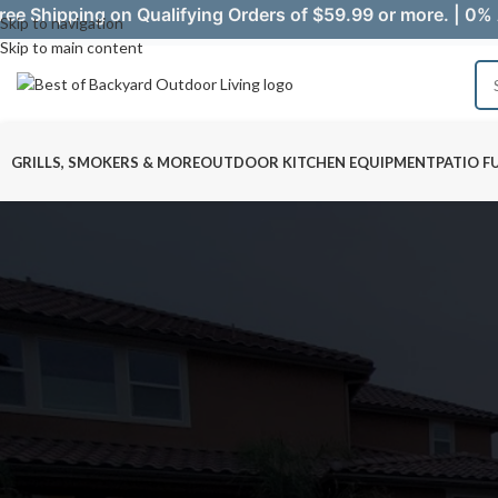
ree Shipping on Qualifying Orders of $59.99 or more. | 0% 
Skip to navigation
Skip to main content
GRILLS, SMOKERS & MORE
OUTDOOR KITCHEN EQUIPMENT
PATIO F