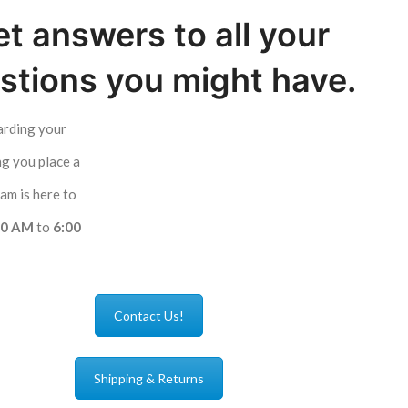
t answers to all your
stions you might have.
arding your
ng you place a
am is here to
00 AM
to
6:00
Contact Us!
Shipping & Returns