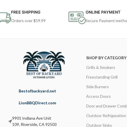
FREE SHIPPING
ONLINE PAYMENT
Orders over $59.99
Secure Payment meth
SHOP BY CATEGORY
Grills & Smokers
Freestanding Grill
Side Burners
Bestofbackyard.net
Access Doors
LionBBQDirect.com
Door and Drawer Comb
Outdoor Refrigeration
9901 Indiana Ave Unit
109, Riverside, CA 92503
Outdoor Sinks