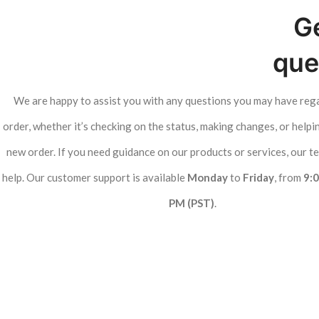
Ge
que
We are happy to assist you with any questions you may have reg
order, whether it’s checking on the status, making changes, or helpi
new order. If you need guidance on our products or services, our te
help. Our customer support is available
Monday
to
Friday
, from
9:
PM (PST)
.