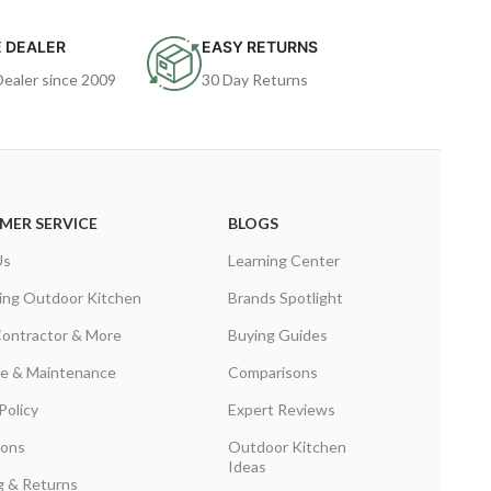
 DEALER
EASY RETURNS
Dealer since 2009
30 Day Returns
MER SERVICE
BLOGS
Us
Learning Center
ing Outdoor Kitchen
Brands Spotlight
Contractor & More
Buying Guides
are & Maintenance
Comparisons
Policy
Expert Reviews
ions
Outdoor Kitchen
Ideas
g & Returns