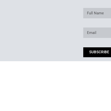
SUBSCRIBE
*By subm
Copyright © 2025. Owned and operated by Best of Backyard LLC All