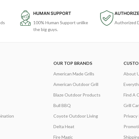
HUMAN SUPPORT
AUTHORIZE
ods
100% Human Support unlike
Authorized 
the big guys.
OUR TOP BRANDS
CUSTO
American Made Grills
About 
American Outdoor Grill
Everyth
Blaze Outdoor Products
Find A 
Bull BBQ
Grill C
ination
Coyote Outdoor Living
Privacy 
Delta Heat
Promot
Fire Magic
Shippin