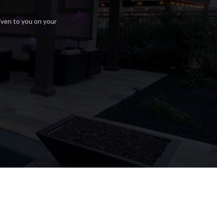
iven to you on your