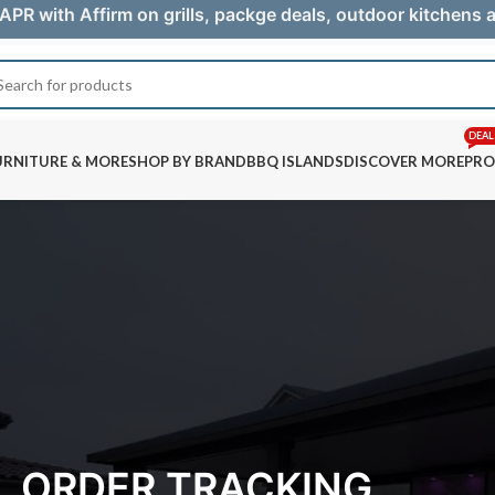
APR with Affirm on grills, packge deals, outdoor kitchens
DEAL
URNITURE & MORE
SHOP BY BRAND
BBQ ISLANDS
DISCOVER MORE
PRO
ORDER TRACKING