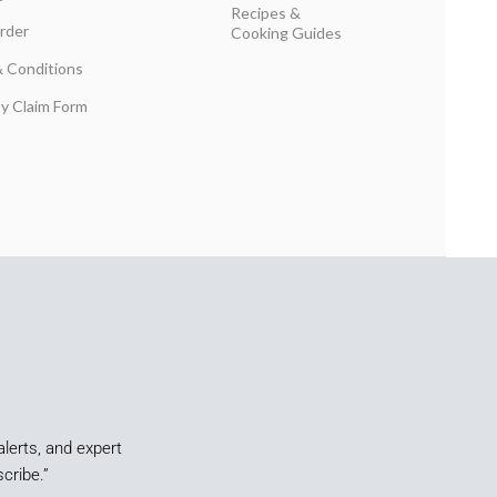
Recipes &
rder
Cooking Guides
 Conditions
y Claim Form
alerts, and expert
cribe.”