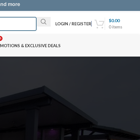
 and more
$
0.00
LOGIN / REGISTER
0
items
S
MOTIONS & EXCLUSIVE DEALS