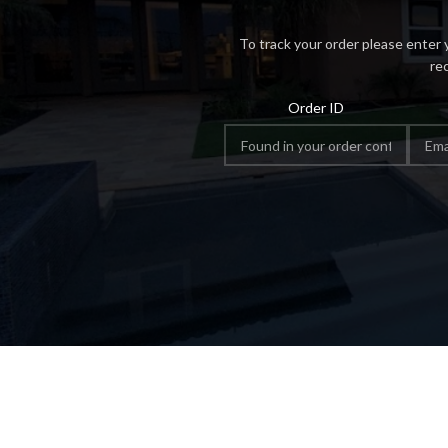
To track your order please enter 
re
Order ID