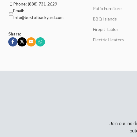
Phone: (888) 731-2629
Patio Furniture
Email:
Info@bestofbackyard.com
BBQ Islands
Firepit Tables
Share:
Electric Heaters
Join our insid
out