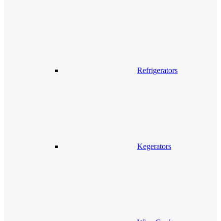
Refrigerators
Kegerators