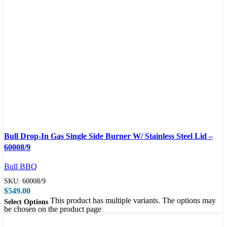
Compare
Bull Drop-In Gas Single Side Burner W/ Stainless Steel Lid –
Quick view
60008/9
Bull BBQ
SKU:
60008/9
$
549.00
This product has multiple variants. The options may
Select Options
be chosen on the product page