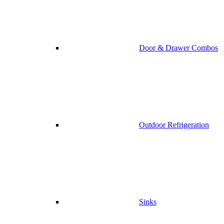
Door & Drawer Combos
Outdoor Refrigeration
Sinks