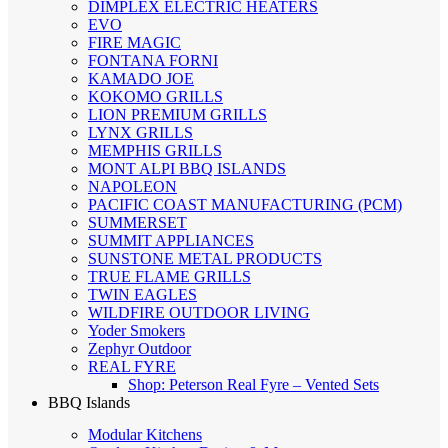
DIMPLEX ELECTRIC HEATERS
EVO
FIRE MAGIC
FONTANA FORNI
KAMADO JOE
KOKOMO GRILLS
LION PREMIUM GRILLS
LYNX GRILLS
MEMPHIS GRILLS
MONT ALPI BBQ ISLANDS
NAPOLEON
PACIFIC COAST MANUFACTURING (PCM)
SUMMERSET
SUMMIT APPLIANCES
SUNSTONE METAL PRODUCTS
TRUE FLAME GRILLS
TWIN EAGLES
WILDFIRE OUTDOOR LIVING
Yoder Smokers
Zephyr Outdoor
REAL FYRE
Shop: Peterson Real Fyre – Vented Sets
BBQ Islands
Modular Kitchens