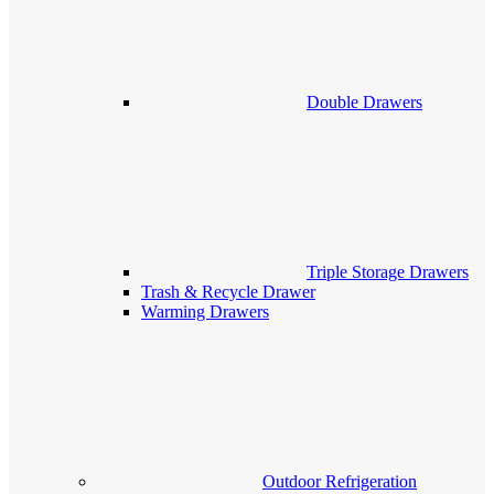
Double Drawers
Triple Storage Drawers
Trash & Recycle Drawer
Warming Drawers
Outdoor Refrigeration