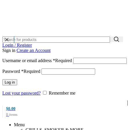
Login / Register
Sign in
Create an Account
Username or email address
*
Required
Password
*
Required
Log in
Lost your password?
Remember me
$
0.00
0
items
Menu
GRILLS, SMOKER & MORE