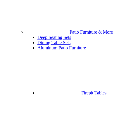
Patio Furniture & More
Deep Seating Sets
Dining Table Sets
Aluminum Patio Furniture
Firepit Tables