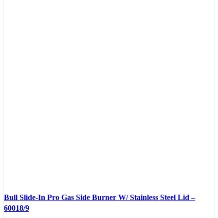
Compare
Bull Slide-In Pro Gas Side Burner W/ Stainless Steel Lid –
Quick view
60018/9