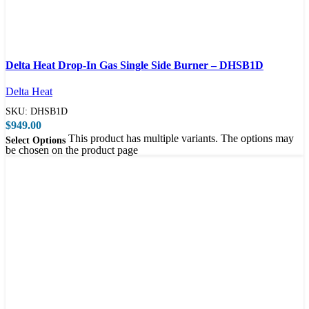
Compare
Delta Heat Drop-In Gas Single Side Burner – DHSB1D
Quick view
Delta Heat
SKU:
DHSB1D
$
949.00
This product has multiple variants. The options may
Select Options
be chosen on the product page