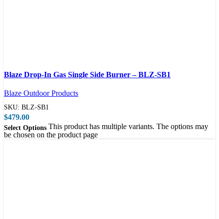
Compare
Blaze Drop-In Gas Single Side Burner – BLZ-SB1
Quick view
Blaze Outdoor Products
SKU:
BLZ-SB1
$
479.00
This product has multiple variants. The options may
Select Options
be chosen on the product page