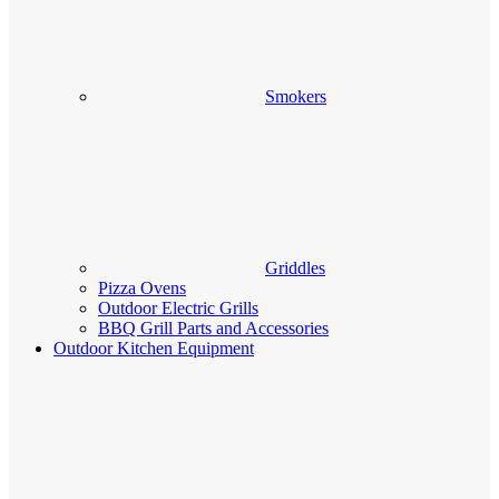
Smokers
Griddles
Pizza Ovens
Outdoor Electric Grills
BBQ Grill Parts and Accessories
Outdoor Kitchen Equipment