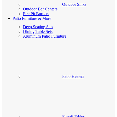
Outdoor Sinks
Outdoor Bar Centers
Fire Pit Burners
Patio Furniture & More
Deep Seating Sets
Dining Table Sets
Aluminum Patio Furniture
Patio Heaters
Firepit Tables