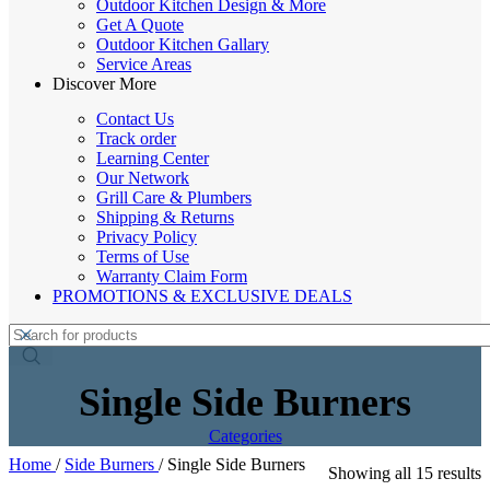
Outdoor Kitchen Design & More
Get A Quote
Outdoor Kitchen Gallary
Service Areas
Discover More
Contact Us
Track order
Learning Center
Our Network
Grill Care & Plumbers
Shipping & Returns
Privacy Policy
Terms of Use
Warranty Claim Form
PROMOTIONS & EXCLUSIVE DEALS
Single Side Burners
Categories
Home
/
Side Burners
/
Single Side Burners
Showing all 15 results