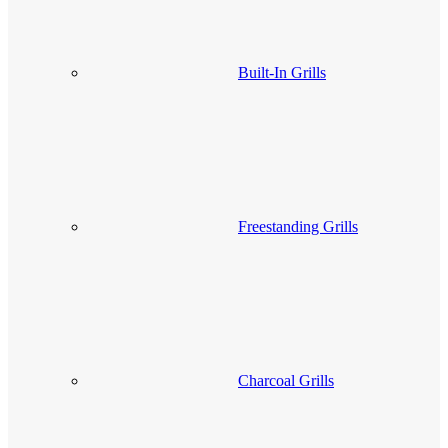
Built-In Grills
Freestanding Grills
Charcoal Grills