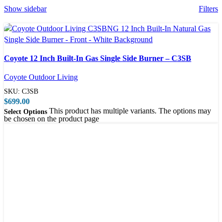
Show sidebar
Filters
Compare
Coyote 12 Inch Built-In Gas Single Side Burner – C3SB
Quick view
Coyote Outdoor Living
SKU:
C3SB
$
699.00
This product has multiple variants. The options may
Select Options
be chosen on the product page