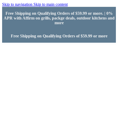
Skip to navigation
Skip to main content
Free Shipping on Qualifying Orders of $59.99 or more. | 0%
APR with Affirm on grills, packge deals, outdoor kitchens and
more
Free Shipping on Qualifying Orders of $59.99 or more