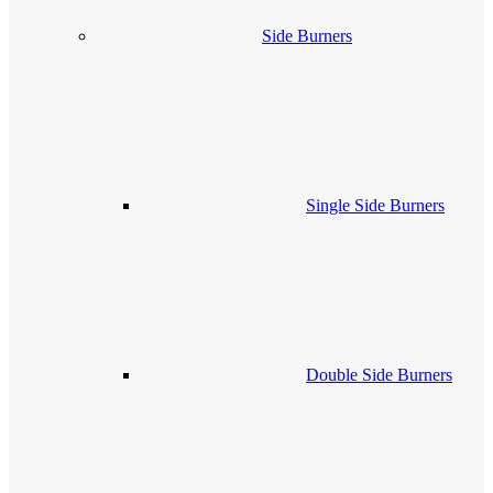
Side Burners
Single Side Burners
Double Side Burners