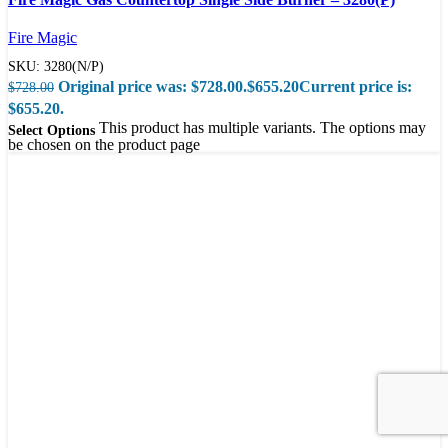
Quick view
Fire Magic
SKU:
3280(N/P)
Original price was: $728.00.
$
655.20
Current price is:
$
728.00
$655.20.
This product has multiple variants. The options may
Select Options
be chosen on the product page