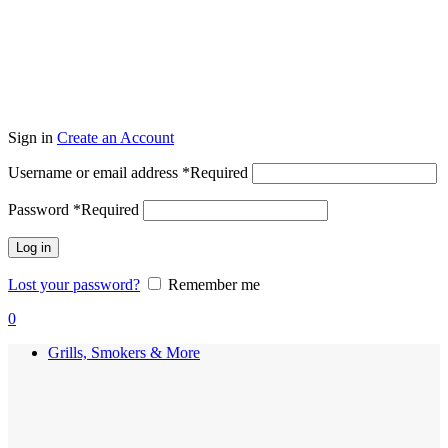
Sign in
Create an Account
Username or email address
*
Required
Password
*
Required
Log in
Lost your password?
Remember me
0
Grills, Smokers & More