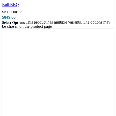
Bull BBQ
SKU:
60018/9
$
849.00
This product has multiple variants. The options may
Select Options
be chosen on the product page