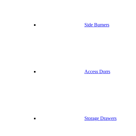
Side Burners
Access Dorrs
Storage Drawers