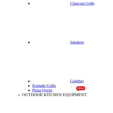
Charcoal Grills
Smokers
Griddles
Kamado Grills
DEALS
Pizza Ovens
OUTDOOR KITCHEN EQUIPMENT