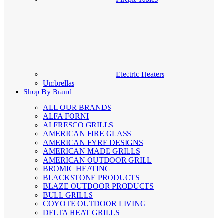
Electric Heaters
Umbrellas
Shop By Brand
ALL OUR BRANDS
ALFA FORNI
ALFRESCO GRILLS
AMERICAN FIRE GLASS
AMERICAN FYRE DESIGNS
AMERICAN MADE GRILLS
AMERICAN OUTDOOR GRILL
BROMIC HEATING
BLACKSTONE PRODUCTS
BLAZE OUTDOOR PRODUCTS
BULL GRILLS
COYOTE OUTDOOR LIVING
DELTA HEAT GRILLS