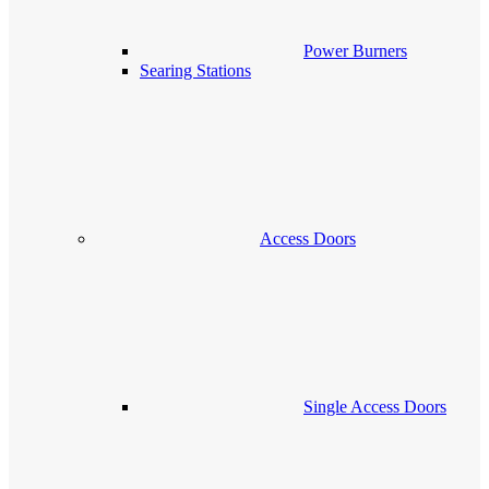
Power Burners
Searing Stations
Access Doors
Single Access Doors