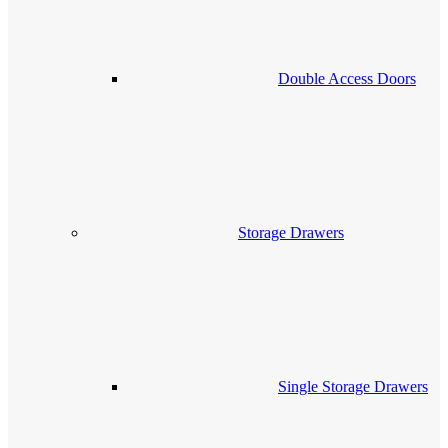
Double Access Doors
Storage Drawers
Single Storage Drawers