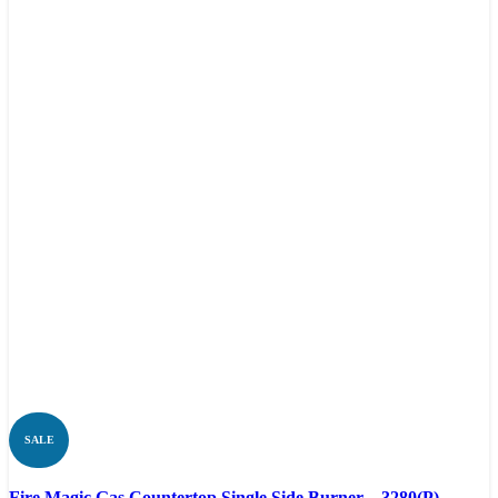
SALE
Compare
Fire Magic Gas Countertop Single Side Burner – 3280(P)