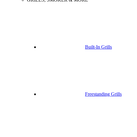
Built-In Grills
Freestanding Grills