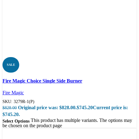
SALE
Compare
Fire Magic Choice Single Side Burner
Quick view
Fire Magic
SKU:
3279R-1(P)
Original price was: $828.00.
$
745.20
Current price is:
$
828.00
$745.20.
This product has multiple variants. The options may
Select Options
be chosen on the product page