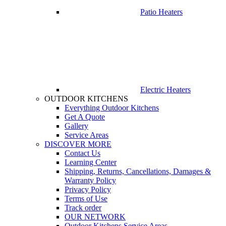
Patio Heaters
Electric Heaters
OUTDOOR KITCHENS
Everything Outdoor Kitchens
Get A Quote
Gallery
Service Areas
DISCOVER MORE
Contact Us
Learning Center
Shipping, Returns, Cancellations, Damages &
Warranty Policy
Privacy Policy
Terms of Use
Track order
OUR NETWORK
Outdoor Kitchens Service Areas