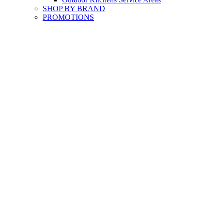
SHOP BY BRAND
PROMOTIONS