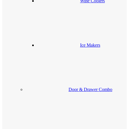
Wine Coolers
Ice Makers
Door & Drawer Combo