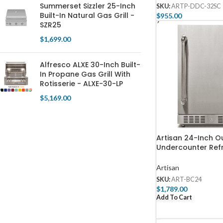
Summerset Sizzler 25-Inch
SKU:
ARTP-DDC-32SC
Built-In Natural Gas Grill -
$
955.00
SZR25
Add To Cart
$
1,699.00
Alfresco ALXE 30-Inch Built-
In Propane Gas Grill With
Rotisserie - ALXE-30-LP
$
5,169.00
Artisan 24-Inch O
Undercounter Refr
ART-BC24
Artisan
SKU:
ART-BC24
$
1,789.00
Add To Cart