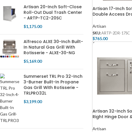
Artisan 20-Inch Soft-Close
Artisan 17-Inch So
Roll-Out Dual Trash Center
Double Access Dr
- ARTP-TC2-20SC
ARTP-2DR-17SC
Artisan
$
1,175.00
SKU:
ARTP-2DR-17SC
$
765.00
Alfresco ALXE 30-Inch Built-
Add To Cart
In Natural Gas Grill With
Rotisserie - ALXE-30-NG
$
5,169.00
Summerset TRL Pro 32-Inch
3-Burner Built-In Propane
Gas Grill With Rotisserie -
TRLPRO32L
$
3,199.00
Artisan 32-Inch S
Right Hinge Door 
Drawer Combo – 
32SC
Artisan