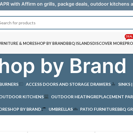
APR with Affirm on grills, packge deals, outdoor kitchens
DEAL
URNITURE & MORE
SHOP BY BRAND
BBQ ISLANDS
DISCOVER MORE
PRO
hop by Brand
 BURNERS
ACCESS DOORS AND STORAGE DRAWERS
SINKS 
OUTDOOR KITCHENS
OUTDOOR HEATING
REPLACEMENT PAR
MORE
SHOP BY BRAND
UMBRELLAS
PATIO FURNITURE
BBQ GR
d