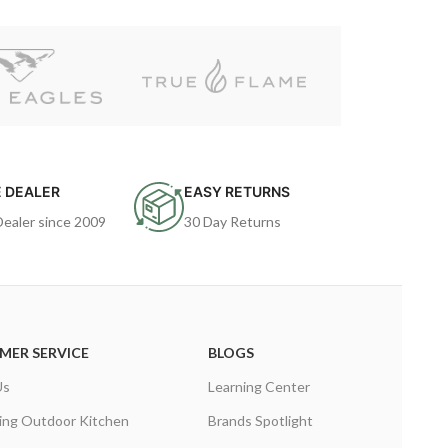
 DEALER
EASY RETURNS
Dealer since 2009
30 Day Returns
MER SERVICE
BLOGS
Us
Learning Center
ing Outdoor Kitchen
Brands Spotlight