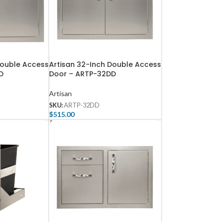
Double Access
Artisan 32-Inch Double Access
D
Door – ARTP-32DD
Artisan
SKU:
ARTP-32DD
$
515.00
Add To Cart