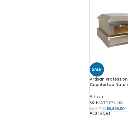
SALE
Artisan Profession
Countertop Natur
Outdoor Pizza Ov
PZA-NG
Artisan
SKU:
ARTP-PZA-NG
$
5,695.00
$
6,319.00
Add To Cart