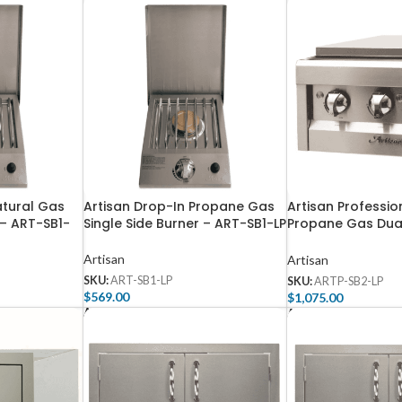
atural Gas
Artisan Drop-In Propane Gas
Artisan Profession
 – ART-SB1-
Single Side Burner – ART-SB1-LP
Propane Gas Dual
– ARTP-SB2-LP
Artisan
Artisan
SKU:
ART-SB1-LP
SKU:
ARTP-SB2-LP
$
569.00
$
1,075.00
Add To Cart
Add To Cart