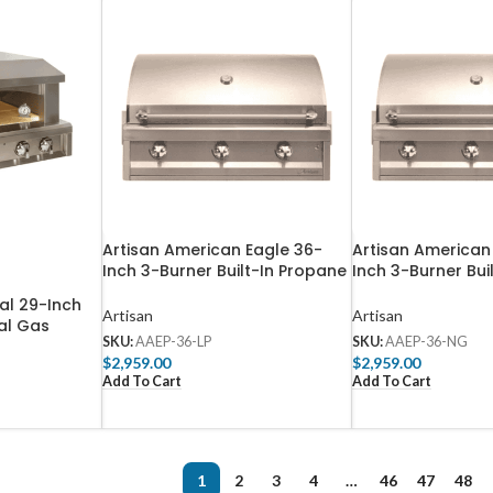
Artisan American Eagle 36-
Artisan American
Inch 3-Burner Built-In Propane
Inch 3-Burner Bui
Gas Grill – AAEP-36-LP
Gas Grill – AAEP
al 29-Inch
Artisan
Artisan
al Gas
SKU:
AAEP-36-LP
SKU:
AAEP-36-NG
en – ARTP-
$
2,959.00
$
2,959.00
Add To Cart
Add To Cart
1
2
3
4
…
46
47
48