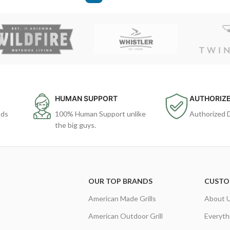
HUMAN SUPPORT
AUTHORIZE
ods
100% Human Support unlike
Authorized 
the big guys.
OUR TOP BRANDS
CUSTO
American Made Grills
About 
American Outdoor Grill
Everyth