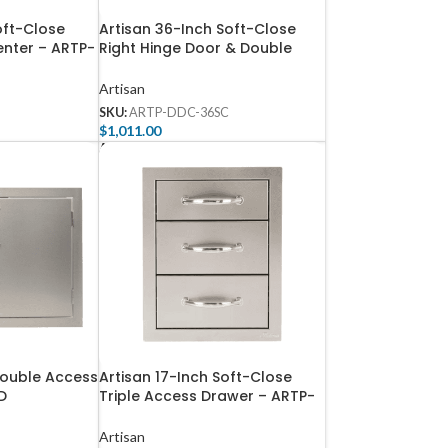
oft-Close
Artisan 36-Inch Soft-Close
enter – ARTP-
Right Hinge Door & Double
Drawer Combo – ARTP-DDC-
36SC
Artisan
SKU:
ARTP-DDC-36SC
$
1,011.00
Add To Cart
Double Access
Artisan 17-Inch Soft-Close
D
Triple Access Drawer – ARTP-
3DR-17SC
Artisan