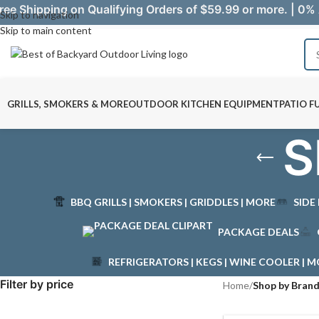
ree Shipping on Qualifying Orders of $59.99 or more. | 0% 
Skip to navigation
Skip to main content
GRILLS, SMOKERS & MORE
OUTDOOR KITCHEN EQUIPMENT
PATIO F
S
BBQ GRILLS | SMOKERS | GRIDDLES | MORE
SIDE
PACKAGE DEALS
REFRIGERATORS | KEGS | WINE COOLER | 
Filter by price
Home
/
Shop by Bran