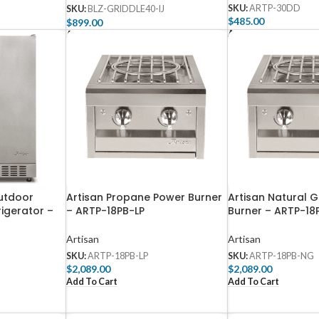
SKU:
ARTP-30DD
SKU:
BLZ-GRIDDLE40-IJ
$
485.00
$
899.00
Add To Cart
Add To Cart
utdoor
Artisan Propane Power Burner
Artisan Natural 
igerator –
– ARTP-18PB-LP
Burner – ARTP-1
Artisan
Artisan
SKU:
ARTP-18PB-LP
SKU:
ARTP-18PB-NG
$
2,089.00
$
2,089.00
Add To Cart
Add To Cart