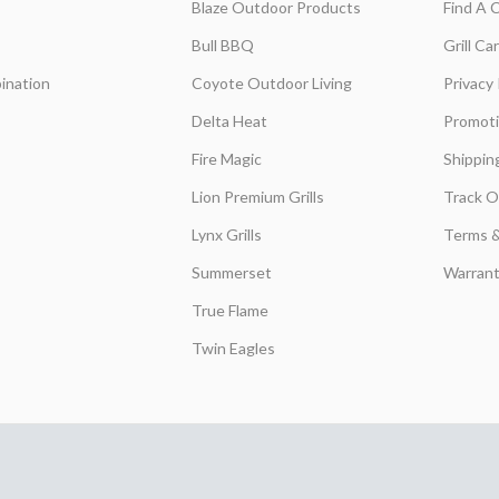
Blaze Outdoor Products
Find A 
Bull BBQ
Grill C
ination
Coyote Outdoor Living
Privacy 
Delta Heat
Promot
Fire Magic
Shippin
Lion Premium Grills
Track O
Lynx Grills
Terms &
Summerset
Warrant
True Flame
Twin Eagles