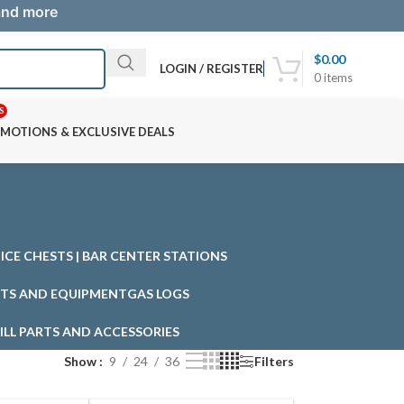
 and more
$
0.00
LOGIN / REGISTER
0
items
S
MOTIONS & EXCLUSIVE DEALS
| ICE CHESTS | BAR CENTER STATIONS
TS AND EQUIPMENT
GAS LOGS
ILL PARTS AND ACCESSORIES
Show
9
24
36
Filters