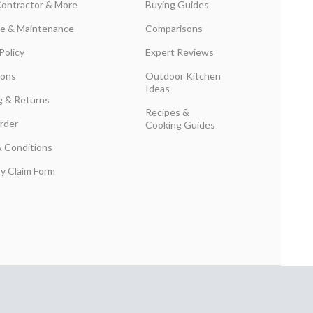
Contractor & More
Buying Guides
are & Maintenance
Comparisons
Policy
Expert Reviews
ions
Outdoor Kitchen
Ideas
g & Returns
Recipes &
rder
Cooking Guides
 Conditions
y Claim Form