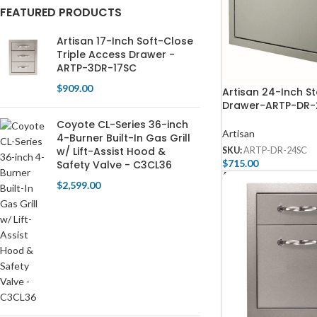
FEATURED PRODUCTS
Artisan 17-Inch Soft-Close
Triple Access Drawer -
ARTP-3DR-17SC
$
909.00
Artisan 24-Inch S
Drawer-ARTP-DR
Coyote CL-Series 36-inch
Artisan
4-Burner Built-In Gas Grill
w/ Lift-Assist Hood &
SKU:
ARTP-DR-24SC
$
715.00
Safety Valve - C3CL36
Add To Cart
$
2,599.00