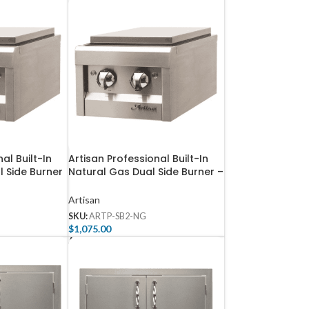
al Built-In
Artisan Professional Built-In
 Side Burner
Natural Gas Dual Side Burner –
ARTP-SB2-NG
Artisan
SKU:
ARTP-SB2-NG
$
1,075.00
Add To Cart