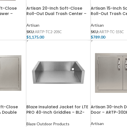
ft-Close
Artisan 20-Inch Soft-Close
Artisan 15-Inch S
awer –
Roll-Out Dual Trash Center –
Roll-Out Trash C
ARTP-TC2-20SC
TC-15SC
Artisan
Artisan
SKU:
ARTP-TC2-20SC
SKU:
ARTP-TC-15SC
$
1,175.00
$
789.00
Add To Cart
Add To Cart
oft-Close
Blaze Insulated Jacket for LTE
Artisan 30-Inch 
& Double
PRO 40-Inch Griddles – BLZ-
Door – ARTP-30D
ARTP-DDC-
GRIDDLE40-IJ
Artisan
Blaze Outdoor Products