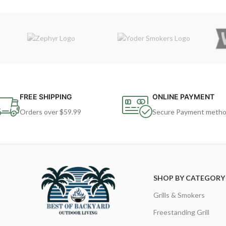
FREE SHIPPING
ONLINE PAYMENT
Orders over $59.99
Secure Payment meth
SHOP BY CATEGORY
Grills & Smokers
Freestanding Grill