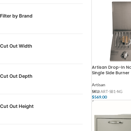
Filter by Brand
Cut Out Width
Artisan Drop-In N
Single Side Burner
Cut Out Depth
NG
Artisan
SKU:
ART-SB1-NG
$
569.00
Add To Cart
Cut Out Height