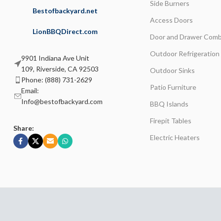
Side Burners
Bestofbackyard.net
Access Doors
LionBBQDirect.com
Door and Drawer Comb
Outdoor Refrigeration
9901 Indiana Ave Unit
109, Riverside, CA 92503
Outdoor Sinks
Phone: (888) 731-2629
Patio Furniture
Email:
Info@bestofbackyard.com
BBQ Islands
Firepit Tables
Share:
Electric Heaters