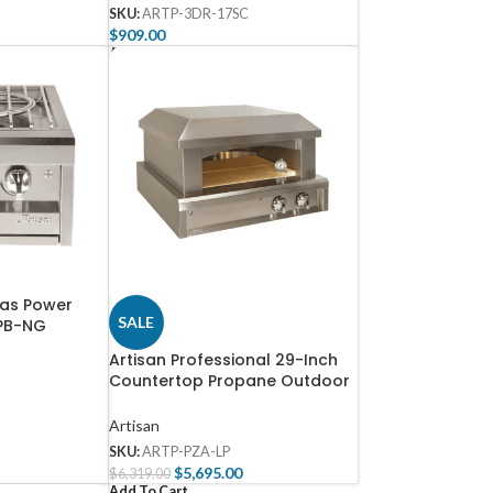
SKU:
ARTP-3DR-17SC
$
909.00
Add To Cart
Gas Power
SALE
8PB-NG
Artisan Professional 29-Inch
Countertop Propane Outdoor
Pizza Oven – ARTP-PZA-LP
Artisan
SKU:
ARTP-PZA-LP
$
5,695.00
$
6,319.00
Add To Cart