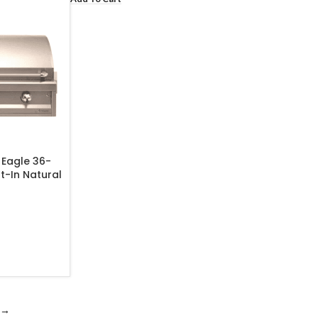
 Eagle 36-
lt-In Natural
-36-NG
→