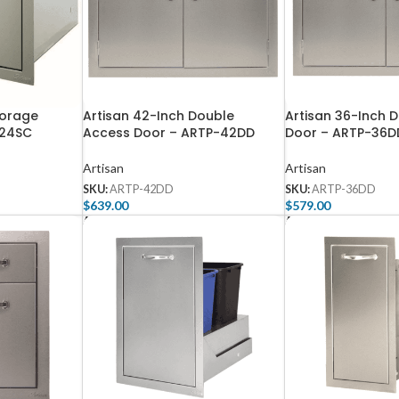
torage
Artisan 42-Inch Double
Artisan 36-Inch 
-24SC
Access Door – ARTP-42DD
Door – ARTP-36D
Artisan
Artisan
SKU:
ARTP-42DD
SKU:
ARTP-36DD
$
639.00
$
579.00
Add To Cart
Add To Cart