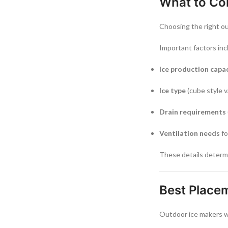
What to Co
Choosing the right o
Important factors inc
Ice production capa
Ice type
(cube style v
Drain requirements
Ventilation needs
fo
These details determi
Best Place
Outdoor ice makers w