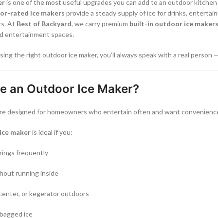
er
is one of the most useful upgrades you can add to an outdoor kitchen o
or-rated ice makers
provide a steady supply of ice for drinks, enterta
rs. At
Best of Backyard
, we carry premium
built-in outdoor ice maker
rd entertainment spaces.
sing the right outdoor ice maker, you’ll always speak with a real person 
 an Outdoor Ice Maker?
re designed for homeowners who entertain often and want convenience b
ice maker
is ideal if you:
rings frequently
thout running inside
center, or kegerator outdoors
 bagged ice