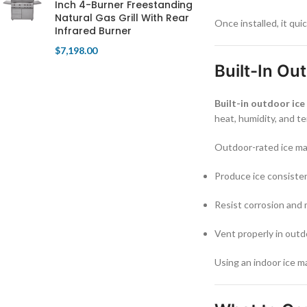
Inch 4-Burner Freestanding
Natural Gas Grill With Rear
Once installed, it qu
Infrared Burner
$
7,198.00
Built-In Ou
Built-in outdoor ic
heat, humidity, and t
Outdoor-rated ice mak
Produce ice consiste
Resist corrosion and
Vent properly in outd
Using an indoor ice m