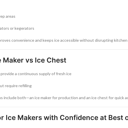
rep areas
ators or kegerators
roves convenience and keeps ice accessible without disrupting kitchen 
 Maker vs Ice Chest
provide a continuous supply of fresh ice
ut require refilling
 include both—an ice maker for production and an ice chest for quick ac
r Ice Makers with Confidence at Best 