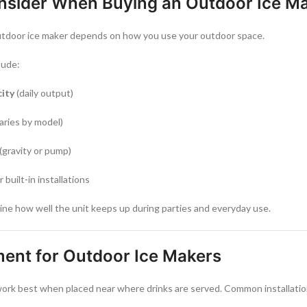
nsider When Buying an Outdoor Ice M
utdoor ice maker depends on how you use your outdoor space.
lude:
city
(daily output)
aries by model)
(gravity or pump)
r built-in installations
ne how well the unit keeps up during parties and everyday use.
ment for Outdoor Ice Makers
ork best when placed near where drinks are served. Common installation