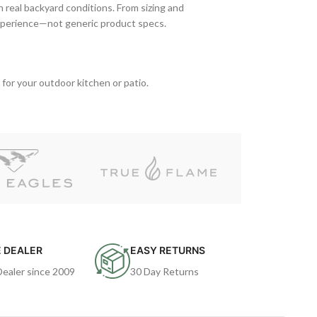
n real backyard conditions. From sizing and
xperience—not generic product specs.
 for your outdoor kitchen or patio.
 DEALER
EASY RETURNS
Dealer since 2009
30 Day Returns