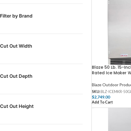
Filter by Brand
Cut Out Width
Blaze 50 Lb. 15-In
Rated Ice Maker W
Cut Out Depth
Drain – BLZ-ICEM
Blaze Outdoor Produ
SKU:
BLZ-ICEMKR-50G
$
2,749.00
Add To Cart
Cut Out Height