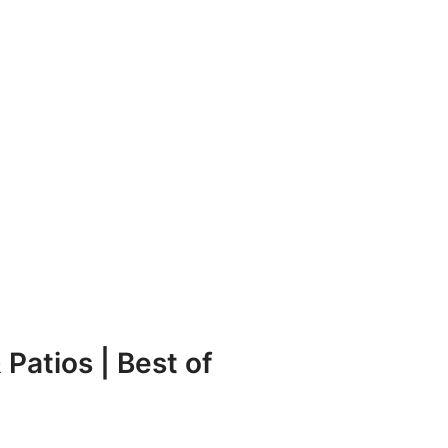
Patios | Best of