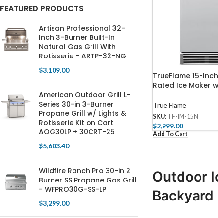
FEATURED PRODUCTS
Artisan Professional 32-
Inch 3-Burner Built-In
Natural Gas Grill With
Rotisserie - ARTP-32-NG
$
3,109.00
TrueFlame 15-Inc
Rated Ice Maker w
Door 50 lb. Capaci
American Outdoor Grill L-
15N
Series 30-in 3-Burner
True Flame
Propane Grill w/ Lights &
SKU:
TF-IM-15N
Rotisserie Kit on Cart
$
2,999.00
AOG30LP + 30CRT-25
Add To Cart
$
5,603.40
Wildfire Ranch Pro 30-in 2
Outdoor I
Burner SS Propane Gas Grill
- WFPRO30G-SS-LP
Backyard
$
3,299.00