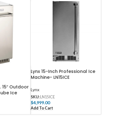
Lynx 15-Inch Professional Ice
Machine- LN15ICE
b. 15″ Outdoor
Lynx
ube Ice
SKU:
LN15ICE
y Drain –
$
4,999.00
Add To Cart