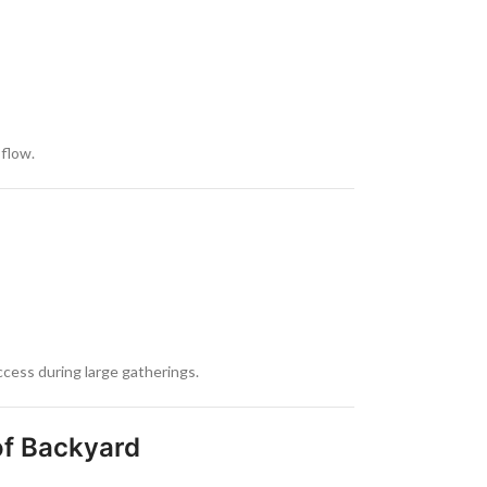
flow.
cess during large gatherings.
of Backyard