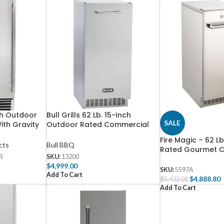
ch Outdoor
Bull Grills 62 Lb. 15-Inch
SALE
ith Gravity
Outdoor Rated Commercial
KR-50GR
Ice Maker With Gravity Drain –
Fire Magic – 62 L
13200
cts
Bull BBQ
Rated Gourmet C
R
SKU:
13200
Maker with Gravit
$
4,999.00
Stainless Steel
SKU:
5597A
Add To Cart
$
4,888.80
$
5,432.00
Add To Cart