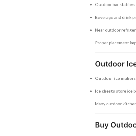
Outdoor bar stations
Beverage and drink p
Near outdoor refriger
Proper placement imp
Outdoor Ice
Outdoor ice makers
Ice chests
store ice b
Many outdoor kitchens
Buy Outdoo