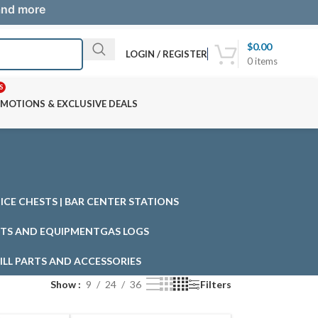
 and more
$
0.00
LOGIN / REGISTER
0
items
S
MOTIONS & EXCLUSIVE DEALS
| ICE CHESTS | BAR CENTER STATIONS
TS AND EQUIPMENT
GAS LOGS
ILL PARTS AND ACCESSORIES
Show
9
24
36
Filters