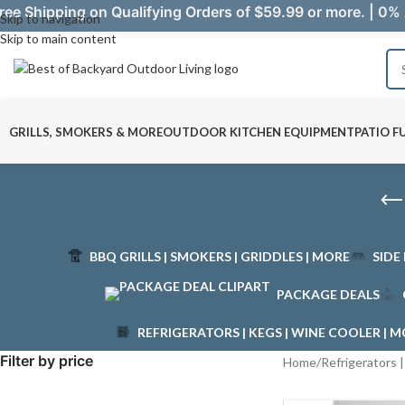
ree Shipping on Qualifying Orders of $59.99 or more. | 0% 
Skip to navigation
Skip to main content
GRILLS, SMOKERS & MORE
OUTDOOR KITCHEN EQUIPMENT
PATIO F
BBQ GRILLS | SMOKERS | GRIDDLES | MORE
SIDE
PACKAGE DEALS
REFRIGERATORS | KEGS | WINE COOLER | 
Filter by price
Home
/
Refrigerators 