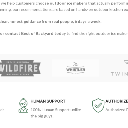
, we help customers choose
outdoor ice makers
that actually perform i
lanning, our recommendations are based on hands-on outdoor kitchen e
clear, honest guidance from real people, 6 days a week
.
or contact Best of Backyard today
to find the right outdoor ice maker
HUMAN SUPPORT
AUTHORIZE
ods
100% Human Support unlike
Authorized 
the big guys.