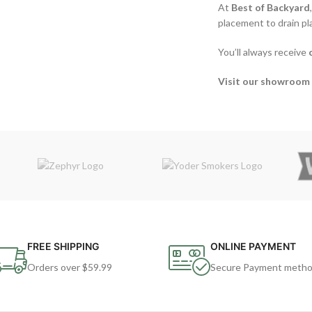
At
Best of Backyard
placement to drain p
You’ll always receive
Visit our showroom 
FREE SHIPPING
ONLINE PAYMENT
Orders over $59.99
Secure Payment meth