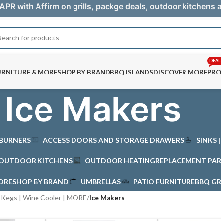
APR with Affirm on grills, packge deals, outdoor kitchens
DEAL
URNITURE & MORE
SHOP BY BRAND
BBQ ISLANDS
DISCOVER MORE
PRO
Ice Makers
 BURNERS
ACCESS DOORS AND STORAGE DRAWERS
SINKS 
OUTDOOR KITCHENS
OUTDOOR HEATING
REPLACEMENT PAR
MORE
SHOP BY BRAND
UMBRELLAS
PATIO FURNITURE
BBQ GR
| Kegs | Wine Cooler | MORE
/
Ice Makers