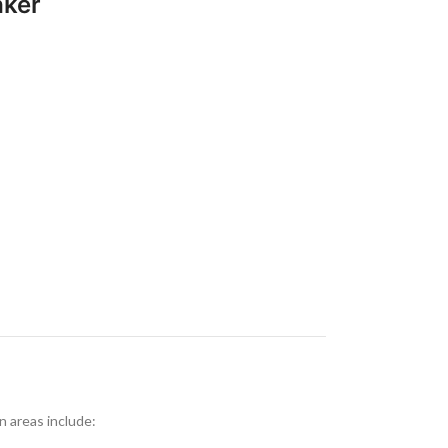
aker
 areas include: