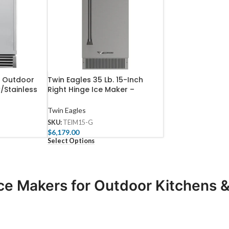
h Outdoor
Twin Eagles 35 Lb. 15-Inch
/Stainless
Right Hinge Ice Maker –
ty – TF-IM-
TEIM15-I
Twin Eagles
SKU:
TEIM15-G
$
6,179.00
Select Options
ce Makers for Outdoor Kitchens & 