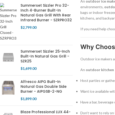
An
outdoor ice mak
Summerset Sizzler Pro 32-
environments,
outdo
Inch 4-Burner Built-In
bags or indoor freeze
Natural Gas Grill With Rear
kitchens, and backya
Infrared Burner - SZRPRO32
$
2,799.00
If you need help choo
Why Choose
Summerset Sizzler 25-Inch
Built-In Natural Gas Grill -
Outdoor ice makers a
SZR25
$
1,699.00
An
outdoor kitchen 
Host parties or gathe
Alfresco AIPG Built-In
Natural Gas Double Side
Burner - AIPGSB-2-NG
Want ice available wi
$
1,899.00
Have a bar, beverage 
Blaze Professional LUX 44-
Don’t want to rely on