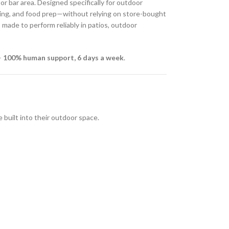
r bar area. Designed specifically for outdoor
ining, and food prep—without relying on store-bought
s
made to perform reliably in patios, outdoor
—
100% human support, 6 days a week
.
uilt into their outdoor space.