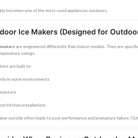
ickly becomes one of the most-used appliances outdoors.
tdoor Ice Makers (Designed for Outdoo
e makers
are engineered differently than indoor models. They are specifi
emperature swings.
ers are built to:
ntly in warm environments
 moisture
oor kitchen installations
aker outside often leads to poor performance and premature failure. Out