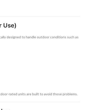
r Use)
cally designed to handle outdoor conditions such as
door-rated units are built to avoid those problems.