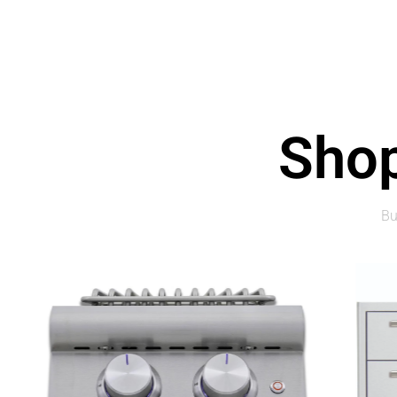
Shop
Bu