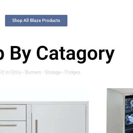
Shop All Blaze Products
 By Catagory
ilt In Grills - Burners - Storage - Fridges