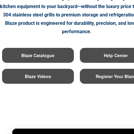
kitchen equipment to your backyard—without the luxury price 
304 stainless steel grills to premium storage and refrigeratio
Blaze product is engineered for durability, precision, and lo
performance.
Blaze Catalogue
Help Center
Blaze Videos
Register Your Blaz