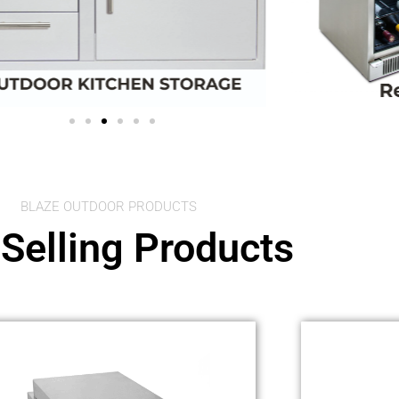
BLAZE OUTDOOR PRODUCTS
Selling Products