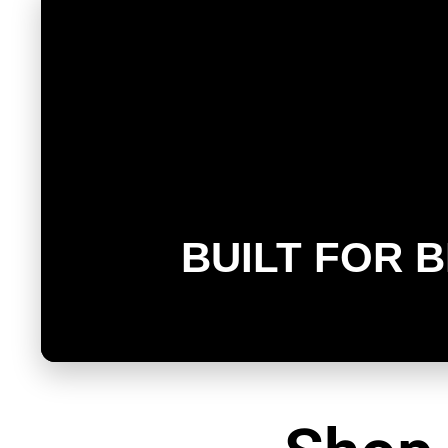
BUILT FOR 