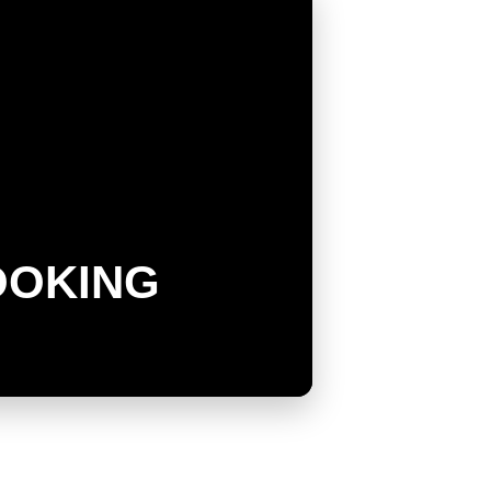
OOKING