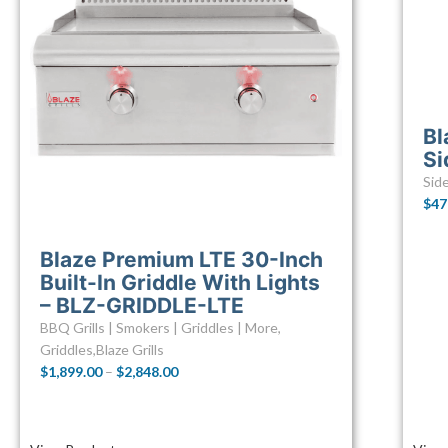
Bl
Si
Sid
$
47
Blaze Premium LTE 30-Inch
Built-In Griddle With Lights
– BLZ-GRIDDLE-LTE
BBQ Grills | Smokers | Griddles | More
,
Griddles
,
Blaze Grills
$
1,899.00
–
$
2,848.00