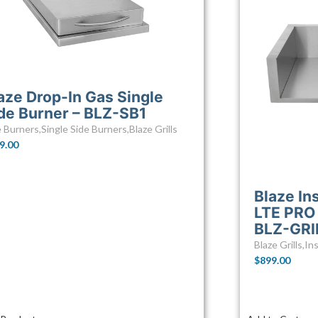
aze Drop-In Gas Single
de Burner – BLZ-SB1
e Burners
,
Single Side Burners
,
Blaze Grills
9.00
Blaze In
LTE PRO 
BLZ-GRI
Blaze Grills
,
Ins
$
899.00