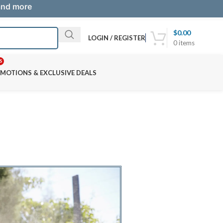
 and more
$
0.00
LOGIN / REGISTER
0
items
S
MOTIONS & EXCLUSIVE DEALS