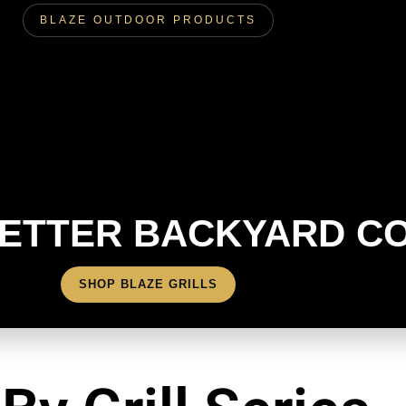
BLAZE OUTDOOR PRODUCTS
BETTER BACKYARD C
SHOP BLAZE GRILLS