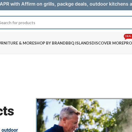
APR with Affirm on grills, packge deals, outdoor kitchens
DEAL
URNITURE & MORE
SHOP BY BRAND
BBQ ISLANDS
DISCOVER MORE
PRO
cts
d outdoor