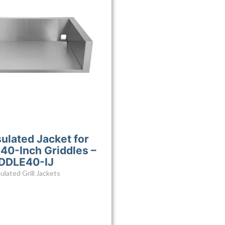
sulated Jacket for
40-Inch Griddles –
DDLE40-IJ
ulated Grill Jackets