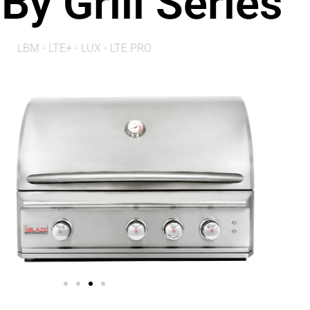
By Grill Series
LBM - LTE+ - LUX - LTE PRO