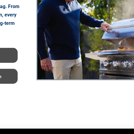
tag. From
n, every
ng-term
e