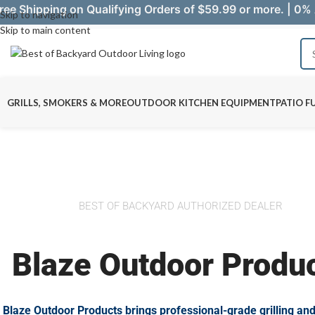
ree Shipping on Qualifying Orders of $59.99 or more. | 0% 
Skip to navigation
Skip to main content
GRILLS, SMOKERS & MORE
OUTDOOR KITCHEN EQUIPMENT
PATIO F
BEST OF BACKYARD AUTHORIZED DEALER
Blaze Outdoor Produ
Blaze Outdoor Products brings professional-grade grilling an