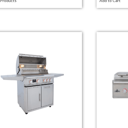
 Products
Add to Cart