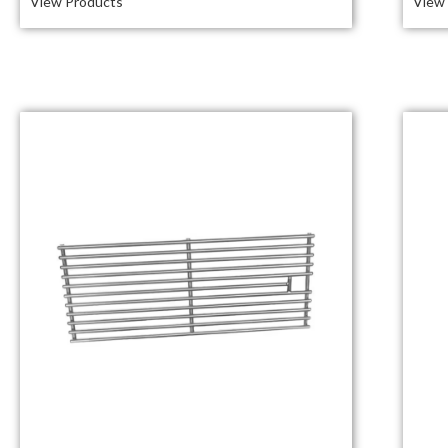
View Products
View