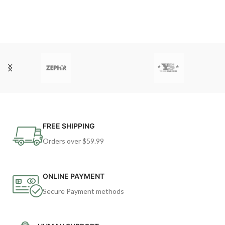
FREE SHIPPING
Orders over $59.99
ONLINE PAYMENT
Secure Payment methods