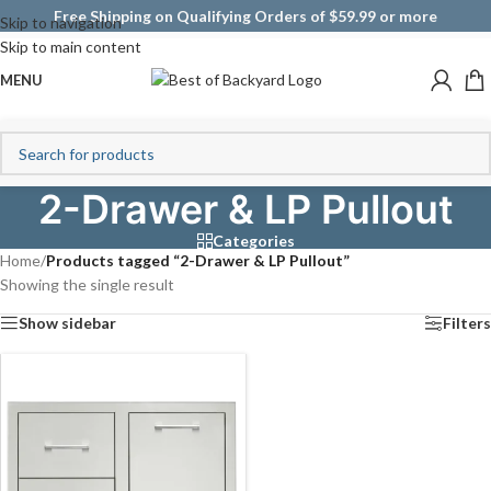
Free Shipping on Qualifying Orders of $59.99 or more
Skip to navigation
Skip to main content
MENU
2-Drawer & LP Pullout
Categories
Home
/
Products tagged “2-Drawer & LP Pullout”
Showing the single result
Show sidebar
Filters