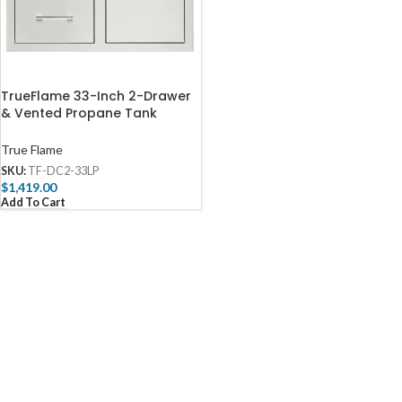
TrueFlame 33-Inch 2-Drawer
& Vented Propane Tank
Pullout Drawer Combo – TF-
DC2-33LP-A
True Flame
SKU:
TF-DC2-33LP
$
1,419.00
Add To Cart