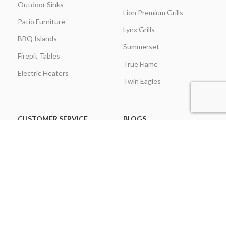
Outdoor Sinks
Lion Premium Grills
Patio Furniture
Lynx Grills
BBQ Islands
Summerset
Firepit Tables
True Flame
Electric Heaters
Twin Eagles
CUSTOMER SERVICE
BLOGS
About Us
Learning Center
Everything Outdoor
Brands Spotlight
Kitchen
Buying Guides
Find A Contractor & More
Comparisons
Grill Care & Maintenance
Expert Reviews
Privacy Policy
Outdoor Kitchen Ideas