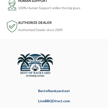
HUMAN SUPPORT
100% Human Support unlike the big guys.
AUTHORIZE DEALER
Authorized Dealer since 2009
Bestofbackyard.net
LionBBQDirect.com