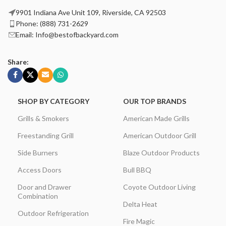
9901 Indiana Ave Unit 109, Riverside, CA 92503
Phone: (888) 731-2629
Email: Info@bestofbackyard.com
Share:
SHOP BY CATEGORY
OUR TOP BRANDS
Grills & Smokers
American Made Grills
Freestanding Grill
American Outdoor Grill
Side Burners
Blaze Outdoor Products
Access Doors
Bull BBQ
Door and Drawer
Coyote Outdoor Living
Combination
Delta Heat
Outdoor Refrigeration
Fire Magic