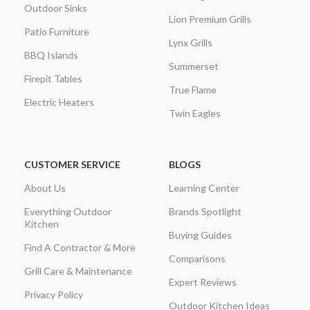
Outdoor Sinks
Lion Premium Grills
Patio Furniture
Lynx Grills
BBQ Islands
Summerset
Firepit Tables
True Flame
Electric Heaters
Twin Eagles
CUSTOMER SERVICE
BLOGS
About Us
Learning Center
Everything Outdoor
Brands Spotlight
Kitchen
Buying Guides
Find A Contractor & More
Comparisons
Grill Care & Maintenance
Expert Reviews
Privacy Policy
Outdoor Kitchen Ideas