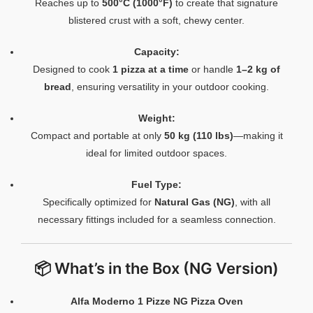
Reaches up to
500°C (1000°F)
to create that signature
blistered crust with a soft, chewy center.
Capacity:
Designed to cook
1 pizza at a time
or handle
1–2 kg of
bread
, ensuring versatility in your outdoor cooking.
Weight:
Compact and portable at only
50 kg (110 lbs)
—making it
ideal for limited outdoor spaces.
Fuel Type:
Specifically optimized for
Natural Gas (NG)
, with all
necessary fittings included for a seamless connection.
📦 What’s in the Box (NG Version)
Alfa Moderno 1 Pizze NG Pizza Oven