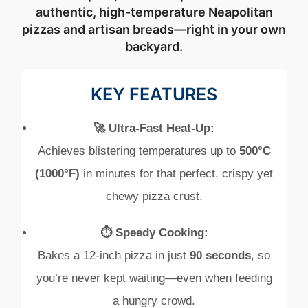
authentic, high-temperature Neapolitan
pizzas and artisan breads—right in your own
backyard.
KEY FEATURES
🚀 Ultra-Fast Heat-Up:
Achieves blistering temperatures up to
500°C
(1000°F)
in minutes for that perfect, crispy yet
chewy pizza crust.
⏱️ Speedy Cooking:
Bakes a 12‑inch pizza in just
90 seconds
, so
you’re never kept waiting—even when feeding
a hungry crowd.