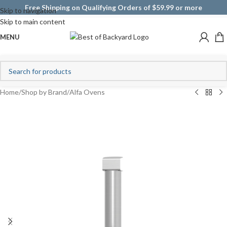
Free Shipping on Qualifying Orders of $59.99 or more
Skip to navigation
Skip to main content
MENU
Home
/
Shop by Brand
/
Alfa Ovens