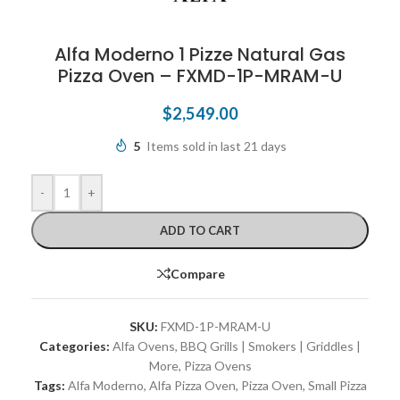
Alfa Moderno 1 Pizze Natural Gas
Pizza Oven – FXMD-1P-MRAM-U
$
2,549.00
5
Items sold in last 21 days
-
+
ADD TO CART
Compare
SKU:
FXMD-1P-MRAM-U
Categories:
Alfa Ovens
,
BBQ Grills | Smokers | Griddles |
More
,
Pizza Ovens
Tags:
Alfa Moderno
,
Alfa Pizza Oven
,
Pizza Oven
,
Small Pizza