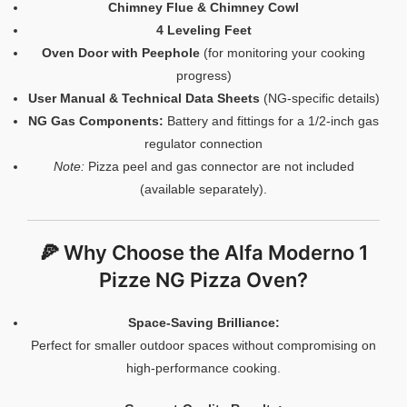
Chimney Flue & Chimney Cowl
4 Leveling Feet
Oven Door with Peephole
(for monitoring your cooking
progress)
User Manual & Technical Data Sheets
(NG-specific details)
NG Gas Components:
Battery and fittings for a 1/2-inch gas
regulator connection
Note:
Pizza peel and gas connector are not included
(available separately).
🍕 Why Choose the Alfa Moderno 1
Pizze NG Pizza Oven?
Space-Saving Brilliance:
Perfect for smaller outdoor spaces without compromising on
high-performance cooking.