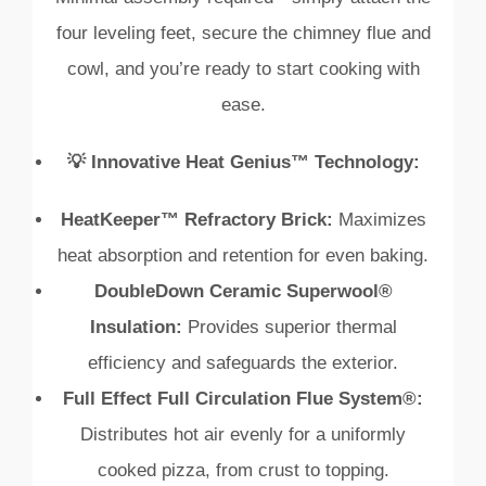
four leveling feet, secure the chimney flue and
cowl, and you’re ready to start cooking with
ease.
💡 Innovative Heat Genius™ Technology:
HeatKeeper™ Refractory Brick:
Maximizes
heat absorption and retention for even baking.
DoubleDown Ceramic Superwool®
Insulation:
Provides superior thermal
efficiency and safeguards the exterior.
Full Effect Full Circulation Flue System®:
Distributes hot air evenly for a uniformly
cooked pizza, from crust to topping.