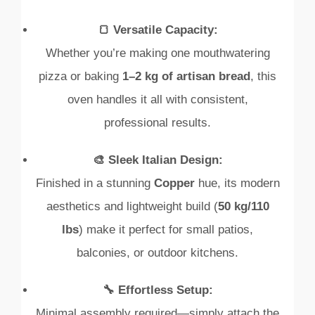
🍞 Versatile Capacity:
Whether you’re making one mouthwatering
pizza or baking
1–2 kg of artisan bread
, this
oven handles it all with consistent,
professional results.
🎨 Sleek Italian Design:
Finished in a stunning
Copper
hue, its modern
aesthetics and lightweight build (
50 kg/110
lbs
) make it perfect for small patios,
balconies, or outdoor kitchens.
🔧 Effortless Setup:
Minimal assembly required—simply attach the