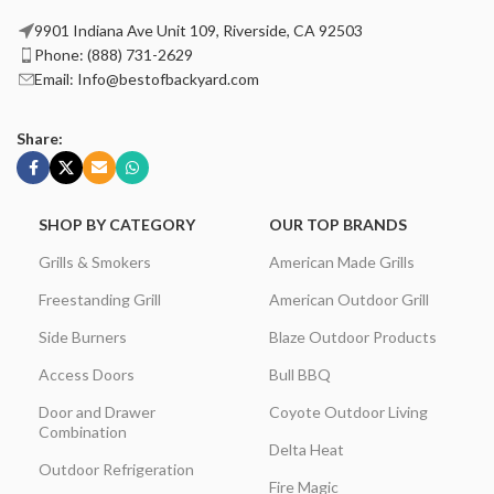
9901 Indiana Ave Unit 109, Riverside, CA 92503
Phone: (888) 731-2629
Email: Info@bestofbackyard.com
Share:
SHOP BY CATEGORY
OUR TOP BRANDS
Grills & Smokers
American Made Grills
Freestanding Grill
American Outdoor Grill
Side Burners
Blaze Outdoor Products
Access Doors
Bull BBQ
Door and Drawer
Coyote Outdoor Living
Combination
Delta Heat
Outdoor Refrigeration
Fire Magic