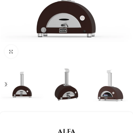
Click to enlarge