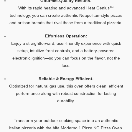
Gourmet-Quality Results:
With its rapid heating and advanced Heat Genius™
technology, you can create authentic Neapolitan-style pizzas
and artisan breads that rival those from a traditional pizzeria.
Effortless Operation:
Enjoy a straightforward, user-friendly experience with quick
setup, intuitive front controls, and a battery-powered
electronic ignition—so you can focus on the flavor, not the
fuss.
Reliable & Energy Efficient:
Optimized for natural gas use, this oven offers clean, efficient
performance along with robust construction for lasting
durability.
Transform your outdoor cooking space into an authentic
Italian pizzeria with the Alfa Moderno 1 Pizze NG Pizza Oven.