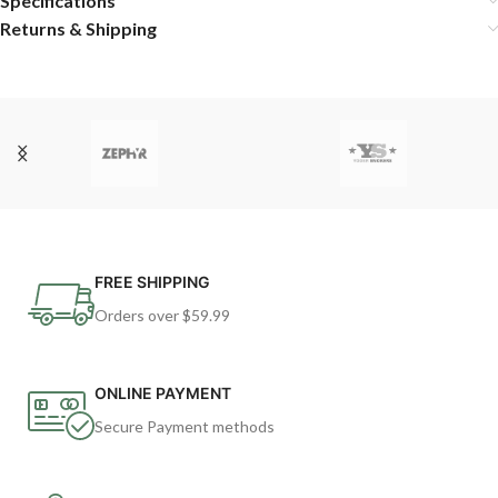
Specifications
Returns & Shipping
FREE SHIPPING
Orders over $59.99
ONLINE PAYMENT
Secure Payment methods