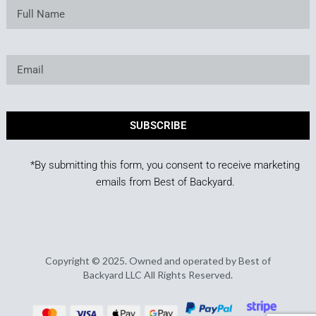
SUBSCRIBE
*By submitting this form, you consent to receive marketing
emails from Best of Backyard.
Copyright © 2025. Owned and operated by Best of
Backyard LLC All Rights Reserved.