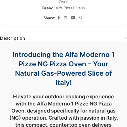
Oven
Brand:
Alfa Pizza Ovens
Share:
Description
Introducing the Alfa Moderno 1
Pizze NG Pizza Oven – Your
Natural Gas-Powered Slice of
Italy!
Elevate your outdoor cooking experience
with the Alfa Moderno 1 Pizze NG Pizza
Oven, designed specifically for natural gas
(NG) operation. Crafted with passion in Italy,
this compact, countertop oven delivers