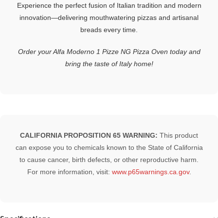
Experience the perfect fusion of Italian tradition and modern
innovation—delivering mouthwatering pizzas and artisanal
breads every time.
Order your Alfa Moderno 1 Pizze NG Pizza Oven today and
bring the taste of Italy home!
CALIFORNIA PROPOSITION 65 WARNING:
This product
can expose you to chemicals known to the State of California
to cause cancer, birth defects, or other reproductive harm.
For more information, visit:
www.p65warnings.ca.gov
.