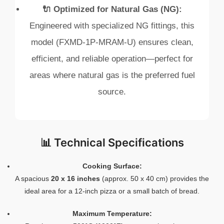
🔌 Optimized for Natural Gas (NG):
Engineered with specialized NG fittings, this
model (FXMD-1P-MRAM-U) ensures clean,
efficient, and reliable operation—perfect for
areas where natural gas is the preferred fuel
source.
📊 Technical Specifications
Cooking Surface:
A spacious
20 x 16 inches
(approx. 50 x 40 cm) provides the
ideal area for a 12‑inch pizza or a small batch of bread.
Maximum Temperature: