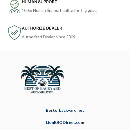
HUMAN SUPPORT
100% Human Support unlike the big guys.
AUTHORIZE DEALER
Authorized Dealer since 2009
Bestofbackyard.net
LionBBQDirect.com