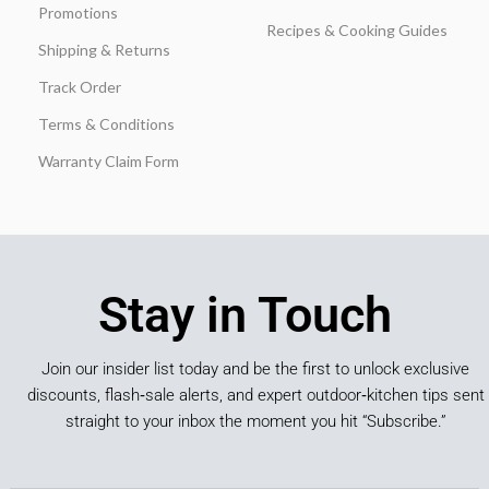
Promotions
Recipes & Cooking Guides
Shipping & Returns
Track Order
Terms & Conditions
Warranty Claim Form
Stay in Touch
Join our insider list today and be the first to unlock exclusive
discounts, flash‑sale alerts, and expert outdoor‑kitchen tips sent
straight to your inbox the moment you hit “Subscribe.”