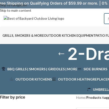
ree Shipping on Qualifying Orders of $59.99 or more. | 0% 
Skip to navigation
Skip to main content
GRILLS, SMOKERS & MORE
OUTDOOR KITCHEN EQUIPMENT
PATIO F
2-Dra
BBQ GRILLS | SMOKERS | GRIDDLES | MORE
SIDE BURNERS
OUTDOOR KITCHENS
OUTDOOR HEATING
REPLACE
UMBRELL
Filter by price
Home
/
Products tagg