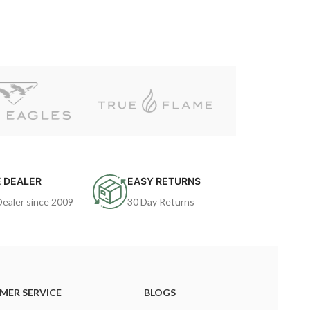
 DEALER
EASY RETURNS
Dealer since 2009
30 Day Returns
MER SERVICE
BLOGS