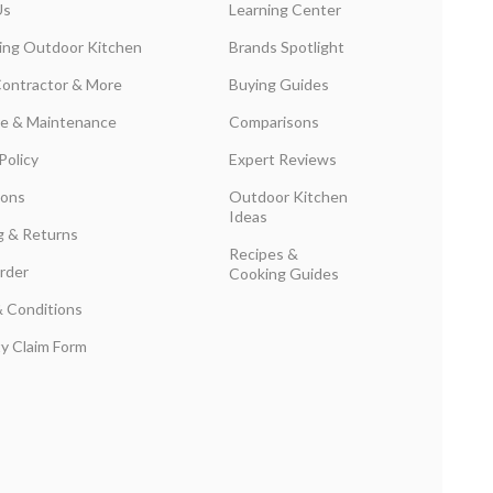
Us
Learning Center
ing Outdoor Kitchen
Brands Spotlight
Contractor & More
Buying Guides
are & Maintenance
Comparisons
Policy
Expert Reviews
ions
Outdoor Kitchen
Ideas
g & Returns
Recipes &
rder
Cooking Guides
 Conditions
y Claim Form