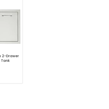
h 2-Drawer
 Tank
ombo – TF-