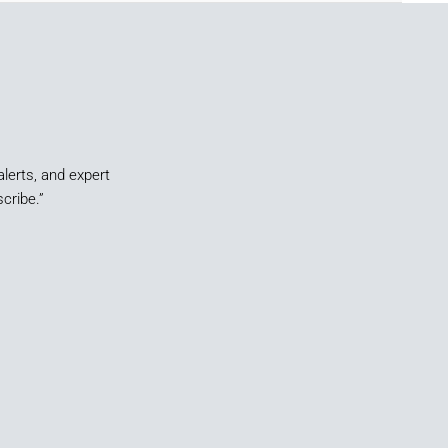
alerts, and expert
cribe.”