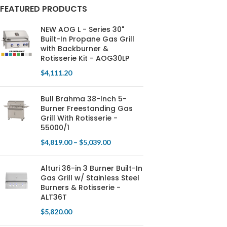
FEATURED PRODUCTS
NEW AOG L - Series 30"
Built-In Propane Gas Grill
with Backburner &
Rotisserie Kit - AOG30LP
$
4,111.20
Bull Brahma 38-Inch 5-
Burner Freestanding Gas
Grill With Rotisserie -
55000/1
$
4,819.00
–
$
5,039.00
Alturi 36-in 3 Burner Built-In
Gas Grill w/ Stainless Steel
Burners & Rotisserie -
ALT36T
$
5,820.00