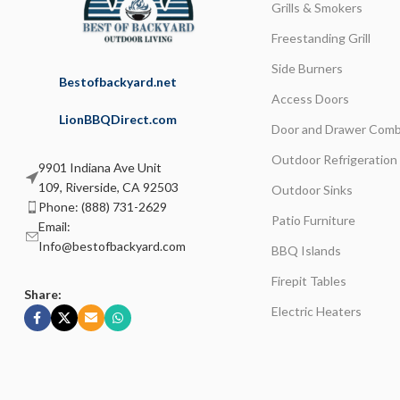
Grills & Smokers
Freestanding Grill
Side Burners
Bestofbackyard.net
Access Doors
LionBBQDirect.com
Door and Drawer Comb
Outdoor Refrigeration
9901 Indiana Ave Unit
109, Riverside, CA 92503
Outdoor Sinks
Phone: (888) 731-2629
Patio Furniture
Email:
Info@bestofbackyard.com
BBQ Islands
Firepit Tables
Share:
Electric Heaters