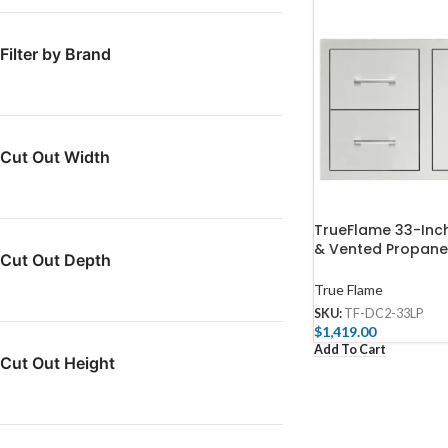
Filter by Brand
Cut Out Width
TrueFlame 33-Inc
& Vented Propane
Cut Out Depth
Pullout Drawer C
DC2-33LP-A
True Flame
SKU:
TF-DC2-33LP
$
1,419.00
Add To Cart
Cut Out Height