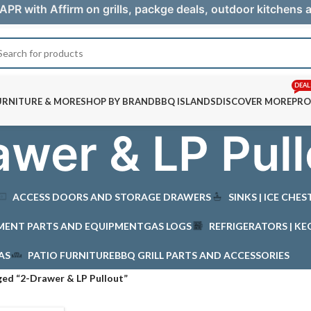
APR with Affirm on grills, packge deals, outdoor kitchens
DEAL
URNITURE & MORE
SHOP BY BRAND
BBQ ISLANDS
DISCOVER MORE
PRO
wer & LP Pull
ACCESS DOORS AND STORAGE DRAWERS
SINKS | ICE CHE
MENT PARTS AND EQUIPMENT
GAS LOGS
REFRIGERATORS | KE
AS
PATIO FURNITURE
BBQ GRILL PARTS AND ACCESSORIES
ed “2-Drawer & LP Pullout”