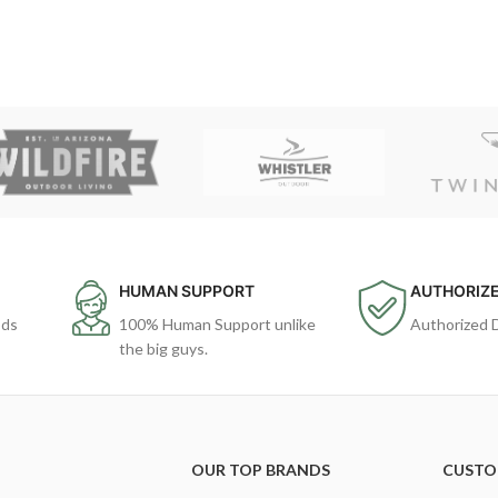
HUMAN SUPPORT
AUTHORIZE
ods
100% Human Support unlike
Authorized 
the big guys.
OUR TOP BRANDS
CUSTO