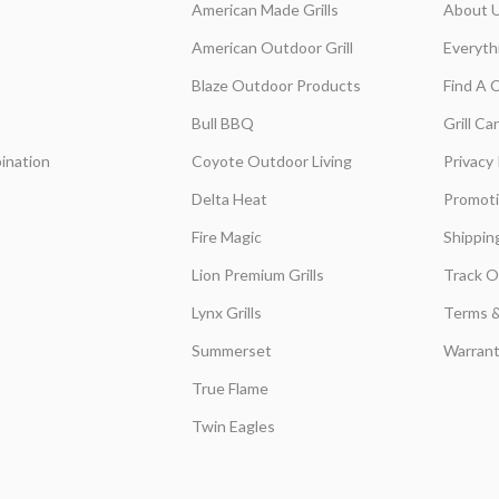
American Made Grills
About 
American Outdoor Grill
Everyth
Blaze Outdoor Products
Find A 
Bull BBQ
Grill C
ination
Coyote Outdoor Living
Privacy 
Delta Heat
Promot
Fire Magic
Shippin
Lion Premium Grills
Track O
Lynx Grills
Terms &
Summerset
Warrant
True Flame
Twin Eagles