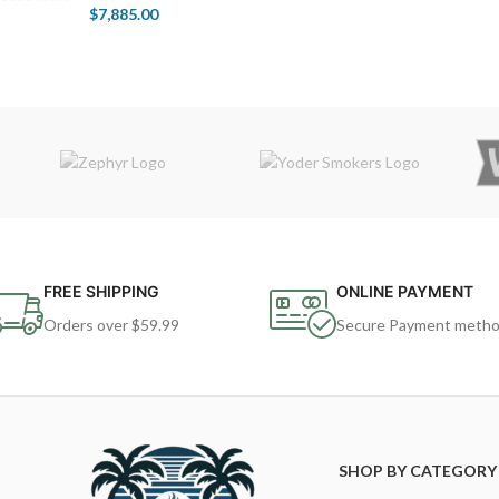
$
7,885.00
FREE SHIPPING
ONLINE PAYMENT
Orders over $59.99
Secure Payment meth
SHOP BY CATEGORY