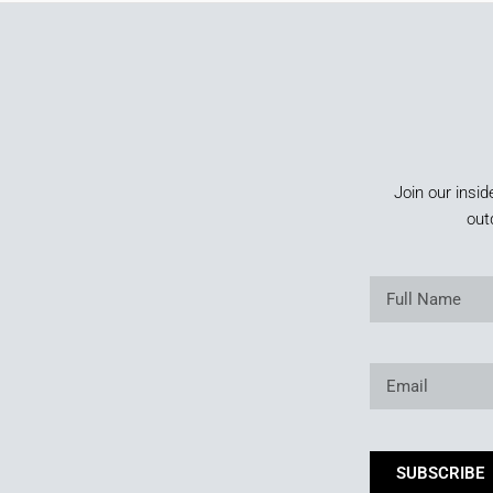
Join our insid
out
SUBSCRIBE