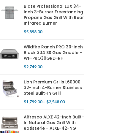
Blaze Professional LUX 34-
Inch 3-Burner Freestanding
Propane Gas Grill With Rear
Infrared Burner
$
5,898.00
Wildfire Ranch PRO 30-Inch
Black 304 SS Gas Griddle -
WF-PRO30GRD-RH
$
2,749.00
Lion Premium Grills L60000
32-Inch 4-Burner Stainless
Steel Built-In Grill
$
1,799.00
–
$
2,548.00
Alfresco ALXE 42-Inch Built-
In Natural Gas Grill With
Rotisserie - ALXE-42-NG