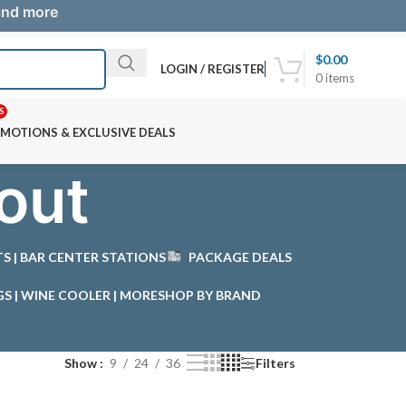
 and more
$
0.00
LOGIN / REGISTER
0
items
S
MOTIONS & EXCLUSIVE DEALS
out
STS | BAR CENTER STATIONS
PACKAGE DEALS
GS | WINE COOLER | MORE
SHOP BY BRAND
Show
9
24
36
Filters