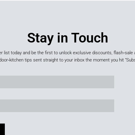
Stay in Touch
er list today and be the first to unlock exclusive discounts, flash‑sale 
door‑kitchen tips sent straight to your inbox the moment you hit “Subs