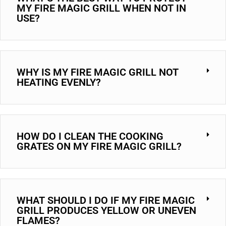
MY FIRE MAGIC GRILL WHEN NOT IN
USE?
WHY IS MY FIRE MAGIC GRILL NOT
HEATING EVENLY?
HOW DO I CLEAN THE COOKING
GRATES ON MY FIRE MAGIC GRILL?
WHAT SHOULD I DO IF MY FIRE MAGIC
GRILL PRODUCES YELLOW OR UNEVEN
FLAMES?