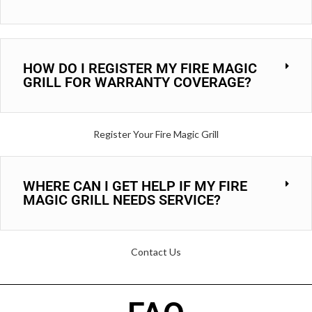
HOW DO I REGISTER MY FIRE MAGIC
GRILL FOR WARRANTY COVERAGE?
Register Your Fire Magic Grill
WHERE CAN I GET HELP IF MY FIRE
MAGIC GRILL NEEDS SERVICE?
Contact Us