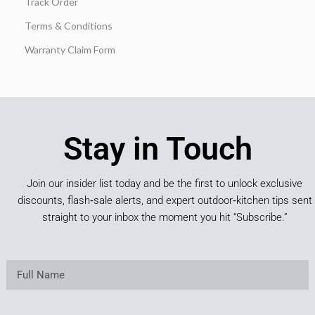
Track Order
Terms & Conditions
Warranty Claim Form
Stay in Touch
Join our insider list today and be the first to unlock exclusive
discounts, flash‑sale alerts, and expert outdoor‑kitchen tips sent
straight to your inbox the moment you hit “Subscribe.”