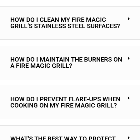
HOW DO I CLEAN MY FIRE MAGIC
GRILL’S STAINLESS STEEL SURFACES?
HOW DO I MAINTAIN THE BURNERS ON
A FIRE MAGIC GRILL?
HOW DO I PREVENT FLARE-UPS WHEN
COOKING ON MY FIRE MAGIC GRILL?
WHAT’S THE BEST WAY TO PROTECT