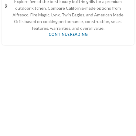
Explore five of the best luxury built-in grills for a premium
outdoor kitchen. Compare California-made options from
Alfresco, Fire Magic, Lynx, Twin Eagles, and American Made
Grills based on cooking performance, construction, smart
features, warranties, and overall value.
CONTINUE READING