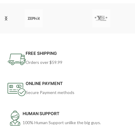
FREE SHIPPING
Orders over $59.99
ONLINE PAYMENT
Secure Payment methods
HUMAN SUPPORT
100% Human Support unlike the big guys.