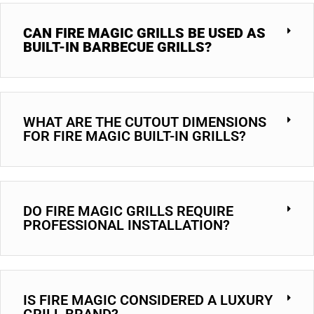
CAN FIRE MAGIC GRILLS BE USED AS
BUILT-IN BARBECUE GRILLS?
WHAT ARE THE CUTOUT DIMENSIONS
FOR FIRE MAGIC BUILT-IN GRILLS?
DO FIRE MAGIC GRILLS REQUIRE
PROFESSIONAL INSTALLATION?
IS FIRE MAGIC CONSIDERED A LUXURY
GRILL BRAND?