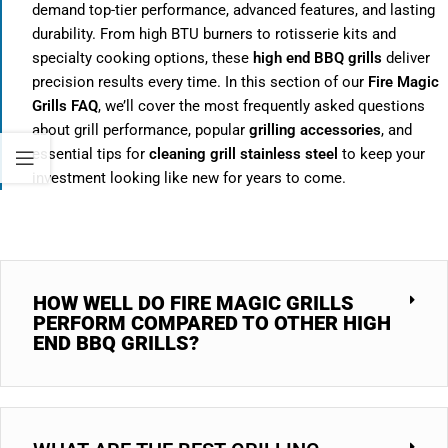
demand top-tier performance, advanced features, and lasting
durability. From high BTU burners to rotisserie kits and
specialty cooking options, these
high end BBQ grills
deliver
precision results every time. In this section of our
Fire Magic
Grills FAQ
, we’ll cover the most frequently asked questions
about grill performance, popular
grilling accessories
, and
essential tips for
cleaning grill stainless steel
to keep your
investment looking like new for years to come.
HOW WELL DO FIRE MAGIC GRILLS
PERFORM COMPARED TO OTHER HIGH
END BBQ GRILLS?