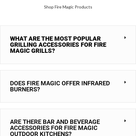
Shop Fire Magic Products
WHAT ARE THE MOST POPULAR
GRILLING ACCESSORIES FOR FIRE
MAGIC GRILLS?
DOES FIRE MAGIC OFFER INFRARED
BURNERS?
ARE THERE BAR AND BEVERAGE
ACCESSORIES FOR FIRE MAGIC
OUTDOOR KITCHENS?