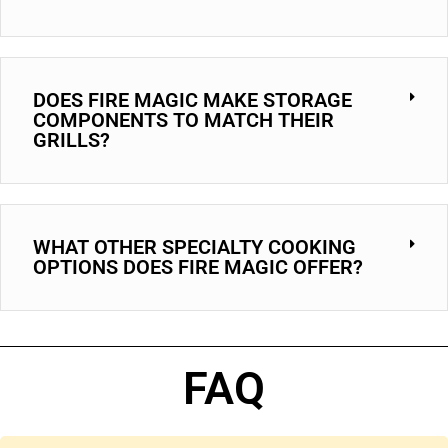
DOES FIRE MAGIC MAKE STORAGE
COMPONENTS TO MATCH THEIR
GRILLS?
WHAT OTHER SPECIALTY COOKING
OPTIONS DOES FIRE MAGIC OFFER?
FAQ