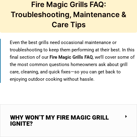
Fire Magic Grills FAQ:
Troubleshooting, Maintenance &
Care Tips
Even the best grills need occasional maintenance or
troubleshooting to keep them performing at their best. In this
final section of our
Fire Magic Grills FAQ
, we’ll cover some of
the most common questions homeowners ask about grill
care, cleaning, and quick fixes—so you can get back to
enjoying outdoor cooking without hassle.
WHY WON’T MY FIRE MAGIC GRILL
IGNITE?