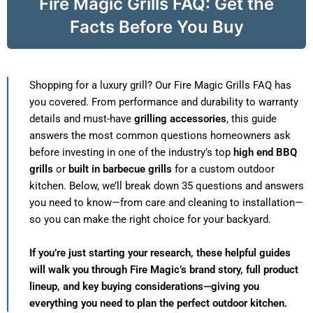
Fire Magic Grills FAQ: Get the
Facts Before You Buy
Shopping for a luxury grill? Our Fire Magic Grills FAQ has
you covered. From performance and durability to warranty
details and must-have
grilling accessories
, this guide
answers the most common questions homeowners ask
before investing in one of the industry’s top
high end BBQ
grills
or
built in barbecue grills
for a custom outdoor
kitchen. Below, we’ll break down 35 questions and answers
you need to know—from care and cleaning to installation—
so you can make the right choice for your backyard.
If you’re just starting your research, these helpful guides
will walk you through Fire Magic’s brand story, full product
lineup, and key buying considerations—giving you
everything you need to plan the perfect outdoor kitchen.