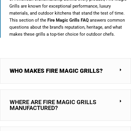
Grills are known for exceptional performance, luxury
materials, and outdoor kitchens that stand the test of time.
This section of the
Fire Magic Grills FAQ
answers common
questions about the brand’s reputation, heritage, and what
makes these grills a top-tier choice for outdoor chefs.
WHO MAKES FIRE MAGIC GRILLS?
WHERE ARE FIRE MAGIC GRILLS
MANUFACTURED?