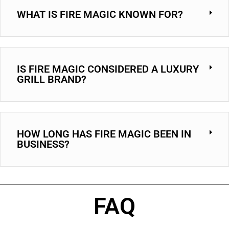
WHAT IS FIRE MAGIC KNOWN FOR?
IS FIRE MAGIC CONSIDERED A LUXURY
GRILL BRAND?
HOW LONG HAS FIRE MAGIC BEEN IN
BUSINESS?
FAQ