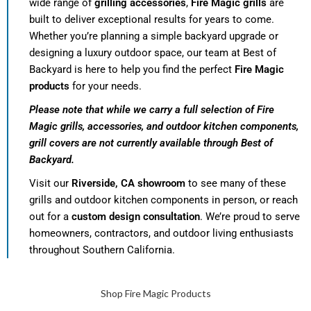
wide range of
grilling accessories
,
Fire Magic grills
are
built to deliver exceptional results for years to come.
Whether you’re planning a simple backyard upgrade or
designing a luxury outdoor space, our team at Best of
Backyard is here to help you find the perfect
Fire Magic
products
for your needs.
Please note that while we carry a full selection of Fire
Magic grills, accessories, and outdoor kitchen components,
grill covers are not currently available through Best of
Backyard.
Visit our
Riverside, CA showroom
to see many of these
grills and outdoor kitchen components in person, or reach
out for a
custom design consultation
. We’re proud to serve
homeowners, contractors, and outdoor living enthusiasts
throughout Southern California.
Shop Fire Magic Products