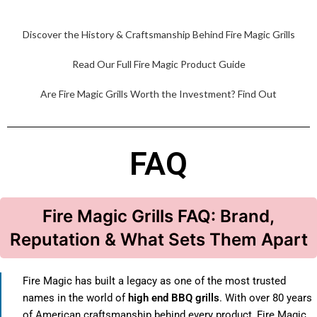
Discover the History & Craftsmanship Behind Fire Magic Grills
Read Our Full Fire Magic Product Guide
Are Fire Magic Grills Worth the Investment? Find Out
FAQ
Fire Magic Grills FAQ: Brand,
Reputation & What Sets Them Apart
Fire Magic has built a legacy as one of the most trusted
names in the world of
high end BBQ grills
. With over 80 years
of American craftsmanship behind every product, Fire Magic