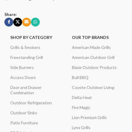
Share:
SHOP BY CATEGORY
OUR TOP BRANDS
Grills & Smokers
American Made Grills
Freestanding Grill
American Outdoor Grill
Side Burners
Blaze Outdoor Products
Access Doors
Bull BBQ
Door and Drawer
Coyote Outdoor Living
Combination
Delta Heat
Outdoor Refrigeration
Fire Magic
Outdoor Sinks
Lion Premium Grills
Patio Furniture
Lynx Grills