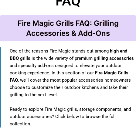
FAQ
Fire Magic Grills FAQ: Grilling
Accessories & Add-Ons
One of the reasons Fire Magic stands out among
high end
BBQ grills
is the wide variety of premium
grilling accessories
and specialty add-ons designed to elevate your outdoor
cooking experience. In this section of our
Fire Magic Grills
FAQ
, we’ll cover the most popular accessories homeowners
choose to customize their outdoor kitchens and take their
grilling to the next level.
Ready to explore Fire Magic grills, storage components, and
outdoor accessories? Click below to browse the full
collection.