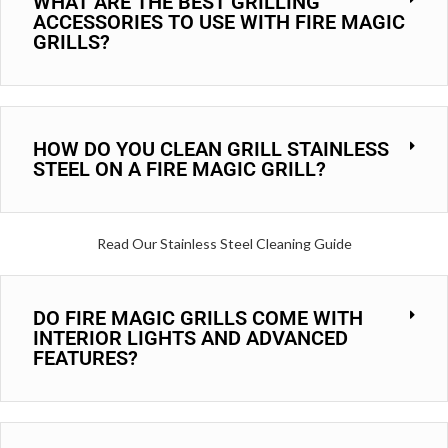
WHAT ARE THE BEST GRILLING
ACCESSORIES TO USE WITH FIRE MAGIC
GRILLS?
HOW DO YOU CLEAN GRILL STAINLESS
STEEL ON A FIRE MAGIC GRILL?
Read Our Stainless Steel Cleaning Guide
DO FIRE MAGIC GRILLS COME WITH
INTERIOR LIGHTS AND ADVANCED
FEATURES?