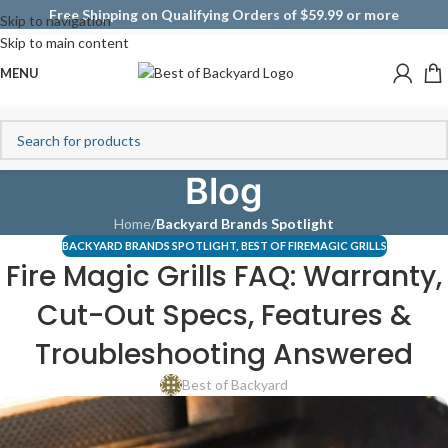
Free Shipping on Qualifying Orders of $59.99 or more
Skip to navigation
Skip to main content
MENU
Blog
Home
/
Backyard Brands Spotlight
BACKYARD BRANDS SPOTLIGHT
,
BEST OF FIREMAGIC GRILLS
Fire Magic Grills FAQ: Warranty,
Cut-Out Specs, Features &
Troubleshooting Answered
Best of Backyard