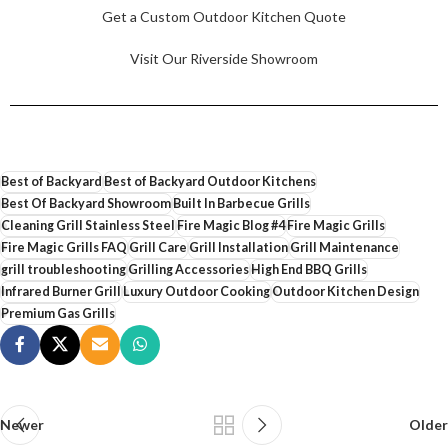
Get a Custom Outdoor Kitchen Quote
Visit Our Riverside Showroom
Best of Backyard
Best of Backyard Outdoor Kitchens
Best Of Backyard Showroom
Built In Barbecue Grills
Cleaning Grill Stainless Steel
Fire Magic Blog #4
Fire Magic Grills
Fire Magic Grills FAQ
Grill Care
Grill Installation
Grill Maintenance
grill troubleshooting
Grilling Accessories
High End BBQ Grills
Infrared Burner Grill
Luxury Outdoor Cooking
Outdoor Kitchen Design
Premium Gas Grills
Newer
Older