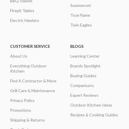
BBQ Islands
Summerset
Firepit Tables
True Flame
Electric Heaters
Twin Eagles
CUSTOMER SERVICE
BLOGS
About Us
Learning Center
Everything Outdoor
Brands Spotlight
Kitchen
Buying Guides
Find A Contractor & More
Comparisons
Grill Care & Maintenance
Expert Reviews
Privacy Policy
Outdoor Kitchen Ideas
Promotions
Recipes & Cooking Guides
Shipping & Returns