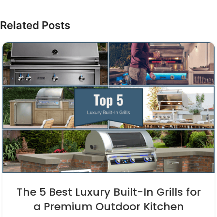
Related Posts
The 5 Best Luxury Built-In Grills for
a Premium Outdoor Kitchen