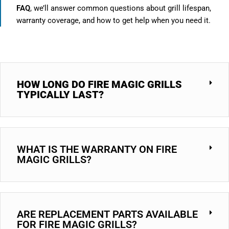
FAQ
, we’ll answer common questions about grill lifespan,
warranty coverage, and how to get help when you need it.
HOW LONG DO FIRE MAGIC GRILLS
TYPICALLY LAST?
WHAT IS THE WARRANTY ON FIRE
MAGIC GRILLS?
ARE REPLACEMENT PARTS AVAILABLE
FOR FIRE MAGIC GRILLS?