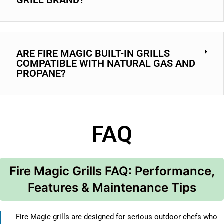
ARE FIRE MAGIC BUILT-IN GRILLS
COMPATIBLE WITH NATURAL GAS AND
PROPANE?
FAQ
Fire Magic Grills FAQ: Performance,
Features & Maintenance Tips
Fire Magic grills are designed for serious outdoor chefs who