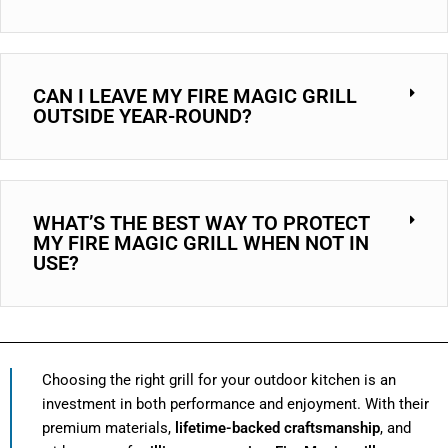
CAN I LEAVE MY FIRE MAGIC GRILL
OUTSIDE YEAR-ROUND?
WHAT’S THE BEST WAY TO PROTECT
MY FIRE MAGIC GRILL WHEN NOT IN
USE?
Choosing the right grill for your outdoor kitchen is an
investment in both performance and enjoyment. With their
premium materials,
lifetime-backed craftsmanship
, and