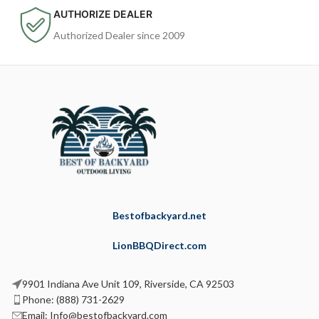
AUTHORIZE DEALER
Authorized Dealer since 2009
Bestofbackyard.net
LionBBQDirect.com
9901 Indiana Ave Unit 109, Riverside, CA 92503
Phone: (888) 731-2629
Email: Info@bestofbackyard.com