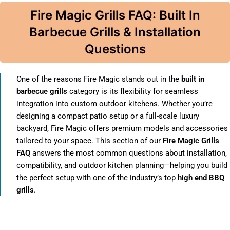
Fire Magic Grills FAQ: Built In
Barbecue Grills & Installation
Questions
One of the reasons Fire Magic stands out in the
built in
barbecue grills
category is its flexibility for seamless
integration into custom outdoor kitchens. Whether you’re
designing a compact patio setup or a full-scale luxury
backyard, Fire Magic offers premium models and accessories
tailored to your space. This section of our
Fire Magic Grills
FAQ
answers the most common questions about installation,
compatibility, and outdoor kitchen planning—helping you build
the perfect setup with one of the industry’s top
high end BBQ
grills
.