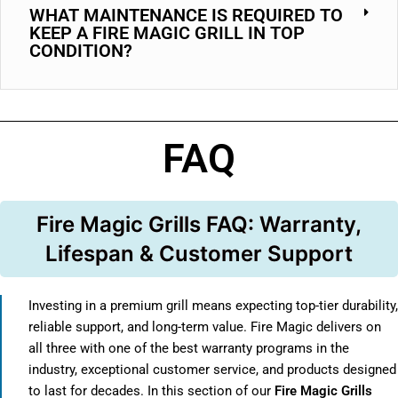
WHAT MAINTENANCE IS REQUIRED TO
KEEP A FIRE MAGIC GRILL IN TOP
CONDITION?
FAQ
Fire Magic Grills FAQ: Warranty,
Lifespan & Customer Support
Investing in a premium grill means expecting top-tier durability,
reliable support, and long-term value. Fire Magic delivers on
all three with one of the best warranty programs in the
industry, exceptional customer service, and products designed
to last for decades. In this section of our
Fire Magic Grills