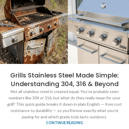
Grills Stainless Steel Made Simple:
Understanding 304, 316 & Beyond
Not all stainless steel is created equal. You’ve probably seen
numbers like 304 or 316, but what do they really mean for your
grill? This quick guide breaks it down in plain English — from rust
resistance to durability — so you’ll know exactly what you’re
paying for and which grade truly lasts outdoors.
CONTINUE READING