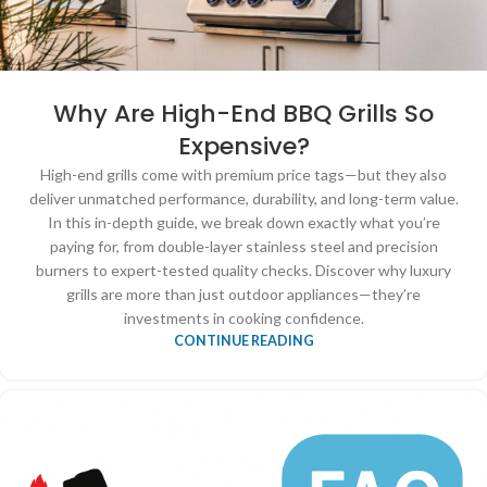
Why Are High-End BBQ Grills So
Expensive?
High-end grills come with premium price tags—but they also
deliver unmatched performance, durability, and long-term value.
In this in-depth guide, we break down exactly what you’re
paying for, from double-layer stainless steel and precision
burners to expert-tested quality checks. Discover why luxury
grills are more than just outdoor appliances—they’re
investments in cooking confidence.
CONTINUE READING