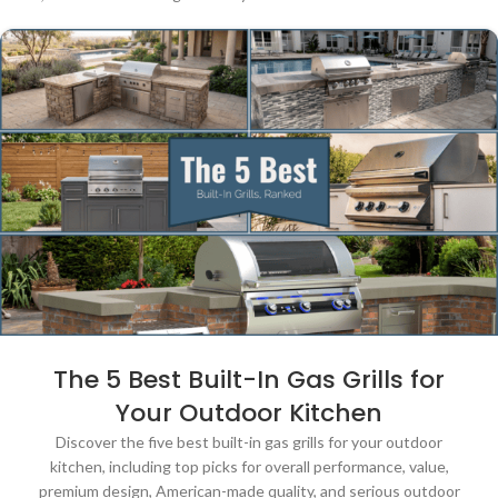
The 5 Best Built-In Gas Grills for
Your Outdoor Kitchen
Discover the five best built-in gas grills for your outdoor
kitchen, including top picks for overall performance, value,
premium design, American-made quality, and serious outdoor