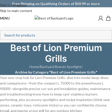
Free Shipping on Qualifying Orders of $59.99 or more
Skip to navigation
Skip to main content
MENU
Best of Lion Premium
Grills
Home
/
Backyard Brands Spotlight
/
Archive by Category "Best of Lion Premium Grills"
Your one-stop hub for Lion Premium Grills: dive into model deep-dives
and comparisons—from the compact L 75000 to the powerhouse L
90000—alongside precise cut-out and installation guides, maintenance
and troubleshooting know-how to keep cast-stainless burners
performing, plus accessory spotlights and recipe inspiration (think sear
zones, ceramic trays, rotisserie tricks) so you can confidently choose,
install, and master a Lion grill for any outdoor kitchen.