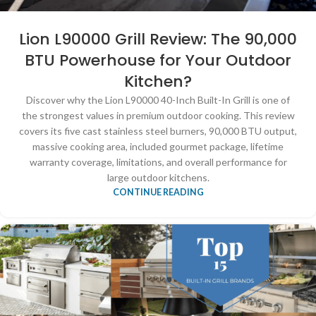
Lion L90000 Grill Review: The 90,000
BTU Powerhouse for Your Outdoor
Kitchen?
Discover why the Lion L90000 40-Inch Built-In Grill is one of
the strongest values in premium outdoor cooking. This review
covers its five cast stainless steel burners, 90,000 BTU output,
massive cooking area, included gourmet package, lifetime
warranty coverage, limitations, and overall performance for
large outdoor kitchens.
CONTINUE READING