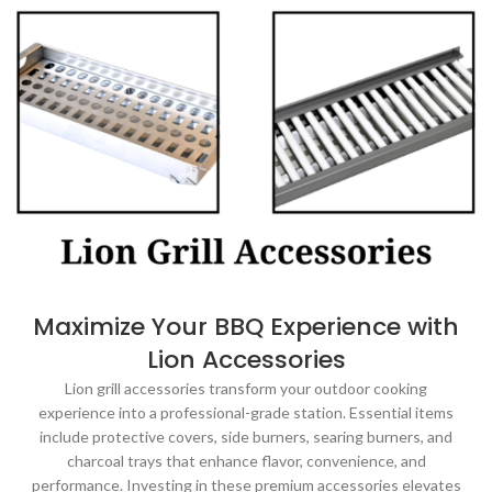
Maximize Your BBQ Experience with
Lion Accessories
Lion grill accessories transform your outdoor cooking
experience into a professional-grade station. Essential items
include protective covers, side burners, searing burners, and
charcoal trays that enhance flavor, convenience, and
performance. Investing in these premium accessories elevates