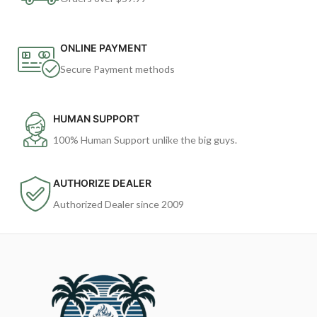
ONLINE PAYMENT
Secure Payment methods
HUMAN SUPPORT
100% Human Support unlike the big guys.
AUTHORIZE DEALER
Authorized Dealer since 2009