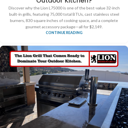
Outdoor Kitchen?
Discover why the Lion L75000 is one of the best-value 32-inch
built-in grills, featuring 75,000 total BTUs, cast stainless steel
burners, 830 square inches of cooking space, and a complete
gourmet accessory package—all for $2,149.
CONTINUE READING