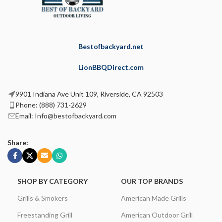
Bestofbackyard.net
LionBBQDirect.com
9901 Indiana Ave Unit 109, Riverside, CA 92503
Phone: (888) 731-2629
Email: Info@bestofbackyard.com
Share:
SHOP BY CATEGORY
OUR TOP BRANDS
Grills & Smokers
American Made Grills
Freestanding Grill
American Outdoor Grill