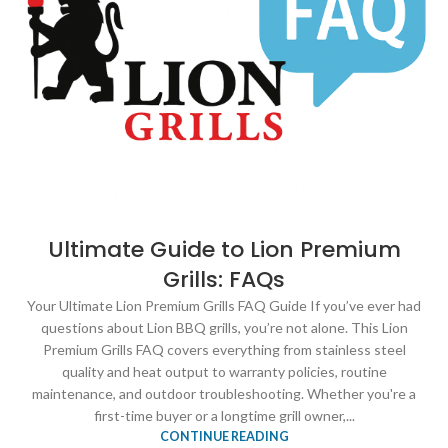
Ultimate Guide to Lion Premium
Grills: FAQs
Your Ultimate Lion Premium Grills FAQ Guide If you’ve ever had
questions about Lion BBQ grills, you’re not alone. This Lion
Premium Grills FAQ covers everything from stainless steel
quality and heat output to warranty policies, routine
maintenance, and outdoor troubleshooting. Whether you're a
first-time buyer or a longtime grill owner,...
CONTINUE READING