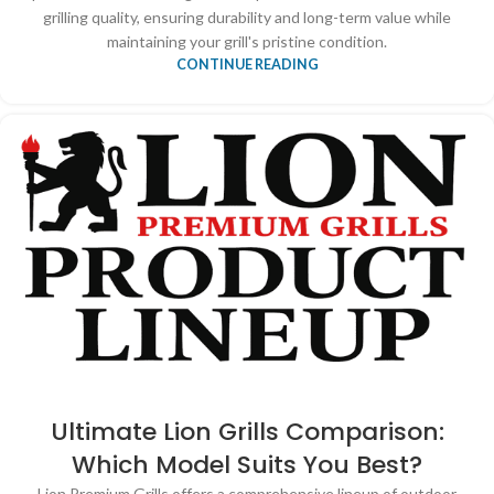
grilling quality, ensuring durability and long-term value while
maintaining your grill's pristine condition.
CONTINUE READING
Ultimate Lion Grills Comparison:
Which Model Suits You Best?
Lion Premium Grills offers a comprehensive lineup of outdoor