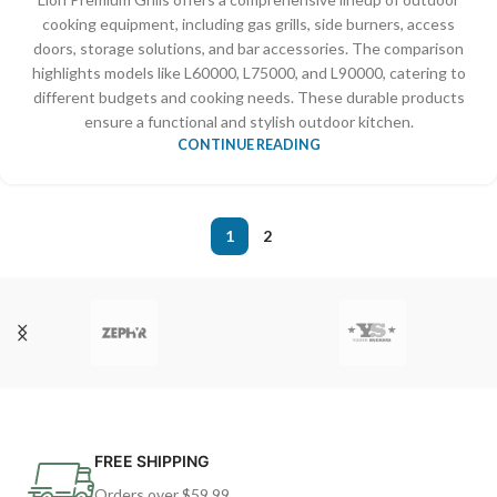
cooking equipment, including gas grills, side burners, access
doors, storage solutions, and bar accessories. The comparison
highlights models like L60000, L75000, and L90000, catering to
different budgets and cooking needs. These durable products
ensure a functional and stylish outdoor kitchen.
CONTINUE READING
1
2
FREE SHIPPING
Orders over $59.99