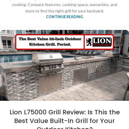
cooking. Compare features, cooking space, warranties, and
more to find the right grill for your backyard.
CONTINUE READING
Lion L75000 Grill Review: Is This the
Best Value Built-In Grill for Your