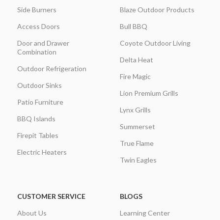
Side Burners
Blaze Outdoor Products
Access Doors
Bull BBQ
Door and Drawer
Coyote Outdoor Living
Combination
Delta Heat
Outdoor Refrigeration
Fire Magic
Outdoor Sinks
Lion Premium Grills
Patio Furniture
Lynx Grills
BBQ Islands
Summerset
Firepit Tables
True Flame
Electric Heaters
Twin Eagles
CUSTOMER SERVICE
BLOGS
About Us
Learning Center