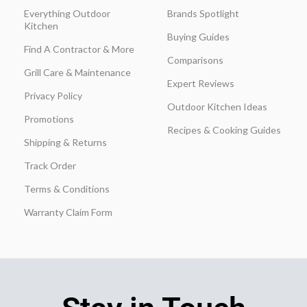
Everything Outdoor
Brands Spotlight
Kitchen
Buying Guides
Find A Contractor & More
Comparisons
Grill Care & Maintenance
Expert Reviews
Privacy Policy
Outdoor Kitchen Ideas
Promotions
Recipes & Cooking Guides
Shipping & Returns
Track Order
Terms & Conditions
Warranty Claim Form