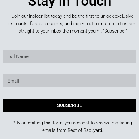
Stay in Touch
Join our insider list today and be the first to unlock exclusive
discounts, flash‑sale alerts, and expert outdoor‑kitchen tips sent
straight to your inbox the moment you hit “Subscribe.”
SUBSCRIBE
*By submitting this form, you consent to receive marketing
emails from Best of Backyard.