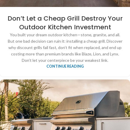
Don’t Let a Cheap Grill Destroy Your
Outdoor Kitchen Investment
You built your dream outdoor kitchen—stone, granite, and all.
But one bad decision can ruin it: installing a cheap grill. Discover
why discount grills fail fast, don’t fit when replaced, and end up
costing more than premium brands like Blaze, Lion, and Lynx.
Don’t let your centerpiece be your weakest link.
CONTINUE READING