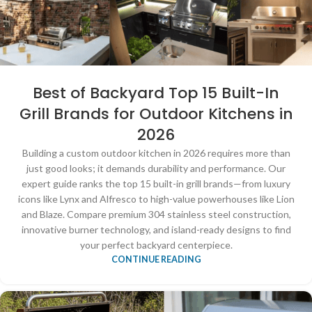
Best of Backyard Top 15 Built-In
Grill Brands for Outdoor Kitchens in
2026
Building a custom outdoor kitchen in 2026 requires more than
just good looks; it demands durability and performance. Our
expert guide ranks the top 15 built-in grill brands—from luxury
icons like Lynx and Alfresco to high-value powerhouses like Lion
and Blaze. Compare premium 304 stainless steel construction,
innovative burner technology, and island-ready designs to find
your perfect backyard centerpiece.
CONTINUE READING