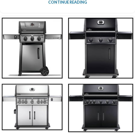
CONTINUE READING