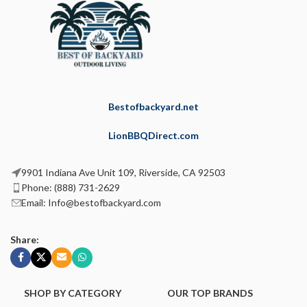
Bestofbackyard.net
LionBBQDirect.com
9901 Indiana Ave Unit 109, Riverside, CA 92503
Phone: (888) 731-2629
Email: Info@bestofbackyard.com
Share:
SHOP BY CATEGORY
OUR TOP BRANDS