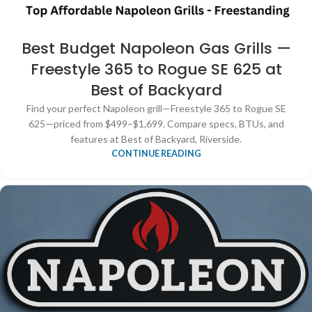
Best Budget Napoleon Gas Grills —
Freestyle 365 to Rogue SE 625 at
Best of Backyard
Find your perfect Napoleon grill—Freestyle 365 to Rogue SE
625—priced from $499–$1,699. Compare specs, BTUs, and
features at Best of Backyard, Riverside.
CONTINUE READING