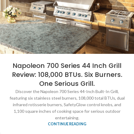
Napoleon 700 Series 44 Inch Grill
Review: 108,000 BTUs. Six Burners.
One Serious Grill.
Discover the Napoleon 700 Series 44-Inch Built-In Grill,
featuring six stainless steel burners, 108,000 total BTUs, dual
infrared rotisserie burners, SafetyGlow control knobs, and
1,100 square inches of cooking space for serious outdoor
entertaining.
CONTINUE READING