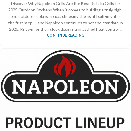
Discover Why Napoleon Grills Are the Best Built In Grills for
2025 Outdoor Kitchens When it comes to building a truly high-
end outdoor cooking space, choosing the right built-in grill is
the first step — and Napoleon continues to set the standard in
2025. Known for their sleek design, unmatched heat control,...
CONTINUE READING