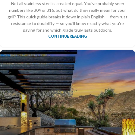
Not all stainless steel is created equal. You’ve probably seen
numbers like 304 or 316, but what do they really mean for your
grill? This quick guide breaks it down in plain English — from rust
resistance to durability — so you’ll know exactly what you’re
paying for and which grade truly lasts outdoors.
CONTINUE READING