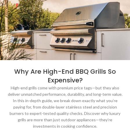
Why Are High-End BBQ Grills So
Expensive?
High-end grills come with premium price tags—but they also
deliver unmatched performance, durability, and long-term value.
In this in-depth guide, we break down exactly what you’re
paying for, from double-layer stainless steel and precision
burners to expert-tested quality checks. Discover why luxury
grills are more than just outdoor appliances—they’re
investments in cooking confidence.