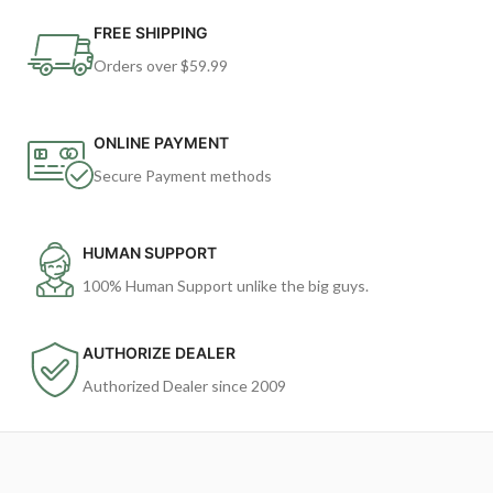
FREE SHIPPING
Orders over $59.99
ONLINE PAYMENT
Secure Payment methods
HUMAN SUPPORT
100% Human Support unlike the big guys.
AUTHORIZE DEALER
Authorized Dealer since 2009