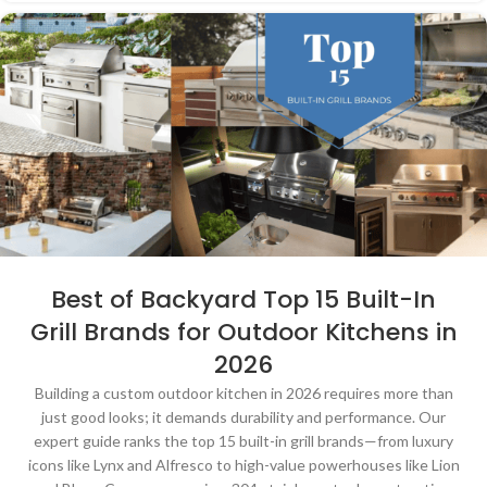
Best of Backyard Top 15 Built-In
Grill Brands for Outdoor Kitchens in
2026
Building a custom outdoor kitchen in 2026 requires more than
just good looks; it demands durability and performance. Our
expert guide ranks the top 15 built-in grill brands—from luxury
icons like Lynx and Alfresco to high-value powerhouses like Lion