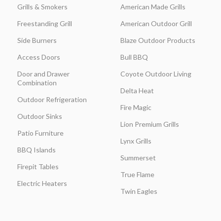
Grills & Smokers
American Made Grills
Freestanding Grill
American Outdoor Grill
Side Burners
Blaze Outdoor Products
Access Doors
Bull BBQ
Door and Drawer
Coyote Outdoor Living
Combination
Delta Heat
Outdoor Refrigeration
Fire Magic
Outdoor Sinks
Lion Premium Grills
Patio Furniture
Lynx Grills
BBQ Islands
Summerset
Firepit Tables
True Flame
Electric Heaters
Twin Eagles