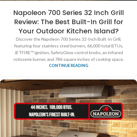
Napoleon 700 Series 32 Inch Grill
Review: The Best Built-In Grill for
Your Outdoor Kitchen Island?
Discover the Napoleon 700 Series 32-Inch Built-In Grill,
featuring four stainless steel burners, 66,000 total BTUs,
JETFIRE™ ignition, SafetyGlow control knobs, an infrared
rotisserie burner, and 786 square inches of cooking space.
CONTINUE READING