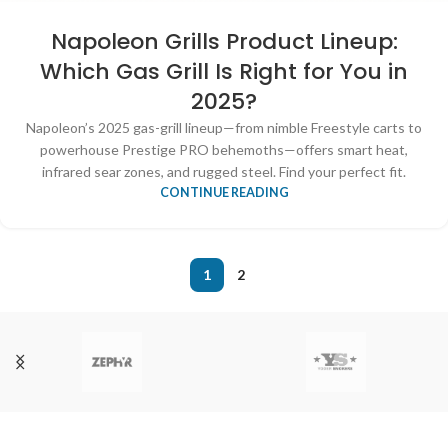
Napoleon Grills Product Lineup:
Which Gas Grill Is Right for You in
2025?
Napoleon’s 2025 gas-grill lineup—from nimble Freestyle carts to
powerhouse Prestige PRO behemoths—offers smart heat,
infrared sear zones, and rugged steel. Find your perfect fit.
CONTINUE READING
1
2