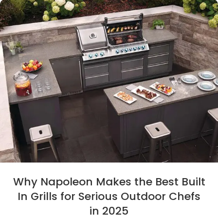
Why Napoleon Makes the Best Built
In Grills for Serious Outdoor Chefs
in 2025