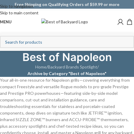
Free Shipping on Qualifying Orders of $59.99 or more
Skip to navigation
Skip to main content
MENU
Best of Napoleon
Home
/
Backyard Brands Spotlight
/
Archive by Category "Best of Napoleon"
Your all-in-one resource for Napoleon grills—covering everything from
compact Freestyle and versatile Rogue models to pro-grade Prestige
and Prestige PRO powerhouses—featuring side-by-side model
comparisons, cut-out and installation guidance, care and
troubleshooting essentials for stainless and porcelain-coated
components, deep dives on signature tech like JETFIRE™ ignition,
infrared SIZZLE ZONE™ burners and ACCU-PROBE™ thermometers,
plus accessory spotlights and chef-tested recipe ideas, so you can
confidently choose, install, and master a Napoleon grill for any backyard