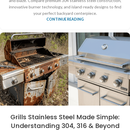
and Blaze. Compare premium 304 stainless steel construction,
innovative burner technology, and island-ready designs to find
your perfect backyard centerpiece.
CONTINUE READING
Grills Stainless Steel Made Simple:
Understanding 304, 316 & Beyond