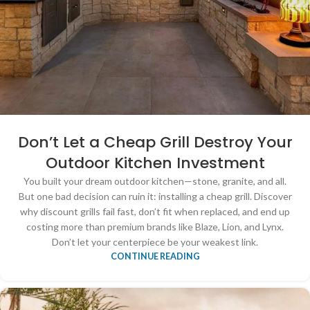
Don’t Let a Cheap Grill Destroy Your
Outdoor Kitchen Investment
You built your dream outdoor kitchen—stone, granite, and all.
But one bad decision can ruin it: installing a cheap grill. Discover
why discount grills fail fast, don’t fit when replaced, and end up
costing more than premium brands like Blaze, Lion, and Lynx.
Don’t let your centerpiece be your weakest link.
CONTINUE READING