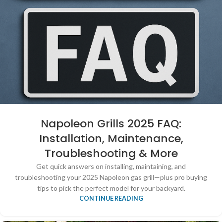
Napoleon Grills 2025 FAQ:
Installation, Maintenance,
Troubleshooting & More
Get quick answers on installing, maintaining, and
troubleshooting your 2025 Napoleon gas grill—plus pro buying
tips to pick the perfect model for your backyard.
CONTINUE READING