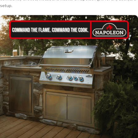
setup.