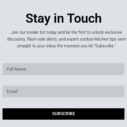
Stay in Touch
Join our insider list today and be the first to unlock exclusive
discounts, flash‑sale alerts, and expert outdoor‑kitchen tips sent
straight to your inbox the moment you hit “Subscribe.”
SUBSCRIBE