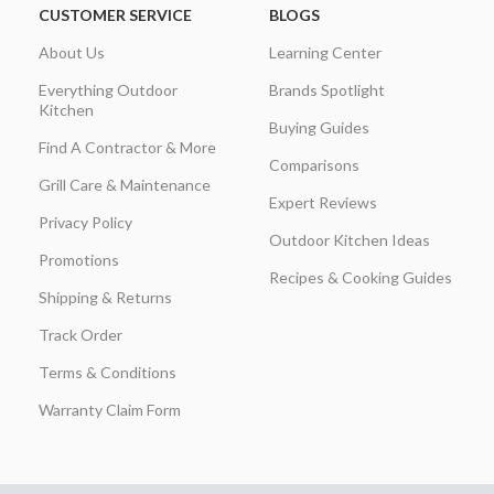
CUSTOMER SERVICE
BLOGS
About Us
Learning Center
Everything Outdoor
Brands Spotlight
Kitchen
Buying Guides
Find A Contractor & More
Comparisons
Grill Care & Maintenance
Expert Reviews
Privacy Policy
Outdoor Kitchen Ideas
Promotions
Recipes & Cooking Guides
Shipping & Returns
Track Order
Terms & Conditions
Warranty Claim Form