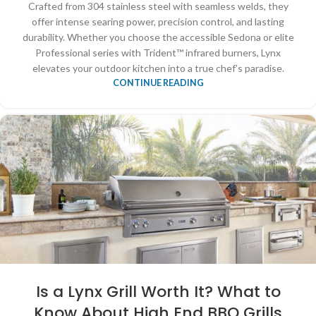
Crafted from 304 stainless steel with seamless welds, they
offer intense searing power, precision control, and lasting
durability. Whether you choose the accessible Sedona or elite
Professional series with Trident™ infrared burners, Lynx
elevates your outdoor kitchen into a true chef’s paradise.
CONTINUE READING
Is a Lynx Grill Worth It? What to
Know About High End BBQ Grills