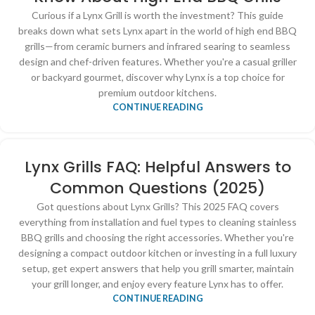
Curious if a Lynx Grill is worth the investment? This guide
breaks down what sets Lynx apart in the world of high end BBQ
grills—from ceramic burners and infrared searing to seamless
design and chef-driven features. Whether you're a casual griller
or backyard gourmet, discover why Lynx is a top choice for
premium outdoor kitchens.
CONTINUE READING
Lynx Grills FAQ: Helpful Answers to
Common Questions (2025)
Got questions about Lynx Grills? This 2025 FAQ covers
everything from installation and fuel types to cleaning stainless
BBQ grills and choosing the right accessories. Whether you're
designing a compact outdoor kitchen or investing in a full luxury
setup, get expert answers that help you grill smarter, maintain
your grill longer, and enjoy every feature Lynx has to offer.
CONTINUE READING