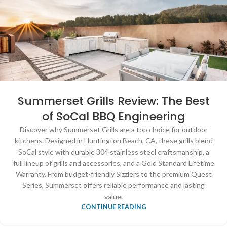
Summerset Grills Review: The Best
of SoCal BBQ Engineering
Discover why Summerset Grills are a top choice for outdoor
kitchens. Designed in Huntington Beach, CA, these grills blend
SoCal style with durable 304 stainless steel craftsmanship, a
full lineup of grills and accessories, and a Gold Standard Lifetime
Warranty. From budget-friendly Sizzlers to the premium Quest
Series, Summerset offers reliable performance and lasting
value.
CONTINUE READING