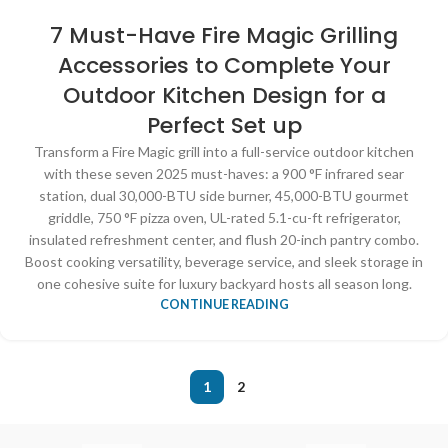
7 Must-Have Fire Magic Grilling
Accessories to Complete Your
Outdoor Kitchen Design for a
Perfect Set up
Transform a Fire Magic grill into a full-service outdoor kitchen
with these seven 2025 must-haves: a 900 °F infrared sear
station, dual 30,000-BTU side burner, 45,000-BTU gourmet
griddle, 750 °F pizza oven, UL-rated 5.1-cu-ft refrigerator,
insulated refreshment center, and flush 20-inch pantry combo.
Boost cooking versatility, beverage service, and sleek storage in
one cohesive suite for luxury backyard hosts all season long.
CONTINUE READING
1
2