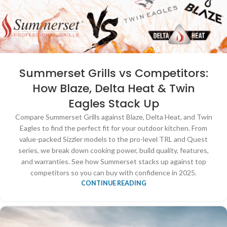
Summerset Grills vs Competitors:
How Blaze, Delta Heat & Twin
Eagles Stack Up
Compare Summerset Grills against Blaze, Delta Heat, and Twin
Eagles to find the perfect fit for your outdoor kitchen. From
value-packed Sizzler models to the pro-level TRL and Quest
series, we break down cooking power, build quality, features,
and warranties. See how Summerset stacks up against top
competitors so you can buy with confidence in 2025.
CONTINUE READING