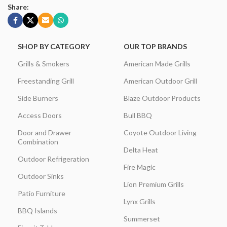
Share:
SHOP BY CATEGORY
OUR TOP BRANDS
Grills & Smokers
American Made Grills
Freestanding Grill
American Outdoor Grill
Side Burners
Blaze Outdoor Products
Access Doors
Bull BBQ
Door and Drawer
Coyote Outdoor Living
Combination
Delta Heat
Outdoor Refrigeration
Fire Magic
Outdoor Sinks
Lion Premium Grills
Patio Furniture
Lynx Grills
BBQ Islands
Summerset