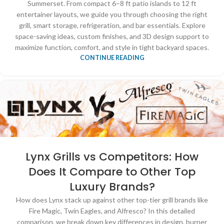
Summerset. From compact 6–8 ft patio islands to 12 ft
entertainer layouts, we guide you through choosing the right
grill, smart storage, refrigeration, and bar essentials. Explore
space-saving ideas, custom finishes, and 3D design support to
maximize function, comfort, and style in tight backyard spaces.
CONTINUE READING
Lynx Grills vs Competitors: How
Does It Compare to Other Top
Luxury Brands?
How does Lynx stack up against other top-tier grill brands like
Fire Magic, Twin Eagles, and Alfresco? In this detailed
comparison, we break down key differences in design, burner