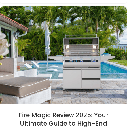
Fire Magic Review 2025: Your
Ultimate Guide to High-End