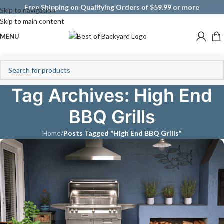
Free Shipping on Qualifying Orders of $59.99 or more
Skip to navigation
Skip to main content
MENU
Tag Archives: High End
BBQ Grills
Home
/
Posts Tagged "High End BBQ Grills"