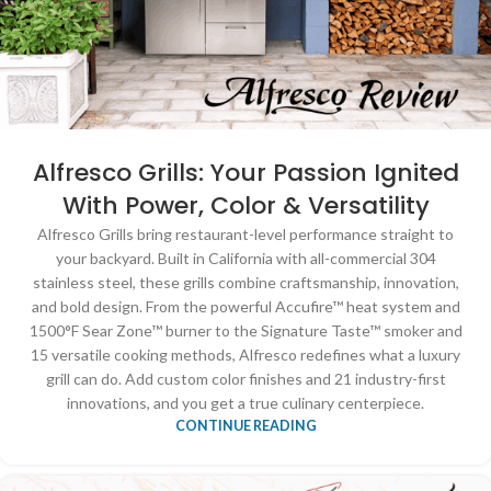
Alfresco Grills: Your Passion Ignited
With Power, Color & Versatility
Alfresco Grills bring restaurant-level performance straight to
your backyard. Built in California with all-commercial 304
stainless steel, these grills combine craftsmanship, innovation,
and bold design. From the powerful Accufire™ heat system and
1500°F Sear Zone™ burner to the Signature Taste™ smoker and
15 versatile cooking methods, Alfresco redefines what a luxury
grill can do. Add custom color finishes and 21 industry-first
innovations, and you get a true culinary centerpiece.
CONTINUE READING