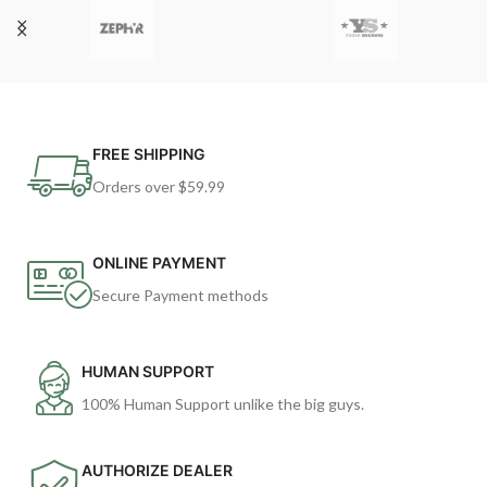
FREE SHIPPING
Orders over $59.99
ONLINE PAYMENT
Secure Payment methods
HUMAN SUPPORT
100% Human Support unlike the big guys.
AUTHORIZE DEALER