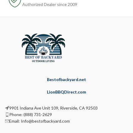
Authorized Dealer since 2009
Bestofbackyard.net
LionBBQDirect.com
9901 Indiana Ave Unit 109, Riverside, CA 92503
Phone: (888) 731-2629
Email: Info@bestofbackyard.com