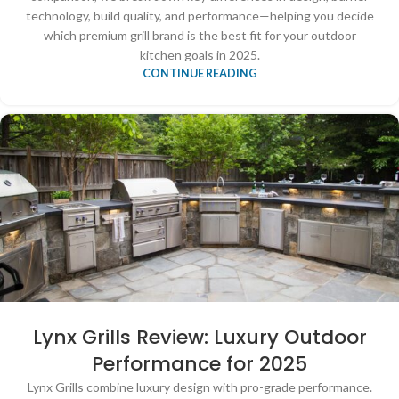
technology, build quality, and performance—helping you decide
which premium grill brand is the best fit for your outdoor
kitchen goals in 2025.
CONTINUE READING
Lynx Grills Review: Luxury Outdoor
Performance for 2025
Lynx Grills combine luxury design with pro-grade performance.