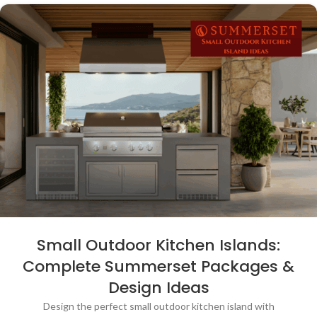
Small Outdoor Kitchen Islands:
Complete Summerset Packages &
Design Ideas
Design the perfect small outdoor kitchen island with