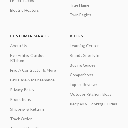
Firepit Tables
True Flame
Electric Heaters
Twin Eagles
CUSTOMER SERVICE
BLOGS
About Us
Learning Center
Everything Outdoor
Brands Spotlight
Kitchen
Buying Guides
Find A Contractor & More
Comparisons
Grill Care & Maintenance
Expert Reviews
Privacy Policy
Outdoor Kitchen Ideas
Promotions
Recipes & Cooking Guides
Shipping & Returns
Track Order