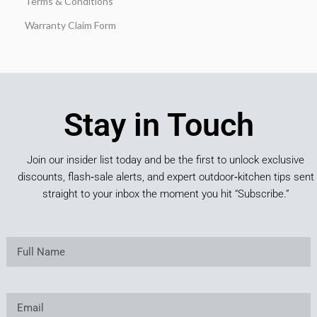
Terms & Conditions
Warranty Claim Form
Stay in Touch
Join our insider list today and be the first to unlock exclusive
discounts, flash‑sale alerts, and expert outdoor‑kitchen tips sent
straight to your inbox the moment you hit “Subscribe.”