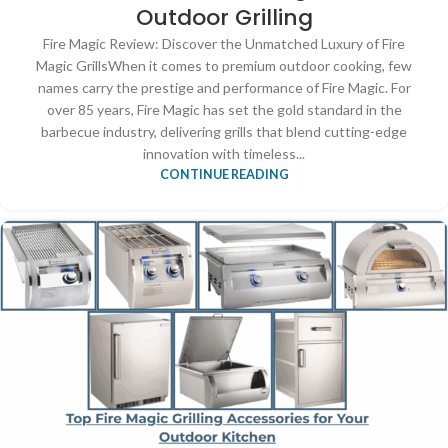
Outdoor Grilling
Fire Magic Review: Discover the Unmatched Luxury of Fire
Magic GrillsWhen it comes to premium outdoor cooking, few
names carry the prestige and performance of Fire Magic. For
over 85 years, Fire Magic has set the gold standard in the
barbecue industry, delivering grills that blend cutting-edge
innovation with timeless...
CONTINUE READING