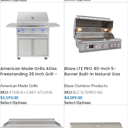
American Made Grills Atlas
Blaze LTE PRO 40-Inch 5-
Freestanding 36 Inch Grill –
Burner Built-in Natural Gas
ATS36-B + CART-ATLAS36
Grill w/ Digital Temperature
Screen & Rear Infrared Burner
American Made Grills
Blaze Outdoor Products
– BLZ-5LTEPRO-NG
SKU:
ATS36-B + CART-ATLAS36
SKU:
BLZ-5LTEPRO-NG
$
5,593.00
$
4,099.00
Select Options
Select Options