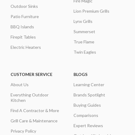
Fire Magic
Outdoor Sinks
Lion Premium Grills
Patio Furniture
Lynx Grills
BBQ Islands
Summerset
Firepit Tables
True Flame
Electric Heaters
Twin Eagles
CUSTOMER SERVICE
BLOGS
About Us
Learning Center
Everything Outdoor
Brands Spotlight
Kitchen
Buying Guides
Find A Contractor & More
Comparisons
Grill Care & Maintenance
Expert Reviews
Privacy Policy