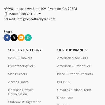
9901 Indiana Ave Unit 109, Riverside, CA 92503
Phone: (888) 731-2629
Email: Info@bestofbackyard.com
Share:
SHOP BY CATEGORY
OUR TOP BRANDS
Grills & Smokers
American Made Grills
Freestanding Grill
American Outdoor Grill
Side Burners
Blaze Outdoor Products
Access Doors
Bull BBQ
Door and Drawer
Coyote Outdoor Living
Combination
Delta Heat
Outdoor Refrigeration