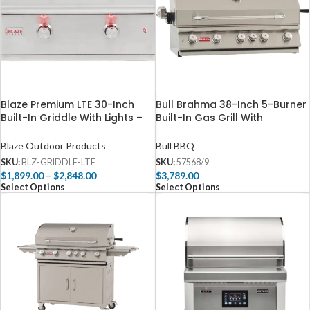
Blaze Premium LTE 30-Inch
Bull Brahma 38-Inch 5-Burner
Built-In Griddle With Lights –
Built-In Gas Grill With
BLZ-GRIDDLE-LTE
Rotisserie – 57568/9
Blaze Outdoor Products
Bull BBQ
SKU:
BLZ-GRIDDLE-LTE
SKU:
57568/9
$
1,899.00
–
$
2,848.00
$
3,789.00
Select Options
Select Options