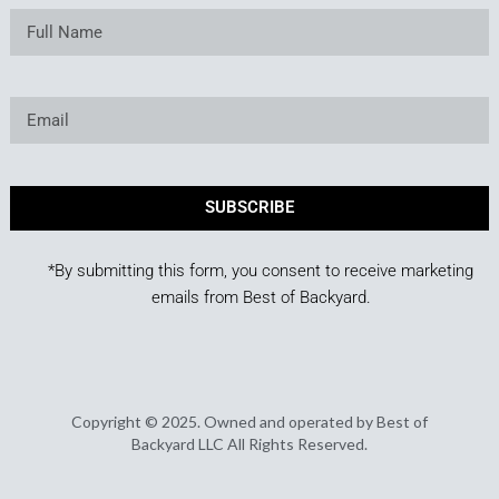
SUBSCRIBE
*By submitting this form, you consent to receive marketing
emails from Best of Backyard.
Copyright © 2025. Owned and operated by Best of
Backyard LLC All Rights Reserved.