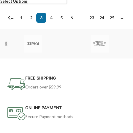
Select Options
←
1
2
3
4
5
6
…
23
24
25
→
FREE SHIPPING
Orders over $59.99
ONLINE PAYMENT
Secure Payment methods