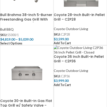
Bull Brahma 38-Inch 5-Burner
Coyote 28-Inch Built-in Pellet
Freestanding Gas Grill With
Grill – C2P28
Rotisserie – 55000/1
Coyote Outdoor Living
Bull BBQ
SKU:
C2P28
SKU:
55000/1
$
3,599.00
$
4,819.00
–
$
5,039.00
Add To Cart
Select Options
Coyote 36 Inch Built-in Pellet
Grill – C2P36
Coyote Outdoor Living
SKU:
C2P36
$
3,999.00
Add To Cart
Coyote 30-in Built-In Gas Flat
Top Grill w/ Safety Valve –