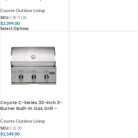
C3FTG30
Coyote Outdoor Living
SKU:
C3FTG30
$
2,399.00
Select Options
Coyote C-Series 30-inch 3-
Burner Built-In Gas Grill –
C3C30
Coyote Outdoor Living
SKU:
C3C30
$
1,549.00