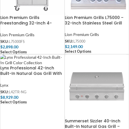
Lion Premium Grills
Lion Premium Grills L75000 –
Freestanding 32-Inch 4-
32-Inch Stainless Steel Grill
Burner Gas Grill
Lion Premium Grills
Lion Premium Grills
SKU:
L75000
SKU:
L75000FS
$
2,149.00
$
2,898.00
Select Options
Select Options
Lynx Professional 42-Inch
Built-In Natural Gas Grill With
One Infrared Trident Burner
And Rotisserie – L42TR-NG
Lynx
SKU:
L42TR-NG
$
8,929.00
Select Options
Summerset Sizzler 40-Inch
Built-In Natural Gas Grill –