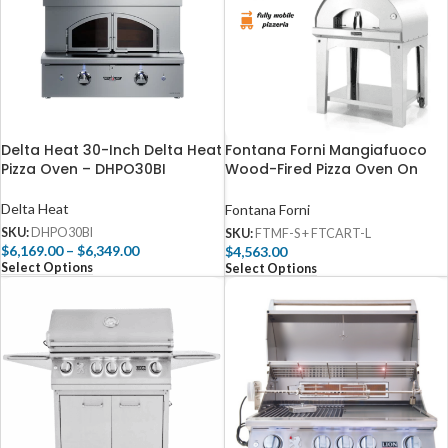
Delta Heat 30-Inch Delta Heat
Fontana Forni Mangiafuoco
Pizza Oven – DHPO30BI
Wood-Fired Pizza Oven On
Cart – Stainless – FTMF-S +
FTCART-L
Delta Heat
Fontana Forni
SKU:
DHPO30BI
SKU:
FTMF-S + FTCART-L
$
6,169.00
–
$
6,349.00
$
4,563.00
Select Options
Select Options