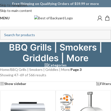
Free Shipping on Qualifying Orders of $59.99 or more
Skip to navigation
Skip to main content
MENU
BBQ Grills | Smokers |
Griddles | More
Categories
Home
/
BBQ Grills | Smokers | Griddles | More
/
Page 3
Showing 47–69 of 566 results
Show sidebar
Filters