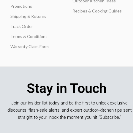
Outdoor Kitchen Ideas
Promotions
Recipes & Cooking Guides
Shipping & Returns
Track Order
Terms & Conditions
Warranty Claim Form
Stay in Touch
Join our insider list today and be the first to unlock exclusive
discounts, flash‑sale alerts, and expert outdoor‑kitchen tips sent
straight to your inbox the moment you hit “Subscribe.”