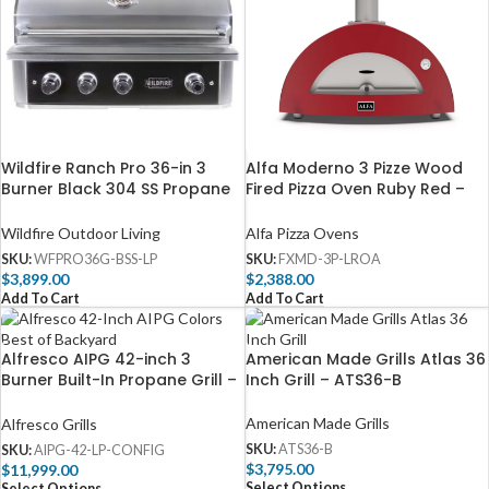
Wildfire Ranch Pro 36-in 3
Alfa Moderno 3 Pizze Wood
Burner Black 304 SS Propane
Fired Pizza Oven Ruby Red –
Gas Grill -WFPRO36G-BSS-LP
FXMD-3P-LROA
Wildfire Outdoor Living
Alfa Pizza Ovens
SKU:
WFPRO36G-BSS-LP
SKU:
FXMD-3P-LROA
$
3,899.00
$
2,388.00
Add To Cart
Add To Cart
Alfresco AIPG 42-inch 3
American Made Grills Atlas 36
Burner Built-In Propane Grill –
Inch Grill – ATS36-B
AIPG-42-LP
American Made Grills
Alfresco Grills
SKU:
ATS36-B
SKU:
AIPG-42-LP-CONFIG
$
3,795.00
$
11,999.00
Select Options
Select Options