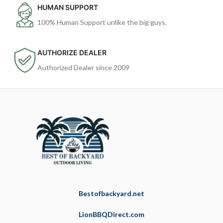
HUMAN SUPPORT
100% Human Support unlike the big guys.
AUTHORIZE DEALER
Authorized Dealer since 2009
Bestofbackyard.net
LionBBQDirect.com