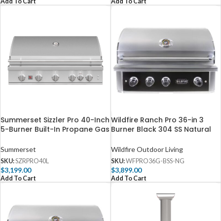
Add To Cart
Add To Cart
Summerset Sizzler Pro 40-Inch
Wildfire Ranch Pro 36-in 3
5-Burner Built-In Propane Gas
Burner Black 304 SS Natural
Grill With Rear Infrared Burner
Gas Grill – WFPRO36G-BSS-
– SZRPRO40L
NG
Summerset
Wildfire Outdoor Living
SKU:
SZRPRO40L
SKU:
WFPRO36G-BSS-NG
$
3,199.00
$
3,899.00
Add To Cart
Add To Cart