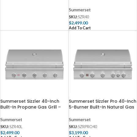
SZR40
Summerset
SKU:
SZR40
$
2,499.00
Add To Cart
Summerset Sizzler 40-Inch
Summerset Sizzler Pro 40-Inch
Built-In Propane Gas Grill –
5-Burner Built-In Natural Gas
SZR40L
Grill With Rear Infrared Burner
– SZRPRO40
Summerset
Summerset
SKU:
SZR40L
SKU:
SZRPRO40
$
2,499.00
$
3,199.00