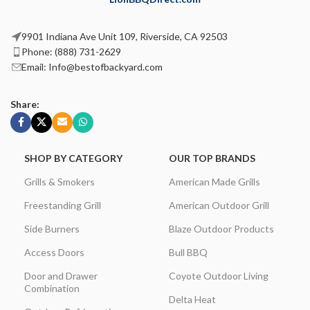
9901 Indiana Ave Unit 109, Riverside, CA 92503
Phone: (888) 731-2629
Email: Info@bestofbackyard.com
Share:
SHOP BY CATEGORY
OUR TOP BRANDS
Grills & Smokers
American Made Grills
Freestanding Grill
American Outdoor Grill
Side Burners
Blaze Outdoor Products
Access Doors
Bull BBQ
Door and Drawer
Coyote Outdoor Living
Combination
Delta Heat