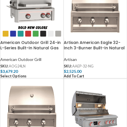
American Outdoor Grill 24-in
Artisan American Eagle 32-
L-Series Built-In Natural Gas
Inch 3-Burner Built-In Natural
Grill with Lights and Rotisserie
Gas Grill – AAEP-32-NG
– AOG24LN
American Outdoor Grill
Artisan
SKU:
AOG24LN
SKU:
AAEP-32-NG
$
3,679.20
$
2,525.00
Select Options
Add To Cart