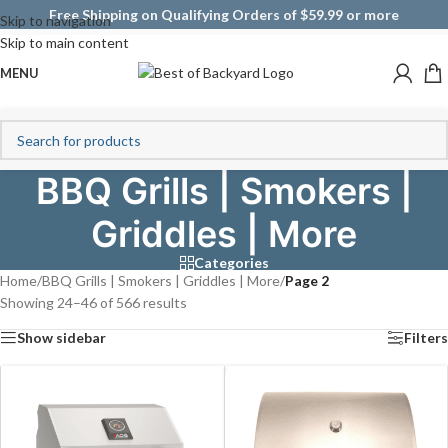
Free Shipping on Qualifying Orders of $59.99 or more
Skip to navigation
Skip to main content
MENU
BBQ Grills | Smokers |
Griddles | More
Categories
Home
/
BBQ Grills | Smokers | Griddles | More
/
Page 2
Showing 24–46 of 566 results
Show sidebar
Filters