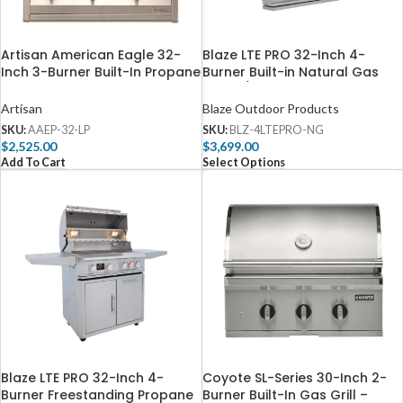
Artisan American Eagle 32-
Blaze LTE PRO 32-Inch 4-
Inch 3-Burner Built-In Propane
Burner Built-in Natural Gas
Gas Grill – AAEP-32-LP
Grill w/ Digital Temperature
Screen & Rear Infrared Burner
Artisan
Blaze Outdoor Products
– BLZ-4LTEPRO-NG
SKU:
AAEP-32-LP
SKU:
BLZ-4LTEPRO-NG
$
2,525.00
$
3,699.00
Add To Cart
Select Options
Blaze LTE PRO 32-Inch 4-
Coyote SL-Series 30-Inch 2-
Burner Freestanding Propane
Burner Built-In Gas Grill –