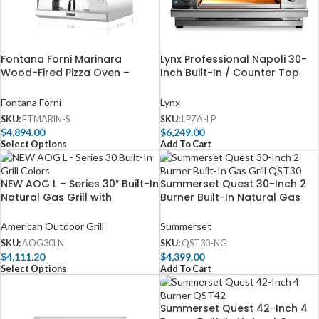
Fontana Forni Marinara
Lynx Professional Napoli 30-
Wood-Fired Pizza Oven –
Inch Built-In / Counter Top
Stainless – FTMARIN-S
Propane Outdoor Pizza Oven
– LPZA-LP
Fontana Forni
Lynx
SKU:
FTMARIN-S
SKU:
LPZA-LP
$
4,894.00
$
6,249.00
Select Options
Add To Cart
NEW AOG L – Series 30″ Built-In
Summerset Quest 30-Inch 2
Natural Gas Grill with
Burner Built-In Natural Gas
Backburner & Rotisserie Kit –
Grill with Rear Infrared Burner
AOG30LN
– QST30-NG
American Outdoor Grill
Summerset
SKU:
AOG30LN
SKU:
QST30-NG
$
4,111.20
$
4,399.00
Select Options
Add To Cart
Summerset Quest 42-Inch 4