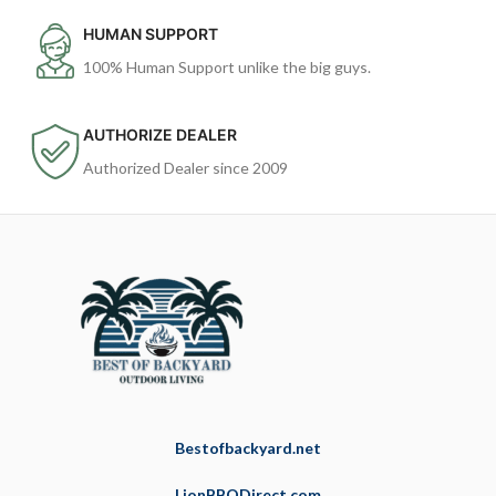
HUMAN SUPPORT
100% Human Support unlike the big guys.
AUTHORIZE DEALER
Authorized Dealer since 2009
Bestofbackyard.net
LionBBQDirect.com