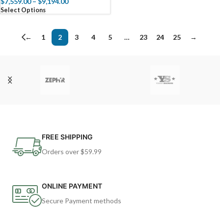
$
7,559.00
–
$
9,194.00
Select Options
←
1
2
3
4
5
…
23
24
25
→
FREE SHIPPING
Orders over $59.99
ONLINE PAYMENT
Secure Payment methods