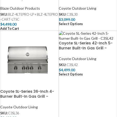
Gas Grill w/ Digital
C3SL30
Temperature Screen & Rear
Blaze Outdoor Products
Coyote Outdoor Living
Infrared Burner
SKU:
BLZ-4LTEPRO-LP + BLZ-4LTEPRO
SKU:
C3SL30
$
3,099.00
-CART-LTSC
Select Options
$
4,498.00
Add To Cart
Coyote SL-Series 42-Inch 5-
Burner Built-In Gas Grill –
C3SL42
Coyote Outdoor Living
SKU:
C3SL42
$
4,499.00
Select Options
Coyote SL-Series 36-Inch 4-
Burner Built-In Gas Grill –
C3SL36
Coyote Outdoor Living
SKU:
C3SL36