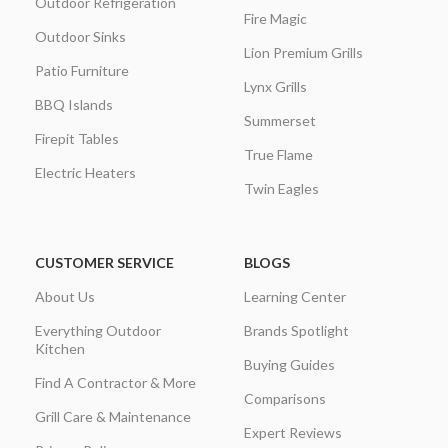
Outdoor Refrigeration
Fire Magic
Outdoor Sinks
Lion Premium Grills
Patio Furniture
Lynx Grills
BBQ Islands
Summerset
Firepit Tables
True Flame
Electric Heaters
Twin Eagles
CUSTOMER SERVICE
BLOGS
About Us
Learning Center
Everything Outdoor
Brands Spotlight
Kitchen
Buying Guides
Find A Contractor & More
Comparisons
Grill Care & Maintenance
Expert Reviews