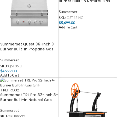
Burner Built-In Natural Gas
Grill with Rear Infrared Burner
– QST42-NG
Summerset
SKU:
QST42-NG
$
5,699.00
Add To Cart
Summerset Quest 36-Inch 3
Burner Built-In Propane Gas
Grill with Rear Infrared Burner
– QST36-LP
Summerset
SKU:
QST36-LP
$
4,999.00
Add To Cart
Summerset TRL Pro 32-Inch 3-
Burner Built-In Natural Gas
Grill With Rotisserie –
TRLPRO32
Summerset
SKU:
TRLPRO32