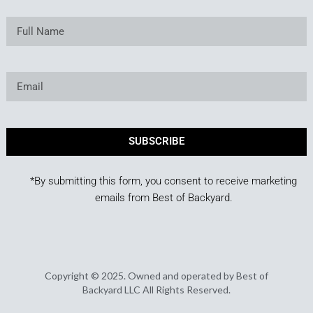
SUBSCRIBE
*By submitting this form, you consent to receive marketing
emails from Best of Backyard.
Copyright © 2025. Owned and operated by Best of
Backyard LLC All Rights Reserved.