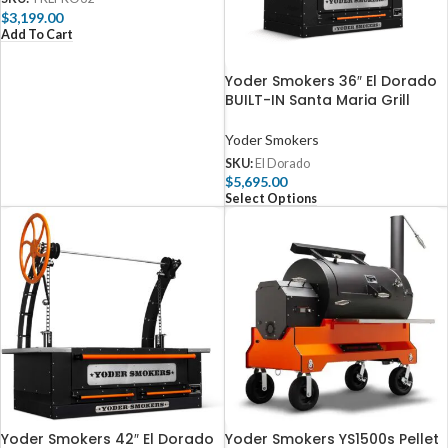
$
3,199.00
Add To Cart
Yoder Smokers 36″ El Dorado
BUILT-IN Santa Maria Grill
Yoder Smokers
SKU:
El Dorado
$
5,695.00
Select Options
Yoder Smokers 42″ El Dorado
Yoder Smokers YS1500s Pellet