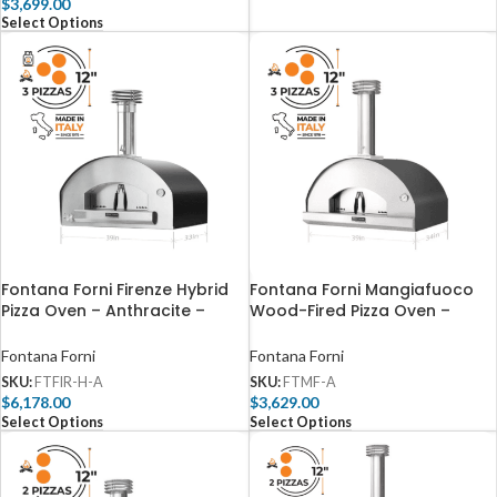
$
3,699.00
Select Options
Fontana Forni Firenze Hybrid
Fontana Forni Mangiafuoco
Pizza Oven – Anthracite –
Wood-Fired Pizza Oven –
FTFIR-H-A
Anthracite – FTMF-A
Fontana Forni
Fontana Forni
SKU:
FTFIR-H-A
SKU:
FTMF-A
$
6,178.00
$
3,629.00
Select Options
Select Options