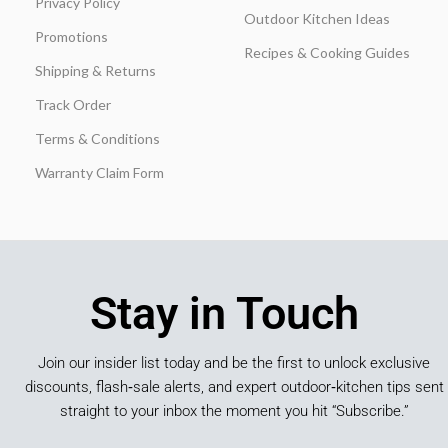
Privacy Policy
Outdoor Kitchen Ideas
Promotions
Recipes & Cooking Guides
Shipping & Returns
Track Order
Terms & Conditions
Warranty Claim Form
Stay in Touch
Join our insider list today and be the first to unlock exclusive
discounts, flash‑sale alerts, and expert outdoor‑kitchen tips sent
straight to your inbox the moment you hit “Subscribe.”