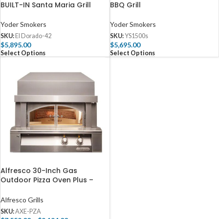
BUILT-IN Santa Maria Grill
BBQ Grill
Yoder Smokers
Yoder Smokers
SKU:
El Dorado-42
SKU:
YS1500s
$
5,895.00
$
5,695.00
Select Options
Select Options
Alfresco 30-Inch Gas
Outdoor Pizza Oven Plus –
AXE-PZA
Alfresco Grills
SKU:
AXE-PZA