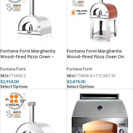
Fontana Forni Margherita
Fontana Forni Margherita
Wood-Fired Pizza Oven –
Wood-Fired Pizza Oven On
Stainless – FTMAR-S
Cart – Red – FTMAR-R +
FTCART-M
Fontana Forni
Fontana Forni
SKU:
FTMAR-S
SKU:
FTMAR-R + FTCART-M
$
2,914.00
$
3,474.00
Select Options
Select Options