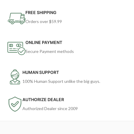
FREE SHIPPING
Orders over $59.99
ONLINE PAYMENT
Secure Payment methods
HUMAN SUPPORT
100% Human Support unlike the big guys.
AUTHORIZE DEALER
Authorized Dealer since 2009