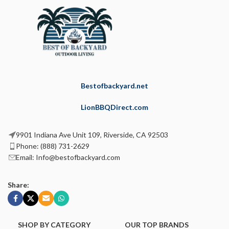
Bestofbackyard.net
LionBBQDirect.com
9901 Indiana Ave Unit 109, Riverside, CA 92503
Phone: (888) 731-2629
Email: Info@bestofbackyard.com
Share:
SHOP BY CATEGORY
OUR TOP BRANDS