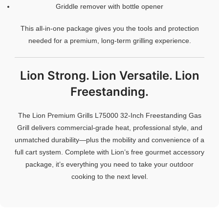
Griddle remover with bottle opener
This all-in-one package gives you the tools and protection
needed for a premium, long-term grilling experience.
Lion Strong. Lion Versatile. Lion
Freestanding.
The Lion Premium Grills L75000 32-Inch Freestanding Gas
Grill delivers commercial-grade heat, professional style, and
unmatched durability—plus the mobility and convenience of a
full cart system. Complete with Lion’s free gourmet accessory
package, it’s everything you need to take your outdoor
cooking to the next level.