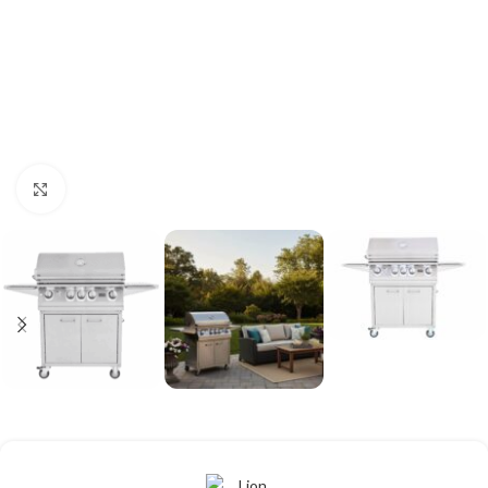
Click to enlarge