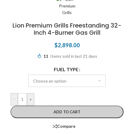
Lion Premium Grills Freestanding 32-
Inch 4-Burner Gas Grill
$
2,898.00
11
Items sold in last 21 days
FUEL TYPE
-
+
ADD TO CART
Compare