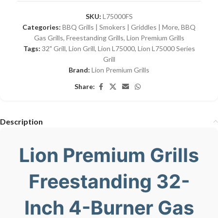
SKU:
L75000FS
Categories:
BBQ Grills | Smokers | Griddles | More
,
BBQ
Gas Grills
,
Freestanding Grills
,
Lion Premium Grills
Tags:
32" Grill
,
Lion Grill
,
Lion L75000
,
Lion L75000 Series
Grill
Brand:
Lion Premium Grills
Share:
Description
Lion Premium Grills
Freestanding 32-
Inch 4-Burner Gas