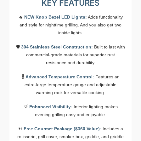
KEY FEATURES
🔥
NEW Knob Bezel LED Lights:
Adds functionality
and style for nighttime grilling. And you also get two
inside lights.
🛡️
304 Stainless Steel Construction:
Built to last with
commercial-grade materials for superior rust
resistance and durability.
🌡️
Advanced Temperature Control:
Features an
extra-large temperature gauge and adjustable
warming rack for versatile cooking.
💡
Enhanced Visibility:
Interior lighting makes
evening grilling easy and enjoyable.
🍴
Free Gourmet Package ($360 Value):
Includes a
rotisserie, grill cover, smoker box, griddle, and griddle