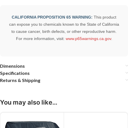
CALIFORNIA PROPOSITION 65 WARNING:
This product
can expose you to chemicals known to the State of California
to cause cancer, birth defects, or other reproductive harm.
For more information, visit:
www.p65warnings.ca.gov
.
Dimensions
Specifications
Returns & Shipping
You may also like…