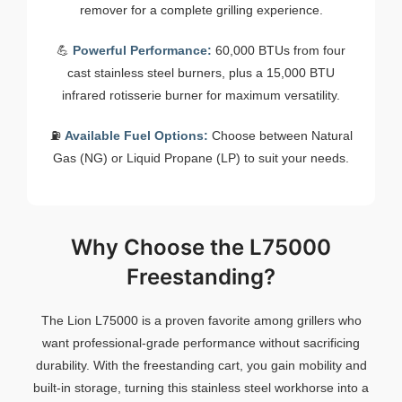
remover for a complete grilling experience.
💪
Powerful Performance:
60,000 BTUs from four
cast stainless steel burners, plus a 15,000 BTU
infrared rotisserie burner for maximum versatility.
⛽
Available Fuel Options:
Choose between Natural
Gas (NG) or Liquid Propane (LP) to suit your needs.
Why Choose the L75000
Freestanding?
The Lion L75000 is a proven favorite among grillers who
want professional-grade performance without sacrificing
durability. With the freestanding cart, you gain mobility and
built-in storage, turning this stainless steel workhorse into a