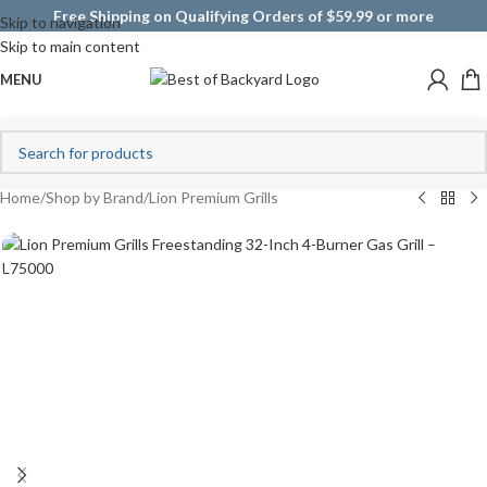
Free Shipping on Qualifying Orders of $59.99 or more
Skip to navigation
Skip to main content
MENU
Home
/
Shop by Brand
/
Lion Premium Grills