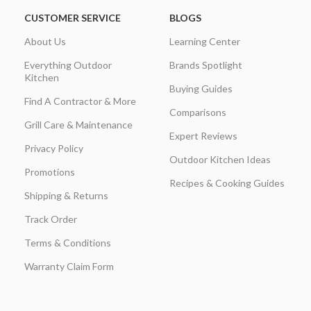
CUSTOMER SERVICE
BLOGS
About Us
Learning Center
Everything Outdoor
Brands Spotlight
Kitchen
Buying Guides
Find A Contractor & More
Comparisons
Grill Care & Maintenance
Expert Reviews
Privacy Policy
Outdoor Kitchen Ideas
Promotions
Recipes & Cooking Guides
Shipping & Returns
Track Order
Terms & Conditions
Warranty Claim Form