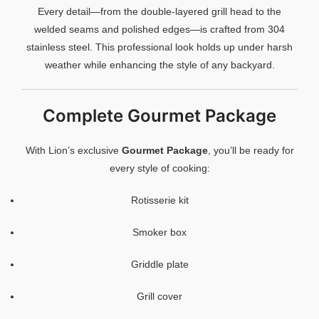
Every detail—from the double-layered grill head to the
welded seams and polished edges—is crafted from 304
stainless steel. This professional look holds up under harsh
weather while enhancing the style of any backyard.
Complete Gourmet Package
With Lion’s exclusive
Gourmet Package
, you’ll be ready for
every style of cooking:
Rotisserie kit
Smoker box
Griddle plate
Grill cover