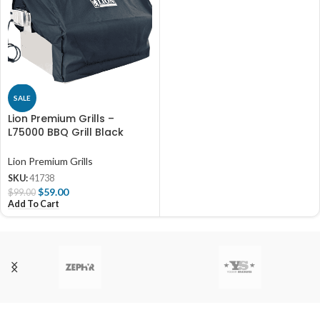
SALE
Lion Premium Grills –
L75000 BBQ Grill Black
Canvas Cover
Lion Premium Grills
SKU:
41738
$
59.00
$
99.00
Add To Cart