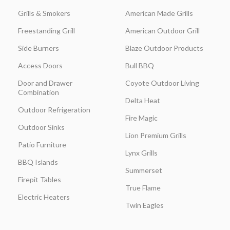
Grills & Smokers
American Made Grills
Freestanding Grill
American Outdoor Grill
Side Burners
Blaze Outdoor Products
Access Doors
Bull BBQ
Door and Drawer
Coyote Outdoor Living
Combination
Delta Heat
Outdoor Refrigeration
Fire Magic
Outdoor Sinks
Lion Premium Grills
Patio Furniture
Lynx Grills
BBQ Islands
Summerset
Firepit Tables
True Flame
Electric Heaters
Twin Eagles