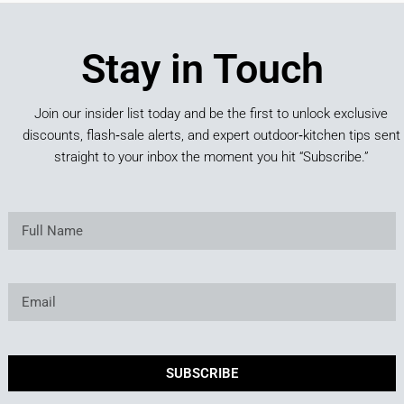
Stay in Touch
Join our insider list today and be the first to unlock exclusive
discounts, flash‑sale alerts, and expert outdoor‑kitchen tips sent
straight to your inbox the moment you hit “Subscribe.”
SUBSCRIBE