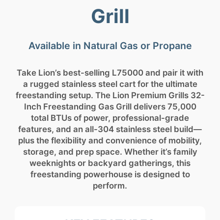
Grill
Available in Natural Gas or Propane
Take Lion’s best-selling L75000 and pair it with
a rugged stainless steel cart for the ultimate
freestanding setup. The Lion Premium Grills 32-
Inch Freestanding Gas Grill delivers 75,000
total BTUs of power, professional-grade
features, and an all-304 stainless steel build—
plus the flexibility and convenience of mobility,
storage, and prep space. Whether it’s family
weeknights or backyard gatherings, this
freestanding powerhouse is designed to
perform.