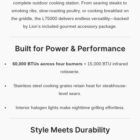
complete outdoor cooking station. From searing steaks to
smoking ribs, slow-roasting poultry, or cooking breakfast on
the griddle, the L75000 delivers endless versatility—backed
by Lion’s included gourmet accessory package.
Built for Power & Performance
60,000 BTUs across four burners
+ 15,000 BTU infrared
rotisserie.
Stainless steel cooking grates retain heat for steakhouse-
level sears.
Interior halogen lights make nighttime grilling effortless.
Style Meets Durability