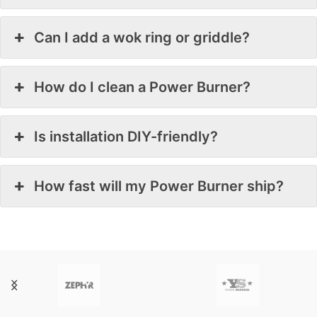
Can I add a wok ring or griddle?
How do I clean a Power Burner?
Is installation DIY-friendly?
How fast will my Power Burner ship?