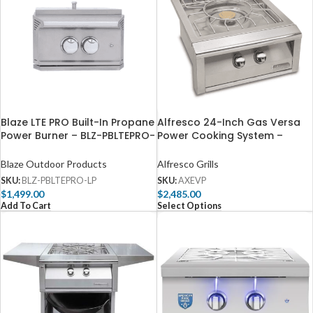
Blaze LTE PRO Built-In Propane
Alfresco 24-Inch Gas Versa
Power Burner – BLZ-PBLTEPRO-
Power Cooking System –
LP
AXEVP
Blaze Outdoor Products
Alfresco Grills
SKU:
BLZ-PBLTEPRO-LP
SKU:
AXEVP
$
1,499.00
$
2,485.00
Add To Cart
Select Options