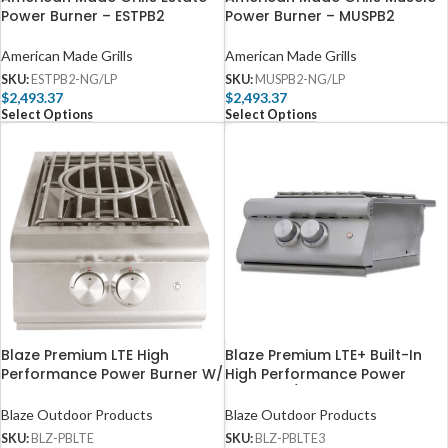
Power Burner – ESTPB2
Power Burner – MUSPB2
American Made Grills
American Made Grills
SKU:
ESTPB2-NG/LP
SKU:
MUSPB2-NG/LP
$
2,493.37
$
2,493.37
Select Options
Select Options
Blaze Premium LTE High
Blaze Premium LTE+ Built-In
Performance Power Burner W/
High Performance Power
Wok Ring & Stainless Steel Lid
Burner W/ Wok Ring &
– BLZ-PBLTE
Stainless Steel Lid – BLZ-
Blaze Outdoor Products
Blaze Outdoor Products
PBLTE3
SKU:
BLZ-PBLTE
SKU:
BLZ-PBLTE3