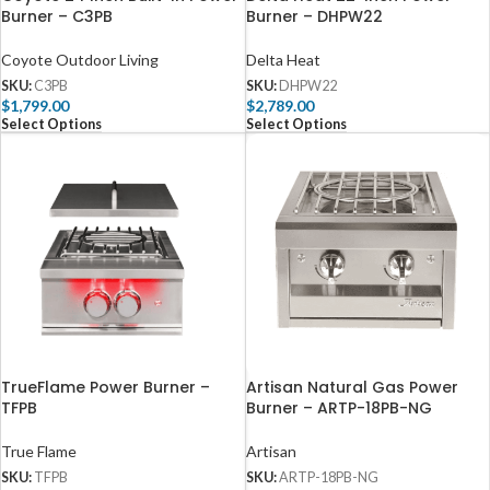
Burner – C3PB
Burner – DHPW22
Coyote Outdoor Living
Delta Heat
SKU:
C3PB
SKU:
DHPW22
$
1,799.00
$
2,789.00
Select Options
Select Options
TrueFlame Power Burner –
Artisan Natural Gas Power
TFPB
Burner – ARTP-18PB-NG
True Flame
Artisan
SKU:
TFPB
SKU:
ARTP-18PB-NG