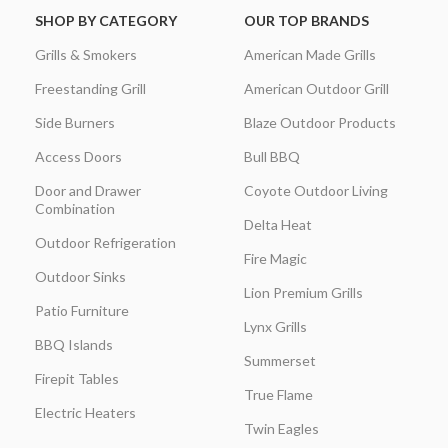
SHOP BY CATEGORY
OUR TOP BRANDS
Grills & Smokers
American Made Grills
Freestanding Grill
American Outdoor Grill
Side Burners
Blaze Outdoor Products
Access Doors
Bull BBQ
Door and Drawer
Coyote Outdoor Living
Combination
Delta Heat
Outdoor Refrigeration
Fire Magic
Outdoor Sinks
Lion Premium Grills
Patio Furniture
Lynx Grills
BBQ Islands
Summerset
Firepit Tables
True Flame
Electric Heaters
Twin Eagles