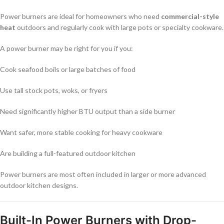
Power burners are ideal for homeowners who need
commercial-style
heat
outdoors and regularly cook with large pots or specialty cookware.
A power burner may be right for you if you:
Cook seafood boils or large batches of food
Use tall stock pots, woks, or fryers
Need significantly higher BTU output than a side burner
Want safer, more stable cooking for heavy cookware
Are building a full-featured outdoor kitchen
Power burners are most often included in larger or more advanced
outdoor kitchen designs.
Built-In Power Burners with Drop-