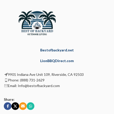
Bestofbackyard.net
LionBBQDirect.com
9901 Indiana Ave Unit 109, Riverside, CA 92503
Phone: (888) 731-2629
Email: Info@bestofbackyard.com
Share: