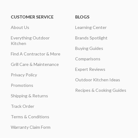
CUSTOMER SERVICE
BLOGS
About Us
Learning Center
Everything Outdoor
Brands Spotlight
Kitchen
Buying Guides
Find A Contractor & More
Comparisons
Grill Care & Maintenance
Expert Reviews
Privacy Policy
Outdoor Kitchen Ideas
Promotions
Recipes & Cooking Guides
Shipping & Returns
Track Order
Terms & Conditions
Warranty Claim Form