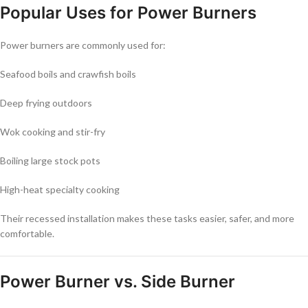
Popular Uses for Power Burners
Power burners are commonly used for:
Seafood boils and crawfish boils
Deep frying outdoors
Wok cooking and stir-fry
Boiling large stock pots
High-heat specialty cooking
Their recessed installation makes these tasks easier, safer, and more
comfortable.
Power Burner vs. Side Burner