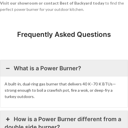
Visit our showroom or contact Best of Backyard today
to find the
perfect power burner for your outdoor kitchen.
Frequently Asked Questions
What is a Power Burner?
A built-in, dual-ring gas burner that delivers 40 K–70 K BTUs—
strong enough to boil a crawfish pot, fire a wok, or deep-fry a
turkey outdoors.
How is a Power Burner different from a
double side burner?