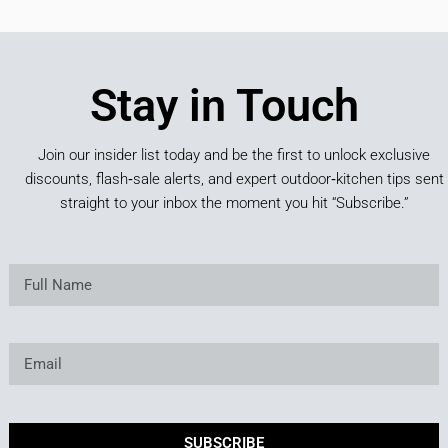
Stay in Touch
Join our insider list today and be the first to unlock exclusive
discounts, flash‑sale alerts, and expert outdoor‑kitchen tips sent
straight to your inbox the moment you hit “Subscribe.”
SUBSCRIBE