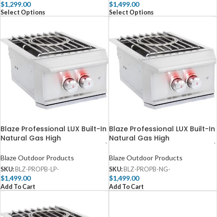
$
1,299.00
$
1,499.00
Select Options
Select Options
Blaze Professional LUX Built-In
Blaze Professional LUX Built-In
Natural Gas High
Natural Gas High
Performance Power Burner w/
Performance Power Burner w/
Wok Ring & Stainless Steel Lid
Wok Ring & Stainless Steel Lid
Blaze Outdoor Products
Blaze Outdoor Products
– BLZ-PROPB-LP
– BLZ-PROPB-NG
SKU:
BLZ-PROPB-LP-
SKU:
BLZ-PROPB-NG-
$
1,499.00
$
1,499.00
Add To Cart
Add To Cart