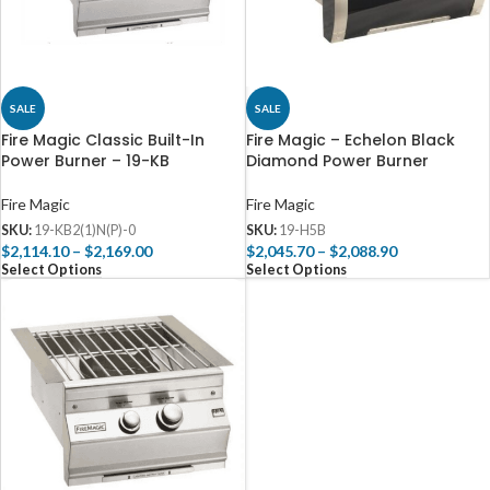
SALE
SALE
Fire Magic Classic Built-In
Fire Magic – Echelon Black
Power Burner – 19-KB
Diamond Power Burner
Fire Magic
Fire Magic
SKU:
19-KB2(1)N(P)-0
SKU:
19-H5B
$
2,114.10
–
$
2,169.00
$
2,045.70
–
$
2,088.90
Select Options
Select Options