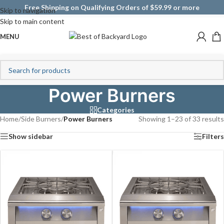
Free Shipping on Qualifying Orders of $59.99 or more
Skip to navigation
Skip to main content
MENU
Power Burners
Categories
Home
/
Side Burners
/
Power Burners
Showing 1–23 of 33 results
Show sidebar
Filters