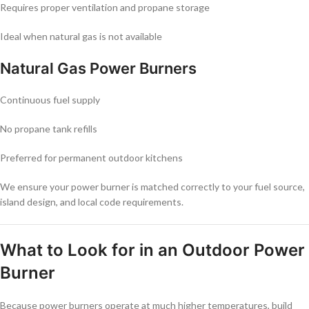
Requires proper ventilation and propane storage
Ideal when natural gas is not available
Natural Gas Power Burners
Continuous fuel supply
No propane tank refills
Preferred for permanent outdoor kitchens
We ensure your power burner is matched correctly to your fuel source,
island design, and local code requirements.
What to Look for in an Outdoor Power
Burner
Because power burners operate at much higher temperatures, build