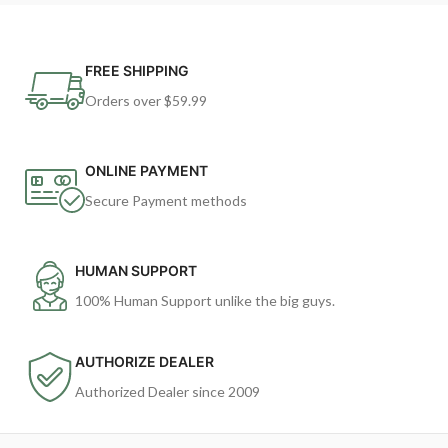
FREE SHIPPING
Orders over $59.99
ONLINE PAYMENT
Secure Payment methods
HUMAN SUPPORT
100% Human Support unlike the big guys.
AUTHORIZE DEALER
Authorized Dealer since 2009