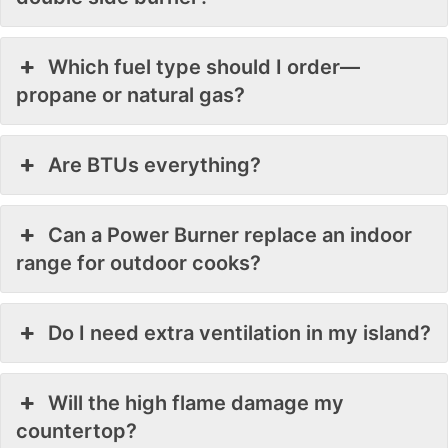
Which fuel type should I order—
propane or natural gas?
Are BTUs everything?
Can a Power Burner replace an indoor
range for outdoor cooks?
Do I need extra ventilation in my island?
Will the high flame damage my
countertop?