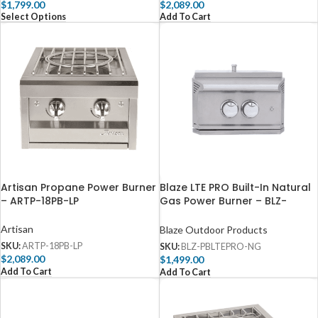
$
1,799.00
$
2,089.00
Select Options
Add To Cart
Artisan Propane Power Burner
Blaze LTE PRO Built-In Natural
– ARTP-18PB-LP
Gas Power Burner – BLZ-
PBLTEPRO-NG
Artisan
Blaze Outdoor Products
SKU:
ARTP-18PB-LP
SKU:
BLZ-PBLTEPRO-NG
$
2,089.00
$
1,499.00
Add To Cart
Add To Cart