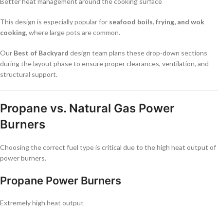
Better heat management around the cooking surface
This design is especially popular for
seafood boils, frying, and wok
cooking
, where large pots are common.
Our
Best of Backyard
design team plans these drop-down sections
during the layout phase to ensure proper clearances, ventilation, and
structural support.
Propane vs. Natural Gas Power
Burners
Choosing the correct fuel type is critical due to the high heat output of
power burners.
Propane Power Burners
Extremely high heat output