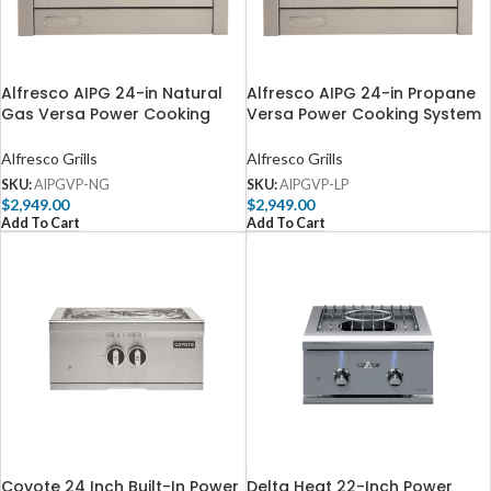
Alfresco AIPG 24-in Natural
Alfresco AIPG 24-in Propane
Gas Versa Power Cooking
Versa Power Cooking System
System – AIPGVP-NG
– AIPGVP-LP
Alfresco Grills
Alfresco Grills
SKU:
AIPGVP-NG
SKU:
AIPGVP-LP
$
2,949.00
$
2,949.00
Add To Cart
Add To Cart
Coyote 24 Inch Built-In Power
Delta Heat 22-Inch Power