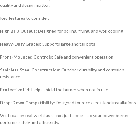
quality and design matter.
Key features to consider:
High BTU Output:
Designed for boiling, frying, and wok cooking
Heavy-Duty Grates:
Supports large and tall pots
Front-Mounted Controls:
Safe and convenient operation
Stainless Steel Construction:
Outdoor durability and corrosion
resistance
Protective Lid:
Helps shield the burner when not in use
Drop-Down Compatibility:
Designed for recessed island installations
We focus on real-world use—not just specs—so your power burner
performs safely and efficiently.