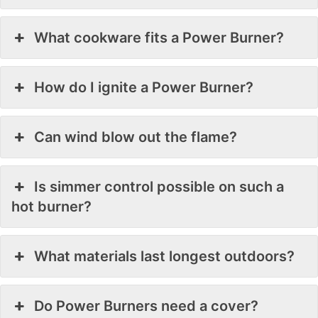
What cookware fits a Power Burner?
How do I ignite a Power Burner?
Can wind blow out the flame?
Is simmer control possible on such a
hot burner?
What materials last longest outdoors?
Do Power Burners need a cover?