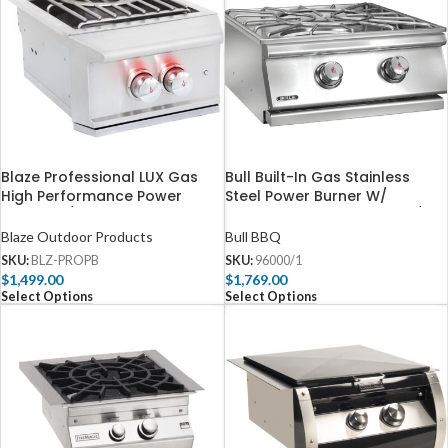
Blaze Professional LUX Gas
Bull Built-In Gas Stainless
High Performance Power
Steel Power Burner W/
Burner W/ Wok Ring &
Stainless Steel Lid – 96000/1
Stainless Steel Lid – BLZ-PROPB
Blaze Outdoor Products
Bull BBQ
SKU:
BLZ-PROPB
SKU:
96000/1
$
1,499.00
$
1,769.00
Select Options
Select Options