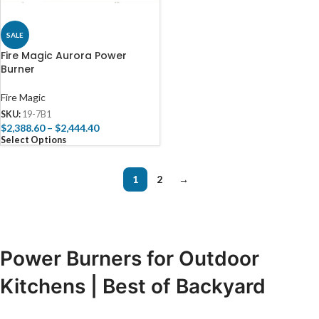
SALE
Fire Magic Aurora Power
Burner
Fire Magic
SKU:
19-7B1
$
2,388.60
–
$
2,444.40
Select Options
1
2
→
Power Burners for Outdoor
Kitchens | Best of Backyard