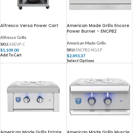
Alfresco Versa Power Cart
American Made Grills Encore
Power Burner – ENCPB2
Alfresco Grills
American Made Grills
SKU:
AXEVP-C
$
1,109.00
SKU:
ENCPB2-NG/LP
Add To Cart
$
2,493.37
Select Options
American Made Grills Estate
American Made Grills Muscle