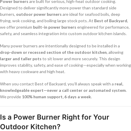
Power burners
are built for serious, high-heat outdoor cooking.
Designed to deliver significantly more power than standard side
burners,
outdoor power burners
are ideal for seafood boils, deep
frying, wok cooking, and boiling large stock pots. At
Best of Backyard
,
we offer premium
built-in power burners
engineered for performance,
safety, and seamless integration into custom outdoor kitchen islands.
Many power burners are intentionally designed to be installed in a
drop-down or recessed section of the outdoor kitchen
, allowing
larger and taller pots
to sit lower and more securely. This design
improves stability, safety, and ease of cooking—especially when working
with heavy cookware and high heat.
When you contact Best of Backyard, you’ll always speak with a
real,
knowledgeable expert—never a call center or automated system
.
We provide
100% human support, 6 days a week
.
Is a Power Burner Right for Your
Outdoor Kitchen?