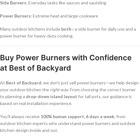
Side Burners:
Everyday tasks like sauces and sautéing
Power Burners:
Extreme heat and large cookware
Many outdoor kitchens include
both
—a side burner for daily use and a
power burner for heavy-duty cooking.
Buy Power Burners with Confidence
at Best of Backyard
At
Best of Backyard
, we don’t just sell power burners—we help design
your outdoor kitchen the
right way
. From choosing the correct burner
to planning a
drop-down island layout
for tall pots, our guidance is
based on real installation experience.
You’ll always receive
100% human support, 6 days a week
, from
outdoor kitchen experts who understand power burners and outdoor
kitchen design inside and out.