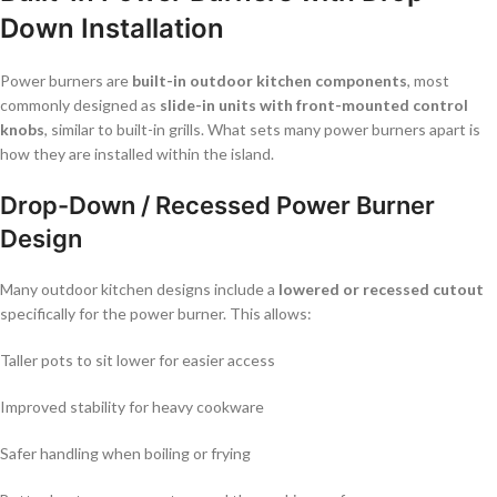
Down Installation
Power burners are
built-in outdoor kitchen components
, most
commonly designed as
slide-in units with front-mounted control
knobs
, similar to built-in grills. What sets many power burners apart is
how they are installed within the island.
Drop-Down / Recessed Power Burner
Design
Many outdoor kitchen designs include a
lowered or recessed cutout
specifically for the power burner. This allows:
Taller pots to sit lower for easier access
Improved stability for heavy cookware
Safer handling when boiling or frying