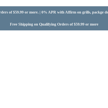
ders of $59.99 or more. | 0% APR with Affirm on grills, packge d
Free Shipping on Qualifying Orders of $59.99 or more