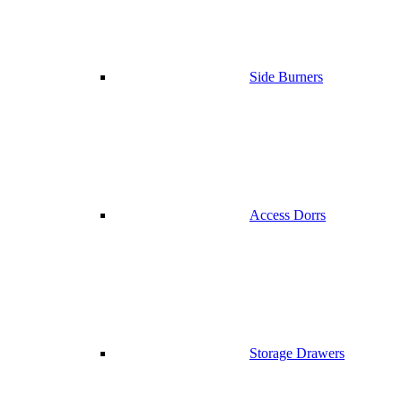
Side Burners
Access Dorrs
Storage Drawers