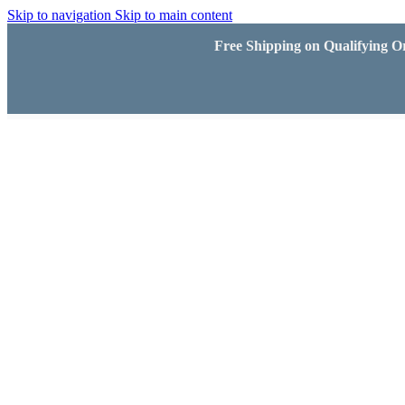
Skip to navigation
Skip to main content
Free Shipping on Qualifying Or