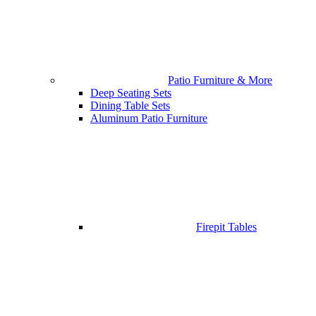
Patio Furniture & More
Deep Seating Sets
Dining Table Sets
Aluminum Patio Furniture
Firepit Tables