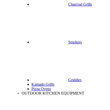
Charcoal Grills
Smokers
Griddles
Kamado Grills
Pizza Ovens
OUTDOOR KITCHEN EQUIPMENT