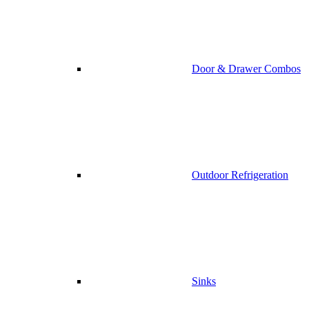
Door & Drawer Combos
Outdoor Refrigeration
Sinks