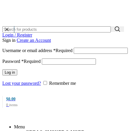
Login / Register
Sign in
Create an Account
Username or email address
*
Required
Password
*
Required
Log in
Lost your password?
Remember me
$
0.00
0
items
Menu