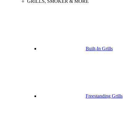
GRILLS, SMOKER & MORE
Built-In Grills
Freestanding Grills