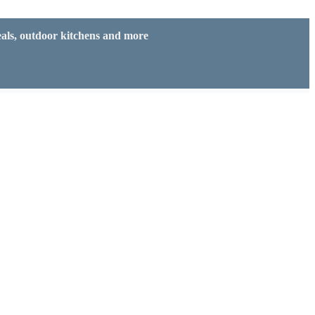
eals, outdoor kitchens and more