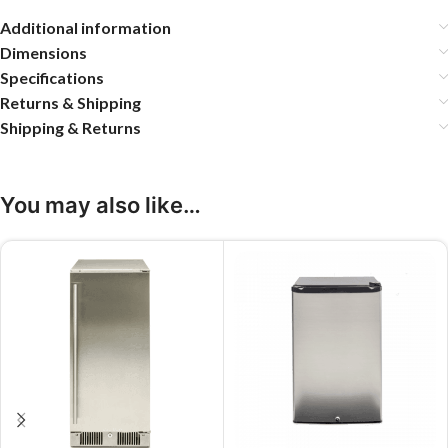
Additional information
Dimensions
Specifications
Returns & Shipping
Shipping & Returns
You may also like…