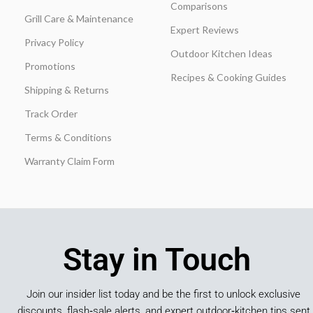
Comparisons
Grill Care & Maintenance
Expert Reviews
Privacy Policy
Outdoor Kitchen Ideas
Promotions
Recipes & Cooking Guides
Shipping & Returns
Track Order
Terms & Conditions
Warranty Claim Form
Stay in Touch
Join our insider list today and be the first to unlock exclusive
discounts, flash‑sale alerts, and expert outdoor‑kitchen tips sent