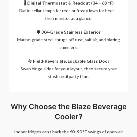
🌡
Digital Thermostat & Readout (34 – 68 °F)
Dial in cellar temps for reds or frosty lows for beer—
then monitor at a glance.
🛡️
304‑Grade Stainless Exterior
Marine‑grade steel shrugs off rust, salt air, and blazing
summers.
🔄
Field‑Reversible, Lockable Glass Door
Swap hinge sides for your layout, then secure your
stash until party time.
Why Choose the Blaze Beverage
Cooler?
Indoor fridges can’t hack the 60–90 °F swings of open‑air