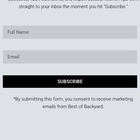
straight to your inbox the moment you hit “Subscribe.”
SUBSCRIBE
*By submitting this form, you consent to receive marketing
emails from Best of Backyard.