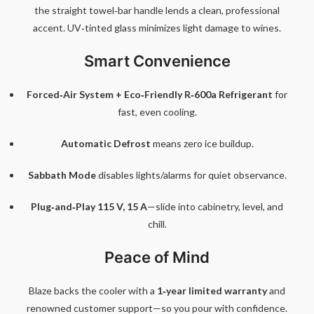
the straight towel‑bar handle lends a clean, professional
accent. UV‑tinted glass minimizes light damage to wines.
Smart Convenience
Forced‑Air System + Eco‑Friendly R‑600a Refrigerant
for
fast, even cooling.
Automatic Defrost
means zero ice buildup.
Sabbath Mode
disables lights/alarms for quiet observance.
Plug‑and‑Play 115 V, 15 A
—slide into cabinetry, level, and
chill.
Peace of Mind
Blaze backs the cooler with a
1‑year limited warranty
and
renowned customer support—so you pour with confidence.