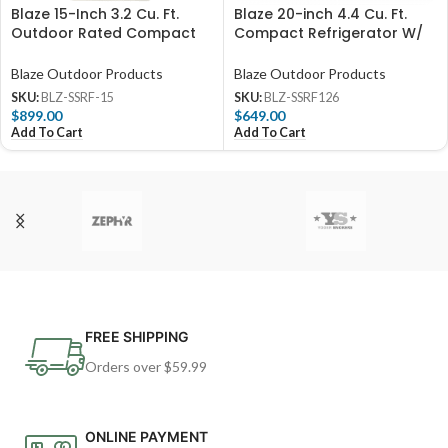
Blaze 15-Inch 3.2 Cu. Ft.
Blaze 20-inch 4.4 Cu. Ft.
Outdoor Rated Compact
Compact Refrigerator W/
Refrigerator – BLZ-SSRF-15
Recessed Handle – BLZ-
SSRF126
Blaze Outdoor Products
Blaze Outdoor Products
SKU:
BLZ-SSRF-15
SKU:
BLZ-SSRF126
$
899.00
$
649.00
Add To Cart
Add To Cart
FREE SHIPPING
Orders over $59.99
ONLINE PAYMENT