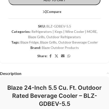
Compare
SKU:
BLZ-GDBEV-5.5
Categories:
Refrigerators | Kegs | Wine Cooler | MORE
,
Blaze Grills
,
Outdoor Refrigerators
Tags:
Blaze Fridge
,
Blaze Grills
,
Outdoor Beverage Cooler
Brand:
Blaze Outdoor Products
Share:
Description
Blaze 24-Inch 5.5 Cu. Ft. Outdoor
Rated Beverage Cooler – BLZ-
GDBEV-5.5