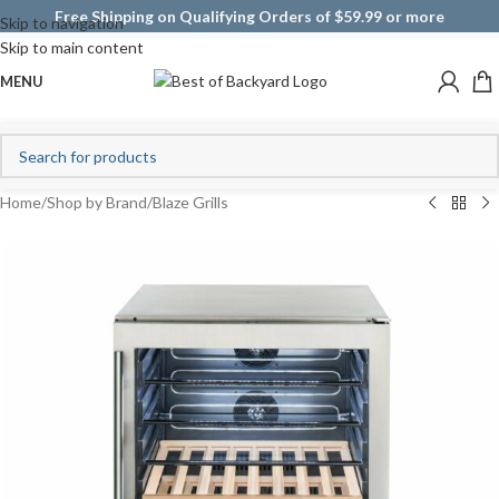
Free Shipping on Qualifying Orders of $59.99 or more
Skip to navigation
Skip to main content
MENU
Home
/
Shop by Brand
/
Blaze Grills