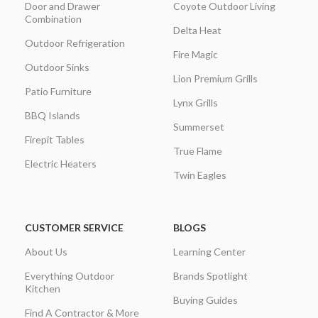
Door and Drawer
Coyote Outdoor Living
Combination
Delta Heat
Outdoor Refrigeration
Fire Magic
Outdoor Sinks
Lion Premium Grills
Patio Furniture
Lynx Grills
BBQ Islands
Summerset
Firepit Tables
True Flame
Electric Heaters
Twin Eagles
CUSTOMER SERVICE
BLOGS
About Us
Learning Center
Everything Outdoor
Brands Spotlight
Kitchen
Buying Guides
Find A Contractor & More