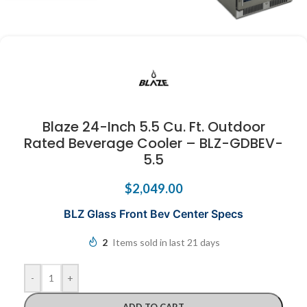
Blaze 24-Inch 5.5 Cu. Ft. Outdoor
Rated Beverage Cooler – BLZ-GDBEV-
5.5
$
2,049.00
BLZ Glass Front Bev Center Specs
2
Items sold in last 21 days
-
+
ADD TO CART