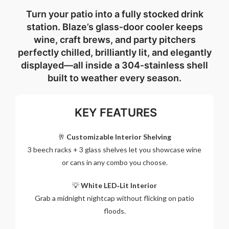
Turn your patio into a fully stocked drink
station. Blaze’s glass‑door cooler keeps
wine, craft brews, and party pitchers
perfectly chilled, brilliantly lit, and elegantly
displayed—all inside a 304‑stainless shell
built to weather every season.
KEY FEATURES
🥂
Customizable Interior Shelving
3 beech racks + 3 glass shelves let you showcase wine
or cans in any combo you choose.
💡
White LED‑Lit Interior
Grab a midnight nightcap without flicking on patio
floods.