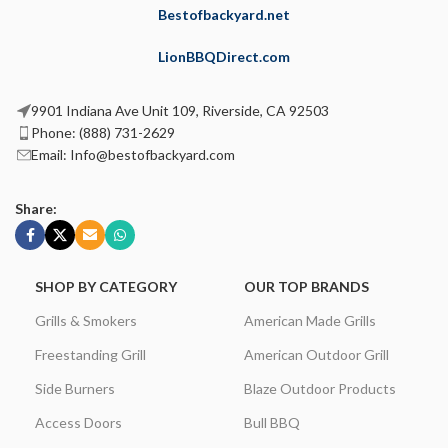
Bestofbackyard.net
LionBBQDirect.com
9901 Indiana Ave Unit 109, Riverside, CA 92503
Phone: (888) 731-2629
Email: Info@bestofbackyard.com
Share:
SHOP BY CATEGORY
OUR TOP BRANDS
Grills & Smokers
American Made Grills
Freestanding Grill
American Outdoor Grill
Side Burners
Blaze Outdoor Products
Access Doors
Bull BBQ