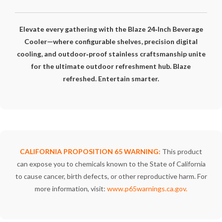
Elevate every gathering with the Blaze 24‑Inch Beverage
Cooler—where configurable shelves, precision digital
cooling, and outdoor‑proof stainless craftsmanship unite
for the ultimate outdoor refreshment hub. Blaze
refreshed. Entertain smarter.
CALIFORNIA PROPOSITION 65 WARNING:
This product
can expose you to chemicals known to the State of California
to cause cancer, birth defects, or other reproductive harm. For
more information, visit:
www.p65warnings.ca.gov
.