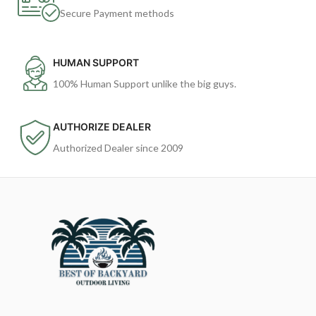
Secure Payment methods
HUMAN SUPPORT
100% Human Support unlike the big guys.
AUTHORIZE DEALER
Authorized Dealer since 2009