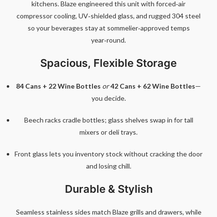
kitchens. Blaze engineered this unit with forced‑air
compressor cooling, UV‑shielded glass, and rugged 304 steel
so your beverages stay at sommelier‑approved temps
year‑round.
Spacious, Flexible Storage
84 Cans + 22 Wine Bottles
or
42 Cans + 62 Wine Bottles
—
you decide.
Beech racks cradle bottles; glass shelves swap in for tall
mixers or deli trays.
Front glass lets you inventory stock without cracking the door
and losing chill.
Durable & Stylish
Seamless stainless sides match Blaze grills and drawers, while