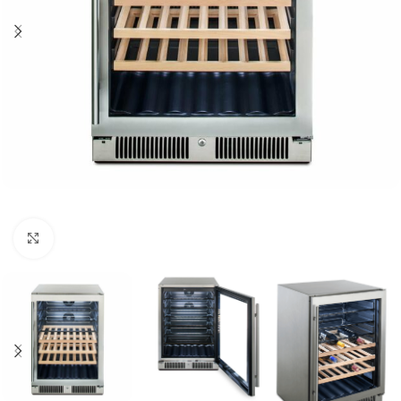
Click to enlarge