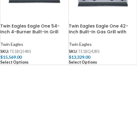
Twin Eagles Eagle One 54-
Twin Eagles Eagle One 42-
Inch 4-Burner Built-In Grill
Inch Built-In Gas Grill with
with Sear Zone & Two Infrared
Sear Zone & Infrared
Rotisserie Burners –
Rotisserie Burner – TE1BQ42RS
Twin Eagles
Twin Eagles
TE1BQ54RS
SKU:
TE1BQ54RS
SKU:
TE1BQ42RS
$
15,569.00
$
13,329.00
Select Options
Select Options