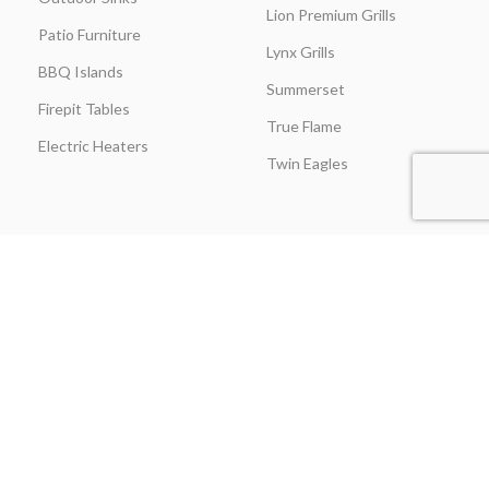
Lion Premium Grills
Patio Furniture
Lynx Grills
BBQ Islands
Summerset
Firepit Tables
True Flame
Electric Heaters
Twin Eagles
CUSTOMER SERVICE
BLOGS
About Us
Learning Center
Everything Outdoor
Brands Spotlight
Kitchen
Buying Guides
Find A Contractor & More
Comparisons
Grill Care & Maintenance
Expert Reviews
Privacy Policy
Outdoor Kitchen Ideas
Promotions