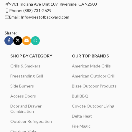
9901 Indiana Ave Unit 109, Riverside, CA 92503
Phone: (888) 731-2629
Email: Info@bestofbackyard.com
Share:
SHOP BY CATEGORY
OUR TOP BRANDS
Grills & Smokers
American Made Grills
Freestanding Grill
American Outdoor Grill
Side Burners
Blaze Outdoor Products
Access Doors
Bull BBQ
Door and Drawer
Coyote Outdoor Living
Combination
Delta Heat
Outdoor Refrigeration
Fire Magic
Outdoor Sinks