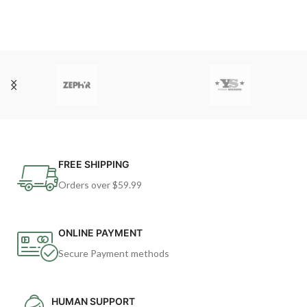
FREE SHIPPING
Orders over $59.99
ONLINE PAYMENT
Secure Payment methods
HUMAN SUPPORT