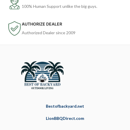
100% Human Support unlike the big guys.
AUTHORIZE DEALER
Authorized Dealer since 2009
Bestofbackyard.net
LionBBQDirect.com