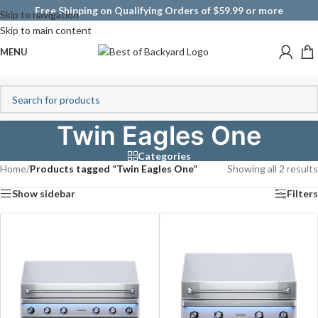
Free Shipping on Qualifying Orders of $59.99 or more
Skip to navigation
Skip to main content
MENU
Twin Eagles One
Categories
Home
/
Products tagged “Twin Eagles One”
Showing all 2 results
Show sidebar
Filters