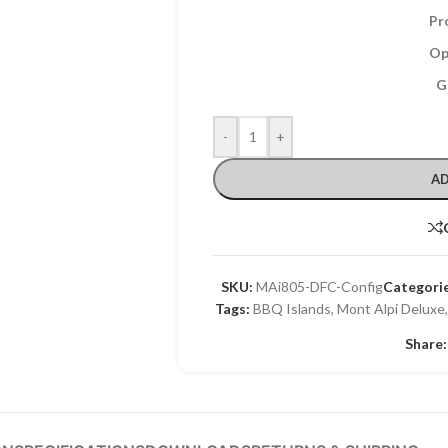
Pr
Op
G
-
+
AD
SKU:
MAi805-DFC-Config
Categorie
Tags:
BBQ Islands
,
Mont Alpi Deluxe
Share: