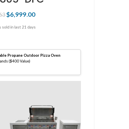
$
6,999.00
63
 sold in last 21 days
able Propane Outdoor Pizza Oven
lands ($400 Value)