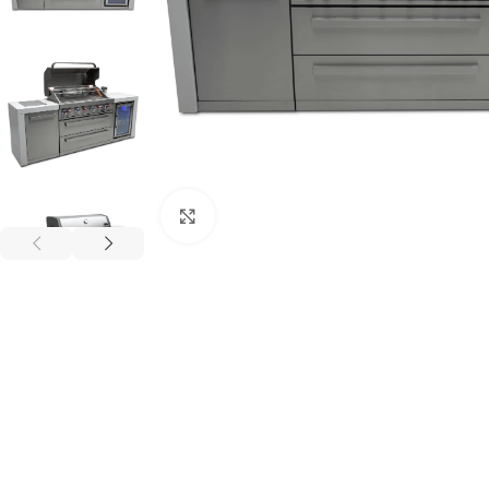
Click to enlarge