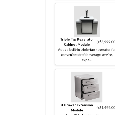
Triple Tap Kegerator
(+$3,999.00
Cabinet Module
Adds a built-in triple-tap kegerator fo
convenient draft beverage service,
expa...
3 Drawer Extension
(+$1,499.00
Module