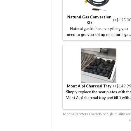
Natural Gas Conversion
(+$125.00
Kit
Natural gas kit has everything you
need to get you set up on natural gas.
Mont Alpi Charcoal Tray
(+$149.99
Simply replace the sear plates with th
Mont Alpi charcoal tray and fill it with..
Mont Alpi offers a variety of high-quality 
e