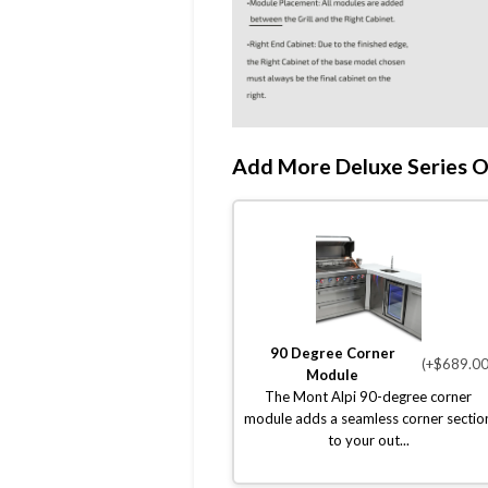
Add More Deluxe Series O
90 Degree Corner
(+$689.00
Module
The Mont Alpi 90-degree corner
module adds a seamless corner sectio
to your out...