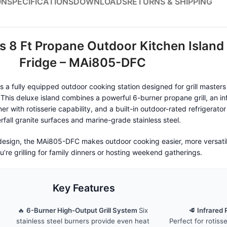
ON
SPECIFICATIONS
DOWNLOADS
RETURNS & SHIPPING
s 8 Ft Propane Outdoor Kitchen Island
Fridge – MAi805-DFC
a fully equipped outdoor cooking station designed for grill master
 This deluxe island combines a powerful 6-burner propane grill, an in
er with rotisserie capability, and a built-in outdoor-rated refrigerato
rfall granite surfaces and marine-grade stainless steel.
 design, the MAi805-DFC makes outdoor cooking easier, more versat
’re grilling for family dinners or hosting weekend gatherings.
Key Features
🔥
6-Burner High-Output Grill System
Six
🥩
Infrared 
stainless steel burners provide even heat
Perfect for rotiss