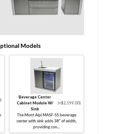
ptional Models
Beverage Center
)
Cabinet Module W/
(+$2,199.00)
Sink
n
The Mont Alpi MASF-SS beverage
center with sink adds 38" of width,
providing con...