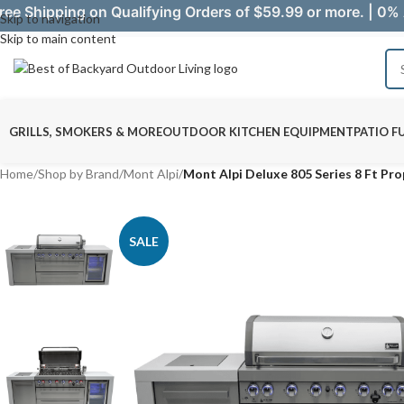
ree Shipping on Qualifying Orders of $59.99 or more. | 0% 
Skip to navigation
Skip to main content
GRILLS, SMOKERS & MORE
OUTDOOR KITCHEN EQUIPMENT
PATIO F
Home
/
Shop by Brand
/
Mont Alpi
/
Mont Alpi Deluxe 805 Series 8 Ft Pr
SALE