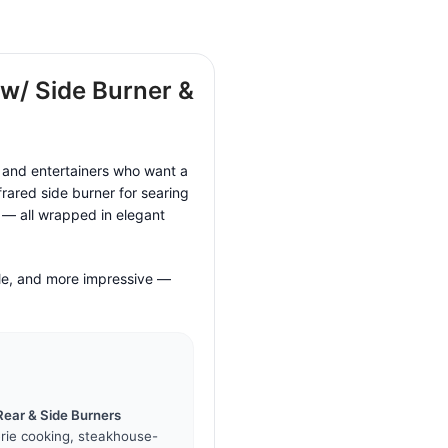
 w/ Side Burner &
s and entertainers who want a
frared side burner for searing
r — all wrapped in elegant
ile, and more impressive —
Rear & Side Burners
erie cooking, steakhouse-