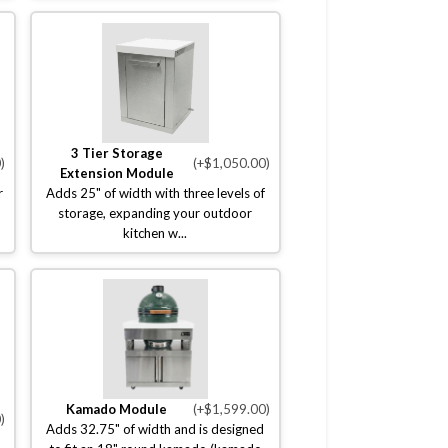
3 Tier Storage
)
(+$1,050.00)
Extension Module
r
Adds 25" of width with three levels of
storage, expanding your outdoor
kitchen w...
Kamado Module
(+$1,599.00)
)
Adds 32.75" of width and is designed