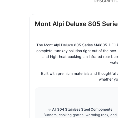
DESCRIPTI
Mont Alpi Deluxe 805 Serie
The Mont Alpi Deluxe 805 Series MAi805-DFC is 
complete, turnkey solution right out of the box.
and high-heat cooking, an infrared rear burn
wate
Built with premium materials and thoughtful
whether you
✨
All 304 Stainless Steel Components
Burners, cooking grates, warming rack, and