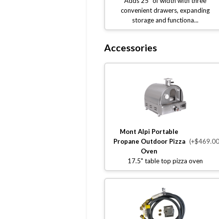
Adds 25" of width with three
convenient drawers, expanding
storage and functiona...
Accessories
Mont Alpi Portable
Propane Outdoor Pizza
(+$469.00
Oven
17.5" table top pizza oven