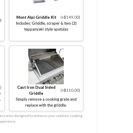
Mont Alpi Griddle Kit
(+$149.00)
)
Includes: Griddle, scraper & two (2)
teppanyaki style spatulas
)
Cast Iron Dual Sided
(+$110.00)
e
Griddle
.
Simply remove a cooking grate and
replace with the griddle.
accessories designed to enhance your outdoor cooking
xperience.