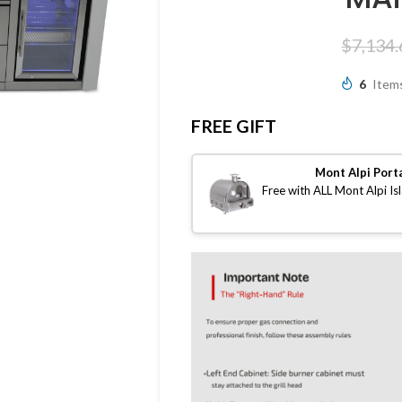
$
7,134.
6
Items
FREE GIFT
Mont Alpi Port
Free with ALL Mont Alpi Is