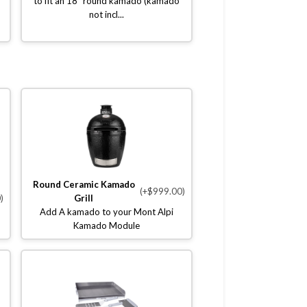
to fit an 18" round kamado (kamado
not incl...
Round Ceramic Kamado
(+$999.00)
)
Grill
Add A kamado to your Mont Alpi
Kamado Module