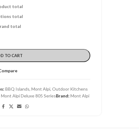
oduct total
tions total
rand total
D TO CART
Compare
s:
BBQ Islands
,
Mont Alpi
,
Outdoor Kitchens
,
Mont Alpi Deluxe 805 Series
Brand:
Mont Alpi