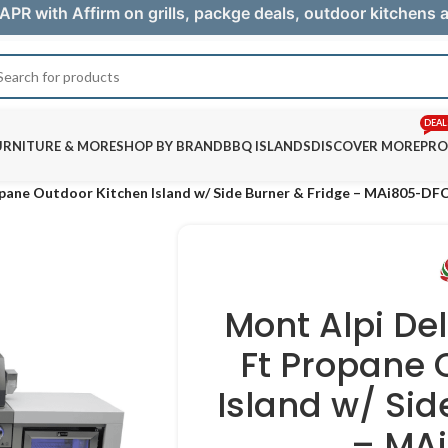
APR with Affirm on grills, packge deals, outdoor kitchens
DEAL
URNITURE & MORE
SHOP BY BRAND
BBQ ISLANDS
DISCOVER MORE
PRO
opane Outdoor Kitchen Island w/ Side Burner & Fridge – MAi805-DF
Mont Alpi De
Ft Propane 
Island w/ Sid
– MA