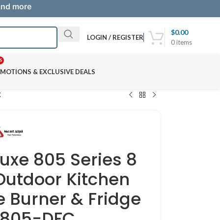
 and more
$
0.00
LOGIN / REGISTER
0
items
S
MOTIONS & EXCLUSIVE DEALS
C
luxe 805 Series 8
Outdoor Kitchen
e Burner & Fridge
i805-DFC