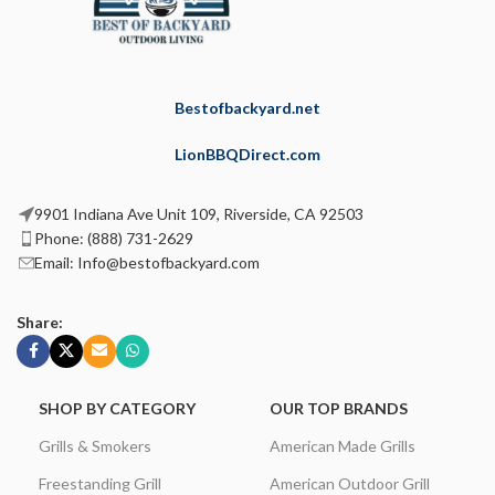
Bestofbackyard.net
LionBBQDirect.com
9901 Indiana Ave Unit 109, Riverside, CA 92503
Phone: (888) 731-2629
Email: Info@bestofbackyard.com
Share:
SHOP BY CATEGORY
OUR TOP BRANDS
Grills & Smokers
American Made Grills
Freestanding Grill
American Outdoor Grill