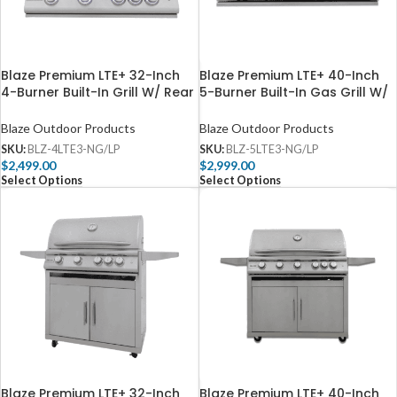
Blaze Premium LTE+ 32-Inch
Blaze Premium LTE+ 40-Inch
4-Burner Built-In Grill W/ Rear
5-Burner Built-In Gas Grill W/
Infrared Burner & Lift-Assist
Rear Infrared Burner & Lift-
Hood – BLZ-4LTE3
Assist Hood – BLZ-5LTE3
Blaze Outdoor Products
Blaze Outdoor Products
SKU:
BLZ-4LTE3-NG/LP
SKU:
BLZ-5LTE3-NG/LP
$
2,499.00
$
2,999.00
Select Options
Select Options
Blaze Premium LTE+ 32-Inch
Blaze Premium LTE+ 40-Inch