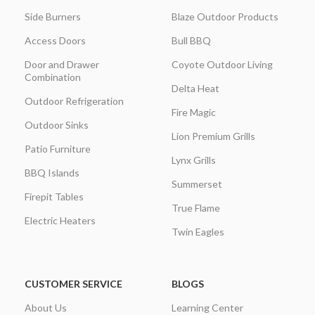
Side Burners
Blaze Outdoor Products
Access Doors
Bull BBQ
Door and Drawer
Coyote Outdoor Living
Combination
Delta Heat
Outdoor Refrigeration
Fire Magic
Outdoor Sinks
Lion Premium Grills
Patio Furniture
Lynx Grills
BBQ Islands
Summerset
Firepit Tables
True Flame
Electric Heaters
Twin Eagles
CUSTOMER SERVICE
BLOGS
About Us
Learning Center