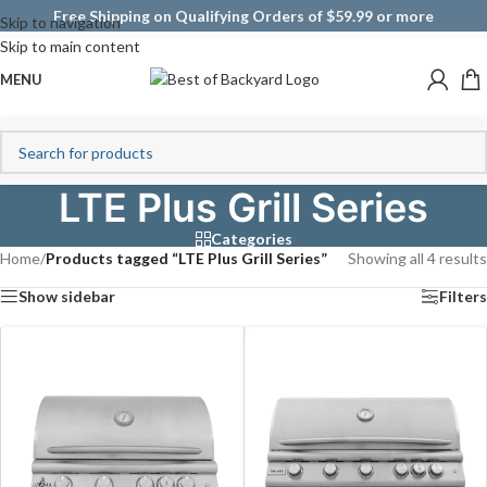
Free Shipping on Qualifying Orders of $59.99 or more
Skip to navigation
Skip to main content
MENU
LTE Plus Grill Series
Categories
Home
/
Products tagged “LTE Plus Grill Series”
Showing all 4 results
Show sidebar
Filters