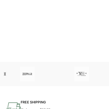
FREE SHIPPING