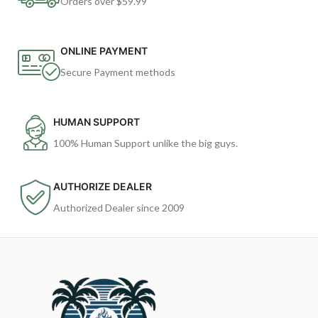
Orders over $59.99
ONLINE PAYMENT
Secure Payment methods
HUMAN SUPPORT
100% Human Support unlike the big guys.
AUTHORIZE DEALER
Authorized Dealer since 2009