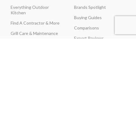
Everything Outdoor
Brands Spotlight
Kitchen
Buying Guides
Find A Contractor & More
Comparisons
Grill Care & Maintenance
Expert Reviews
Privacy Policy
Outdoor Kitchen Ideas
Promotions
Recipes & Cooking Guides
Shipping & Returns
Track Order
Terms & Conditions
Warranty Claim Form