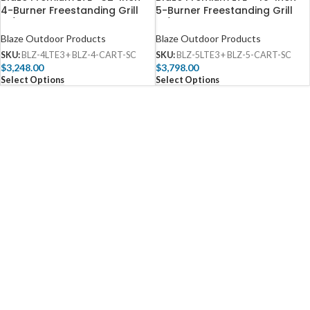
4-Burner Freestanding Grill
5-Burner Freestanding Grill
W/ Rear Infrared Burner &
W/ Rear Infrared Burner &
Lift-Assist Hood – BLZ-4LTE3
Lift-Assist Hood – BLZ-5LTE3
Blaze Outdoor Products
Blaze Outdoor Products
SKU:
BLZ-4LTE3 + BLZ-4-CART-SC
SKU:
BLZ-5LTE3 + BLZ-5-CART-SC
$
3,248.00
$
3,798.00
Select Options
Select Options