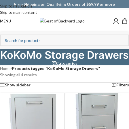
Free Shipping on Qualifying Orders of $59.99 or more
Skip to navigation
Skip to main content
MENU
KoKoMo Storage Drawers
Categories
Home
/
Products tagged “KoKoMo Storage Drawers”
Showing all 4 results
Show sidebar
Filters