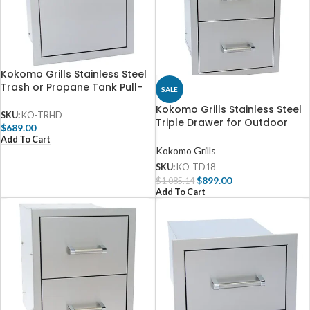
Kokomo Grills Stainless Steel
Trash or Propane Tank Pull-
SALE
Out Drawer – KO-TRHD
Kokomo Grills Stainless Steel
SKU:
KO-TRHD
Triple Drawer for Outdoor
$
689.00
Kitchen – KO-TD18
Add To Cart
Kokomo Grills
SKU:
KO-TD18
$
899.00
$
1,085.14
Add To Cart