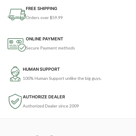
FREE SHIPPING
Orders over $59.99
ONLINE PAYMENT
Secure Payment methods
HUMAN SUPPORT
100% Human Support unlike the big guys.
AUTHORIZE DEALER
Authorized Dealer since 2009