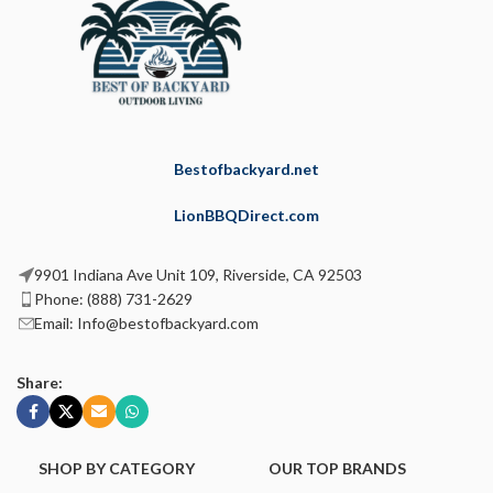
Bestofbackyard.net
LionBBQDirect.com
9901 Indiana Ave Unit 109, Riverside, CA 92503
Phone: (888) 731-2629
Email: Info@bestofbackyard.com
Share:
SHOP BY CATEGORY
OUR TOP BRANDS