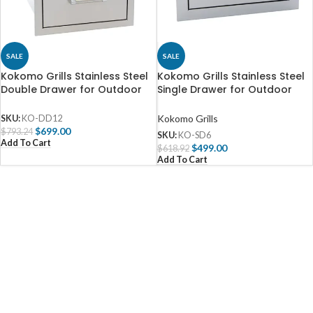
SALE
SALE
Kokomo Grills Stainless Steel
Kokomo Grills Stainless Steel
Double Drawer for Outdoor
Single Drawer for Outdoor
Kitchen – KO-DD12
Kitchen – KO-SD6
Kokomo Grills
SKU:
KO-DD12
$
699.00
$
793.24
SKU:
KO-SD6
Add To Cart
$
499.00
$
618.92
Add To Cart