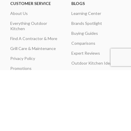
CUSTOMER SERVICE
BLOGS
About Us
Learning Center
Everything Outdoor
Brands Spotlight
Kitchen
Buying Guides
Find A Contractor & More
Comparisons
Grill Care & Maintenance
Expert Reviews
Privacy Policy
Outdoor Kitchen Ideas
Promotions
Recipes & Cooking Guides
Shipping & Returns
Track Order
Terms & Conditions
Warranty Claim Form