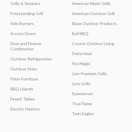
Grills & Smokers
American Made Grills
Freestanding Grill
American Outdoor Grill
Side Burners
Blaze Outdoor Products
Access Doors
Bull BBQ
Door and Drawer
Coyote Outdoor Living
Combination
Delta Heat
Outdoor Refrigeration
Fire Magic
Outdoor Sinks
Lion Premium Grills
Patio Furniture
Lynx Grills
BBQ Islands
Summerset
Firepit Tables
True Flame
Electric Heaters
Twin Eagles