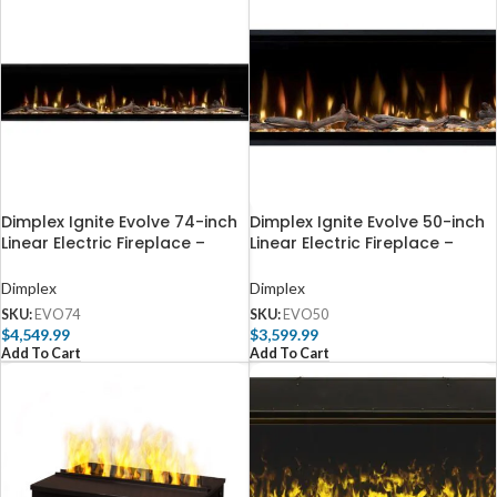
Dimplex Ignite Evolve 74-inch
Dimplex Ignite Evolve 50-inch
Linear Electric Fireplace –
Linear Electric Fireplace –
EVO74
EVO50
Dimplex
Dimplex
SKU:
EVO74
SKU:
EVO50
$
4,549.99
$
3,599.99
Add To Cart
Add To Cart