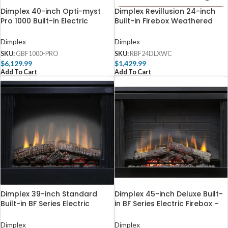
Dimplex 40-inch Opti-myst
Dimplex Revillusion 24-inch
Pro 1000 Built-in Electric
Built-in Firebox Weathered
Firebox with Heat – GBF1000-
Concrete – RBF24DLXWC
PRO
Dimplex
Dimplex
SKU:
GBF1000-PRO
SKU:
RBF24DLXWC
$
6,129.99
$
1,429.99
Add To Cart
Add To Cart
Dimplex 39-inch Standard
Dimplex 45-inch Deluxe Built-
Built-in BF Series Electric
in BF Series Electric Firebox –
Firebox – BF39STP
BF45DXP
Dimplex
Dimplex