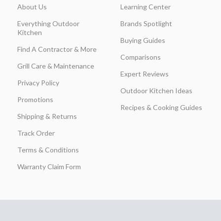
About Us
Learning Center
Everything Outdoor
Brands Spotlight
Kitchen
Buying Guides
Find A Contractor & More
Comparisons
Grill Care & Maintenance
Expert Reviews
Privacy Policy
Outdoor Kitchen Ideas
Promotions
Recipes & Cooking Guides
Shipping & Returns
Track Order
Terms & Conditions
Warranty Claim Form