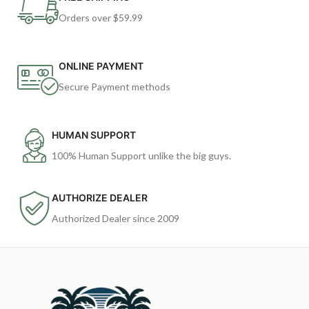
Orders over $59.99
ONLINE PAYMENT
Secure Payment methods
HUMAN SUPPORT
100% Human Support unlike the big guys.
AUTHORIZE DEALER
Authorized Dealer since 2009