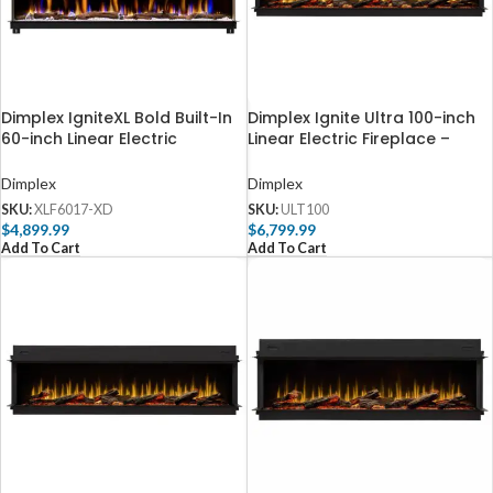
Dimplex IgniteXL Bold Built-In
Dimplex Ignite Ultra 100-inch
60-inch Linear Electric
Linear Electric Fireplace –
Fireplace – XLF6017-XD
ULT100
Dimplex
Dimplex
SKU:
XLF6017-XD
SKU:
ULT100
$
4,899.99
$
6,799.99
Add To Cart
Add To Cart