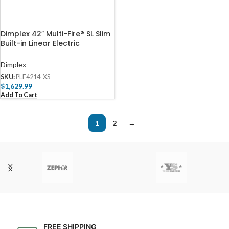
Dimplex 42″ Multi-Fire® SL Slim
Built-in Linear Electric
Fireplace
Dimplex
SKU:
PLF4214-XS
$
1,629.99
Add To Cart
1
2
→
FREE SHIPPING