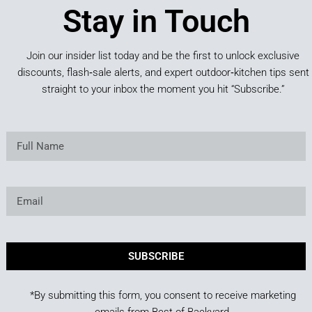
Stay in Touch
Join our insider list today and be the first to unlock exclusive
discounts, flash‑sale alerts, and expert outdoor‑kitchen tips sent
straight to your inbox the moment you hit “Subscribe.”
SUBSCRIBE
*By submitting this form, you consent to receive marketing