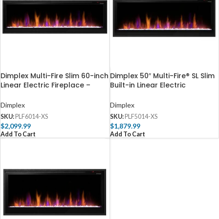
Dimplex Multi-Fire Slim 60-inch
Dimplex 50″ Multi-Fire® SL Slim
Linear Electric Fireplace –
Built-in Linear Electric
PLF6014-XS
Fireplace
Dimplex
Dimplex
SKU:
PLF6014-XS
SKU:
PLF5014-XS
$
2,099.99
$
1,879.99
Add To Cart
Add To Cart