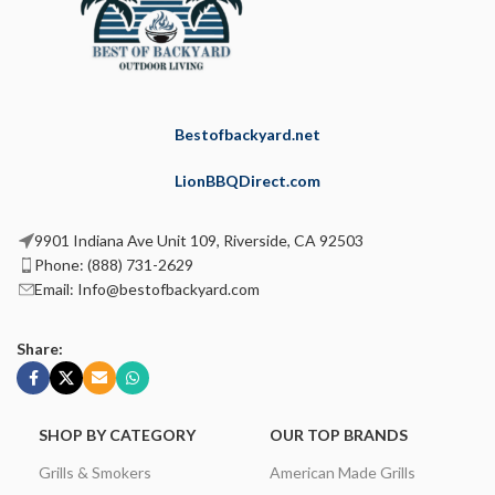
Bestofbackyard.net
LionBBQDirect.com
9901 Indiana Ave Unit 109, Riverside, CA 92503
Phone: (888) 731-2629
Email: Info@bestofbackyard.com
Share:
SHOP BY CATEGORY
OUR TOP BRANDS
Grills & Smokers
American Made Grills