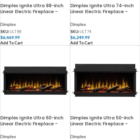
Dimplex Ignite Ultra 88-inch
Dimplex Ignite Ultra 74-inch
Linear Electric Fireplace –
Linear Electric Fireplace –
ULT88
ULT74
Dimplex
Dimplex
SKU:
ULT88
SKU:
ULT74
$
6,469.99
$
6,249.99
Add To Cart
Add To Cart
Dimplex Ignite Ultra 60-inch
Dimplex Ignite Ultra 50-inch
Linear Electric Fireplace –
Linear Electric Fireplace –
ULT60
ULT50
Dimplex
Dimplex