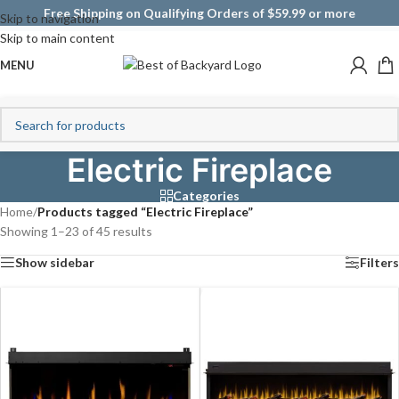
Free Shipping on Qualifying Orders of $59.99 or more
Skip to navigation
Skip to main content
MENU
Electric Fireplace
Categories
Home
/
Products tagged “Electric Fireplace”
Showing 1–23 of 45 results
Show sidebar
Filters