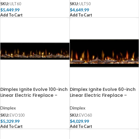
SKU:
ULT60
SKU:
ULT50
$
5,449.99
$
4,649.99
Add To Cart
Add To Cart
Dimplex Ignite Evolve 100-inch
Dimplex Ignite Evolve 60-inch
Linear Electric Fireplace –
Linear Electric Fireplace –
EVO100
EVO60
Dimplex
Dimplex
SKU:
EVO100
SKU:
EVO60
$
5,329.99
$
4,029.99
Add To Cart
Add To Cart