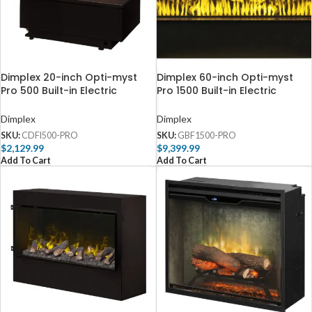
Dimplex 20-inch Opti-myst
Dimplex 60-inch Opti-myst
Pro 500 Built-in Electric
Pro 1500 Built-in Electric
Cassette with Media Tray –
Firebox with Heat – GBF1500-
CDFI500-PRO
PRO
Dimplex
Dimplex
SKU:
CDFI500-PRO
SKU:
GBF1500-PRO
$
2,129.99
$
9,399.99
Add To Cart
Add To Cart