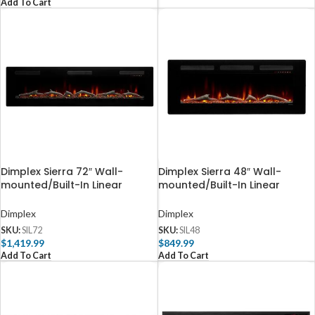
Add To Cart
Dimplex Sierra 72″ Wall-
Dimplex Sierra 48″ Wall-
mounted/Built-In Linear
mounted/Built-In Linear
Electric Fireplace
Electric Fireplace
Dimplex
Dimplex
SKU:
SIL72
SKU:
SIL48
$
1,419.99
$
849.99
Add To Cart
Add To Cart