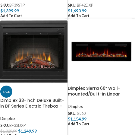
SKU:
BF39STP
SKU:
BF42DXP
$
1,399.99
$
1,690.99
Add To Cart
Add To Cart
Dimplex Sierra 60″ Wall-
SALE
mounted/Built-In Linear
Electric Fireplace
Dimplex 33-inch Deluxe Built-
in BF Series Electric Firebox –
Dimplex
BF33DXP
SKU:
SIL60
Dimplex
$
1,154.99
Add To Cart
SKU:
BF33DXP
$
1,249.99
$
1,329.99