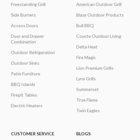
Freestanding Grill
American Outdoor Grill
Side Burners
Blaze Outdoor Products
Access Doors
Bull BBQ
Door and Drawer
Coyote Outdoor Living
Combination
Delta Heat
Outdoor Refrigeration
Fire Magic
Outdoor Sinks
Lion Premium Grills
Patio Furniture
Lynx Grills
BBQ Islands
Summerset
Firepit Tables
True Flame
Electric Heaters
Twin Eagles
CUSTOMER SERVICE
BLOGS