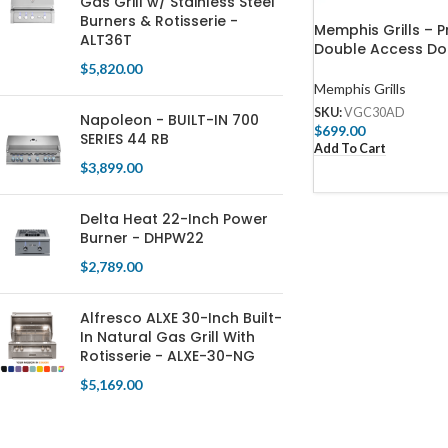
Gas Grill w/ Stainless Steel
Burners & Rotisserie -
Memphis Grills – P
ALT36T
Double Access Do
$
5,820.00
Memphis Grills
SKU:
VGC30AD
Napoleon - BUILT-IN 700
$
699.00
SERIES 44 RB
Add To Cart
$
3,899.00
Delta Heat 22-Inch Power
Burner - DHPW22
$
2,789.00
Alfresco ALXE 30-Inch Built-
In Natural Gas Grill With
Rotisserie - ALXE-30-NG
$
5,169.00