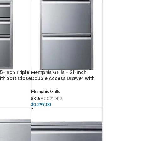
15-Inch Triple
Memphis Grills – 21-Inch
th Soft Close
Double Access Drawer With
Soft Close
Memphis Grills
SKU:
VGC21DB2
$
1,299.00
Add To Cart