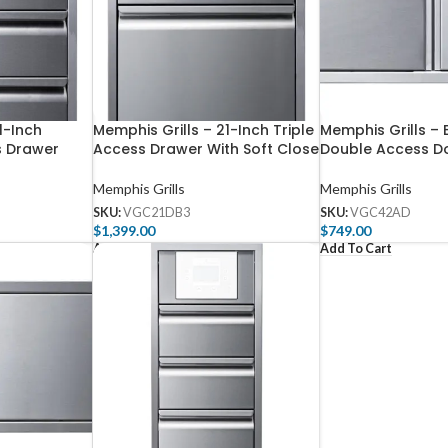
1-Inch
Memphis Grills – 21-Inch Triple
Memphis Grills – 
s Drawer
Access Drawer With Soft Close
Double Access D
Memphis Grills
Memphis Grills
SKU:
VGC21DB3
SKU:
VGC42AD
$
1,399.00
$
749.00
Add To Cart
Add To Cart