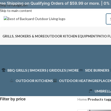
ree Shipping on Qualifying Orders of $59.99 or more. | 0% 
Skip to navigation
Skip to main content
GRILLS, SMOKERS & MORE
OUTDOOR KITCHEN EQUIPMENT
PATIO F
BBQ GRILLS | SMOKERS | GRIDDLES | MORE
SIDE BURNERS
OUTDOOR KITCHENS
OUTDOOR HEATING
REPLACE
UMBRELL
Filter by price
Home
/
Products tag