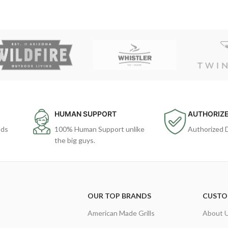
HUMAN SUPPORT
AUTHORIZE
ods
100% Human Support unlike
Authorized 
the big guys.
OUR TOP BRANDS
CUSTO
American Made Grills
About 