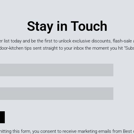
Stay in Touch
er list today and be the first to unlock exclusive discounts, flash‑sale 
door‑kitchen tips sent straight to your inbox the moment you hit “Subs
itting this form, you consent to receive marketing emails from Best 