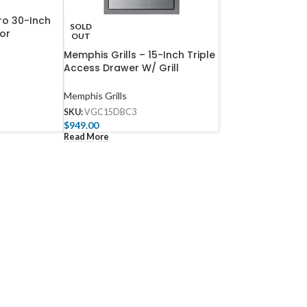
ro 30-Inch
SOLD
or
OUT
Memphis Grills – 15-Inch Triple
Access Drawer W/ Grill
Controller Mount And Soft
Close
Memphis Grills
SKU:
VGC15DBC3
$
949.00
Read More