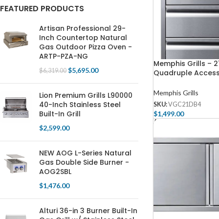
FEATURED PRODUCTS
Artisan Professional 29-
Inch Countertop Natural
Gas Outdoor Pizza Oven -
ARTP-PZA-NG
Memphis Grills – 2
$
5,695.00
$
6,319.00
Quadruple Acces
With Soft Close
Memphis Grills
Lion Premium Grills L90000
40-Inch Stainless Steel
SKU:
VGC21DB4
Built-In Grill
$
1,499.00
Add To Cart
$
2,599.00
NEW AOG L-Series Natural
Gas Double Side Burner -
AOG2SBL
$
1,476.00
Alturi 36-in 3 Burner Built-In