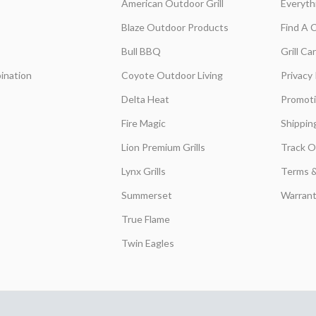
American Outdoor Grill
Everyth
Blaze Outdoor Products
Find A 
Bull BBQ
Grill C
ination
Coyote Outdoor Living
Privacy 
Delta Heat
Promot
Fire Magic
Shippin
Lion Premium Grills
Track O
Lynx Grills
Terms &
Summerset
Warrant
True Flame
Twin Eagles