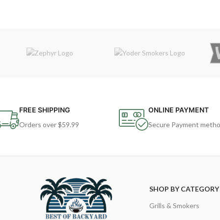
FREE SHIPPING
ONLINE PAYMENT
Orders over $59.99
Secure Payment meth
SHOP BY CATEGORY
Grills & Smokers