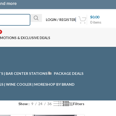
 and more
$
0.00
LOGIN / REGISTER
0
items
S
MOTIONS & EXCLUSIVE DEALS
STS | BAR CENTER STATIONS
PACKAGE DEALS
GS | WINE COOLER | MORE
SHOP BY BRAND
Show
9
24
36
Filters