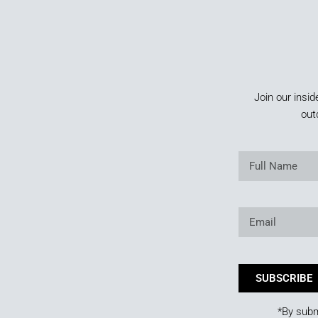
Join our insid
out
SUBSCRIBE
*By subm