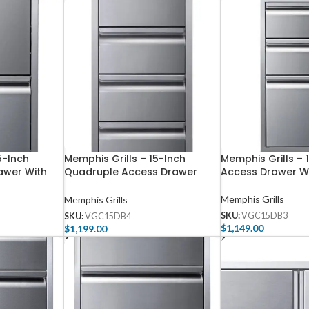
5-Inch
Memphis Grills – 15-Inch
Memphis Grills – 
awer With
Quadruple Access Drawer
Access Drawer Wi
With Soft Close
Memphis Grills
Memphis Grills
SKU:
VGC15DB3
SKU:
VGC15DB4
$
1,149.00
$
1,199.00
Add To Cart
Add To Cart