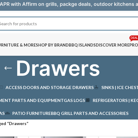
APR with Affirm on grills, packge deals, outdoor kitchens
DEAL
URNITURE & MORE
SHOP BY BRAND
BBQ ISLANDS
DISCOVER MORE
PRO
Drawers
ACCESS DOORS AND STORAGE DRAWERS
SINKS | ICE CHE
MENT PARTS AND EQUIPMENT
GAS LOGS
REFRIGERATORS | KE
AS
PATIO FURNITURE
BBQ GRILL PARTS AND ACCESSORIES
ged “Drawers”