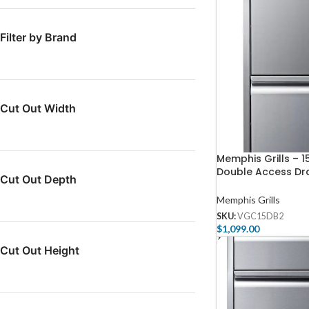
Filter by Brand
Cut Out Width
Memphis Grills – 1
Double Access Dr
Cut Out Depth
Soft Close
Memphis Grills
SKU:
VGC15DB2
$
1,099.00
Add To Cart
Cut Out Height