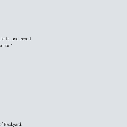
alerts, and expert
cribe.”
of Backyard.