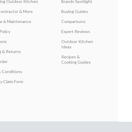
ing Outdoor Kitchen
Brands Spotlight
Contractor & More
Buying Guides
are & Maintenance
Comparisons
Policy
Expert Reviews
ions
Outdoor Kitchen
Ideas
g & Returns
Recipes &
rder
Cooking Guides
 Conditions
y Claim Form