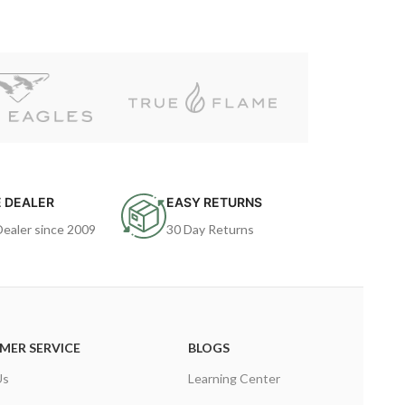
 DEALER
EASY RETURNS
Dealer since 2009
30 Day Returns
MER SERVICE
BLOGS
Us
Learning Center