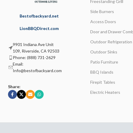
Freestanding Grill
Side Burners
Bestofbackyard.net
Access Doors
LionBBQDirect.com
Door and Drawer Comb
Outdoor Refrigeration
9901 Indiana Ave Unit
109, Riverside, CA 92503
Outdoor Sinks
Phone: (888) 731-2629
Patio Furniture
Email:
Info@bestofbackyard.com
BBQ Islands
Firepit Tables
Share:
Electric Heaters