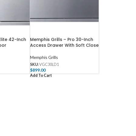
Elite 42-Inch
Memphis Grills – Pro 30-Inch
oor
Access Drawer With Soft Close
Memphis Grills
SKU:
VGC30LD1
$
899.00
Add To Cart