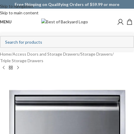
Free Shipping on Qualifying Orders of $59.99 or more
Skip to navigation
Skip to main content
MENU
Home
/
Access Doors and Storage Drawers
/
Storage Drawers
/
Triple Storage Drawers