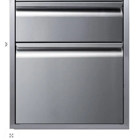
Click to enlarge