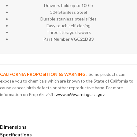
Drawers hold up to 100 lb
304 Stainless Steel
Durable stainless-steel slides
Easy touch self-closing
Three storage drawers
Part Number VGC21DB3
CALIFORNIA PROPOSITION 65 WARNING
:
Some products can
expose you to chemicals which are known to the State of California to
cause cancer, birth defects or other reproductive harm. For more
information on Prop 65, visit:
www.p65warnings.ca.gov
Dimensions
Specifications