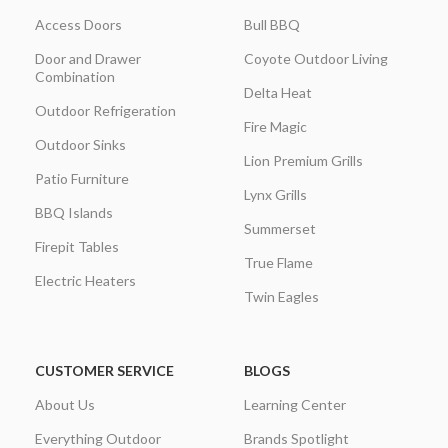
Access Doors
Bull BBQ
Door and Drawer
Coyote Outdoor Living
Combination
Delta Heat
Outdoor Refrigeration
Fire Magic
Outdoor Sinks
Lion Premium Grills
Patio Furniture
Lynx Grills
BBQ Islands
Summerset
Firepit Tables
True Flame
Electric Heaters
Twin Eagles
CUSTOMER SERVICE
BLOGS
About Us
Learning Center
Everything Outdoor
Brands Spotlight