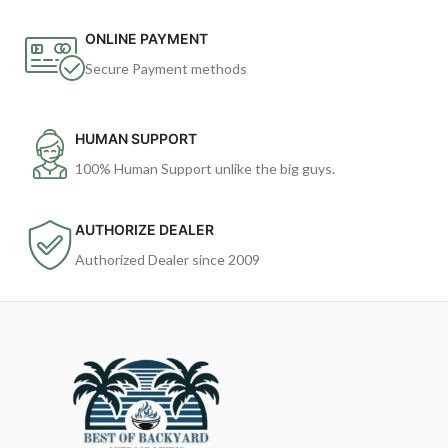
ONLINE PAYMENT
Secure Payment methods
HUMAN SUPPORT
100% Human Support unlike the big guys.
AUTHORIZE DEALER
Authorized Dealer since 2009