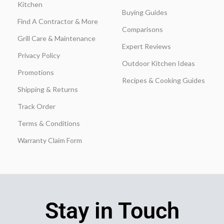
Kitchen
Buying Guides
Find A Contractor & More
Comparisons
Grill Care & Maintenance
Expert Reviews
Privacy Policy
Outdoor Kitchen Ideas
Promotions
Recipes & Cooking Guides
Shipping & Returns
Track Order
Terms & Conditions
Warranty Claim Form
Stay in Touch