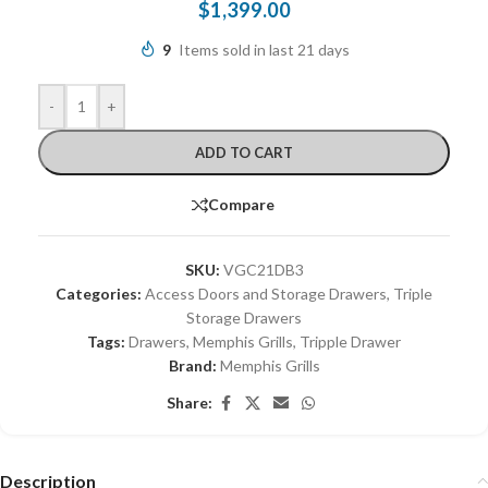
$
1,399.00
9
Items sold in last 21 days
-
+
ADD TO CART
Compare
SKU:
VGC21DB3
Categories:
Access Doors and Storage Drawers
,
Triple
Storage Drawers
Tags:
Drawers
,
Memphis Grills
,
Tripple Drawer
Brand:
Memphis Grills
Share:
Description