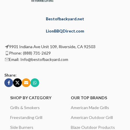
Bestofbackyard.net
LionBBQDirect.com
9901 Indiana Ave Unit 109, Riverside, CA 92503
Phone: (888) 731-2629
Email: Info@bestofbackyard.com
Share:
SHOP BY CATEGORY
OUR TOP BRANDS
Grills & Smokers
American Made Grills
Freestanding Grill
American Outdoor Grill
Side Burners
Blaze Outdoor Products