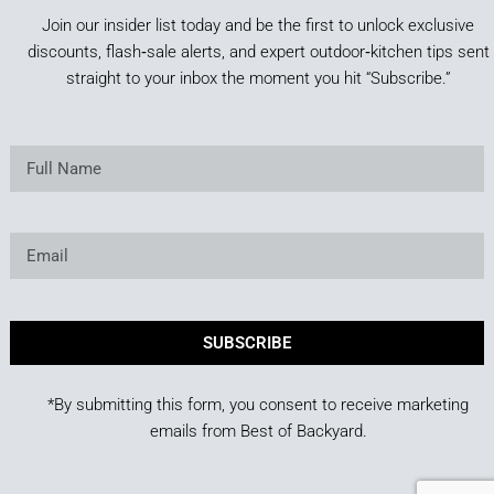
Join our insider list today and be the first to unlock exclusive
discounts, flash‑sale alerts, and expert outdoor‑kitchen tips sent
straight to your inbox the moment you hit “Subscribe.”
SUBSCRIBE
*By submitting this form, you consent to receive marketing
emails from Best of Backyard.