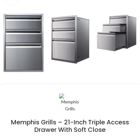
Memphis Grills – 21-Inch Triple Access
Drawer With Soft Close