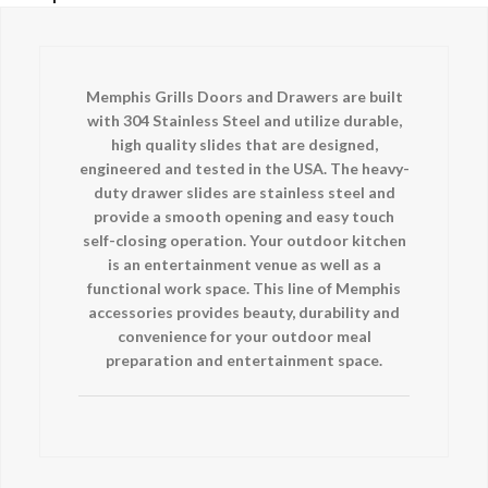
Memphis Grills Doors and Drawers are built
with 304 Stainless Steel and utilize durable,
high quality slides that are designed,
engineered and tested in the USA. The heavy-
duty drawer slides are stainless steel and
provide a smooth opening and easy touch
self-closing operation. Your outdoor kitchen
is an entertainment venue as well as a
functional work space. This line of Memphis
accessories provides beauty, durability and
convenience for your outdoor meal
preparation and entertainment space.