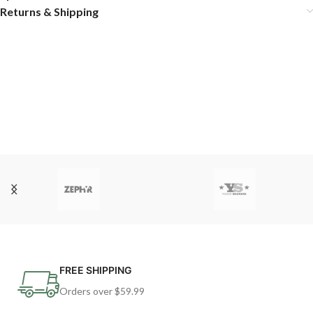
Returns & Shipping
FREE SHIPPING
Orders over $59.99