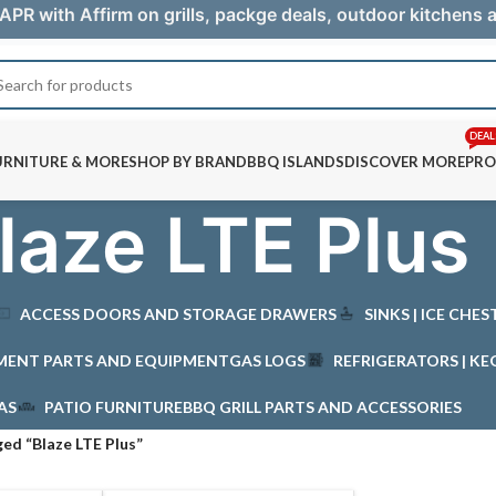
APR with Affirm on grills, packge deals, outdoor kitchens
DEAL
URNITURE & MORE
SHOP BY BRAND
BBQ ISLANDS
DISCOVER MORE
PRO
laze LTE Plus
ACCESS DOORS AND STORAGE DRAWERS
SINKS | ICE CHE
MENT PARTS AND EQUIPMENT
GAS LOGS
REFRIGERATORS | KE
AS
PATIO FURNITURE
BBQ GRILL PARTS AND ACCESSORIES
ed “Blaze LTE Plus”