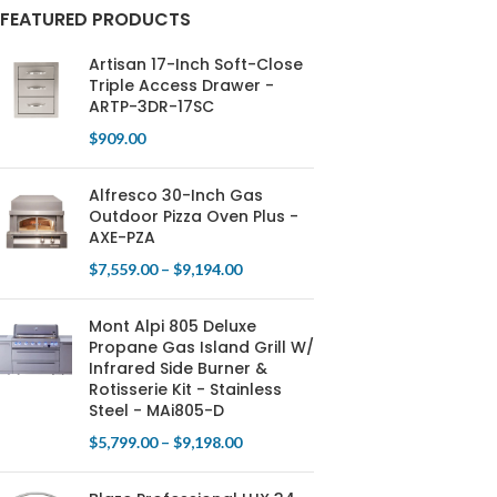
FEATURED PRODUCTS
Artisan 17-Inch Soft-Close
Triple Access Drawer -
ARTP-3DR-17SC
$
909.00
Alfresco 30-Inch Gas
Outdoor Pizza Oven Plus -
AXE-PZA
$
7,559.00
–
$
9,194.00
Mont Alpi 805 Deluxe
Propane Gas Island Grill W/
Infrared Side Burner &
Rotisserie Kit - Stainless
Steel - MAi805-D
$
5,799.00
–
$
9,198.00