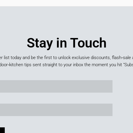
Stay in Touch
er list today and be the first to unlock exclusive discounts, flash‑sale 
door‑kitchen tips sent straight to your inbox the moment you hit “Subs