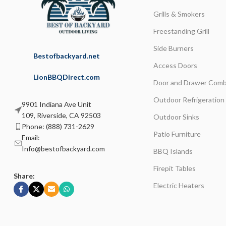
Grills & Smokers
Freestanding Grill
Side Burners
Bestofbackyard.net
Access Doors
LionBBQDirect.com
Door and Drawer Comb
Outdoor Refrigeration
9901 Indiana Ave Unit
109, Riverside, CA 92503
Outdoor Sinks
Phone: (888) 731-2629
Patio Furniture
Email:
Info@bestofbackyard.com
BBQ Islands
Firepit Tables
Share:
Electric Heaters