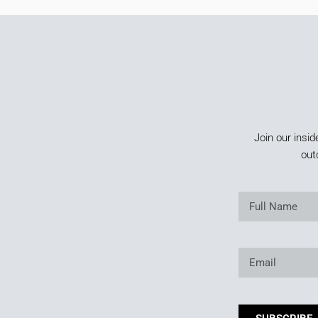
Join our insid
out