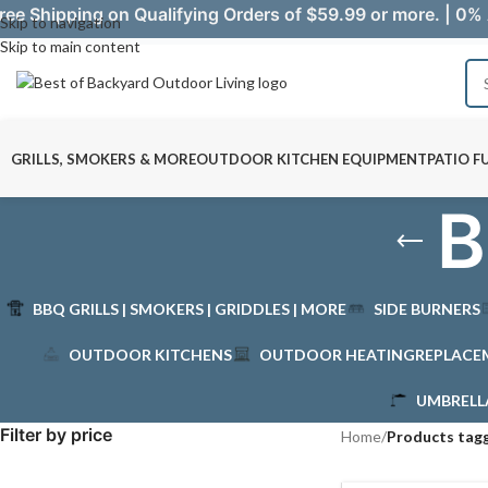
ree Shipping on Qualifying Orders of $59.99 or more. | 0% 
Skip to navigation
Skip to main content
GRILLS, SMOKERS & MORE
OUTDOOR KITCHEN EQUIPMENT
PATIO F
B
BBQ GRILLS | SMOKERS | GRIDDLES | MORE
SIDE BURNERS
OUTDOOR KITCHENS
OUTDOOR HEATING
REPLACE
UMBRELL
Filter by price
Home
/
Products tagg