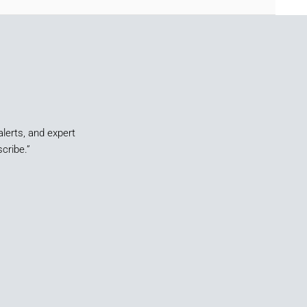
alerts, and expert
cribe.”