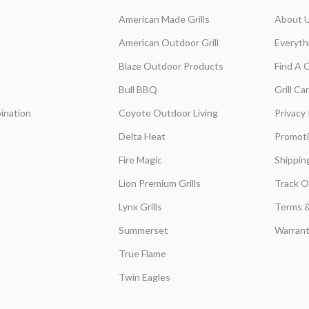
American Made Grills
About 
American Outdoor Grill
Everyth
Blaze Outdoor Products
Find A 
Bull BBQ
Grill C
ination
Coyote Outdoor Living
Privacy 
Delta Heat
Promot
Fire Magic
Shippin
Lion Premium Grills
Track O
Lynx Grills
Terms &
Summerset
Warrant
True Flame
Twin Eagles