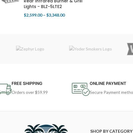
Rear Infrared Burner & Grill
Lights - BLZ-5LTE2
$
2,599.00
–
$
3,348.00
FREE SHIPPING
ONLINE PAYMENT
Orders over $59.99
Secure Payment meth
SHOP BY CATEGORY