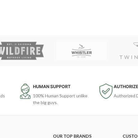
HUMAN SUPPORT
AUTHORIZE
ods
100% Human Support unlike
Authorized 
the big guys.
OUR TOP BRANDS
CUSTO