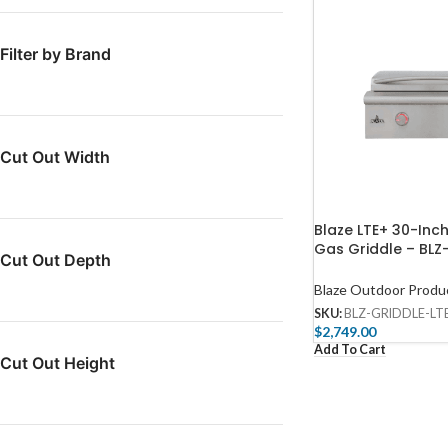
Filter by Brand
Cut Out Width
Blaze LTE+ 30-Inc
Gas Griddle​ – BL
Cut Out Depth
LTE3-LP
Blaze Outdoor Produ
SKU:
BLZ-GRIDDLE-LT
$
2,749.00
Add To Cart
Cut Out Height