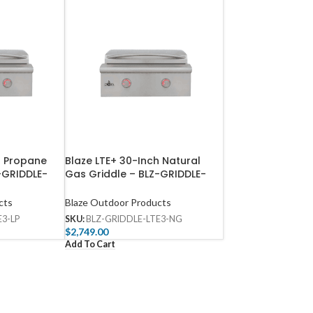
h Propane
Blaze LTE+ 30-Inch Natural
Z-GRIDDLE-
Gas Griddle​ – BLZ-GRIDDLE-
LTE3-NG
cts
Blaze Outdoor Products
E3-LP
SKU:
BLZ-GRIDDLE-LTE3-NG
$
2,749.00
Add To Cart