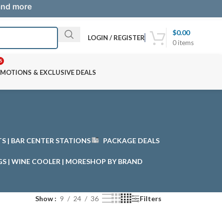
 and more
$
0.00
LOGIN / REGISTER
0
items
S
MOTIONS & EXCLUSIVE DEALS
STS | BAR CENTER STATIONS
PACKAGE DEALS
GS | WINE COOLER | MORE
SHOP BY BRAND
Show
9
24
36
Filters