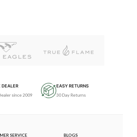
 DEALER
EASY RETURNS
Dealer since 2009
30 Day Returns
MER SERVICE
BLOGS