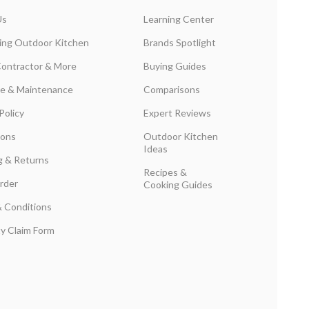
Us
Learning Center
ing Outdoor Kitchen
Brands Spotlight
Contractor & More
Buying Guides
are & Maintenance
Comparisons
Policy
Expert Reviews
ions
Outdoor Kitchen
Ideas
g & Returns
Recipes &
rder
Cooking Guides
 Conditions
y Claim Form