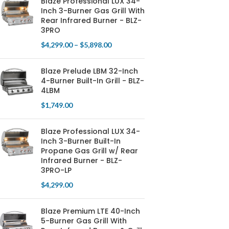
Blaze Professional LUX 34-
Inch 3-Burner Gas Grill With
Rear Infrared Burner - BLZ-
3PRO
$
4,299.00
–
$
5,898.00
Blaze Prelude LBM 32-Inch
4-Burner Built-In Grill - BLZ-
4LBM
$
1,749.00
Blaze Professional LUX 34-
Inch 3-Burner Built-In
Propane Gas Grill w/ Rear
Infrared Burner - BLZ-
3PRO-LP
$
4,299.00
Blaze Premium LTE 40-Inch
5-Burner Gas Grill With