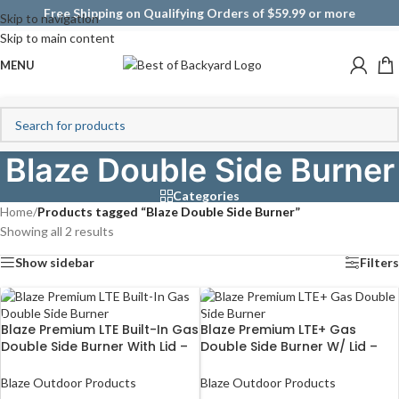
Free Shipping on Qualifying Orders of $59.99 or more
Skip to navigation
Skip to main content
MENU
Blaze Double Side Burner
Categories
Home
/
Products tagged “Blaze Double Side Burner”
Showing all 2 results
Show sidebar
Filters
Blaze Premium LTE Built-In Gas
Blaze Premium LTE+ Gas
Double Side Burner With Lid –
Double Side Burner W/ Lid –
BLZ-SB2LTE
BLZ-SB2-LTE3
Blaze Outdoor Products
Blaze Outdoor Products