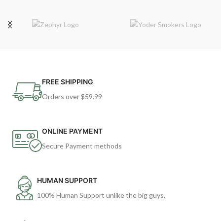
FREE SHIPPING
Orders over $59.99
ONLINE PAYMENT
Secure Payment methods
HUMAN SUPPORT
100% Human Support unlike the big guys.