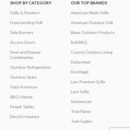
SHOP BY CATEGORY
OUR TOP BRANDS
Grills & Smokers
American Made Grills
Freestanding Grill
American Outdoor Grill
Side Burners
Blaze Outdoor Products
Access Doors
Bull BBQ
Door and Drawer
Coyote Outdoor Living
Combination
Delta Heat
Outdoor Refrigeration
Fire Magic
Outdoor Sinks
Lion Premium Grills
Patio Furniture
Lynx Grills
BBQ Islands
Summerset
Firepit Tables
True Flame
Electric Heaters
Twin Eagles