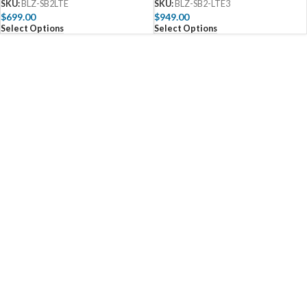
SKU:
BLZ-SB2LTE
SKU:
BLZ-SB2-LTE3
$
699.00
$
949.00
Select Options
Select Options