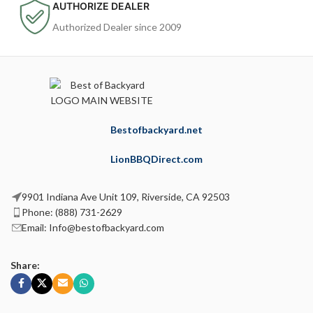
AUTHORIZE DEALER
Authorized Dealer since 2009
Bestofbackyard.net
LionBBQDirect.com
9901 Indiana Ave Unit 109, Riverside, CA 92503
Phone: (888) 731-2629
Email: Info@bestofbackyard.com
Share: