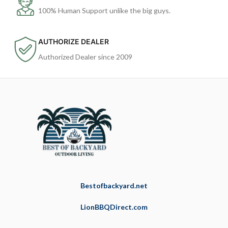
100% Human Support unlike the big guys.
AUTHORIZE DEALER
Authorized Dealer since 2009
Bestofbackyard.net
LionBBQDirect.com