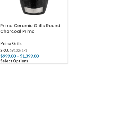
Primo Ceramic Grills Round
Charcoal Primo
Primo Grills
SKU:
69102/1-1
$
999.00
–
$
1,399.00
Select Options