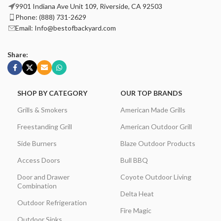
9901 Indiana Ave Unit 109, Riverside, CA 92503
Phone: (888) 731-2629
Email: Info@bestofbackyard.com
Share:
SHOP BY CATEGORY
OUR TOP BRANDS
Grills & Smokers
American Made Grills
Freestanding Grill
American Outdoor Grill
Side Burners
Blaze Outdoor Products
Access Doors
Bull BBQ
Door and Drawer
Coyote Outdoor Living
Combination
Delta Heat
Outdoor Refrigeration
Fire Magic
Outdoor Sinks