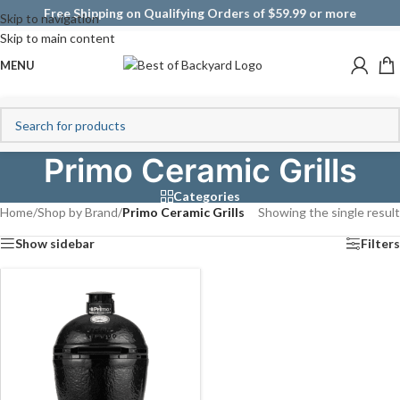
Free Shipping on Qualifying Orders of $59.99 or more
Skip to navigation
Skip to main content
MENU
Primo Ceramic Grills
Categories
Home
/
Shop by Brand
/
Primo Ceramic Grills
Showing the single result
Show sidebar
Filters