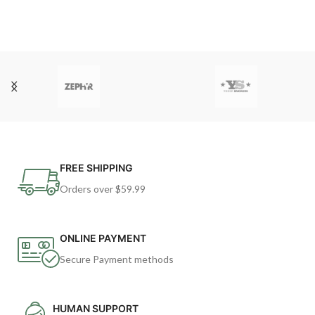
FREE SHIPPING
Orders over $59.99
ONLINE PAYMENT
Secure Payment methods
HUMAN SUPPORT