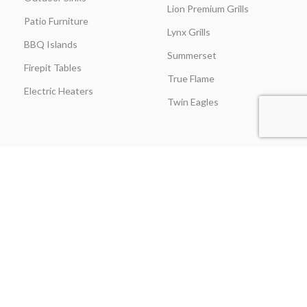
Lion Premium Grills
Patio Furniture
Lynx Grills
BBQ Islands
Summerset
Firepit Tables
True Flame
Electric Heaters
Twin Eagles
CUSTOMER SERVICE
BLOGS
About Us
Learning Center
Everything Outdoor
Brands Spotlight
Kitchen
Buying Guides
Find A Contractor & More
Comparisons
Grill Care & Maintenance
Expert Reviews
Privacy Policy
Outdoor Kitchen Ideas
Promotions