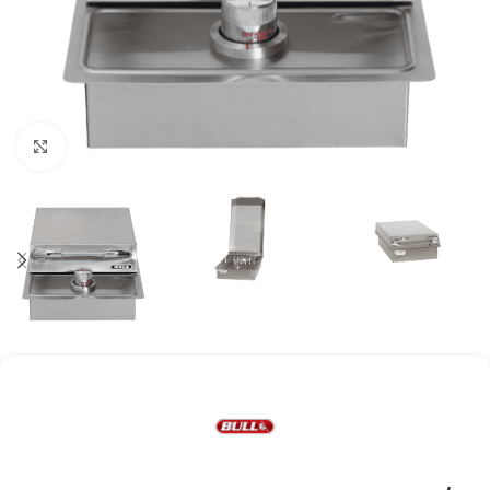
Click to enlarge