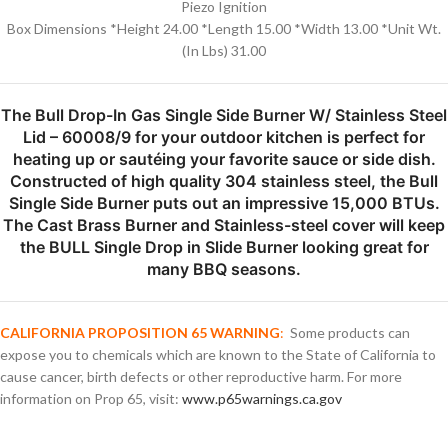
Piezo Ignition
Box Dimensions *Height 24.00 *Length 15.00 *Width 13.00 *Unit Wt.
(In Lbs) 31.00
The Bull Drop-In Gas Single Side Burner W/ Stainless Steel
Lid – 60008/9 for your outdoor kitchen is perfect for
heating up or sautéing your favorite sauce or side dish.
Constructed of high quality 304 stainless steel, the Bull
Single Side Burner puts out an impressive 15,000 BTUs.
The Cast Brass Burner and Stainless-steel cover will keep
the BULL Single Drop in Slide Burner looking great for
many BBQ seasons.
CALIFORNIA PROPOSITION 65 WARNING
:
Some products can
expose you to chemicals which are known to the State of California to
cause cancer, birth defects or other reproductive harm. For more
information on Prop 65, visit:
www.p65warnings.ca.gov