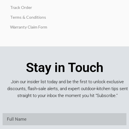
Track Order
Terms & Conditions
Warranty Claim Form
Stay in Touch
Join our insider list today and be the first to unlock exclusive
discounts, flash‑sale alerts, and expert outdoor‑kitchen tips sent
straight to your inbox the moment you hit “Subscribe.”