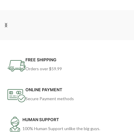
FREE SHIPPING
Orders over $59.99
ONLINE PAYMENT
Secure Payment methods
HUMAN SUPPORT
100% Human Support unlike the big guys.