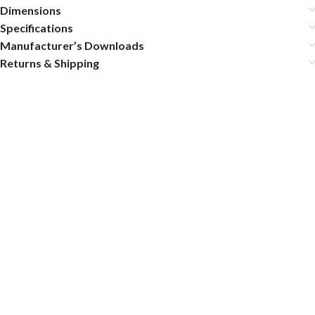
Dimensions
Specifications
Manufacturer’s Downloads
Returns & Shipping