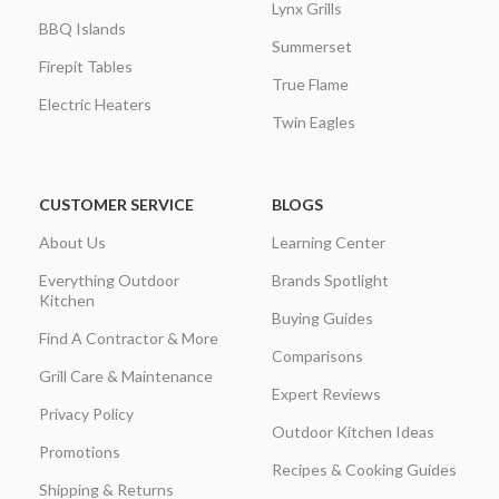
Lynx Grills
BBQ Islands
Summerset
Firepit Tables
True Flame
Electric Heaters
Twin Eagles
CUSTOMER SERVICE
BLOGS
About Us
Learning Center
Everything Outdoor
Brands Spotlight
Kitchen
Buying Guides
Find A Contractor & More
Comparisons
Grill Care & Maintenance
Expert Reviews
Privacy Policy
Outdoor Kitchen Ideas
Promotions
Recipes & Cooking Guides
Shipping & Returns