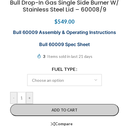
Bull Drop-In Gas Single Side Burner W/
Stainless Steel Lid – 60008/9
$
549.00
Bull 60009 Assembly & Operating Instructions
Bull 60009 Spec Sheet
3
Items sold in last 21 days
FUEL TYPE
-
+
ADD TO CART
Compare