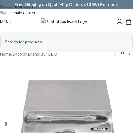
Free Shipping on Qualifying Orders of $59.99 or more
Skip to navigation
Skip to main content
MENU
Home
/
Shop by Brand
/
Bull BBQ