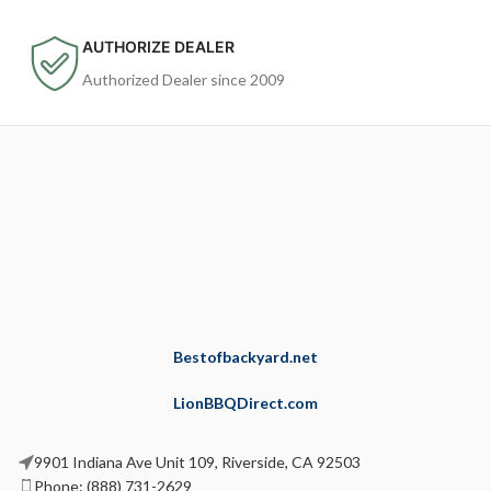
AUTHORIZE DEALER
Authorized Dealer since 2009
Bestofbackyard.net
LionBBQDirect.com
9901 Indiana Ave Unit 109, Riverside, CA 92503
Phone: (888) 731-2629