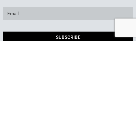
SUBSCRIBE
*By submitting this form, you consent to receive marketing
emails from Best of Backyard.
Copyright © 2025. Owned and operated by Best of
Backyard LLC All Rights Reserved.