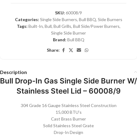
SKU:
60008/9
Categories:
Single Side Burners
,
Bull BBQ
,
Side Burners
Tags:
Built-In
,
Bull
,
Bull Grills
,
Bull Side/Power Burners
,
Single Side Burner
Brand:
Bull BBQ
Share:
Description
Bull Drop-In Gas Single Side Burner W/
Stainless Steel Lid – 60008/9
304 Grade 16 Gauge Stainless Steel Construction
15,000 BTU’s
Cast Brass Burner
Solid Stainless Steel Grate
Drop-In Design