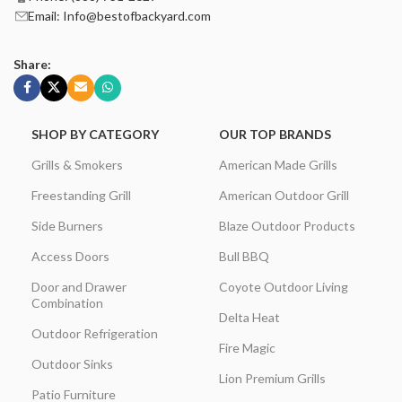
Email: Info@bestofbackyard.com
Share:
SHOP BY CATEGORY
OUR TOP BRANDS
Grills & Smokers
American Made Grills
Freestanding Grill
American Outdoor Grill
Side Burners
Blaze Outdoor Products
Access Doors
Bull BBQ
Door and Drawer
Coyote Outdoor Living
Combination
Delta Heat
Outdoor Refrigeration
Fire Magic
Outdoor Sinks
Lion Premium Grills
Patio Furniture