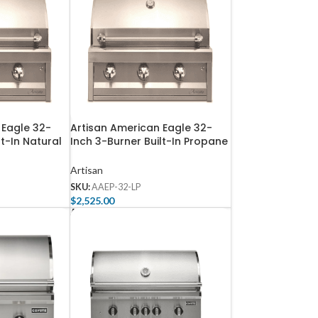
 Eagle 32-
Artisan American Eagle 32-
lt-In Natural
Inch 3-Burner Built-In Propane
-32-NG
Gas Grill – AAEP-32-LP
Artisan
SKU:
AAEP-32-LP
$
2,525.00
Add To Cart