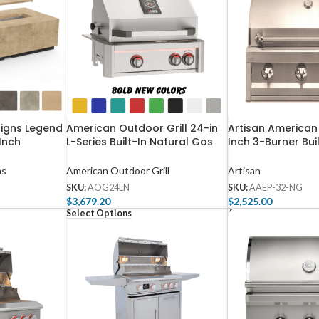
signs Legend
American Outdoor Grill 24-in
Artisan American
Inch
L-Series Built-In Natural Gas
Inch 3-Burner Bui
Table – 587
Grill with Lights and Rotisserie
Gas Grill – AAEP
– AOG24LN
ns
American Outdoor Grill
Artisan
SKU:
AOG24LN
SKU:
AAEP-32-NG
$
3,679.20
$
2,525.00
Select Options
Add To Cart