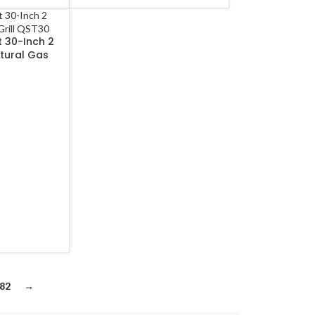
 30-Inch 2
atural Gas
frared Burner
82
→