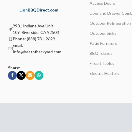
Access Doors
LionBBQDirect.com
Door and Drawer Comb
Outdoor Refrigeration
9901 Indiana Ave Unit
109, Riverside, CA 92503
Outdoor Sinks
Phone: (888) 731-2629
Patio Furniture
Email:
Info@bestofbackyard.com
BBQ Islands
Firepit Tables
Share:
Electric Heaters