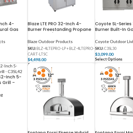
Inch 4-
Blaze LTE PRO 32-Inch 4-
Coyote SL-Series
tural Gas
Burner Freestanding Propane
Burner Built-In Ga
emperature
Gas Grill w/ Digital
C3SL30
rared Burner
Temperature Screen & Rear
cts
Blaze Outdoor Products
Coyote Outdoor Liv
G
Infrared Burner
G
SKU:
BLZ-4LTEPRO-LP + BLZ-4LTEPRO-
SKU:
C3SL30
$
3,099.00
CART-LTSC
Select Options
$
4,498.00
Add To Cart
42-Inch 5-
 Grill –
ng
Fontana Forni Firenze Hybrid
Fontana Forni M