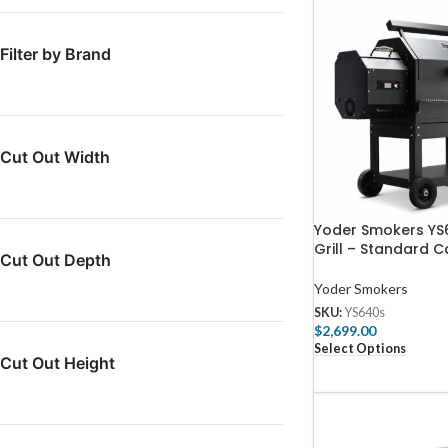
Filter by Brand
Cut Out Width
Yoder Smokers YS6
Grill – Standard C
Cut Out Depth
Yoder Smokers
SKU:
YS640s
$
2,699.00
Select Options
Cut Out Height