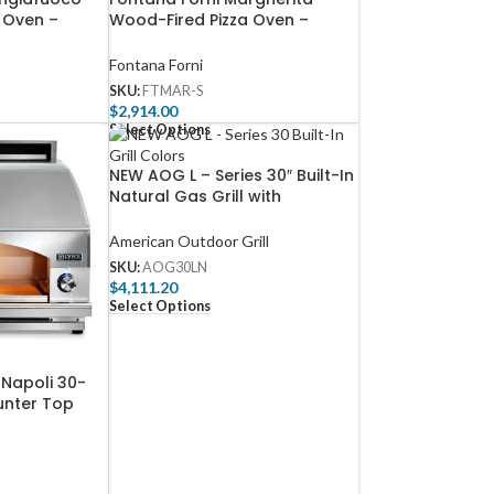
 Oven –
Wood-Fired Pizza Oven –
F-A
Stainless – FTMAR-S
Fontana Forni
SKU:
FTMAR-S
$
2,914.00
Select Options
NEW AOG L – Series 30″ Built-In
Natural Gas Grill with
Backburner & Rotisserie Kit –
AOG30LN
American Outdoor Grill
SKU:
AOG30LN
$
4,111.20
Select Options
 Napoli 30-
ounter Top
Pizza Oven –