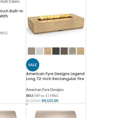
Inch Built-In
 With
E-42-NG
NFIG
SALE
American Fyre Designs Legend
Long 72-Inch Rectangular Fire
Table – 589
American Fyre Designs
SKU:
589-xx-11-M8xC
$
4,521.00
$
5,023.00
Select Options