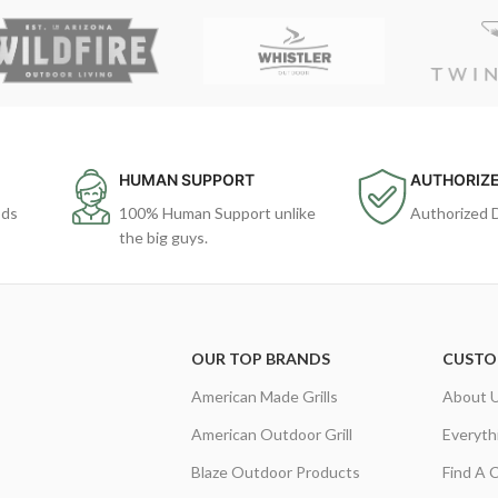
HUMAN SUPPORT
AUTHORIZE
ods
100% Human Support unlike
Authorized 
the big guys.
OUR TOP BRANDS
CUSTO
American Made Grills
About 
American Outdoor Grill
Everyth
Blaze Outdoor Products
Find A 