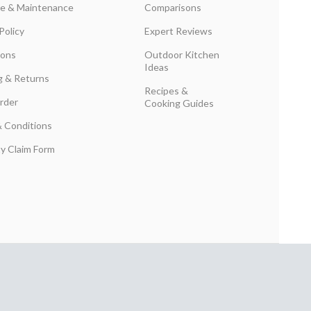
are & Maintenance
Comparisons
Policy
Expert Reviews
ions
Outdoor Kitchen
Ideas
g & Returns
Recipes &
rder
Cooking Guides
 Conditions
y Claim Form