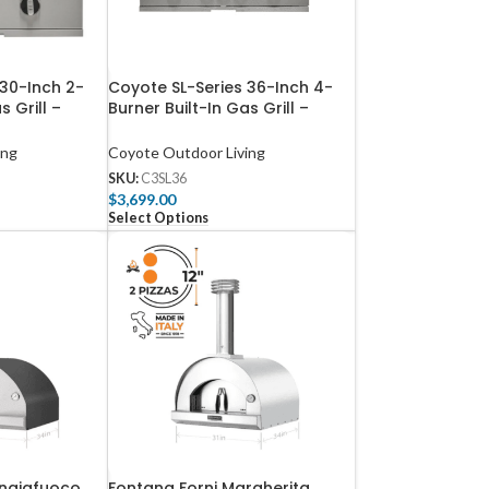
 30-Inch 2-
Coyote SL-Series 36-Inch 4-
s Grill –
Burner Built-In Gas Grill –
C3SL36
ing
Coyote Outdoor Living
SKU:
C3SL36
$
3,699.00
Select Options
angiafuoco
Fontana Forni Margherita