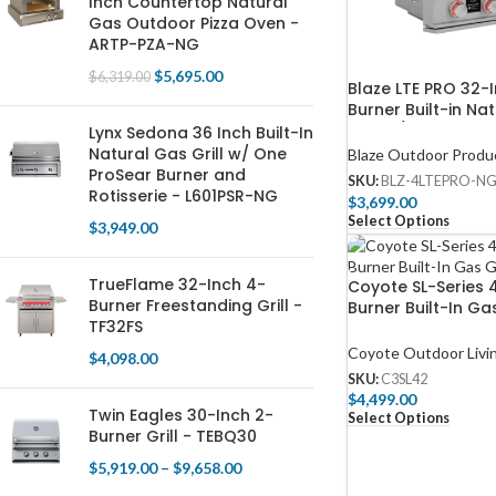
Inch Countertop Natural
Gas Outdoor Pizza Oven -
ARTP-PZA-NG
$
5,695.00
$
6,319.00
Blaze LTE PRO 32-
Burner Built-in Na
Grill w/ Digital T
Lynx Sedona 36 Inch Built-In
Screen & Rear Inf
Natural Gas Grill w/ One
Blaze Outdoor Produ
– BLZ-4LTEPRO-N
ProSear Burner and
SKU:
BLZ-4LTEPRO-N
Rotisserie - L601PSR-NG
$
3,699.00
Select Options
$
3,949.00
TrueFlame 32-Inch 4-
Coyote SL-Series 
Burner Freestanding Grill -
Burner Built-In Gas
TF32FS
C3SL42
Coyote Outdoor Livi
$
4,098.00
SKU:
C3SL42
$
4,499.00
Twin Eagles 30-Inch 2-
Select Options
Burner Grill - TEBQ30
$
5,919.00
–
$
9,658.00