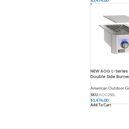
$
3,474.00
Select Options
NEW AOG L-Series
Double Side Burn
American Outdoor Gri
SKU:
AOG2SBL
$
1,476.00
Add To Cart