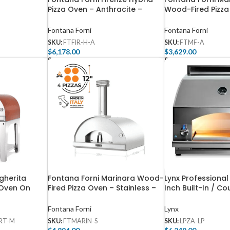
Pizza Oven – Anthracite –
Wood-Fired Pizza
FTFIR-H-A
Anthracite – FTM
Fontana Forni
Fontana Forni
SKU:
FTFIR-H-A
SKU:
FTMF-A
$
6,178.00
$
3,629.00
Select Options
Select Options
gherita
Fontana Forni Marinara Wood-
Lynx Professional
 Oven On
Fired Pizza Oven – Stainless –
Inch Built-In / C
R-R +
FTMARIN-S
Propane Outdoor 
LPZA-LP
Fontana Forni
Lynx
RT-M
SKU:
FTMARIN-S
SKU:
LPZA-LP