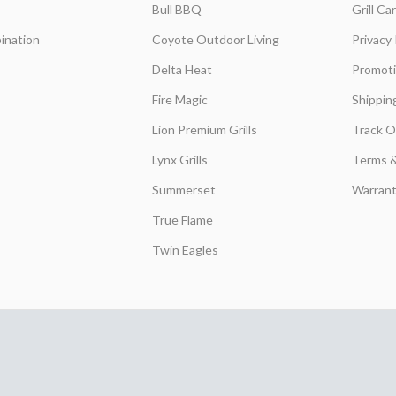
Bull BBQ
Grill C
ination
Coyote Outdoor Living
Privacy 
Delta Heat
Promot
Fire Magic
Shippin
Lion Premium Grills
Track O
Lynx Grills
Terms &
Summerset
Warrant
True Flame
Twin Eagles