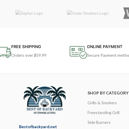
FREE SHIPPING
ONLINE PAYMENT
Orders over $59.99
Secure Payment meth
SHOP BY CATEGORY
Grills & Smokers
Freestanding Grill
Side Burners
Bestofbackyard.net