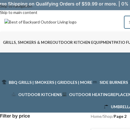
ree Shipping on Qualifying Orders of $59.99 or more. | 0% 
Skip to navigation
Skip to main content
GRILLS, SMOKERS & MORE
OUTDOOR KITCHEN EQUIPMENT
PATIO F
BBQ GRILLS | SMOKERS | GRIDDLES | MORE
SIDE BURNERS
OUTDOOR KITCHENS
OUTDOOR HEATING
REPLACE
UMBRELL
Filter by price
Home
/
Shop
/
Page 2