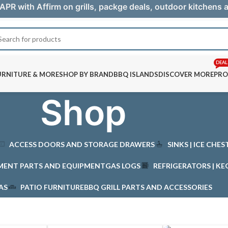
APR with Affirm on grills, packge deals, outdoor kitchens
DEAL
URNITURE & MORE
SHOP BY BRAND
BBQ ISLANDS
DISCOVER MORE
PRO
Shop
ACCESS DOORS AND STORAGE DRAWERS
SINKS | ICE CHE
MENT PARTS AND EQUIPMENT
GAS LOGS
REFRIGERATORS | KE
AS
PATIO FURNITURE
BBQ GRILL PARTS AND ACCESSORIES