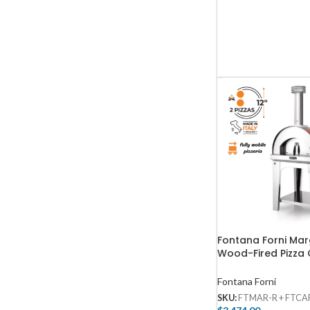
Fontana Forni Mar
Wood-Fired Pizza
Cart – Red – FTMA
FTCART-M
Fontana Forni
SKU:
FTMAR-R + FTCA