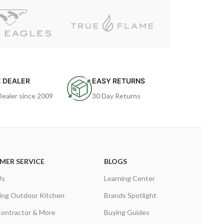
 DEALER
EASY RETURNS
Dealer since 2009
30 Day Returns
MER SERVICE
BLOGS
Us
Learning Center
ing Outdoor Kitchen
Brands Spotlight
Contractor & More
Buying Guides