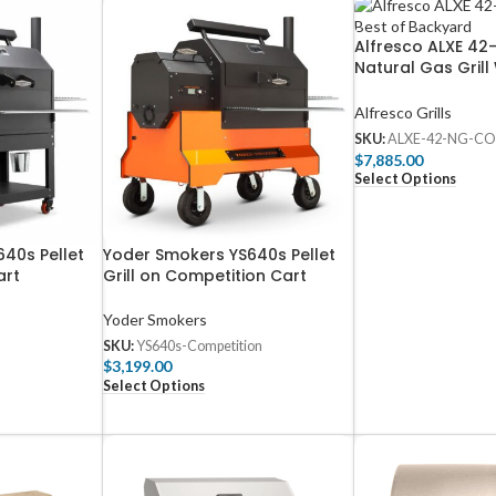
Alfresco ALXE 42-
Natural Gas Grill
Rotisserie – ALX
Alfresco Grills
SKU:
ALXE-42-NG-CO
$
7,885.00
Select Options
40s Pellet
Yoder Smokers YS640s Pellet
art
Grill on Competition Cart
Yoder Smokers
SKU:
YS640s-Competition
$
3,199.00
Select Options