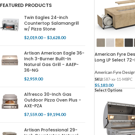
FEATURED PRODUCTS
Twin Eagles 24-inch
Countertop Salamangrill
w/ Pizza Stone
$
2,019.00
–
$
3,628.00
Artisan American Eagle 36-
American Fyre De
Inch 3-Burner Built-In
Long LP Select 72-
Natural Gas Grill - AAEP-
Rectangular Fire 
36-NG
American Fyre Desig
$
2,959.00
SKU:
587-xx-11-M8PC
$
5,183.00
Select Options
Alfresco 30-Inch Gas
Outdoor Pizza Oven Plus -
AXE-PZA
$
7,559.00
–
$
9,194.00
Artisan Professional 29-