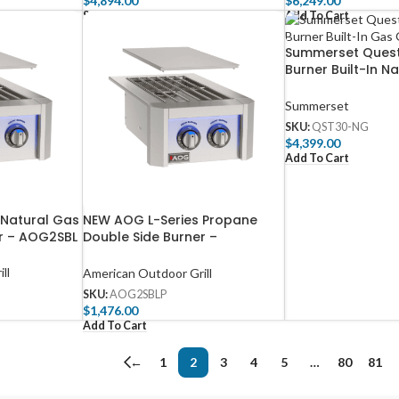
$
4,894.00
$
6,249.00
Select Options
Add To Cart
Summerset Quest
Burner Built-In N
Grill with Rear In
– QST30-NG
Summerset
SKU:
QST30-NG
$
4,399.00
Add To Cart
 Natural Gas
NEW AOG L-Series Propane
er – AOG2SBL
Double Side Burner –
AOG2SBLP
ll
American Outdoor Grill
SKU:
AOG2SBLP
$
1,476.00
Add To Cart
←
1
2
3
4
5
…
80
81