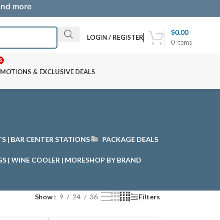
 and more
$
0.00
LOGIN / REGISTER
0
items
S
MOTIONS & EXCLUSIVE DEALS
STS | BAR CENTER STATIONS
PACKAGE DEALS
GS | WINE COOLER | MORE
SHOP BY BRAND
Show
9
24
36
Filters