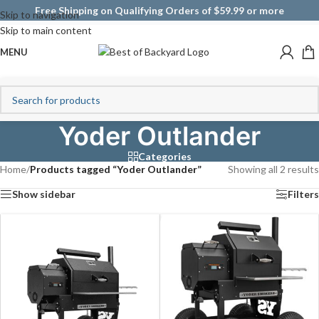
Free Shipping on Qualifying Orders of $59.99 or more
Skip to navigation
Skip to main content
MENU
Yoder Outlander
Categories
Home
/
Products tagged “Yoder Outlander”
Showing all 2 results
Show sidebar
Filters