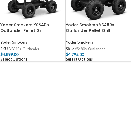
Yoder Smokers YS640s
Yoder Smokers YS480s
Outlander Pellet Grill
Outlander Pellet Grill
Yoder Smokers
Yoder Smokers
SKU:
YS640s-Outlander
SKU:
YS480s-Outlander
$
4,899.00
$
4,795.00
Select Options
Select Options