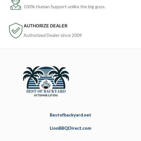
100% Human Support unlike the big guys.
AUTHORIZE DEALER
Authorized Dealer since 2009
Bestofbackyard.net
LionBBQDirect.com