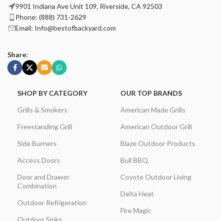
9901 Indiana Ave Unit 109, Riverside, CA 92503
Phone: (888) 731-2629
Email: Info@bestofbackyard.com
Share:
SHOP BY CATEGORY
OUR TOP BRANDS
Grills & Smokers
American Made Grills
Freestanding Grill
American Outdoor Grill
Side Burners
Blaze Outdoor Products
Access Doors
Bull BBQ
Door and Drawer
Coyote Outdoor Living
Combination
Delta Heat
Outdoor Refrigeration
Fire Magic
Outdoor Sinks