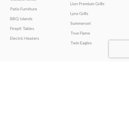
Lion Premium Grills
Patio Furniture
Lynx Grills
BBQ Islands
Summerset
Firepit Tables
True Flame
Electric Heaters
Twin Eagles
CUSTOMER SERVICE
BLOGS
About Us
Learning Center
Everything Outdoor
Brands Spotlight
Kitchen
Buying Guides
Find A Contractor & More
Comparisons
Grill Care & Maintenance
Expert Reviews
Privacy Policy
Outdoor Kitchen Ideas
Promotions