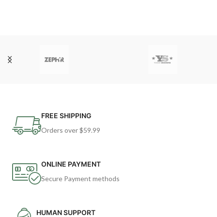
FREE SHIPPING
Orders over $59.99
ONLINE PAYMENT
Secure Payment methods
HUMAN SUPPORT