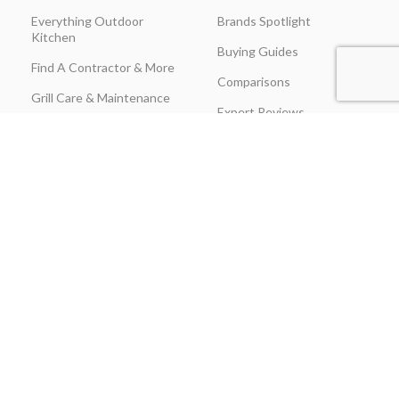
Everything Outdoor
Brands Spotlight
Kitchen
Buying Guides
Find A Contractor & More
Comparisons
Grill Care & Maintenance
Expert Reviews
Privacy Policy
Outdoor Kitchen Ideas
Promotions
Recipes & Cooking Guides
Shipping & Returns
Track Order
Terms & Conditions
Warranty Claim Form