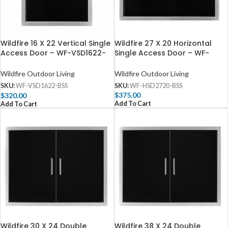
Wildfire 27 X 20 Horizontal
Wildfire 16 X 22 Vertical Single
Single Access Door – WF-
Access Door – WF-VSD1622-
HSD2720-BSS
BSS
Wildfire Outdoor Living
Wildfire Outdoor Living
SKU:
WF-HSD2720-BSS
SKU:
WF-VSD1622-BSS
$
375.00
$
320.00
Add To Cart
Add To Cart
Wildfire 30 X 24 Double
Wildfire 38 X 24 Double