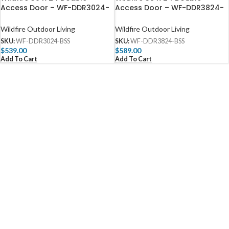
Access Door – WF-DDR3024-
Access Door – WF-DDR3824-
BSS
BSS
Wildfire Outdoor Living
Wildfire Outdoor Living
SKU:
WF-DDR3024-BSS
SKU:
WF-DDR3824-BSS
$
539.00
$
589.00
Add To Cart
Add To Cart