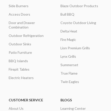
Side Burners
Blaze Outdoor Products
Access Doors
Bull BBQ
Door and Drawer
Coyote Outdoor Living
Combination
Delta Heat
Outdoor Refrigeration
Fire Magic
Outdoor Sinks
Lion Premium Grills
Patio Furniture
Lynx Grills
BBQ Islands
Summerset
Firepit Tables
True Flame
Electric Heaters
Twin Eagles
CUSTOMER SERVICE
BLOGS
About Us
Learning Center