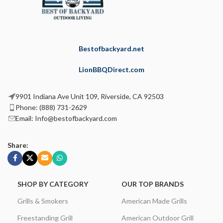
Bestofbackyard.net
LionBBQDirect.com
9901 Indiana Ave Unit 109, Riverside, CA 92503
Phone: (888) 731-2629
Email: Info@bestofbackyard.com
Share:
SHOP BY CATEGORY
OUR TOP BRANDS
Grills & Smokers
American Made Grills
Freestanding Grill
American Outdoor Grill