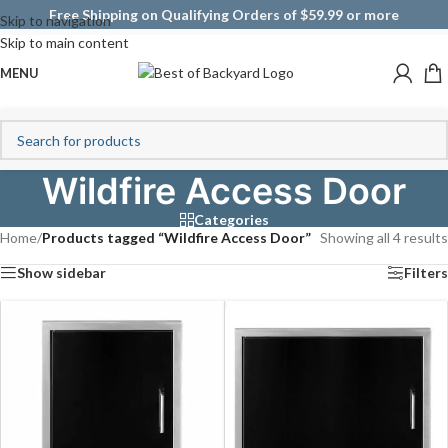
Free Shipping on Qualifying Orders of $59.99 or more
Skip to navigation
Skip to main content
MENU
Wildfire Access Door
Categories
Home
/
Products tagged “Wildfire Access Door”
Showing all 4 results
Show sidebar
Filters