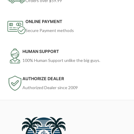
Orders over $59.99
ONLINE PAYMENT
Secure Payment methods
HUMAN SUPPORT
100% Human Support unlike the big guys.
AUTHORIZE DEALER
Authorized Dealer since 2009