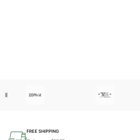
FREE SHIPPING