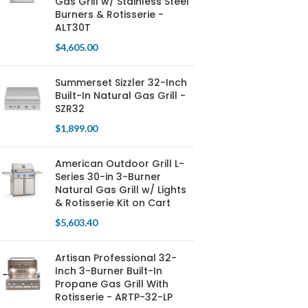
Gas Grill w/ Stainless Steel
Burners & Rotisserie -
ALT30T
$
4,605.00
Summerset Sizzler 32-Inch
Built-In Natural Gas Grill -
SZR32
$
1,899.00
American Outdoor Grill L-
Series 30-in 3-Burner
Natural Gas Grill w/ Lights
& Rotisserie Kit on Cart
$
5,603.40
Artisan Professional 32-
Inch 3-Burner Built-In
Propane Gas Grill With
Rotisserie - ARTP-32-LP