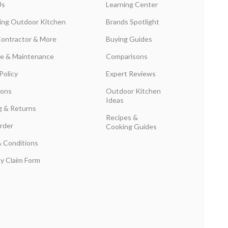
Us
Learning Center
ing Outdoor Kitchen
Brands Spotlight
Contractor & More
Buying Guides
are & Maintenance
Comparisons
Policy
Expert Reviews
ions
Outdoor Kitchen
Ideas
g & Returns
Recipes &
rder
Cooking Guides
 Conditions
y Claim Form