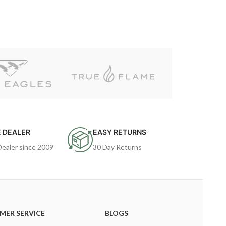
 DEALER
EASY RETURNS
Dealer since 2009
30 Day Returns
MER SERVICE
BLOGS