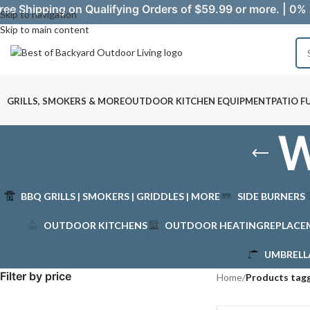
ree Shipping on Qualifying Orders of $59.99 or more. | 0% 
Skip to navigation
Skip to main content
GRILLS, SMOKERS & MORE
OUTDOOR KITCHEN EQUIPMENT
PATIO F
W
BBQ GRILLS | SMOKERS | GRIDDLES | MORE
SIDE BURNERS
OUTDOOR KITCHENS
OUTDOOR HEATING
REPLACE
UMBRELL
Filter by price
Home
/
Products tag