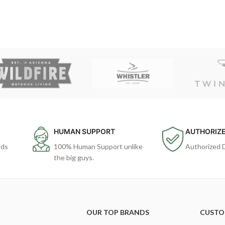
HUMAN SUPPORT
AUTHORIZE
ods
100% Human Support unlike
Authorized 
the big guys.
OUR TOP BRANDS
CUSTO