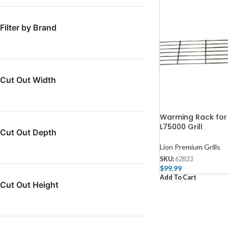
Filter by Brand
Cut Out Width
Warming Rack for
L75000 Grill
Cut Out Depth
Lion Premium Grills
SKU:
62823
$
99.99
Add To Cart
Cut Out Height