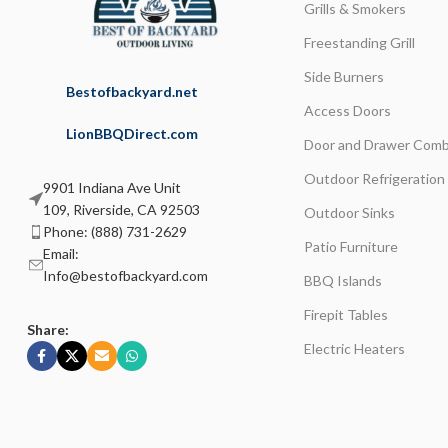
Grills & Smokers
Freestanding Grill
Side Burners
Bestofbackyard.net
Access Doors
LionBBQDirect.com
Door and Drawer Comb
Outdoor Refrigeration
9901 Indiana Ave Unit
109, Riverside, CA 92503
Outdoor Sinks
Phone: (888) 731-2629
Patio Furniture
Email:
Info@bestofbackyard.com
BBQ Islands
Firepit Tables
Share:
Electric Heaters