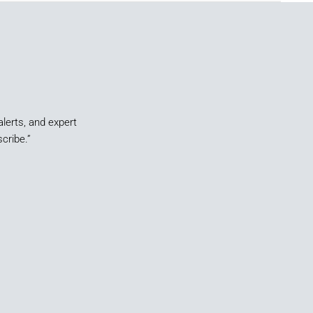
alerts, and expert
cribe.”