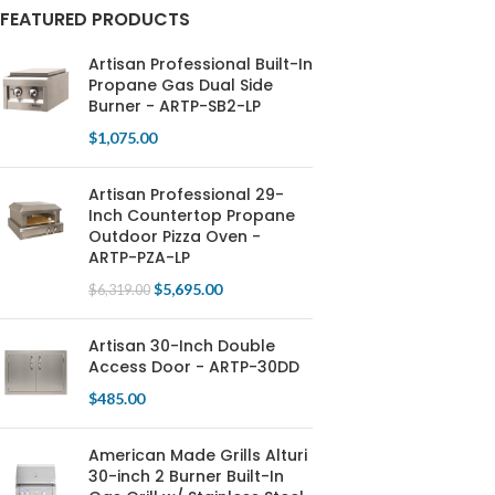
FEATURED PRODUCTS
Artisan Professional Built-In
Propane Gas Dual Side
Burner - ARTP-SB2-LP
$
1,075.00
Artisan Professional 29-
Inch Countertop Propane
Outdoor Pizza Oven -
ARTP-PZA-LP
$
5,695.00
$
6,319.00
Artisan 30-Inch Double
Access Door - ARTP-30DD
$
485.00
American Made Grills Alturi
30-inch 2 Burner Built-In