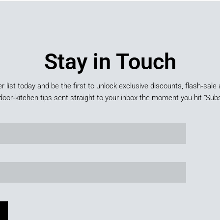
Stay in Touch
er list today and be the first to unlock exclusive discounts, flash‑sale 
door‑kitchen tips sent straight to your inbox the moment you hit “Subs