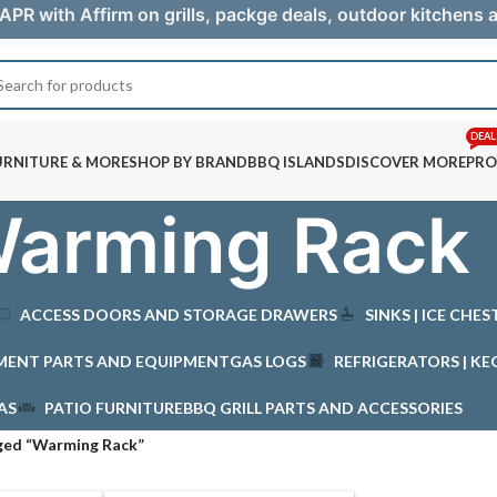
APR with Affirm on grills, packge deals, outdoor kitchens
DEAL
URNITURE & MORE
SHOP BY BRAND
BBQ ISLANDS
DISCOVER MORE
PRO
arming Rack
ACCESS DOORS AND STORAGE DRAWERS
SINKS | ICE CHE
MENT PARTS AND EQUIPMENT
GAS LOGS
REFRIGERATORS | KE
AS
PATIO FURNITURE
BBQ GRILL PARTS AND ACCESSORIES
ged “Warming Rack”