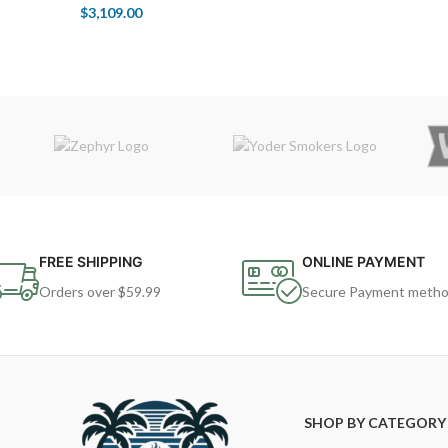
$
3,109.00
FREE SHIPPING
ONLINE PAYMENT
Orders over $59.99
Secure Payment meth
SHOP BY CATEGORY