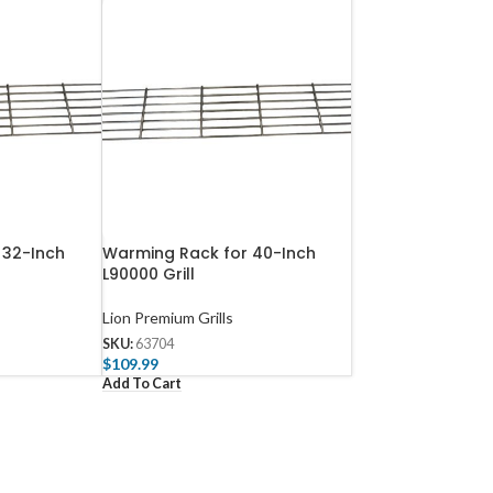
 32-Inch
Warming Rack for 40-Inch
L90000 Grill
Lion Premium Grills
SKU:
63704
$
109.99
Add To Cart