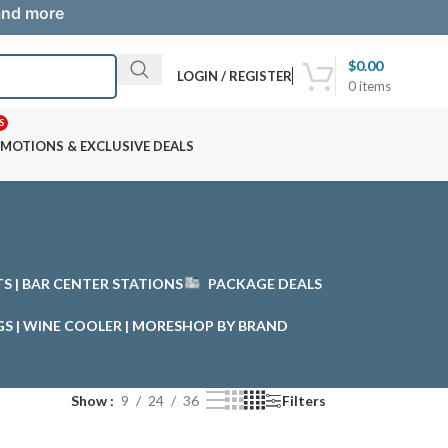
 and more
$
0.00
LOGIN / REGISTER
0
items
S
MOTIONS & EXCLUSIVE DEALS
STS | BAR CENTER STATIONS
PACKAGE DEALS
GS | WINE COOLER | MORE
SHOP BY BRAND
Show
9
24
36
Filters