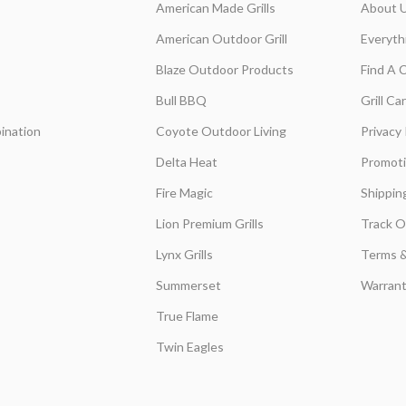
American Made Grills
About 
American Outdoor Grill
Everyth
Blaze Outdoor Products
Find A 
Bull BBQ
Grill C
ination
Coyote Outdoor Living
Privacy 
Delta Heat
Promot
Fire Magic
Shippin
Lion Premium Grills
Track O
Lynx Grills
Terms &
Summerset
Warrant
True Flame
Twin Eagles