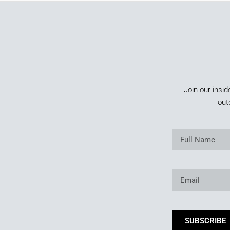
Join our insid
out
SUBSCRIBE