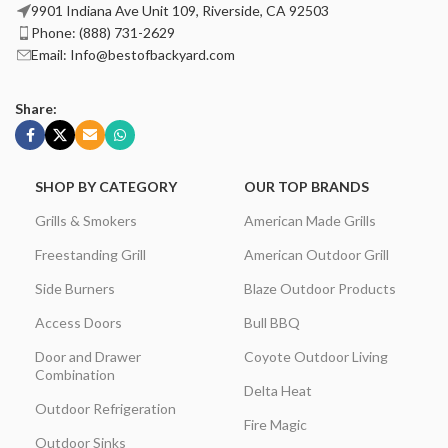
9901 Indiana Ave Unit 109, Riverside, CA 92503
Phone: (888) 731-2629
Email: Info@bestofbackyard.com
Share:
SHOP BY CATEGORY
OUR TOP BRANDS
Grills & Smokers
American Made Grills
Freestanding Grill
American Outdoor Grill
Side Burners
Blaze Outdoor Products
Access Doors
Bull BBQ
Door and Drawer
Coyote Outdoor Living
Combination
Delta Heat
Outdoor Refrigeration
Fire Magic
Outdoor Sinks