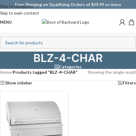
Free Shipping on Qualifying Orders of $59.99 or more
Skip to navigation
Skip to main content
MENU
BLZ-4-CHAR
Categories
Home
/
Products tagged “BLZ-4-CHAR”
Showing the single result
Show sidebar
Filters