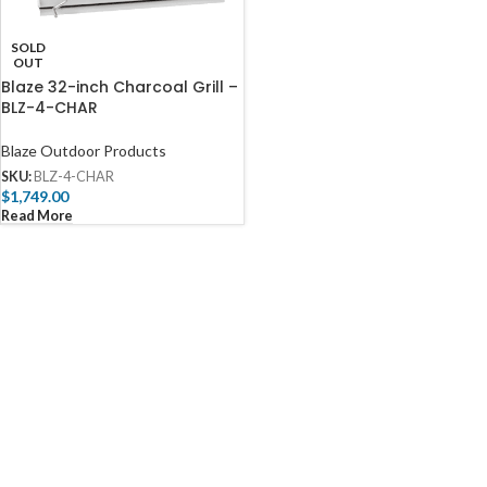
SOLD
OUT
Blaze 32-inch Charcoal Grill –
BLZ-4-CHAR
Blaze Outdoor Products
SKU:
BLZ-4-CHAR
$
1,749.00
Read More