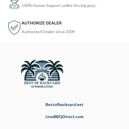
100% Human Support unlike the big guys.
AUTHORIZE DEALER
Authorized Dealer since 2009
Bestofbackyard.net
LionBBQDirect.com