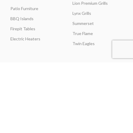
Lion Premium Grills
Patio Furniture
Lynx Grills
BBQ Islands
Summerset
Firepit Tables
True Flame
Electric Heaters
Twin Eagles
CUSTOMER SERVICE
BLOGS
About Us
Learning Center
Everything Outdoor
Brands Spotlight
Kitchen
Buying Guides
Find A Contractor & More
Comparisons
Grill Care & Maintenance
Expert Reviews
Privacy Policy
Outdoor Kitchen Ideas
Promotions