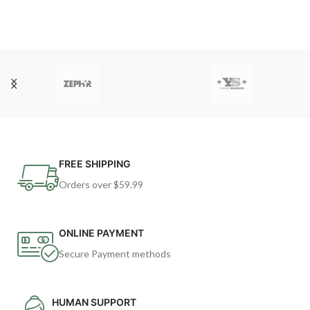
FREE SHIPPING
Orders over $59.99
ONLINE PAYMENT
Secure Payment methods
HUMAN SUPPORT