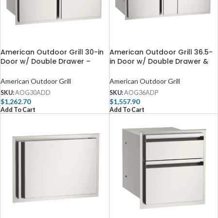
American Outdoor Grill 30-in
American Outdoor Grill 36.5-
Door w/ Double Drawer –
in Door w/ Double Drawer &
AOG30ADD
Platter Storage – AOG36ADP
American Outdoor Grill
American Outdoor Grill
SKU:
AOG30ADD
SKU:
AOG36ADP
$
1,262.70
$
1,557.90
Add To Cart
Add To Cart