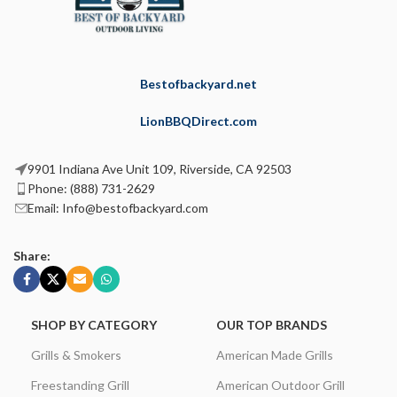
Bestofbackyard.net
LionBBQDirect.com
9901 Indiana Ave Unit 109, Riverside, CA 92503
Phone: (888) 731-2629
Email: Info@bestofbackyard.com
Share:
SHOP BY CATEGORY
OUR TOP BRANDS
Grills & Smokers
American Made Grills
Freestanding Grill
American Outdoor Grill