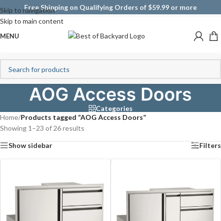
Free Shipping on Qualifying Orders of $59.99 or more
Skip to navigation
Skip to main content
MENU
AOG Access Doors
Categories
Home
/
Products tagged “AOG Access Doors”
Showing 1–23 of 26 results
Show sidebar
Filters