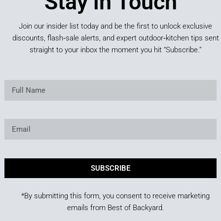
Stay in Touch
Join our insider list today and be the first to unlock exclusive
discounts, flash‑sale alerts, and expert outdoor‑kitchen tips sent
straight to your inbox the moment you hit “Subscribe.”
SUBSCRIBE
*By submitting this form, you consent to receive marketing
emails from Best of Backyard.