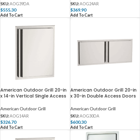
SKU:
AOG39DA
SKU:
AOG24AR
$
555.30
$
369.90
Add To Cart
Add To Cart
American Outdoor Grill 20-in
American Outdoor Grill 20-in
x 14-in Vertical Single Access
x 30-in Double Access Doors
Door – Right Hinge AOG14AR
– AOG30DA
American Outdoor Grill
American Outdoor Grill
SKU:
AOG14AR
SKU:
AOG30DA
$
326.70
$
600.30
Add To Cart
Add To Cart