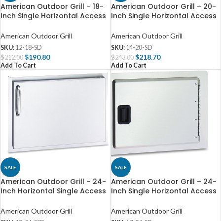
American Outdoor Grill – 18-
American Outdoor Grill – 20-
Inch Single Horizontal Access
Inch Single Horizontal Access
Door – 12-18-SD
Door – 14-20-SD
American Outdoor Grill
American Outdoor Grill
SKU:
12-18-SD
SKU:
14-20-SD
$
190.80
$
218.70
$
212.00
$
243.00
Add To Cart
Add To Cart
SALE
SALE
American Outdoor Grill – 24-
American Outdoor Grill – 24-
Inch Horizontal Single Access
Inch Single Horizontal Access
Door – 17-24-SSD
Door – 17-24-SD
American Outdoor Grill
American Outdoor Grill