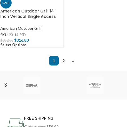
SALE
American Outdoor Grill 14-
Inch Vertical Single Access
Door – 20-14-SSD
American Outdoor Grill
SKU:
20-14-SSD
$
316.80
$
352.00
Select Options
1
2
→
FREE SHIPPING
Orders over $59.99