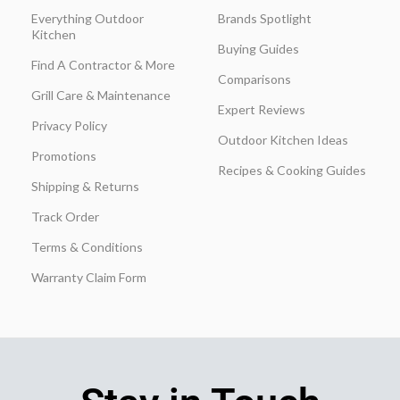
Everything Outdoor
Brands Spotlight
Kitchen
Buying Guides
Find A Contractor & More
Comparisons
Grill Care & Maintenance
Expert Reviews
Privacy Policy
Outdoor Kitchen Ideas
Promotions
Recipes & Cooking Guides
Shipping & Returns
Track Order
Terms & Conditions
Warranty Claim Form