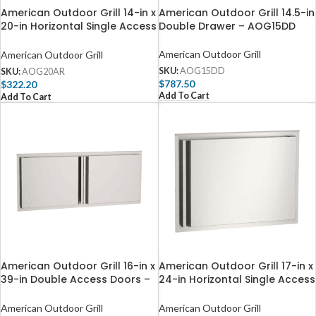
American Outdoor Grill 14-in x
American Outdoor Grill 14.5-in
20-in Horizontal Single Access
Double Drawer – AOG15DD
Door – Right Hinge –
AOG20AR
American Outdoor Grill
American Outdoor Grill
SKU:
AOG15DD
SKU:
AOG20AR
$
787.50
$
322.20
Add To Cart
Add To Cart
American Outdoor Grill 16-in x
American Outdoor Grill 17-in x
39-in Double Access Doors –
24-in Horizontal Single Access
Reduced Height – AOG39DA
Door – Right Hinge –
AOG24AR
American Outdoor Grill
American Outdoor Grill