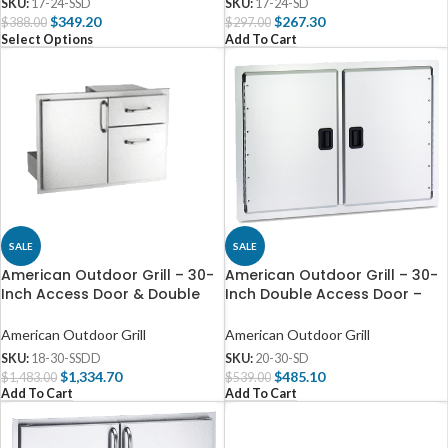
SKU:
17-24-SSD
SKU:
17-24-SD
$
349.20
$
267.30
$
388.00
$
297.00
Select Options
Add To Cart
SALE
SALE
American Outdoor Grill – 30-
American Outdoor Grill – 30-
Inch Access Door & Double
Inch Double Access Door –
Drawer Combo – 18-30-SSDD
20-30-SD
American Outdoor Grill
American Outdoor Grill
SKU:
18-30-SSDD
SKU:
20-30-SD
$
1,334.70
$
485.10
$
1,483.00
$
539.00
Add To Cart
Add To Cart