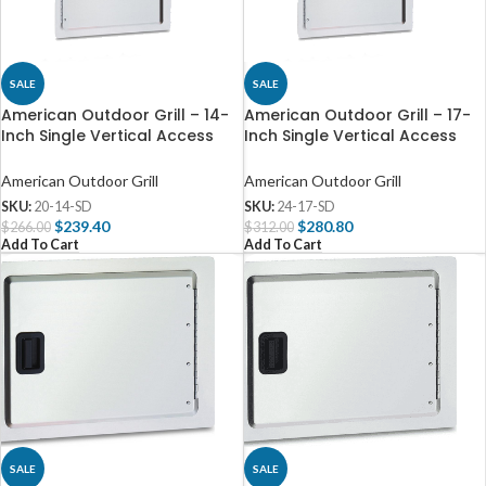
SALE
SALE
American Outdoor Grill – 14-
American Outdoor Grill – 17-
Inch Single Vertical Access
Inch Single Vertical Access
Door – 20-14-SD
Door – 24-17-SD
American Outdoor Grill
American Outdoor Grill
SKU:
20-14-SD
SKU:
24-17-SD
$
239.40
$
280.80
$
266.00
$
312.00
Add To Cart
Add To Cart
SALE
SALE