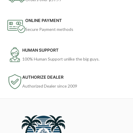
ONLINE PAYMENT
Secure Payment methods
HUMAN SUPPORT
100% Human Support unlike the big guys.
AUTHORIZE DEALER
Authorized Dealer since 2009