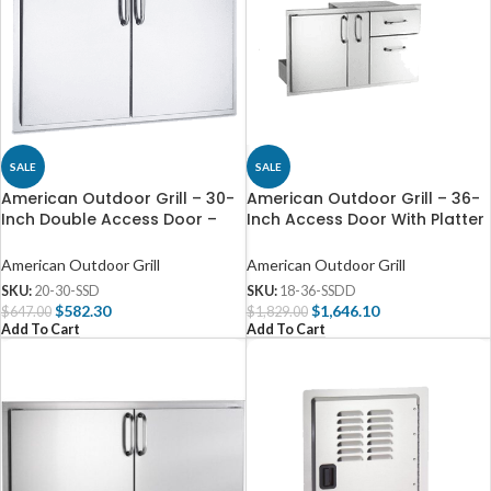
SALE
SALE
American Outdoor Grill – 30-
American Outdoor Grill – 36-
Inch Double Access Door –
Inch Access Door With Platter
20-30-SSD
Storage And Double Drawer –
18-36-SSDD
American Outdoor Grill
American Outdoor Grill
SKU:
20-30-SSD
SKU:
18-36-SSDD
$
582.30
$
1,646.10
$
647.00
$
1,829.00
Add To Cart
Add To Cart