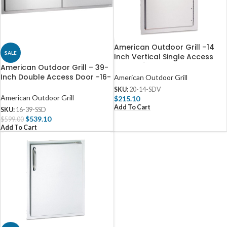
American Outdoor Grill –14
SALE
Inch Vertical Single Access
Door W/ Louvers
American Outdoor Grill – 39-
Inch Double Access Door -16-
American Outdoor Grill
39-SSD
SKU:
20-14-SDV
American Outdoor Grill
$
215.10
Add To Cart
SKU:
16-39-SSD
$
539.10
$
599.00
Add To Cart