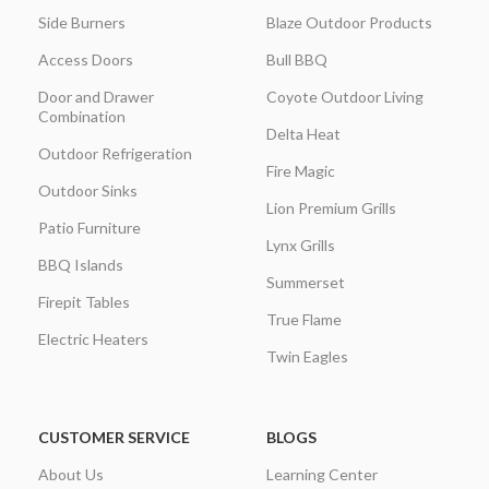
Side Burners
Blaze Outdoor Products
Access Doors
Bull BBQ
Door and Drawer
Coyote Outdoor Living
Combination
Delta Heat
Outdoor Refrigeration
Fire Magic
Outdoor Sinks
Lion Premium Grills
Patio Furniture
Lynx Grills
BBQ Islands
Summerset
Firepit Tables
True Flame
Electric Heaters
Twin Eagles
CUSTOMER SERVICE
BLOGS
About Us
Learning Center