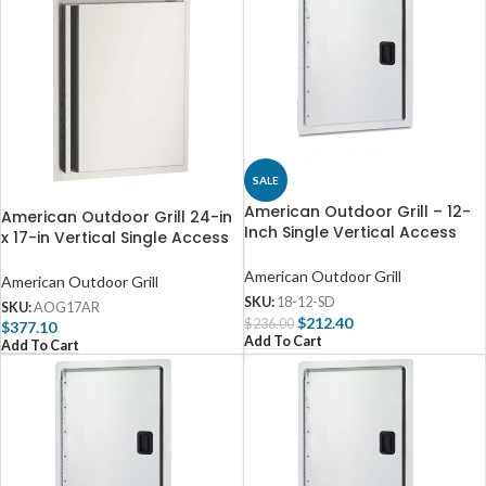
SALE
American Outdoor Grill – 12-
American Outdoor Grill 24-in
Inch Single Vertical Access
x 17-in Vertical Single Access
Door – 18-12-SD
Door – Right Hinge – AOG17AR
American Outdoor Grill
American Outdoor Grill
SKU:
18-12-SD
SKU:
AOG17AR
$
212.40
$
236.00
$
377.10
Add To Cart
Add To Cart