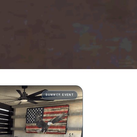
SUMMER EVENT