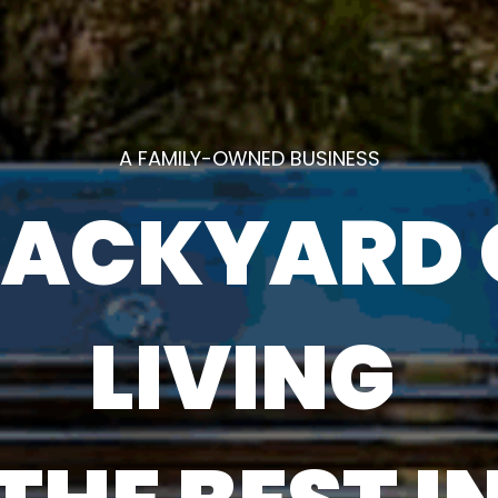
A FAMILY-OWNED BUSINESS
 BACKYARD
LIVING ‎