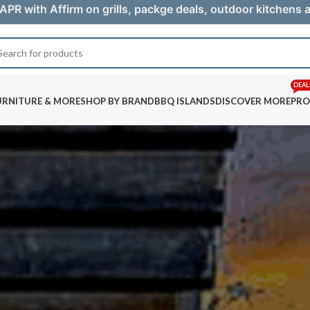
APR with Affirm on grills, packge deals, outdoor kitchens
DEAL
URNITURE & MORE
SHOP BY BRAND
BBQ ISLANDS
DISCOVER MORE
PRO