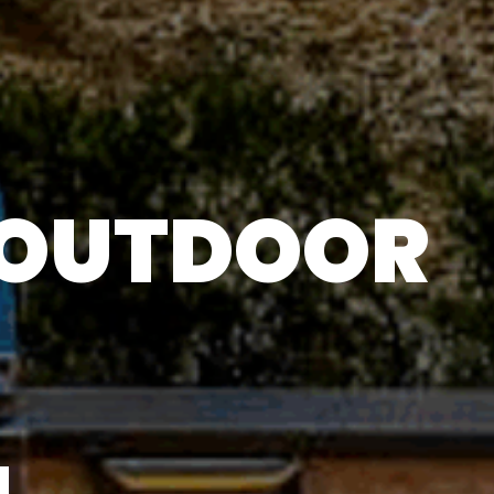
 OUTDOOR