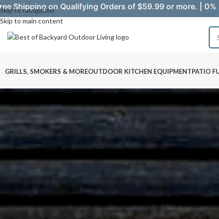
ree Shipping on Qualifying Orders of $59.99 or more. | 0% 
Skip to navigation
Skip to main content
GRILLS, SMOKERS & MORE
OUTDOOR KITCHEN EQUIPMENT
PATIO F