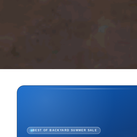
BEST OF BACKYARD SUMMER SALE