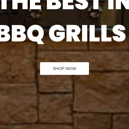
THE BEST I
U
T
D
O
O
R
H
E
SHOP NOW