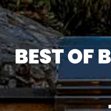
BEST OF