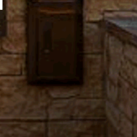
N
A
T