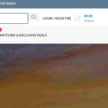
 and more
$
0.00
LOGIN / REGISTER
0
items
S
MOTIONS & EXCLUSIVE DEALS