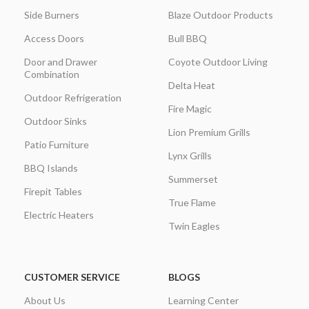
Side Burners
Blaze Outdoor Products
Access Doors
Bull BBQ
Door and Drawer
Coyote Outdoor Living
Combination
Delta Heat
Outdoor Refrigeration
Fire Magic
Outdoor Sinks
Lion Premium Grills
Patio Furniture
Lynx Grills
BBQ Islands
Summerset
Firepit Tables
True Flame
Electric Heaters
Twin Eagles
CUSTOMER SERVICE
BLOGS
About Us
Learning Center