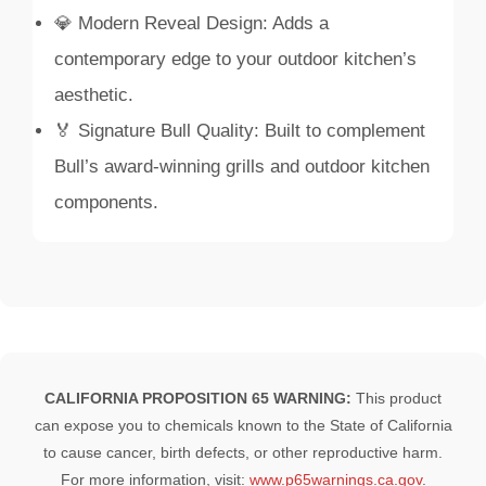
💎 Modern Reveal Design: Adds a
contemporary edge to your outdoor kitchen’s
aesthetic.
🏅 Signature Bull Quality: Built to complement
Bull’s award-winning grills and outdoor kitchen
components.
CALIFORNIA PROPOSITION 65 WARNING:
This product
can expose you to chemicals known to the State of California
to cause cancer, birth defects, or other reproductive harm.
For more information, visit:
www.p65warnings.ca.gov
.