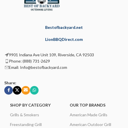
Bestofbackyard.net
LionBBQDirect.com
9901 Indiana Ave Unit 109, Riverside, CA 92503
Phone: (888) 731-2629
Email: Info@bestofbackyard.com
Share:
SHOP BY CATEGORY
OUR TOP BRANDS
Grills & Smokers
American Made Grills
Freestanding Grill
American Outdoor Grill