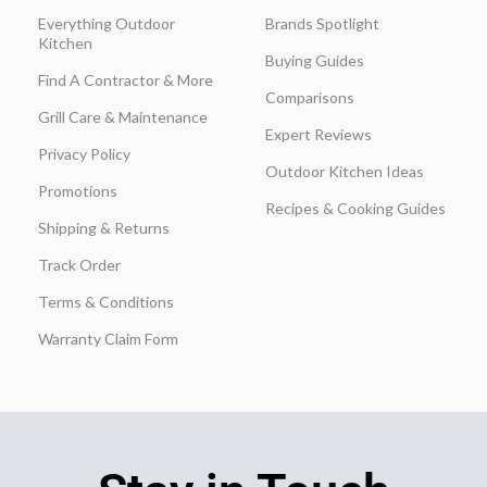
Everything Outdoor
Brands Spotlight
Kitchen
Buying Guides
Find A Contractor & More
Comparisons
Grill Care & Maintenance
Expert Reviews
Privacy Policy
Outdoor Kitchen Ideas
Promotions
Recipes & Cooking Guides
Shipping & Returns
Track Order
Terms & Conditions
Warranty Claim Form