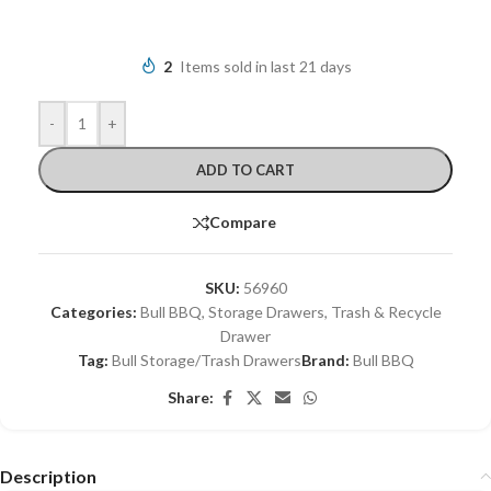
2
Items sold in last 21 days
-
+
ADD TO CART
Compare
SKU:
56960
Categories:
Bull BBQ
,
Storage Drawers
,
Trash & Recycle
Drawer
Tag:
Bull Storage/Trash Drawers
Brand:
Bull BBQ
Share:
Description