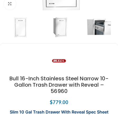
Click to enlarge
Bull 16-Inch Stainless Steel Narrow 10-
Gallon Trash Drawer with Reveal –
56960
$
779.00
Slim 10 Gal Trash Drawer With Reveal Spec Sheet