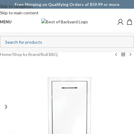
Free Shipping on Qualifying Orders of $59.99 or more
Skip to navigation
Skip to main content
MENU
Home
/
Shop by Brand
/
Bull BBQ