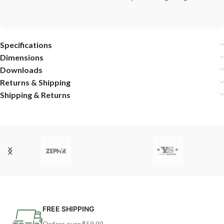
Specifications
Dimensions
Downloads
Returns & Shipping
Shipping & Returns
FREE SHIPPING
Orders over $59.99