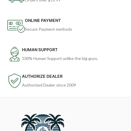
ONLINE PAYMENT
Secure Payment methods
HUMAN SUPPORT
100% Human Support unlike the big guys.
AUTHORIZE DEALER
Authorized Dealer since 2009