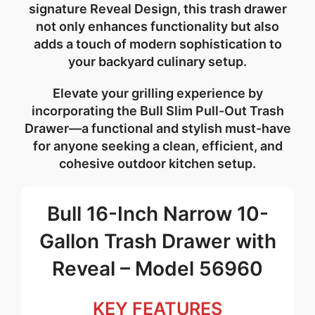
signature Reveal Design
, this trash drawer
not only enhances functionality but also
adds a touch of modern sophistication to
your backyard culinary setup.
Elevate your grilling experience by
incorporating the
Bull Slim Pull-Out Trash
Drawer
—a functional and stylish must-have
for anyone seeking a clean, efficient, and
cohesive
outdoor kitchen
setup.
Bull 16-Inch Narrow 10-
Gallon Trash Drawer with
Reveal – Model 56960
KEY FEATURES