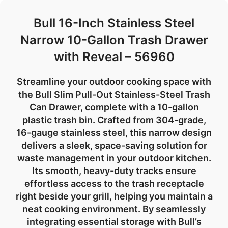
Bull 16-Inch Stainless Steel
Narrow 10-Gallon Trash Drawer
with Reveal – 56960
Streamline your outdoor cooking space with
the
Bull Slim Pull-Out Stainless-Steel Trash
Can Drawer
, complete with a
10-gallon
plastic trash bin
. Crafted from
304-grade,
16-gauge stainless steel
, this narrow design
delivers a sleek, space-saving solution for
waste management in your
outdoor kitchen
.
Its smooth, heavy-duty tracks ensure
effortless access to the trash receptacle
right beside your grill, helping you maintain a
neat cooking environment. By seamlessly
integrating essential storage with
Bull’s