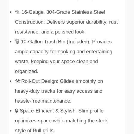
🔩 16-Gauge, 304-Grade Stainless Steel
Construction: Delivers superior durability, rust
resistance, and a polished look.
🗑️ 10-Gallon Trash Bin (Included): Provides
ample capacity for cooking and entertaining
waste, keeping your space clean and
organized.
🛠️ Roll-Out Design: Glides smoothly on
heavy-duty tracks for easy access and
hassle-free maintenance.
🔒 Space-Efficient & Stylish: Slim profile
optimizes space while matching the sleek
style of Bull grills.