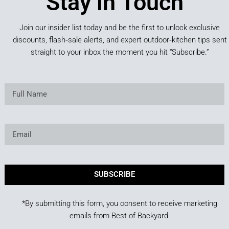
Stay in Touch
Join our insider list today and be the first to unlock exclusive
discounts, flash‑sale alerts, and expert outdoor‑kitchen tips sent
straight to your inbox the moment you hit “Subscribe.”
SUBSCRIBE
*By submitting this form, you consent to receive marketing
emails from Best of Backyard.