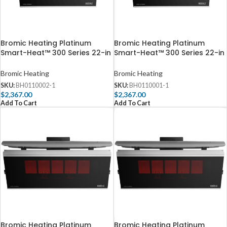
Bromic Heating Platinum
Bromic Heating Platinum
Smart-Heat™ 300 Series 22-in
Smart-Heat™ 300 Series 22-in
23,600 BTU Propane Gas Patio
23,600 BTU Natural Gas Patio
Heater – BH0110002
Heater – BH0110001
Bromic Heating
Bromic Heating
SKU:
BH0110002-1
SKU:
BH0110001-1
$
2,367.00
$
2,367.00
Add To Cart
Add To Cart
Bromic Heating Platinum
Bromic Heating Platinum