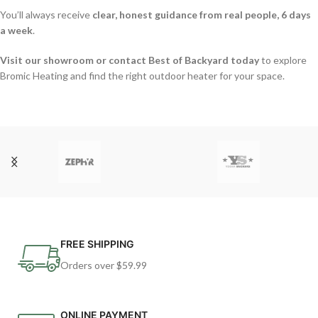
You’ll always receive
clear, honest guidance from real people, 6 days
a week
.
Visit our showroom or contact Best of Backyard today
to explore
Bromic Heating and find the right outdoor heater for your space.
FREE SHIPPING
Orders over $59.99
ONLINE PAYMENT