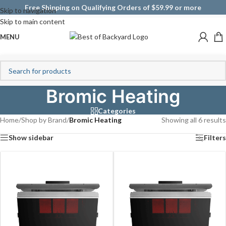
Free Shipping on Qualifying Orders of $59.99 or more
Skip to navigation
Skip to main content
MENU
Bromic Heating
Categories
Home
/
Shop by Brand
/
Bromic Heating
Showing all 6 results
Show sidebar
Filters