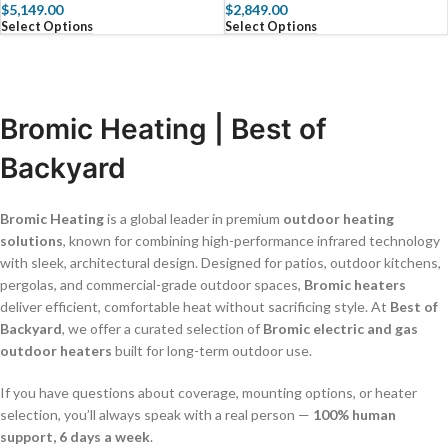
$
5,149.00
$
2,849.00
Select Options
Select Options
Bromic Heating | Best of
Backyard
Bromic Heating
is a global leader in premium
outdoor heating
solutions
, known for combining high-performance infrared technology
with sleek, architectural design. Designed for patios, outdoor kitchens,
pergolas, and commercial-grade outdoor spaces,
Bromic heaters
deliver efficient, comfortable heat without sacrificing style. At
Best of
Backyard
, we offer a curated selection of
Bromic electric and gas
outdoor heaters
built for long-term outdoor use.
If you have questions about coverage, mounting options, or heater
selection, you’ll always speak with a real person —
100% human
support, 6 days a week
.