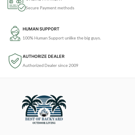
Secure Payment methods
HUMAN SUPPORT
100% Human Support unlike the big guys.
AUTHORIZE DEALER
Authorized Dealer since 2009