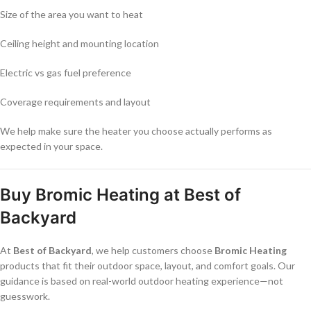
Size of the area you want to heat
Ceiling height and mounting location
Electric vs gas fuel preference
Coverage requirements and layout
We help make sure the heater you choose actually performs as
expected in your space.
Buy Bromic Heating at Best of
Backyard
At
Best of Backyard
, we help customers choose
Bromic Heating
products that fit their outdoor space, layout, and comfort goals. Our
guidance is based on real-world outdoor heating experience—not
guesswork.