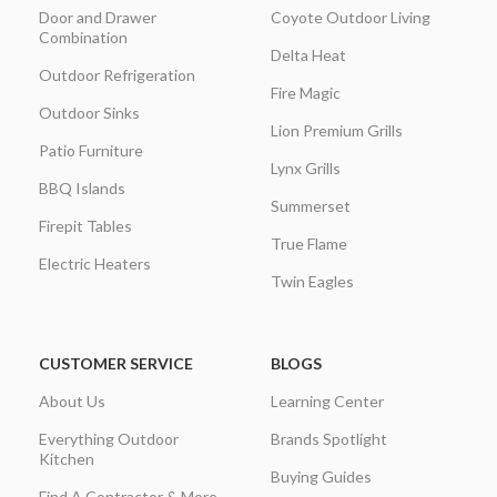
Door and Drawer
Coyote Outdoor Living
Combination
Delta Heat
Outdoor Refrigeration
Fire Magic
Outdoor Sinks
Lion Premium Grills
Patio Furniture
Lynx Grills
BBQ Islands
Summerset
Firepit Tables
True Flame
Electric Heaters
Twin Eagles
CUSTOMER SERVICE
BLOGS
About Us
Learning Center
Everything Outdoor
Brands Spotlight
Kitchen
Buying Guides
Find A Contractor & More