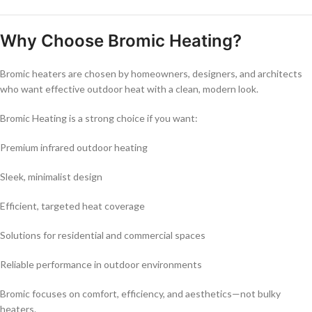
Why Choose Bromic Heating?
Bromic heaters are chosen by homeowners, designers, and architects
who want effective outdoor heat with a clean, modern look.
Bromic Heating is a strong choice if you want:
Premium infrared outdoor heating
Sleek, minimalist design
Efficient, targeted heat coverage
Solutions for residential and commercial spaces
Reliable performance in outdoor environments
Bromic focuses on comfort, efficiency, and aesthetics—not bulky
heaters.