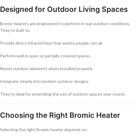
Designed for Outdoor Living Spaces
Bromic heaters are engineered to perform in real outdoor conditions.
They’re built to:
Provide direct infrared heat that warms people, not air
Perform well in open or partially covered spaces
Resist outdoor elements when installed properly
Integrate cleanly into modern outdoor designs
They’re ideal for extending the use of outdoor spaces year-round.
Choosing the Right Bromic Heater
Selecting the right Bromic heater depends on: