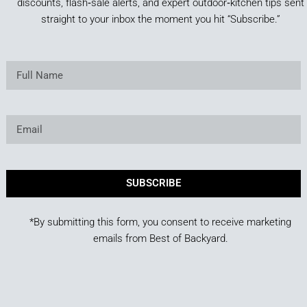
discounts, flash‑sale alerts, and expert outdoor‑kitchen tips sent
straight to your inbox the moment you hit “Subscribe.”
SUBSCRIBE
*By submitting this form, you consent to receive marketing
emails from Best of Backyard.