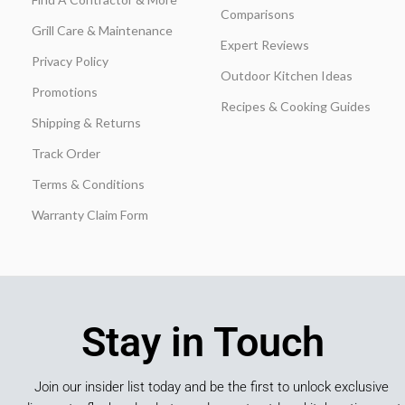
Comparisons
Grill Care & Maintenance
Expert Reviews
Privacy Policy
Outdoor Kitchen Ideas
Promotions
Recipes & Cooking Guides
Shipping & Returns
Track Order
Terms & Conditions
Warranty Claim Form
Stay in Touch
Join our insider list today and be the first to unlock exclusive