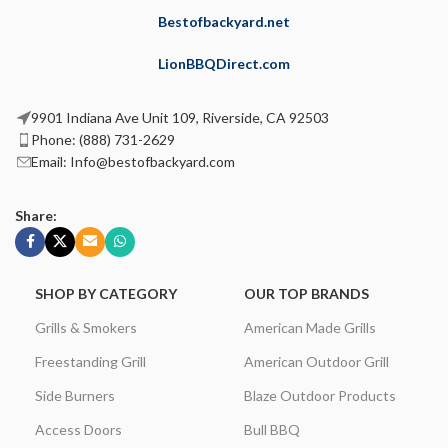
Bestofbackyard.net
LionBBQDirect.com
9901 Indiana Ave Unit 109, Riverside, CA 92503
Phone: (888) 731-2629
Email: Info@bestofbackyard.com
Share:
SHOP BY CATEGORY
OUR TOP BRANDS
Grills & Smokers
American Made Grills
Freestanding Grill
American Outdoor Grill
Side Burners
Blaze Outdoor Products
Access Doors
Bull BBQ