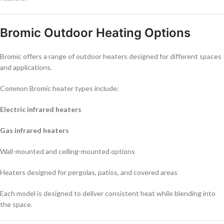
Bromic Outdoor Heating Options
Bromic offers a range of outdoor heaters designed for different spaces
and applications.
Common Bromic heater types include:
Electric infrared heaters
Gas infrared heaters
Wall-mounted and ceiling-mounted options
Heaters designed for pergolas, patios, and covered areas
Each model is designed to deliver consistent heat while blending into
the space.