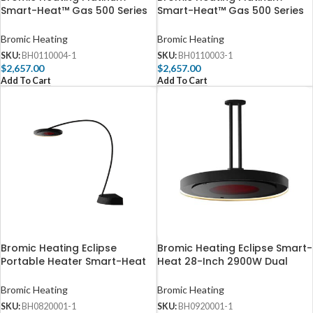
Smart-Heat™ Gas 500 Series
Smart-Heat™ Gas 500 Series
39,800 BTU Propane Gas Patio
39,800 BTU Natural Gas Patio
Heater – BH0110004
Heater – BH0110003
Bromic Heating
Bromic Heating
SKU:
BH0110004-1
SKU:
BH0110003-1
$
2,657.00
$
2,657.00
Add To Cart
Add To Cart
Bromic Heating Eclipse
Bromic Heating Eclipse Smart-
Portable Heater Smart-Heat
Heat 28-Inch 2900W Dual
28-Inch 2900W Dual Element
Element 240V Electric Infrared
240V – BH0820001-1
Heater W/ Twin Pole –
Bromic Heating
Bromic Heating
BH0920001-1
SKU:
BH0820001-1
SKU:
BH0920001-1