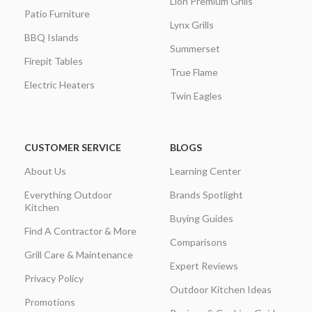
Lion Premium Grills
Patio Furniture
Lynx Grills
BBQ Islands
Summerset
Firepit Tables
True Flame
Electric Heaters
Twin Eagles
CUSTOMER SERVICE
BLOGS
About Us
Learning Center
Everything Outdoor
Brands Spotlight
Kitchen
Buying Guides
Find A Contractor & More
Comparisons
Grill Care & Maintenance
Expert Reviews
Privacy Policy
Outdoor Kitchen Ideas
Promotions