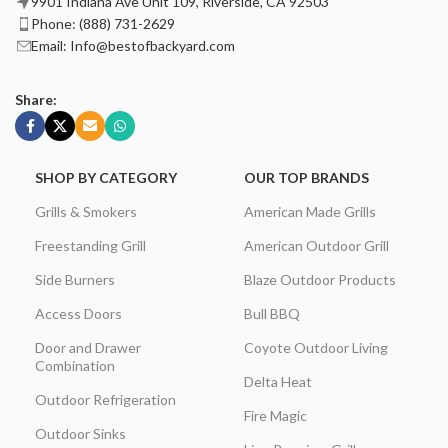
9901 Indiana Ave Unit 109, Riverside, CA 92503
Phone: (888) 731-2629
Email: Info@bestofbackyard.com
Share:
SHOP BY CATEGORY
OUR TOP BRANDS
Grills & Smokers
American Made Grills
Freestanding Grill
American Outdoor Grill
Side Burners
Blaze Outdoor Products
Access Doors
Bull BBQ
Door and Drawer
Coyote Outdoor Living
Combination
Delta Heat
Outdoor Refrigeration
Fire Magic
Outdoor Sinks