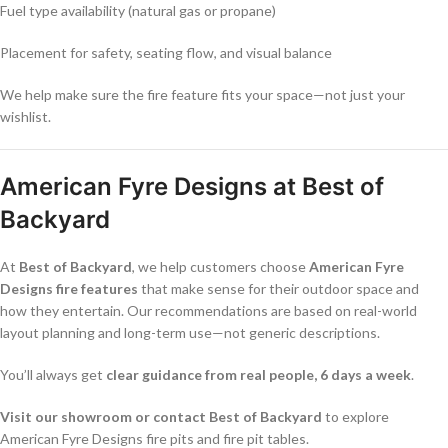
Fuel type availability (natural gas or propane)
Placement for safety, seating flow, and visual balance
We help make sure the fire feature fits your space—not just your
wishlist.
American Fyre Designs at Best of
Backyard
At
Best of Backyard
, we help customers choose
American Fyre
Designs fire features
that make sense for their outdoor space and
how they entertain. Our recommendations are based on real-world
layout planning and long-term use—not generic descriptions.
You’ll always get
clear guidance from real people, 6 days a week
.
Visit our showroom or contact Best of Backyard
to explore
American Fyre Designs fire pits and fire pit tables.