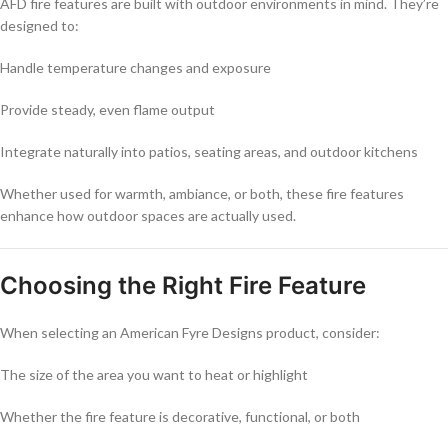
AFD fire features are built with outdoor environments in mind. They’re
designed to:
Handle temperature changes and exposure
Provide steady, even flame output
Integrate naturally into patios, seating areas, and outdoor kitchens
Whether used for warmth, ambiance, or both, these fire features
enhance how outdoor spaces are actually used.
Choosing the Right Fire Feature
When selecting an American Fyre Designs product, consider:
The size of the area you want to heat or highlight
Whether the fire feature is decorative, functional, or both