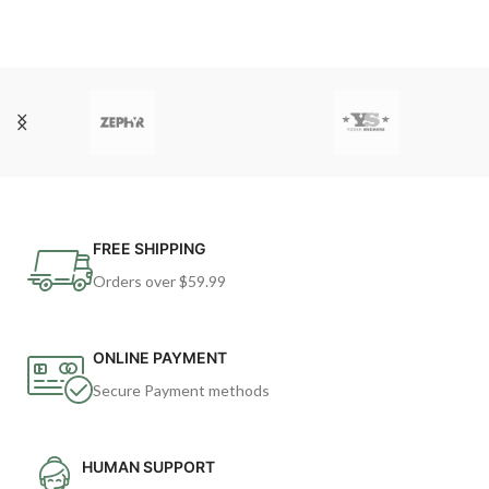
FREE SHIPPING
Orders over $59.99
ONLINE PAYMENT
Secure Payment methods
HUMAN SUPPORT