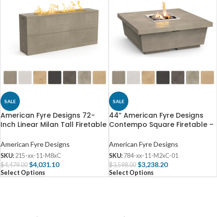
SALE
SALE
American Fyre Designs 72-
44” American Fyre Designs
Inch Linear Milan Tall Firetable
Contempo Square Firetable –
– 215
784
American Fyre Designs
American Fyre Designs
SKU:
215-xx-11-M8xC
SKU:
784-xx-11-M2xC-01
$
4,031.10
$
3,238.20
$
4,479.00
$
3,598.00
Select Options
Select Options