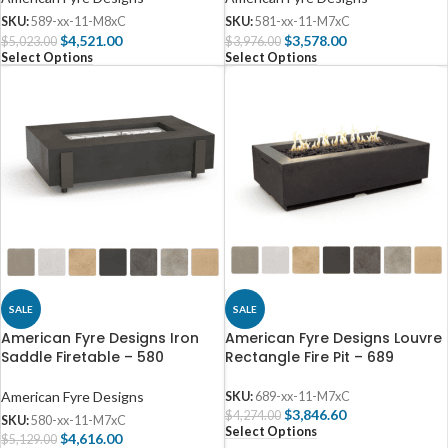
SKU:
589-xx-11-M8xC
SKU:
581-xx-11-M7xC
$
4,521.00
$
3,578.00
$
5,023.00
$
3,976.00
Select Options
Select Options
SALE
SALE
American Fyre Designs Iron
American Fyre Designs Louvre
Saddle Firetable – 580
Rectangle Fire Pit – 689
American Fyre Designs
SKU:
689-xx-11-M7xC
$
3,846.60
$
4,274.00
SKU:
580-xx-11-M7xC
Select Options
$
4,616.00
$
5,129.00