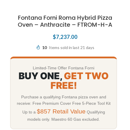
Fontana Forni Roma Hybrid Pizza
Oven – Anthracite – FTROM-H-A
$
7,237.00
10
Items sold in last 21 days
Limited-Time Offer Fontana Forni
BUY ONE,
GET TWO
FREE!
Purchase a qualifying Fontana pizza oven and
receive: Free Premium Cover Free 5-Piece Tool Kit
$857 Retail Value
Up to a
Qualifying
models only. Maestro 60 Gas excluded.