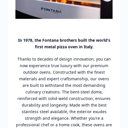
In 1978, the Fontana brothers built the world’s
first metal pizza oven in Italy.
Thanks to decades of design innovation, you can
now experience true luxury with our premium
outdoor ovens. Constructed with the finest
materials and expert craftsmanship, our ovens
are built to withstand the most demanding
culinary creations. The bent-steel dome,
reinforced with solid-weld construction, ensures
durability and longevity. Made with the best
stainless steel available, the exterior exudes
strength and elegance. Whether you’re a
professional chef or a home cook, these ovens are