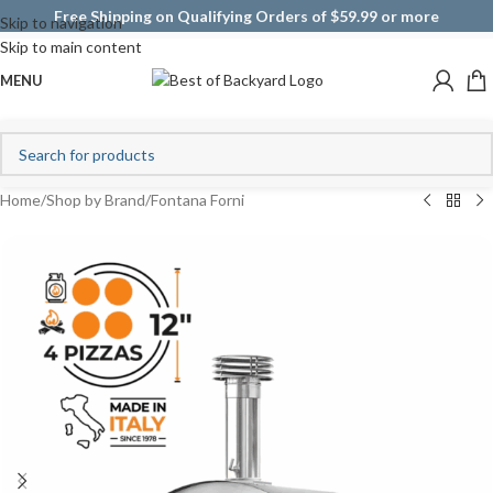
Free Shipping on Qualifying Orders of $59.99 or more
Skip to navigation
Skip to main content
MENU
Home
/
Shop by Brand
/
Fontana Forni