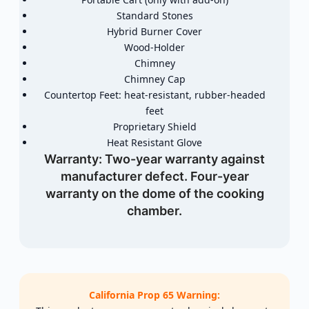
Standard Stones
Hybrid Burner Cover
Wood-Holder
Chimney
Chimney Cap
Countertop Feet: heat-resistant, rubber-headed
feet
Proprietary Shield
Heat Resistant Glove
Warranty:
Two-year warranty against
manufacturer defect. Four-year
warranty on the dome of the cooking
chamber.
California Prop 65 Warning: