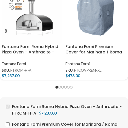
Fontana Forni Roma Hybrid
Fontana Forni Premium
Pizza Oven – Anthracite –
Cover for Marinara / Roma
FTROM-H-A
(Freestanding) –
FTCOVPREM-XL
Fontana Forni
Fontana Forni
SKU:
FTROM-H-A
SKU:
FTCOVPREM-XL
$
7,237.00
$
473.00
Fontana Forni Roma Hybrid Pizza Oven - Anthracite -
FTROM-H-A
$
7,237.00
Fontana Forni Premium Cover for Marinara / Roma