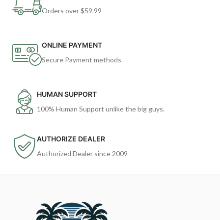
Orders over $59.99
ONLINE PAYMENT
Secure Payment methods
HUMAN SUPPORT
100% Human Support unlike the big guys.
AUTHORIZE DEALER
Authorized Dealer since 2009