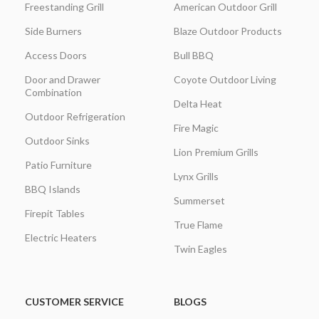
Freestanding Grill
American Outdoor Grill
Side Burners
Blaze Outdoor Products
Access Doors
Bull BBQ
Door and Drawer
Coyote Outdoor Living
Combination
Delta Heat
Outdoor Refrigeration
Fire Magic
Outdoor Sinks
Lion Premium Grills
Patio Furniture
Lynx Grills
BBQ Islands
Summerset
Firepit Tables
True Flame
Electric Heaters
Twin Eagles
CUSTOMER SERVICE
BLOGS