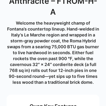
Anthracite – FTROM-H-
A
Welcome the heavyweight champ of
Fontana’s countertop lineup. Hand-welded in
Italy’s Le Marche region and wrapped in a
storm-gray powder coat, the
Roma Hybrid
swaps from a searing
75,000 BTU gas burner
to live hardwood in seconds. Either fuel
rockets the oven past
900 °F
, while the
cavernous
32″ × 24″ cordierite deck
(a full
768 sq in
) rolls out four 12-inch pies in one
90-second round—yet sips
up to five times
less wood
than a traditional brick dome.