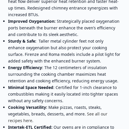
heat flow deliver superior heat retention and faster heat-
up times. Redesigned chimney entrance synergizes with
increased BTUs.
Improved Oxygenation:
Strategically placed oxygenation
ports beneath the burner enhance the oven’s efficiency
and contribute to its sleek aesthetic.
Sturdy & Safe:
Taller metal cylinder feet not only
enhance oxygenation but also protect your cooking
surface. Firenze and Roma models include a pilot light for
added safety with the enhanced burner system.
Energy Efficiency
: The 12 centimeters of insulation
surrounding the cooking chamber maximizes heat
retention and cooking efficiency, reducing energy usage.
Minimal Space Needed
: Certified for 1-inch clearance to
combustibles making it easily located into tighter spaces
without any safety concerns.
Cooking Versatility:
Make pizzas, roasts, steaks,
vegetables, breads, desserts, and more.
See all our
recipes here
.
Intertek-ETL Certified:
Our ovens are in compliance to