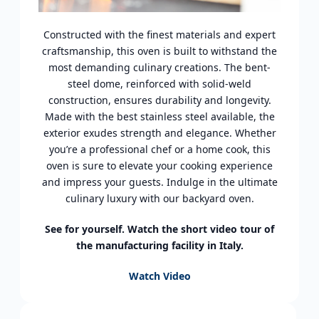
Constructed with the finest materials and expert
craftsmanship, this oven is built to withstand the
most demanding culinary creations. The bent-
steel dome, reinforced with solid-weld
construction, ensures durability and longevity.
Made with the best stainless steel available, the
exterior exudes strength and elegance. Whether
you’re a professional chef or a home cook, this
oven is sure to elevate your cooking experience
and impress your guests. Indulge in the ultimate
culinary luxury with our backyard oven.
See for yourself. Watch the short video tour of
the manufacturing facility in Italy.
Watch Video