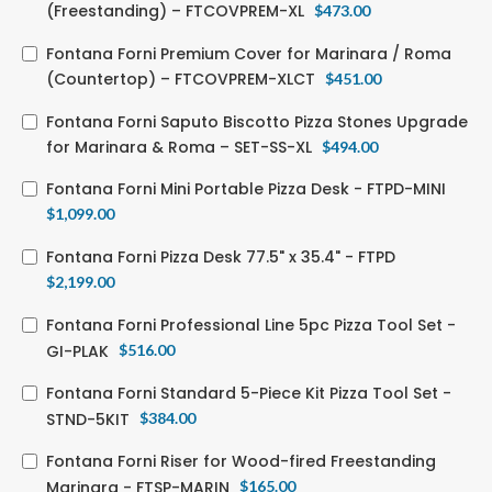
(Freestanding) – FTCOVPREM-XL
$
473.00
Fontana Forni Premium Cover for Marinara / Roma
(Countertop) – FTCOVPREM-XLCT
$
451.00
Fontana Forni Saputo Biscotto Pizza Stones Upgrade
for Marinara & Roma – SET-SS-XL
$
494.00
Fontana Forni Mini Portable Pizza Desk - FTPD-MINI
$
1,099.00
Fontana Forni Pizza Desk 77.5" x 35.4" - FTPD
$
2,199.00
Fontana Forni Professional Line 5pc Pizza Tool Set -
GI-PLAK
$
516.00
Fontana Forni Standard 5-Piece Kit Pizza Tool Set -
STND-5KIT
$
384.00
Fontana Forni Riser for Wood-fired Freestanding
Marinara - FTSP-MARIN
$
165.00