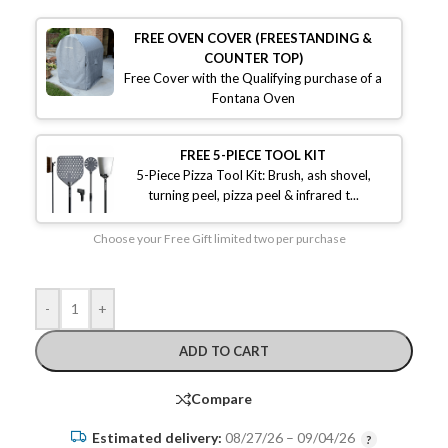
FREE OVEN COVER (FREESTANDING &
COUNTER TOP)
Free Cover with the Qualifying purchase of a
Fontana Oven
FREE 5-PIECE TOOL KIT
5-Piece Pizza Tool Kit: Brush, ash shovel,
turning peel, pizza peel & infrared t...
Choose your Free Gift limited two per purchase
-
+
ADD TO CART
Compare
Estimated delivery:
08/27/26 – 09/04/26