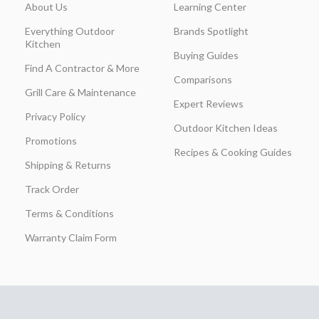
About Us
Learning Center
Everything Outdoor
Brands Spotlight
Kitchen
Buying Guides
Find A Contractor & More
Comparisons
Grill Care & Maintenance
Expert Reviews
Privacy Policy
Outdoor Kitchen Ideas
Promotions
Recipes & Cooking Guides
Shipping & Returns
Track Order
Terms & Conditions
Warranty Claim Form