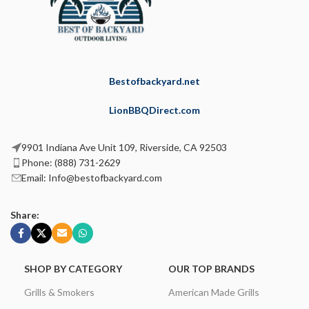
Bestofbackyard.net
LionBBQDirect.com
9901 Indiana Ave Unit 109, Riverside, CA 92503
Phone: (888) 731-2629
Email: Info@bestofbackyard.com
Share:
SHOP BY CATEGORY
OUR TOP BRANDS
Grills & Smokers
American Made Grills