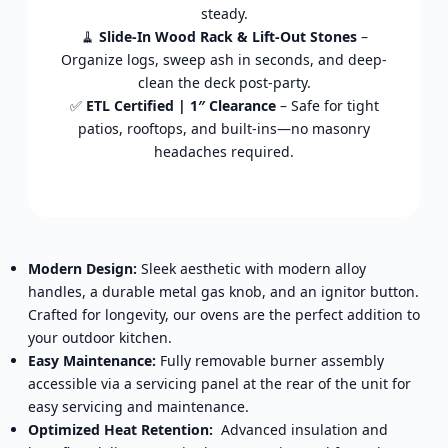
steady.
🧹
Slide-In Wood Rack & Lift-Out Stones
–
Organize logs, sweep ash in seconds, and deep-
clean the deck post-party.
✅
ETL Certified | 1″ Clearance
– Safe for tight
patios, rooftops, and built-ins—no masonry
headaches required.
Modern Design:
Sleek aesthetic with modern alloy
handles, a durable metal gas knob, and an ignitor button.
Crafted for longevity, our ovens are the perfect addition to
your outdoor kitchen.
Easy Maintenance:
Fully removable burner assembly
accessible via a servicing panel at the rear of the unit for
easy servicing and maintenance.
Optimized Heat Retention:
Advanced insulation and