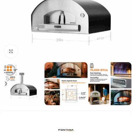
Click to enlarge