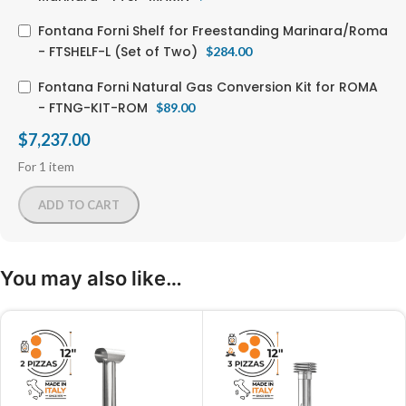
Fontana Forni Shelf for Freestanding Marinara/Roma
- FTSHELF-L (Set of Two)
$
284.00
Fontana Forni Natural Gas Conversion Kit for ROMA
- FTNG-KIT-ROM
$
89.00
$
7,237.00
For 1 item
ADD TO CART
You may also like…