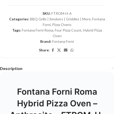
SKU:
FTROM-H-A
Categories:
BBQ Grills | Smokers | Griddles | More
,
Fontana
Forni
,
Pizza Ovens
Tags:
Fontana Forni Roma
,
Four Pizza Count
,
Hybrid Pizza
Oven
Brand:
Fontana Forni
Share:
Description
Fontana Forni Roma
Hybrid Pizza Oven –