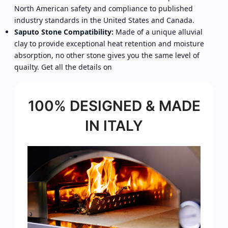
North American safety and compliance to published
industry standards in the United States and Canada.
Saputo Stone Compatibility:
Made of a unique alluvial
clay to provide exceptional heat retention and moisture
absorption, no other stone gives you the same level of
quailty. Get all the details on
100% DESIGNED & MADE
IN ITALY