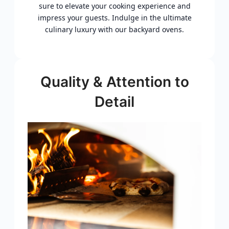
sure to elevate your cooking experience and
impress your guests. Indulge in the ultimate
culinary luxury with our backyard ovens.
Quality & Attention to
Detail