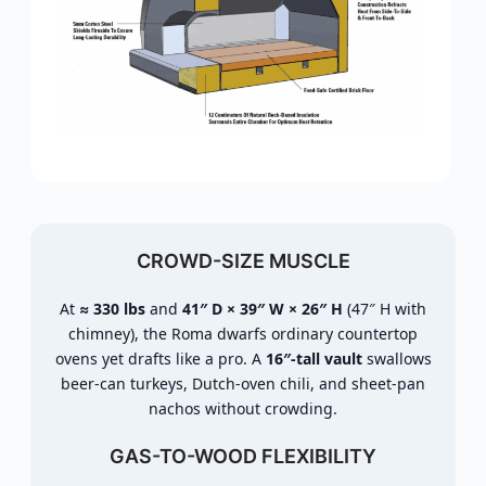
CROWD-SIZE MUSCLE
At
≈ 330 lbs
and
41″ D × 39″ W × 26″ H
(47″ H with
chimney), the Roma dwarfs ordinary countertop
ovens yet drafts like a pro. A
16″-tall vault
swallows
beer-can turkeys, Dutch-oven chili, and sheet-pan
nachos without crowding.
GAS-TO-WOOD FLEXIBILITY