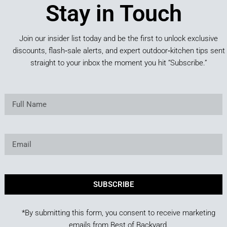
Stay in Touch
Join our insider list today and be the first to unlock exclusive
discounts, flash‑sale alerts, and expert outdoor‑kitchen tips sent
straight to your inbox the moment you hit “Subscribe.”
SUBSCRIBE
*By submitting this form, you consent to receive marketing
emails from Best of Backyard.