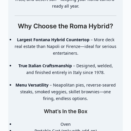
ready all year.
Why Choose the Roma Hybrid?
Largest Fontana Hybrid Countertop
– More deck
real estate than Napoli or Firenze—ideal for serious
entertainers.
True Italian Craftsmanship
– Designed, welded,
and finished entirely in Italy since 1978.
Menu Versatility
– Neapolitan pies, reverse-seared
steaks, smoked veggies, skillet brownies—one
firing, endless options.
What’s In the Box
Oven
Portable Cart (only with add-on)