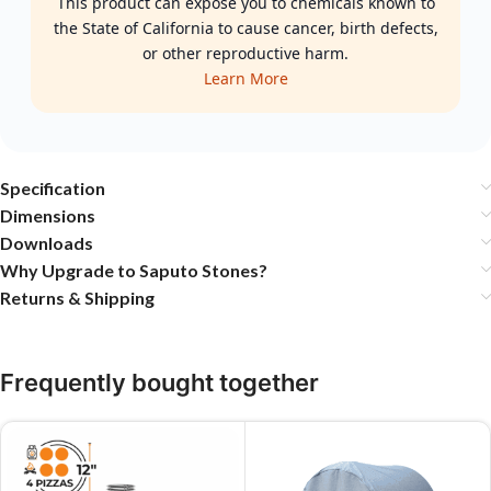
This product can expose you to chemicals known to
the State of California to cause cancer, birth defects,
or other reproductive harm.
Learn More
Specification
Dimensions
Downloads
Why Upgrade to Saputo Stones?
Returns & Shipping
Frequently bought together