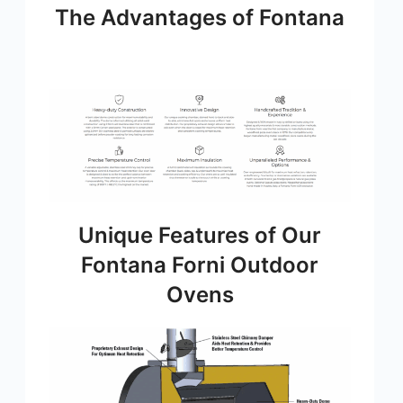
The Advantages of Fontana
Unique Features of Our
Fontana Forni Outdoor
Ovens