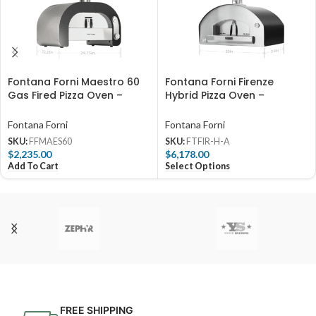
Fontana Forni Maestro 60
Fontana Forni Firenze
Gas Fired Pizza Oven –
Hybrid Pizza Oven –
FFMAES60
Anthracite – FTFIR-H-A
Fontana Forni
Fontana Forni
SKU:
FFMAES60
SKU:
FTFIR-H-A
$
2,235.00
$
6,178.00
Add To Cart
Select Options
FREE SHIPPING