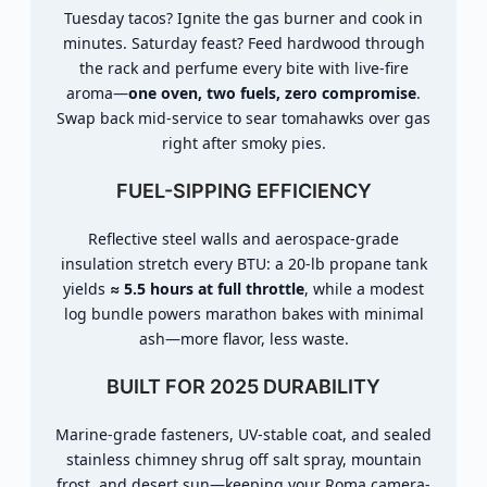
Tuesday tacos? Ignite the gas burner and cook in
minutes. Saturday feast? Feed hardwood through
the rack and perfume every bite with live-fire
aroma—
one oven, two fuels, zero compromise
.
Swap back mid-service to sear tomahawks over gas
right after smoky pies.
FUEL-SIPPING EFFICIENCY
Reflective steel walls and aerospace-grade
insulation stretch every BTU: a 20-lb propane tank
yields
≈ 5.5 hours at full throttle
, while a modest
log bundle powers marathon bakes with minimal
ash—more flavor, less waste.
BUILT FOR 2025 DURABILITY
Marine-grade fasteners, UV-stable coat, and sealed
stainless chimney shrug off salt spray, mountain
frost, and desert sun—keeping your Roma camera-