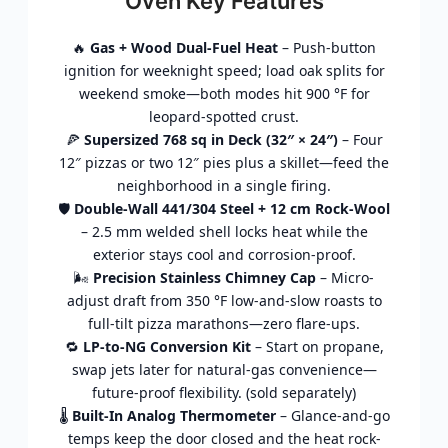
Oven Key Features
🔥
Gas + Wood Dual-Fuel Heat
– Push-button
ignition for weeknight speed; load oak splits for
weekend smoke—both modes hit 900 °F for
leopard-spotted crust.
🍕
Supersized 768 sq in Deck (32″ × 24″)
– Four
12″ pizzas or two 12″ pies plus a skillet—feed the
neighborhood in a single firing.
🛡️
Double-Wall 441/304 Steel + 12 cm Rock-Wool
– 2.5 mm welded shell locks heat while the
exterior stays cool and corrosion-proof.
🌬️
Precision Stainless Chimney Cap
– Micro-
adjust draft from 350 °F low-and-slow roasts to
full-tilt pizza marathons—zero flare-ups.
🔁
LP-to-NG Conversion Kit
– Start on propane,
swap jets later for natural-gas convenience—
future-proof flexibility. (sold separately)
🌡️
Built-In Analog Thermometer
– Glance-and-go
temps keep the door closed and the heat rock-