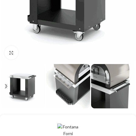
Click to enlarge