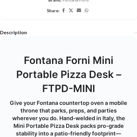
Share:
Description
Fontana Forni Mini
Portable Pizza Desk –
FTPD-MINI
Give your Fontana countertop oven a mobile
throne that parks, preps, and parties
wherever you do. Hand-welded in Italy, the
Mini Portable Pizza Desk
packs pro-grade
stability into a patio-friendly footprint—