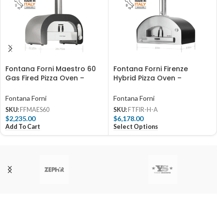
Fontana Forni Maestro 60
Fontana Forni Firenze
Gas Fired Pizza Oven –
Hybrid Pizza Oven –
FFMAES60
Anthracite – FTFIR-H-A
Fontana Forni
Fontana Forni
SKU:
FFMAES60
SKU:
FTFIR-H-A
$
2,235.00
$
6,178.00
Add To Cart
Select Options