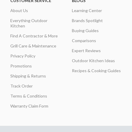
CUSTOMER SERVICE
BLOGS
About Us
Learning Center
Everything Outdoor
Brands Spotlight
Kitchen
Buying Guides
Find A Contractor & More
Comparisons
Grill Care & Maintenance
Expert Reviews
Privacy Policy
Outdoor Kitchen Ideas
Promotions
Recipes & Cooking Guides
Shipping & Returns
Track Order
Terms & Conditions
Warranty Claim Form