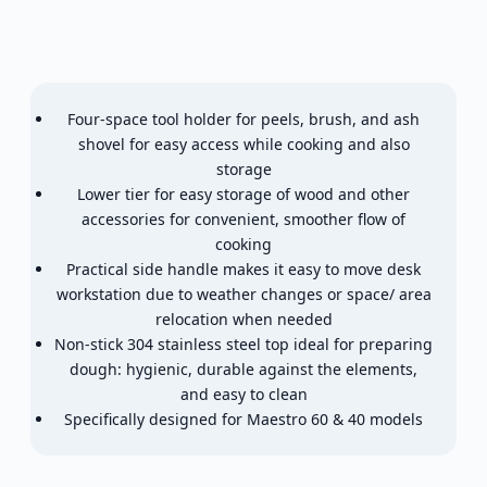
Four-space tool holder for peels, brush, and ash
shovel for easy access while cooking and also
storage
Lower tier for easy storage of wood and other
accessories for convenient, smoother flow of
cooking
Practical side handle makes it easy to move desk
workstation due to weather changes or space/ area
relocation when needed
Non-stick 304 stainless steel top ideal for preparing
dough: hygienic, durable against the elements,
and easy to clean
Specifically designed for Maestro 60 & 40 models