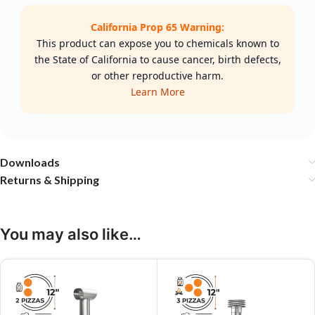
California Prop 65 Warning:
This product can expose you to chemicals known to
the State of California to cause cancer, birth defects,
or other reproductive harm.
Learn More
Downloads
Returns & Shipping
You may also like…