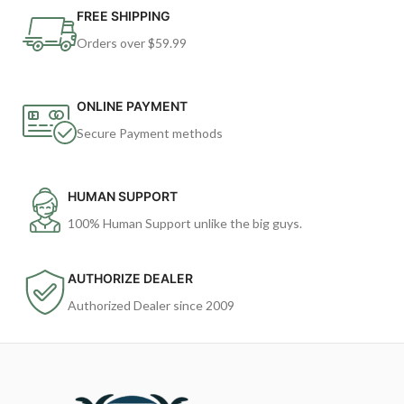
FREE SHIPPING
Orders over $59.99
ONLINE PAYMENT
Secure Payment methods
HUMAN SUPPORT
100% Human Support unlike the big guys.
AUTHORIZE DEALER
Authorized Dealer since 2009