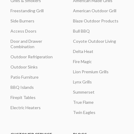
Grills & Smokers
American Made Grills
Freestanding Grill
American Outdoor Grill
Side Burners
Blaze Outdoor Products
Access Doors
Bull BBQ
Door and Drawer
Coyote Outdoor Living
Combination
Delta Heat
Outdoor Refrigeration
Fire Magic
Outdoor Sinks
Lion Premium Grills
Patio Furniture
Lynx Grills
BBQ Islands
Summerset
Firepit Tables
True Flame
Electric Heaters
Twin Eagles