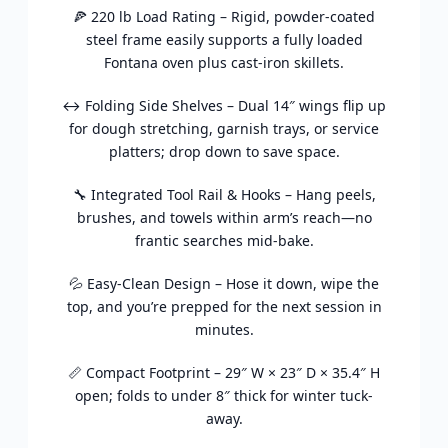
🍕 220 lb Load Rating – Rigid, powder-coated
steel frame easily supports a fully loaded
Fontana oven plus cast-iron skillets.
↔️ Folding Side Shelves – Dual 14″ wings flip up
for dough stretching, garnish trays, or service
platters; drop down to save space.
🔧 Integrated Tool Rail & Hooks – Hang peels,
brushes, and towels within arm’s reach—no
frantic searches mid-bake.
💦 Easy-Clean Design – Hose it down, wipe the
top, and you’re prepped for the next session in
minutes.
📏 Compact Footprint – 29″ W × 23″ D × 35.4″ H
open; folds to under 8″ thick for winter tuck-
away.