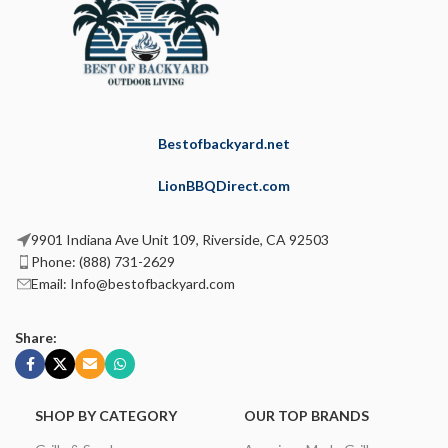
Bestofbackyard.net
LionBBQDirect.com
9901 Indiana Ave Unit 109, Riverside, CA 92503
Phone: (888) 731-2629
Email: Info@bestofbackyard.com
Share:
SHOP BY CATEGORY
OUR TOP BRANDS