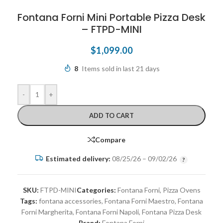
Fontana Forni Mini Portable Pizza Desk
– FTPD-MINI
$
1,099.00
8
Items sold in last 21 days
-
+
ADD TO CART
Compare
Estimated delivery:
08/25/26 – 09/02/26
SKU:
FTPD-MINI
Categories:
Fontana Forni
,
Pizza Ovens
Tags:
fontana accessories
,
Fontana Forni Maestro
,
Fontana
Forni Margherita
,
Fontana Forni Napoli
,
Fontana Pizza Desk
Brand:
Fontana Forni