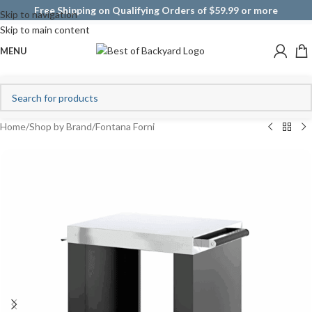
Free Shipping on Qualifying Orders of $59.99 or more
Skip to navigation
Skip to main content
MENU
Home
/
Shop by Brand
/
Fontana Forni