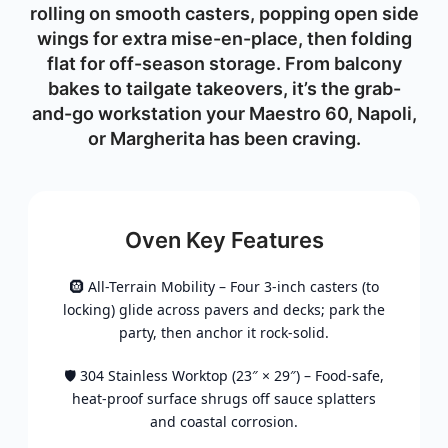
rolling on smooth casters, popping open side
wings for extra mise-en-place, then folding
flat for off-season storage. From balcony
bakes to tailgate takeovers, it’s the grab-
and-go workstation your Maestro 60, Napoli,
or Margherita has been craving.
Oven Key Features
🛞 All-Terrain Mobility – Four 3-inch casters (to
locking) glide across pavers and decks; park the
party, then anchor it rock-solid.
🛡️ 304 Stainless Worktop (23″ × 29″) – Food-safe,
heat-proof surface shrugs off sauce splatters
and coastal corrosion.