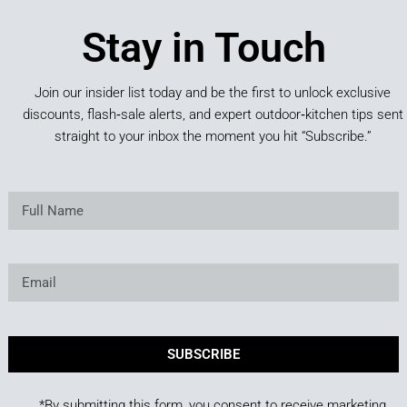
Stay in Touch
Join our insider list today and be the first to unlock exclusive
discounts, flash‑sale alerts, and expert outdoor‑kitchen tips sent
straight to your inbox the moment you hit “Subscribe.”
SUBSCRIBE
*By submitting this form, you consent to receive marketing