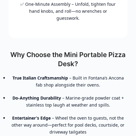
✅ One-Minute Assembly – Unfold, tighten four
hand knobs, and roll—no wrenches or
guesswork.
Why Choose the Mini Portable Pizza
Desk?
True Italian Craftsmanship
– Built in Fontana’s Ancona
fab shop alongside their ovens.
Do-Anything Durability
– Marine-grade powder coat +
stainless top laugh at weather and spills.
Entertainer’s Edge
– Wheel the oven to guests, not the
other way around—perfect for pool decks, courtside, or
driveway tailgates