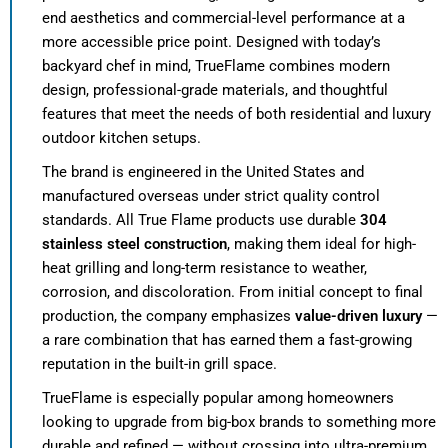
end aesthetics and commercial-level performance at a
more accessible price point. Designed with today’s
backyard chef in mind, TrueFlame combines modern
design, professional-grade materials, and thoughtful
features that meet the needs of both residential and luxury
outdoor kitchen setups.
The brand is engineered in the United States and
manufactured overseas under strict quality control
standards. All True Flame products use durable
304
stainless steel construction
, making them ideal for high-
heat grilling and long-term resistance to weather,
corrosion, and discoloration. From initial concept to final
production, the company emphasizes
value-driven luxury
—
a rare combination that has earned them a fast-growing
reputation in the built-in grill space.
TrueFlame is especially popular among homeowners
looking to upgrade from big-box brands to something more
durable and refined — without crossing into ultra-premium