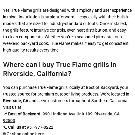
Yes, True Flame grills are designed with simplicity and user experience
in mind. Installation is straightforward — especially with their built-in
models that are sized to industry-standard cutouts. Once installed,
the grills feature intuitive controls, even heat distribution, and easy-
to-clean components. Whether you’re a seasoned pitmaster or a
weekend backyard cook, True Flame makes it easy to get consistent,
high-quality results every time.
Where can I buy True Flame grills in
Riverside, California?
You can purchase True Flame grills locally at
Best of Backyard
, your
trusted source for premium outdoor living products. We’re located in
Riverside, CA
and serve customers throughout Southern California.
Visit us at:
📍
Best of Backyard:
9901 Indiana Ave Unit 109, Riverside, CA
92503
📞
Call us at
951-977-8222
🌐 Or
shop online here