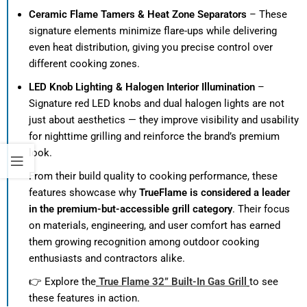
Ceramic Flame Tamers & Heat Zone Separators
– These
signature elements minimize flare-ups while delivering
even heat distribution, giving you precise control over
different cooking zones.
LED Knob Lighting & Halogen Interior Illumination
–
Signature red LED knobs and dual halogen lights are not
just about aesthetics — they improve visibility and usability
for nighttime grilling and reinforce the brand’s premium
look.
From their build quality to cooking performance, these
features showcase why
TrueFlame is considered a leader
in the premium-but-accessible grill category
. Their focus
on materials, engineering, and user comfort has earned
them growing recognition among outdoor cooking
enthusiasts and contractors alike.
👉 Explore the
True Flame 32” Built-In Gas Grill
to see
these features in action.