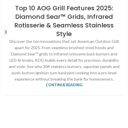
Top 10 AOG Grill Features 2025:
Diamond Sear™ Grids, Infrared
Rotisserie & Seamless Stainless
Style
Discover the ten innovations that set American Outdoor Grill
apart for 2025. From seamless brushed-steel hoods and
Diamond Sear™ grids to infrared rotisserie back burners and
LED-lit knobs, AOG builds every detail for precision, durability
and style. See why 304 stainless burners, vaporizer panels and
push-button ignition turn backyard cooking into a pro-level
experience without breaking the bank for homeowners.
CONTINUE READING