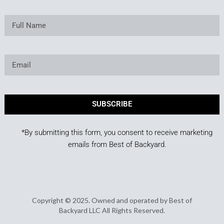
SUBSCRIBE
*By submitting this form, you consent to receive marketing
emails from Best of Backyard.
Copyright © 2025. Owned and operated by Best of
Backyard LLC All Rights Reserved.