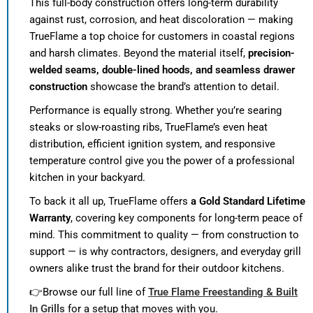
This full-body construction offers long-term durability
against rust, corrosion, and heat discoloration — making
TrueFlame a top choice for customers in coastal regions
and harsh climates. Beyond the material itself,
precision-
welded seams, double-lined hoods, and seamless drawer
construction
showcase the brand’s attention to detail.
Performance is equally strong. Whether you’re searing
steaks or slow-roasting ribs, TrueFlame’s even heat
distribution, efficient ignition system, and responsive
temperature control give you the power of a professional
kitchen in your backyard.
To back it all up, TrueFlame offers
a Gold Standard Lifetime
Warranty
, covering key components for long-term peace of
mind. This commitment to quality — from construction to
support — is why contractors, designers, and everyday grill
owners alike trust the brand for their outdoor kitchens.
👉Browse our full line of
True Flame Freestanding & Built
In Grills
for a setup that moves with you.