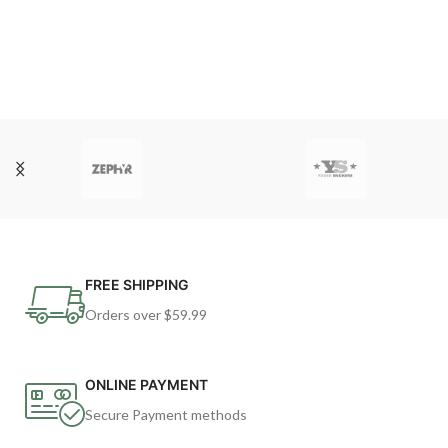
FREE SHIPPING
Orders over $59.99
ONLINE PAYMENT
Secure Payment methods