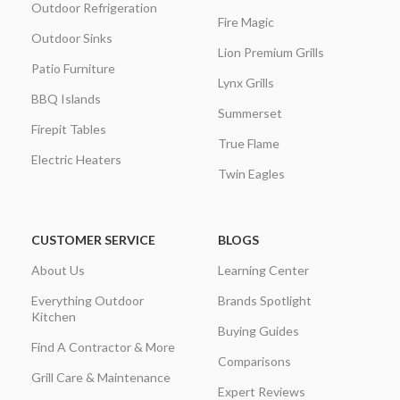
Outdoor Refrigeration
Fire Magic
Outdoor Sinks
Lion Premium Grills
Patio Furniture
Lynx Grills
BBQ Islands
Summerset
Firepit Tables
True Flame
Electric Heaters
Twin Eagles
CUSTOMER SERVICE
BLOGS
About Us
Learning Center
Everything Outdoor
Brands Spotlight
Kitchen
Buying Guides
Find A Contractor & More
Comparisons
Grill Care & Maintenance
Expert Reviews