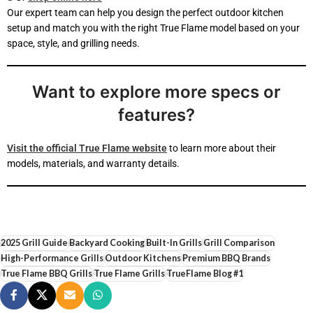
Our expert team can help you design the perfect outdoor kitchen
setup and match you with the right True Flame model based on your
space, style, and grilling needs.
Want to explore more specs or
features?
Visit the official True Flame website
to learn more about their
models, materials, and warranty details.
2025 Grill Guide
Backyard Cooking
Built-In Grills
Grill Comparison
High-Performance Grills
Outdoor Kitchens
Premium BBQ Brands
True Flame BBQ Grills
True Flame Grills
TrueFlame Blog #1