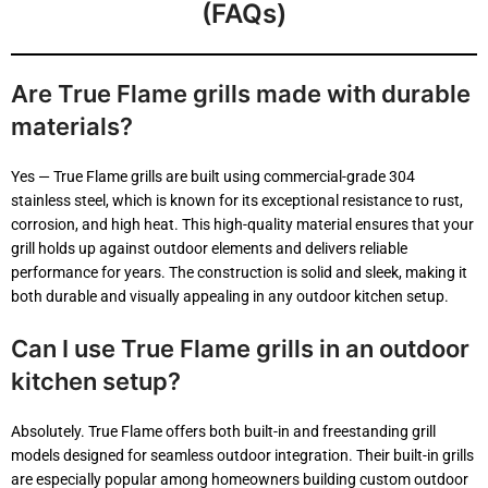
(FAQs)
Empty
Are True Flame grills made with durable
heading
materials?
Yes — True Flame grills are built using commercial-grade 304
stainless steel, which is known for its exceptional resistance to rust,
corrosion, and high heat. This high-quality material ensures that your
grill holds up against outdoor elements and delivers reliable
performance for years. The construction is solid and sleek, making it
both durable and visually appealing in any outdoor kitchen setup.
Can I use True Flame grills in an outdoor
kitchen setup?
Absolutely. True Flame offers both built-in and freestanding grill
models designed for seamless outdoor integration. Their built-in grills
are especially popular among homeowners building custom outdoor