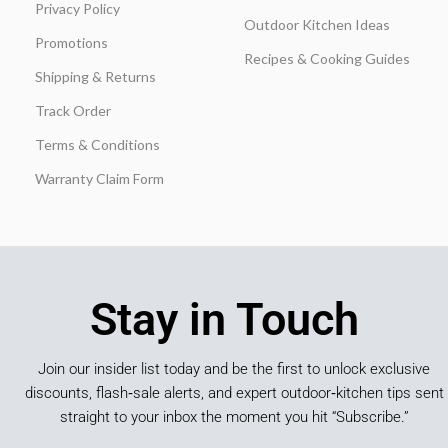
Privacy Policy
Outdoor Kitchen Ideas
Promotions
Recipes & Cooking Guides
Shipping & Returns
Track Order
Terms & Conditions
Warranty Claim Form
Stay in Touch
Join our insider list today and be the first to unlock exclusive
discounts, flash‑sale alerts, and expert outdoor‑kitchen tips sent
straight to your inbox the moment you hit “Subscribe.”