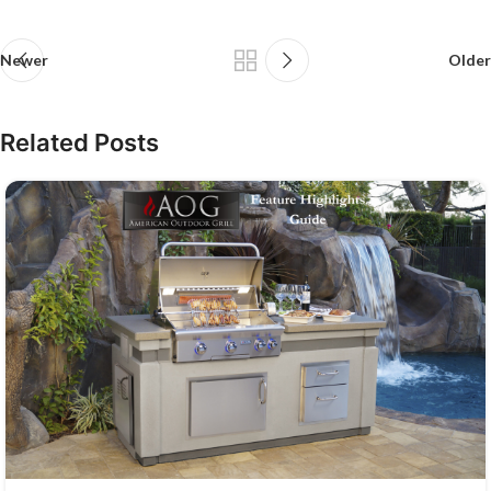
Newer
Older
Related Posts