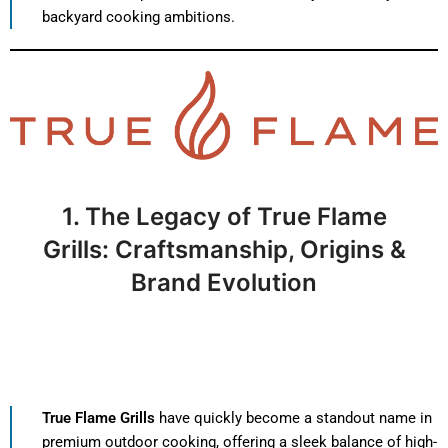
backyard cooking ambitions.
1. The Legacy of True Flame
Grills: Craftsmanship, Origins &
Brand Evolution
True Flame Grills
have quickly become a standout name in
premium outdoor cooking, offering a sleek balance of high-