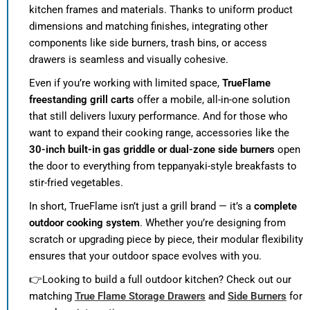
kitchen frames and materials. Thanks to uniform product
dimensions and matching finishes, integrating other
components like side burners, trash bins, or access
drawers is seamless and visually cohesive.
Even if you’re working with limited space,
TrueFlame
freestanding grill carts
offer a mobile, all-in-one solution
that still delivers luxury performance. And for those who
want to expand their cooking range, accessories like the
30-inch built-in gas griddle or dual-zone side burners
open
the door to everything from teppanyaki-style breakfasts to
stir-fried vegetables.
In short, TrueFlame isn’t just a grill brand — it’s a
complete
outdoor cooking system
. Whether you’re designing from
scratch or upgrading piece by piece, their modular flexibility
ensures that your outdoor space evolves with you.
👉Looking to build a full outdoor kitchen? Check out our
matching
True Flame Storage Drawers
and
Side Burners
for