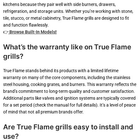
kitchens because they pair well with side burners, drawers,
refrigeration, and storage units. Whether you’re working with stone,
tile, stucco, or metal cabinetry, True Flame grills are designed to fit
and function flawlessly.
👉
Browse Built-In Models
!
What’s the warranty like on True Flame
grills?
True Flame stands behind its products with a limited lifetime
warranty on many of the core components, including the stainless
steel housing, cooking grates, and burners. This warranty reflects the
brand’s commitment to long-term quality and customer satisfaction.
Additional parts like valves and ignition systems are typically covered
for a set period (check the manual for full details). It’s a level of peace
of mind that not all premium brands offer.
Are True Flame grills easy to install and
use?