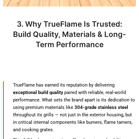
3. Why TrueFlame Is Trusted:
Build Quality, Materials & Long-
Term Performance
TrueFlame has earned its reputation by delivering
exceptional build quality
paired with reliable, real-world
performance. What sets the brand apart is its dedication to
using premium materials like
304-grade stainless steel
throughout its grills — not just in the exterior housing, but
in critical internal components like burners, flame tamers,
and cooking grates.