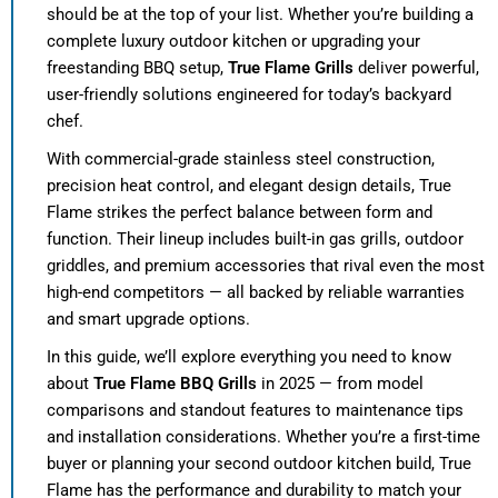
should be at the top of your list. Whether you’re building a
complete luxury outdoor kitchen or upgrading your
freestanding BBQ setup,
True Flame Grills
deliver powerful,
user-friendly solutions engineered for today’s backyard
chef.
With commercial-grade stainless steel construction,
precision heat control, and elegant design details, True
Flame strikes the perfect balance between form and
function. Their lineup includes built-in gas grills, outdoor
griddles, and premium accessories that rival even the most
high-end competitors — all backed by reliable warranties
and smart upgrade options.
In this guide, we’ll explore everything you need to know
about
True Flame BBQ Grills
in 2025 — from model
comparisons and standout features to maintenance tips
and installation considerations. Whether you’re a first-time
buyer or planning your second outdoor kitchen build, True
Flame has the performance and durability to match your