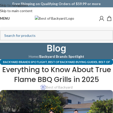
Free Shipping on Qualifying Orders of $59.99 or more
Skip to navigation
Skip to main content
MENU
Blog
Home
/
Backyard Brands Spotlight
BACKYARD BRANDS SPOTLIGHT
,
BEST OF BACKYARD BUYING GUIDES
,
BEST OF
Everything to Know About True
TRUEFLAME GRILLS
,
UNCATEGORIZED
Flame BBQ Grills in 2025
Best of Backyard