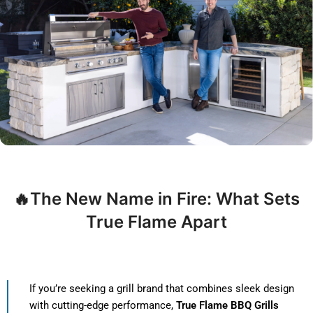
🔥The New Name in Fire: What Sets
True Flame Apart
If you’re seeking a grill brand that combines sleek design
with cutting-edge performance,
True Flame BBQ Grills