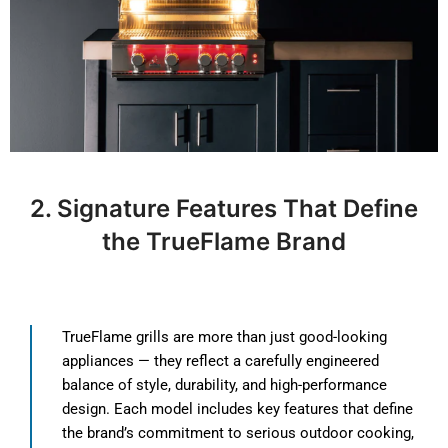
2. Signature Features That Define
the TrueFlame Brand
TrueFlame grills are more than just good-looking
appliances — they reflect a carefully engineered
balance of style, durability, and high-performance
design. Each model includes key features that define
the brand’s commitment to serious outdoor cooking,