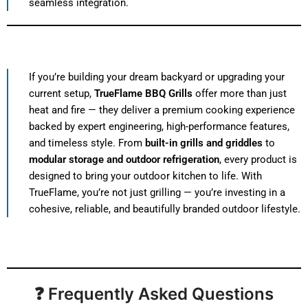
seamless integration.
If you’re building your dream backyard or upgrading your
current setup,
TrueFlame BBQ Grills
offer more than just
heat and fire — they deliver a premium cooking experience
backed by expert engineering, high-performance features,
and timeless style. From
built-in grills and griddles
to
modular storage and outdoor refrigeration
, every product is
designed to bring your outdoor kitchen to life. With
TrueFlame, you’re not just grilling — you’re investing in a
cohesive, reliable, and beautifully branded outdoor lifestyle.
❓ Frequently Asked Questions