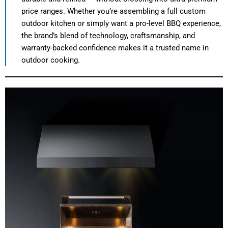
price ranges. Whether you’re assembling a full custom
outdoor kitchen or simply want a pro-level BBQ experience,
the brand’s blend of technology, craftsmanship, and
warranty-backed confidence makes it a trusted name in
outdoor cooking.