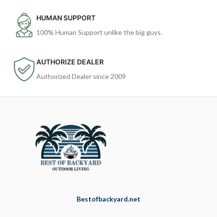
HUMAN SUPPORT
100% Human Support unlike the big guys.
AUTHORIZE DEALER
Authorized Dealer since 2009
Bestofbackyard.net