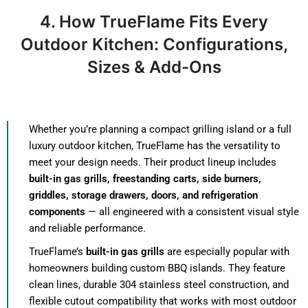
4.
How TrueFlame Fits Every
Outdoor Kitchen: Configurations,
Sizes & Add-Ons
Whether you’re planning a compact grilling island or a full
luxury outdoor kitchen, TrueFlame has the versatility to
meet your design needs. Their product lineup includes
built-in gas grills, freestanding carts, side burners,
griddles, storage drawers, doors, and refrigeration
components
— all engineered with a consistent visual style
and reliable performance.
TrueFlame’s
built-in gas grills
are especially popular with
homeowners building custom BBQ islands. They feature
clean lines, durable 304 stainless steel construction, and
flexible cutout compatibility that works with most outdoor