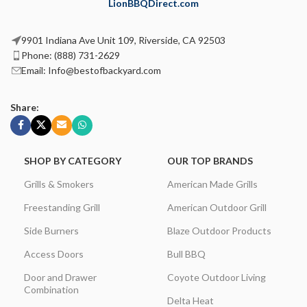
LionBBQDirect.com
9901 Indiana Ave Unit 109, Riverside, CA 92503
Phone: (888) 731-2629
Email: Info@bestofbackyard.com
Share:
SHOP BY CATEGORY
OUR TOP BRANDS
Grills & Smokers
American Made Grills
Freestanding Grill
American Outdoor Grill
Side Burners
Blaze Outdoor Products
Access Doors
Bull BBQ
Door and Drawer
Coyote Outdoor Living
Combination
Delta Heat