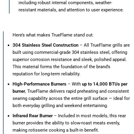
including robust internal components, weather-
resistant materials, and attention to user experience.
Here’s what makes TrueFlame stand out:
304 Stainless Steel Construction
– All TrueFlame grills are
built using commercial-grade 304 stainless steel, offering
superior corrosion resistance and sleek, polished appeal.
This material forms the foundation of the brand’s
reputation for long-term reliability.
High-Performance Burners
– With
up to 14,000 BTUs per
burner
, TrueFlame delivers rapid preheating and consistent
searing capability across the entire grill surface — ideal for
both everyday grilling and weekend entertaining.
Infrared Rear Burner
– Included in most models, this rear
burner provides the ability to slow-roast meats evenly,
making rotisserie cooking a built-in benefit.